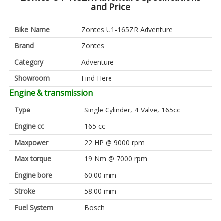
and Price
Bike Name
Zontes U1-165ZR Adventure
Brand
Zontes
Category
Adventure
Showroom
Find Here
Engine & transmission
Type
Single Cylinder, 4-Valve, 165cc
Engine cc
165 cc
Maxpower
22 HP @ 9000 rpm
Max torque
19 Nm @ 7000 rpm
Engine bore
60.00 mm
Stroke
58.00 mm
Fuel System
Bosch