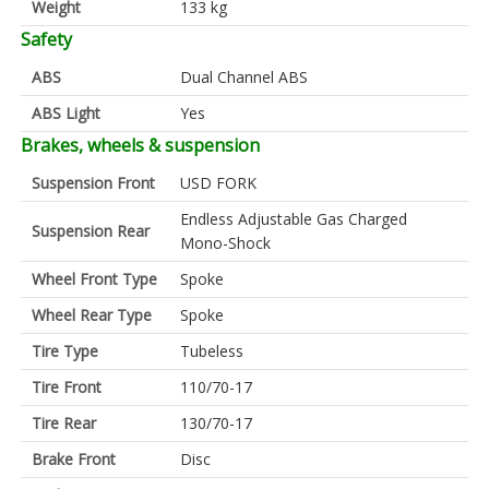
Weight
133 kg
Safety
ABS
Dual Channel ABS
ABS Light
Yes
Brakes, wheels & suspension
Suspension Front
USD FORK
Endless Adjustable Gas Charged
Suspension Rear
Mono-Shock
Wheel Front Type
Spoke
Wheel Rear Type
Spoke
Tire Type
Tubeless
Tire Front
110/70-17
Tire Rear
130/70-17
Brake Front
Disc