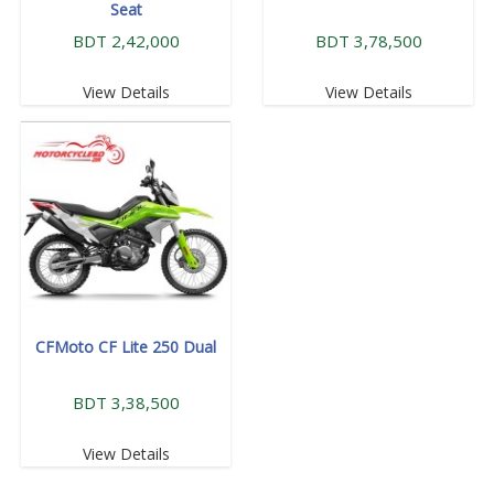
Seat
BDT 2,42,000
BDT 3,78,500
View Details
View Details
CFMoto CF Lite 250 Dual
BDT 3,38,500
View Details