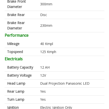
Brake Front
300mm
Diameter
Brake Rear
Disc
Brake Rear
230mm
Diameter
Performance
Mileage
40 Kmpl
Topspeed
125 Kmph
Electricals
Battery Capacity
12 AH
Battery Voltage
12V
Head Lamp
Dual Projection Panasonic LED
Rear Lamp
Yes
Turn Lamp
Yes
Ignition
Electric Ignition Only