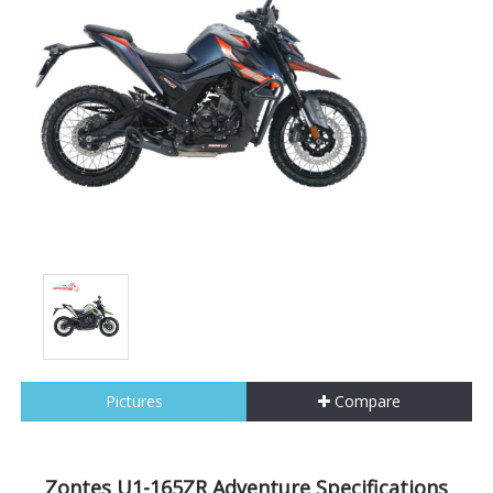
Pictures
Compare
Zontes U1-165ZR Adventure Specifications