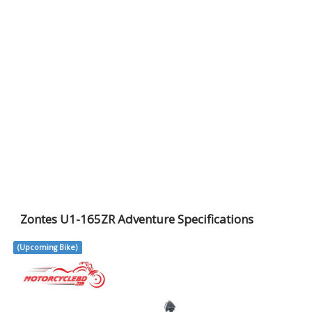
Zontes U1-165ZR Adventure Specifications
(Upcoming Bike)