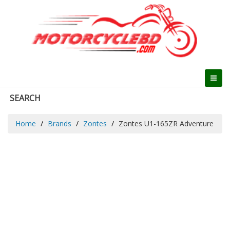
SEARCH
Home
Brands
Zontes
Zontes U1-165ZR Adventure