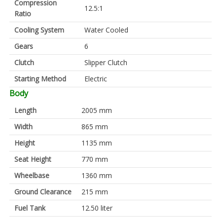
Compression
12.5:1
Ratio
Cooling System
Water Cooled
Gears
6
Clutch
Slipper Clutch
Starting Method
Electric
Body
Length
2005 mm
Width
865 mm
Height
1135 mm
Seat Height
770 mm
Wheelbase
1360 mm
Ground Clearance
215 mm
Fuel Tank
12.50 liter