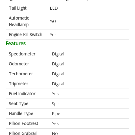
Tail Light
LED
Automatic
Yes
Headlamp
Engine Kill Switch
Yes
Features
Speedometer
Digital
Odometer
Digital
Techometer
Digital
Tripmeter
Digital
Fuel Indicator
Yes
Seat Type
Split
Handle Type
Pipe
Pillion Footrest
Yes
Pillion Grabrail
No