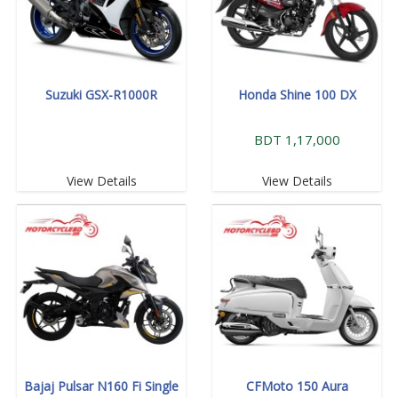
Suzuki GSX-R1000R
Honda Shine 100 DX
BDT 1,17,000
View Details
View Details
Bajaj Pulsar N160 Fi Single
CFMoto 150 Aura