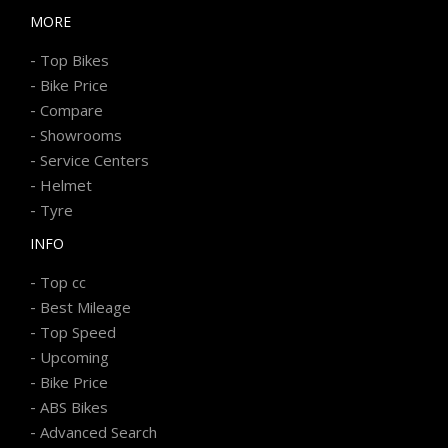
MORE
-
Top Bikes
-
Bike Price
-
Compare
-
Showrooms
-
Service Centers
-
Helmet
-
Tyre
INFO
-
Top cc
-
Best Mileage
-
Top Speed
-
Upcoming
-
Bike Price
-
ABS Bikes
-
Advanced Search