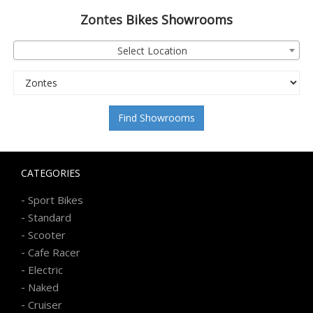
Zontes
Bikes Showrooms
Select Location
Find Showrooms
CATEGORIES
-
Sport Bikes
-
Standard
-
Scooter
-
Cafe Racer
-
Electric
-
Naked
-
Cruiser