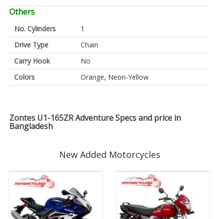
Others
No. Cylinders
1
Drive Type
Chain
Carry Hook
No
Colors
Orange, Neon-Yellow
Zontes U1-165ZR Adventure Specs and price in
Bangladesh
New Added Motorcycles