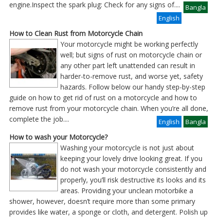
engine.Inspect the spark plug: Check for any signs of
....
Bangla
English
How to Clean Rust from Motorcycle Chain
Your motorcycle might be working perfectly
well; but signs of rust on motorcycle chain or
any other part left unattended can result in
harder-to-remove rust, and worse yet, safety
hazards. Follow below our handy step-by-step
guide on how to get rid of rust on a motorcycle and how to
remove rust from your motorcycle chain. When you’re all done,
complete the job
....
English
Bangla
How to wash your Motorcycle?
Washing your motorcycle is not just about
keeping your lovely drive looking great. If you
do not wash your motorcycle consistently and
properly, you’ll risk destructive its looks and its
areas. Providing your unclean motorbike a
shower, however, doesn’t require more than some primary
provides like water, a sponge or cloth, and detergent. Polish up