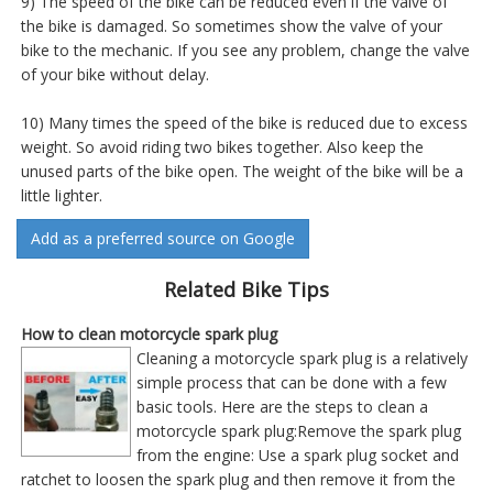
9) The speed of the bike can be reduced even if the valve of
the bike is damaged. So sometimes show the valve of your
bike to the mechanic. If you see any problem, change the valve
of your bike without delay.
10) Many times the speed of the bike is reduced due to excess
weight. So avoid riding two bikes together. Also keep the
unused parts of the bike open. The weight of the bike will be a
little lighter.
Add as a preferred source on Google
Related Bike Tips
How to clean motorcycle spark plug
Cleaning a motorcycle spark plug is a relatively
simple process that can be done with a few
basic tools. Here are the steps to clean a
motorcycle spark plug:Remove the spark plug
from the engine: Use a spark plug socket and
ratchet to loosen the spark plug and then remove it from the