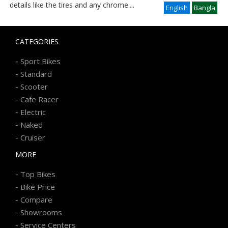
details like the tires and any chrome
....
English
Bangla
CATEGORIES
-
Sport Bikes
-
Standard
-
Scooter
-
Cafe Racer
-
Electric
-
Naked
-
Cruiser
MORE
-
Top Bikes
-
Bike Price
-
Compare
-
Showrooms
-
Service Centers