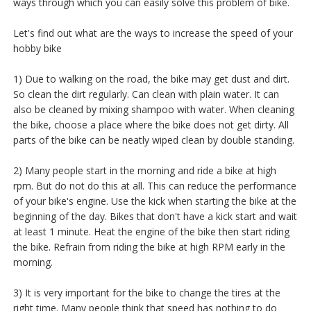
ways through which you can easily solve this problem of bike.
Let's find out what are the ways to increase the speed of your
hobby bike
1) Due to walking on the road, the bike may get dust and dirt.
So clean the dirt regularly. Can clean with plain water. It can
also be cleaned by mixing shampoo with water. When cleaning
the bike, choose a place where the bike does not get dirty. All
parts of the bike can be neatly wiped clean by double standing.
2) Many people start in the morning and ride a bike at high
rpm. But do not do this at all. This can reduce the performance
of your bike's engine. Use the kick when starting the bike at the
beginning of the day. Bikes that don't have a kick start and wait
at least 1 minute. Heat the engine of the bike then start riding
the bike. Refrain from riding the bike at high RPM early in the
morning.
3) It is very important for the bike to change the tires at the
right time. Many people think that speed has nothing to do