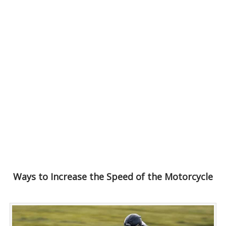
Ways to Increase the Speed of the Motorcycle