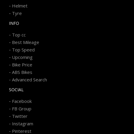
-
Helmet
-
Tyre
INFO
-
Top cc
-
Best Mileage
-
Top Speed
-
Upcoming
-
Bike Price
-
ABS Bikes
-
Advanced Search
SOCIAL
-
Facebook
-
FB Group
-
Twitter
-
Instagram
-
Pinterest