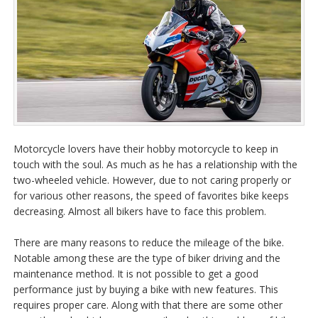
Motorcycle lovers have their hobby motorcycle to keep in
touch with the soul
. As much as he has a relationship with the
two-wheeled vehicle. However, due to not caring properly or
for various other reasons, the speed of favorites bike keeps
decreasing. Almost all bikers have to face this problem.
There are many reasons to reduce the mileage of the bike.
Notable among these are the type of biker driving and the
maintenance method. It is not possible to get a good
performance just by buying a bike with new features. This
requires proper care. Along with that there are some other