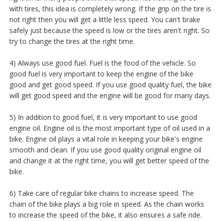
with tires, this idea is completely wrong. If the grip on the tire is
not right then you will get a little less speed. You can't brake
safely just because the speed is low or the tires aren't right. So
try to change the tires at the right time.
4) Always use good fuel. Fuel is the food of the vehicle. So
good fuel is very important to keep the engine of the bike
good and get good speed. If you use good quality fuel, the bike
will get good speed and the engine will be good for many days.
5) In addition to good fuel, it is very important to use good
engine oil. Engine oil is the most important type of oil used in a
bike. Engine oil plays a vital role in keeping your bike's engine
smooth and clean. If you use good quality original engine oil
and change it at the right time, you will get better speed of the
bike.
6) Take care of regular bike chains to increase speed. The
chain of the bike plays a big role in speed. As the chain works
to increase the speed of the bike, it also ensures a safe ride.