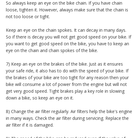
So always keep an eye on the bike chain. If you have chain
loose, tighten it. However, always make sure that the chain is
not too loose or tight.
Keep an eye on the chain spokes. It can decay in many days.
So if there is decay you will not get good speed on your bike. If
you want to get good speed on the bike, you have to keep an
eye on the chain and chain spokes of the bike.
7) Keep an eye on the brakes of the bike. Just as it ensures
your safe ride, it also has to do with the speed of your bike. If
the brakes of your bike are too tight for any reason then your
bike will consume a lot of power from the engine but will not
get very good speed. Tight brakes play a key role in slowing
down a bike, so keep an eye on it.
8) Change the air filter regularly. Air filters help the bike's engine
in many ways. Check the air filter during servicing. Replace the
air filter if it is damaged.