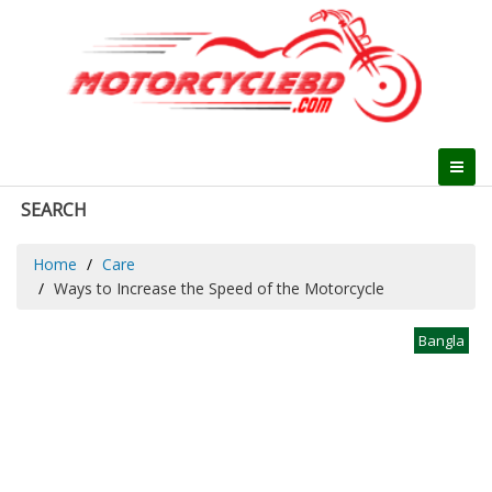
SEARCH
Home
Care
Ways to Increase the Speed of the Motorcycle
Bangla