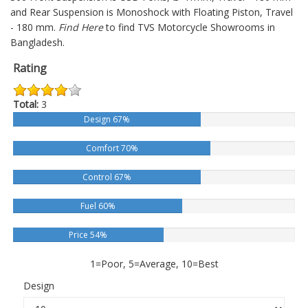
and Rear Suspension is Monoshock with Floating Piston, Travel
- 180 mm.
Find Here
to find TVS Motorcycle Showrooms in
Bangladesh.
Rating
Total:
3
Design 67%
Comfort 70%
Control 67%
Fuel 60%
Price 54%
1=Poor, 5=Average, 10=Best
Design