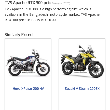
TVS Apache RTX 300 price
(August 2026)
TVS Apache RTX 300 is a high performing bike which is
available in the Bangladesh motorcycle market. TVS Apache
RTX 300 price in BD is BDT 0.00.
Similarly Priced
Hero XPulse 200 4V
Suzuki V Storm 250SX