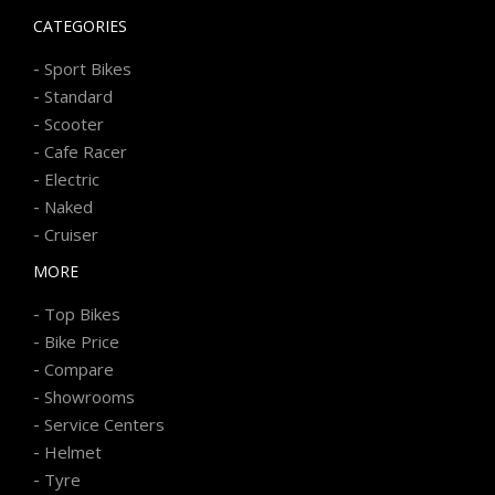
CATEGORIES
-
Sport Bikes
-
Standard
-
Scooter
-
Cafe Racer
-
Electric
-
Naked
-
Cruiser
MORE
-
Top Bikes
-
Bike Price
-
Compare
-
Showrooms
-
Service Centers
-
Helmet
-
Tyre