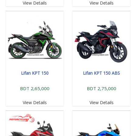
View Details
View Details
Lifan KPT 150
Lifan KPT 150 ABS
BDT 2,65,000
BDT 2,75,000
View Details
View Details