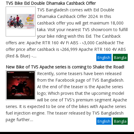
TVS Bike Eid Double Dhamaka Cashback Offer
TVS Bangladesh comes with Eid Double
Dhamaka Cashback Offer 2024. In this
cashback offer you will get maximum 18,000
taka. Visit your nearest TVS showroom to fulfill
your bike riding wish this Eid. The Cashback
offers are: Apache RTR 160 4V Fi ABS - ৳3,000 Cashback! The
offer price after cashback is ৳266,999 Apache RTR 160 4V ABS
(Red & Blue) -
....
English
Bangla
New Bike of TVS Apache series is coming to Shake the Road!
Recently, some teasers have been released
from the Facebook page of TVS Bangladesh.
At the end of the teaser is the Apache series
logo; Which proves that the upcoming model
will be one of TVS's premium segment Apache
series. It is expected to be one of the bikes with Apache series
fuel injection engine. The teaser released by TVS Bangladesh
page further
....
English
Bangla