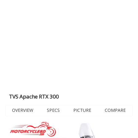
TVS Apache RTX 300
OVERVIEW
SPECS
PICTURE
COMPARE