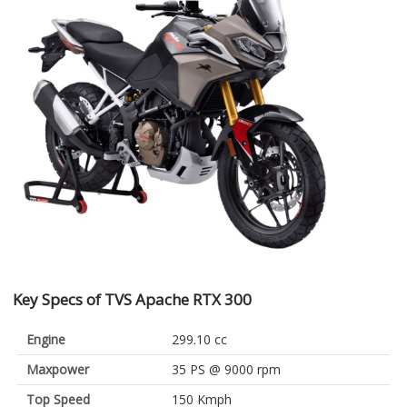
Key Specs of TVS Apache RTX 300
Engine
299.10 cc
Maxpower
35 PS @ 9000 rpm
Top Speed
150 Kmph