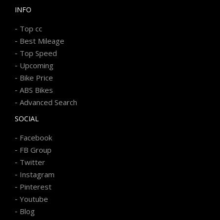
INFO
-
Top cc
-
Best Mileage
-
Top Speed
-
Upcoming
-
Bike Price
-
ABS Bikes
-
Advanced Search
SOCIAL
-
Facebook
-
FB Group
-
Twitter
-
Instagram
-
Pinterest
-
Youtube
-
Blog