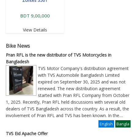
Zontes 350T
BDT 9,00,000
View Details
Bike News
Pran RFL is the new distributor of TVS Motorcycles in
Bangladesh
TVS Motor Company's distribution agreement
with TVS Automobile Bangladesh Limited
expired on September 30, 2025 and was not
renewed. The new distribution agreement
started with Pran RFL Company from October
1, 2025. Recently, Pran RFL held discussions with several old
dealers of TVS Bangladesh across the country. As a result, the
involvement of Pran RFL and TVS has been known. In the
....
English
Bangla
TVS Eid Apache Offer