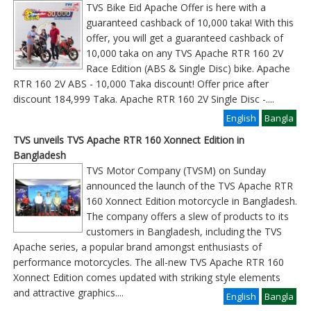
TVS Bike Eid Apache Offer is here with a
guaranteed cashback of 10,000 taka! With this
offer, you will get a guaranteed cashback of
10,000 taka on any TVS Apache RTR 160 2V
Race Edition (ABS & Single Disc) bike. Apache
RTR 160 2V ABS - 10,000 Taka discount! Offer price after
discount 184,999 Taka. Apache RTR 160 2V Single Disc -
....
English
Bangla
TVS unveils TVS Apache RTR 160 Xonnect Edition in
Bangladesh
TVS Motor Company (TVSM) on Sunday
announced the launch of the TVS Apache RTR
160 Xonnect Edition motorcycle in Bangladesh.
The company offers a slew of products to its
customers in Bangladesh, including the TVS
Apache series, a popular brand amongst enthusiasts of
performance motorcycles. The all-new TVS Apache RTR 160
Xonnect Edition comes updated with striking style elements
and attractive graphics
....
English
Bangla