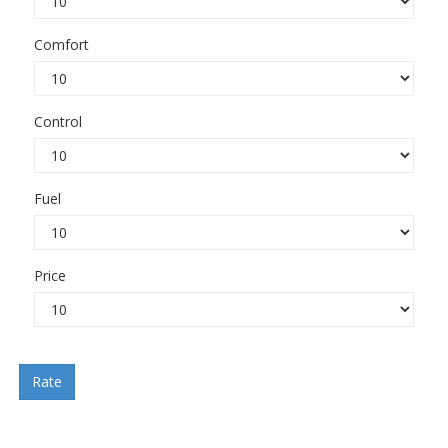
Comfort
Control
Fuel
Price
Rate