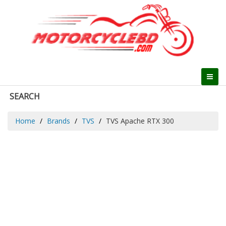
SEARCH
Home
Brands
TVS
TVS Apache RTX 300