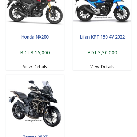
Honda NX200
Lifan KPT 150 4V 2022
BDT 3,15,000
BDT 3,30,000
View Details
View Details