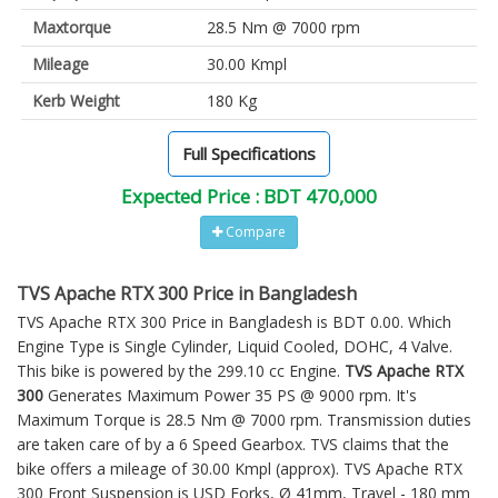
Maxtorque
28.5 Nm @ 7000 rpm
Mileage
30.00 Kmpl
Kerb Weight
180 Kg
Full Specifications
Expected Price : BDT 470,000
Compare
TVS Apache RTX 300 Price in Bangladesh
TVS Apache RTX 300 Price in Bangladesh is BDT 0.00. Which
Engine Type is Single Cylinder, Liquid Cooled, DOHC, 4 Valve.
This bike is powered by the 299.10 cc Engine.
TVS Apache RTX
300
Generates Maximum Power 35 PS @ 9000 rpm. It's
Maximum Torque is 28.5 Nm @ 7000 rpm. Transmission duties
are taken care of by a 6 Speed Gearbox. TVS claims that the
bike offers a mileage of 30.00 Kmpl (approx).
TVS Apache RTX
300
Front Suspension is USD Forks, Ø 41mm, Travel - 180 mm