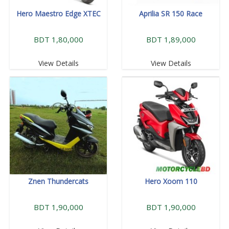
Hero Maestro Edge XTEC
Aprilia SR 150 Race
BDT 1,80,000
BDT 1,89,000
View Details
View Details
Znen Thundercats
Hero Xoom 110
BDT 1,90,000
BDT 1,90,000