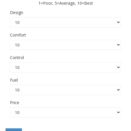
1=Poor, 5=Average, 10=Best
Design
Comfort
Control
Fuel
Price