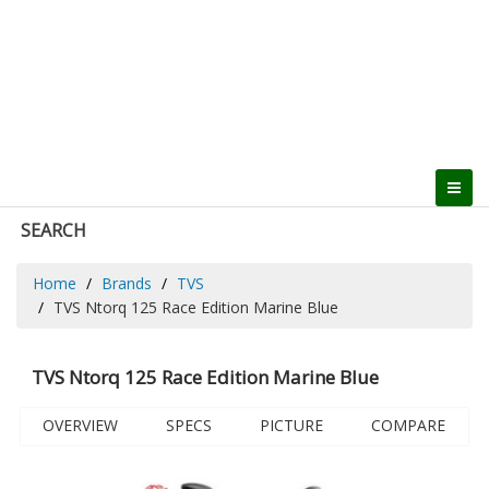
SEARCH
Home
Brands
TVS
TVS Ntorq 125 Race Edition Marine Blue
TVS Ntorq 125 Race Edition Marine Blue
OVERVIEW
SPECS
PICTURE
COMPARE