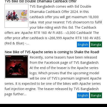
TVS Bike Eid Double Dhamaka Cashback Offer
TVS Bangladesh comes with Eid Double
Dhamaka Cashback Offer 2024. In this
cashback offer you will get maximum 18,000
taka. Visit your nearest TVS showroom to fulfill
your bike riding wish this Eid. The Cashback
offers are: Apache RTR 160 4V Fi ABS - ৳3,000 Cashback! The
offer price after cashback is ৳266,999 Apache RTR 160 4V ABS
(Red & Blue) -
....
English
Bangla
New Bike of TVS Apache series is coming to Shake the Road!
Recently, some teasers have been released
from the Facebook page of TVS Bangladesh.
At the end of the teaser is the Apache series
logo; Which proves that the upcoming model
will be one of TVS's premium segment Apache
series. It is expected to be one of the bikes with Apache series
fuel injection engine. The teaser released by TVS Bangladesh
page further
....
English
Bangla