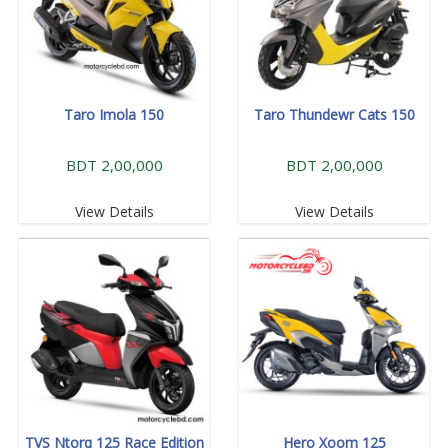
Taro Imola 150
Taro Thundewr Cats 150
BDT 2,00,000
BDT 2,00,000
View Details
View Details
TVS Ntorq 125 Race Edition
Hero Xoom 125