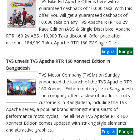
TVS Bike Eid Apache Offer is here with a
guaranteed cashback of 10,000 taka! With this
offer, you will get a guaranteed cashback of
10,000 taka on any TVS Apache RTR 160 2V
Race Edition (ABS & Single Disc) bike. Apache
RTR 160 2V ABS - 10,000 Taka discount! Offer price after
discount 184,999 Taka. Apache RTR 160 2V Single Disc -
....
English
Bangla
TVS unveils TVS Apache RTR 160 Xonnect Edition in
Bangladesh
TVS Motor Company (TVSM) on Sunday
announced the launch of the TVS Apache RTR
160 Xonnect Edition motorcycle in Bangladesh.
The company offers a slew of products to its
customers in Bangladesh, including the TVS
Apache series, a popular brand amongst enthusiasts of
performance motorcycles. The all-new TVS Apache RTR 160
Xonnect Edition comes updated with striking style elements
and attractive graphics
....
English
Bangla