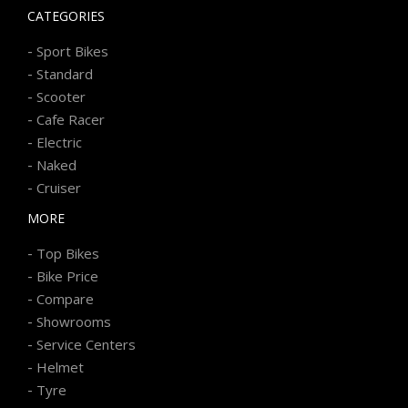
CATEGORIES
-
Sport Bikes
-
Standard
-
Scooter
-
Cafe Racer
-
Electric
-
Naked
-
Cruiser
MORE
-
Top Bikes
-
Bike Price
-
Compare
-
Showrooms
-
Service Centers
-
Helmet
-
Tyre