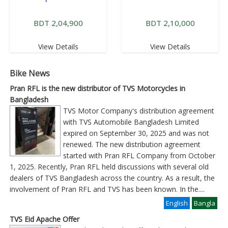
BDT 2,04,900
BDT 2,10,000
View Details
View Details
Bike News
Pran RFL is the new distributor of TVS Motorcycles in
Bangladesh
TVS Motor Company's distribution agreement
with TVS Automobile Bangladesh Limited
expired on September 30, 2025 and was not
renewed. The new distribution agreement
started with Pran RFL Company from October
1, 2025. Recently, Pran RFL held discussions with several old
dealers of TVS Bangladesh across the country. As a result, the
involvement of Pran RFL and TVS has been known. In the
....
English
Bangla
TVS Eid Apache Offer