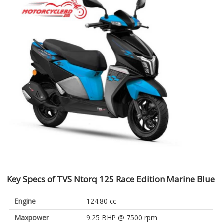
Key Specs of TVS Ntorq 125 Race Edition Marine Blue
Engine
124.80 cc
Maxpower
9.25 BHP @ 7500 rpm