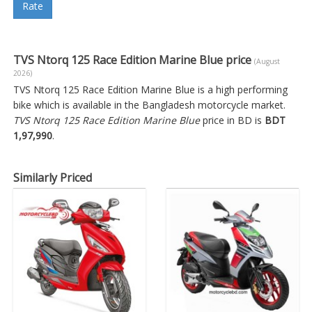
Rate
TVS Ntorq 125 Race Edition Marine Blue price
(August
2026)
TVS Ntorq 125 Race Edition Marine Blue is a high performing
bike which is available in the Bangladesh motorcycle market.
TVS Ntorq 125 Race Edition Marine Blue
price in BD is
BDT
1,97,990
.
Similarly Priced