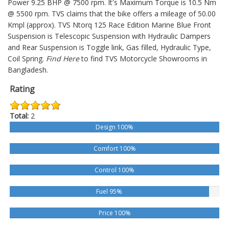
Power 9.25 BHP @ 7500 rpm. It's Maximum Torque is 10.5 Nm
@ 5500 rpm. TVS claims that the bike offers a mileage of 50.00
Kmpl (approx).
TVS Ntorq 125 Race Edition Marine Blue
Front
Suspension is Telescopic Suspension with Hydraulic Dampers
and Rear Suspension is Toggle link, Gas filled, Hydraulic Type,
Coil Spring.
Find Here
to find TVS Motorcycle Showrooms in
Bangladesh.
Rating
Total:
2
Design 100%
Comfort 100%
Control 100%
Fuel 95%
Price 100%