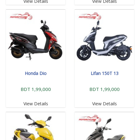
View Details
View Details
Honda Dio
Lifan 150T 13
BDT 1,99,000
BDT 1,99,000
View Details
View Details