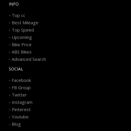
INFO
-
Top cc
-
Best Mileage
-
Top Speed
-
Upcoming
-
Bike Price
-
ABS Bikes
-
Advanced Search
SOCIAL
-
Facebook
-
FB Group
-
Twitter
-
Instagram
-
Pinterest
-
Youtube
-
Blog