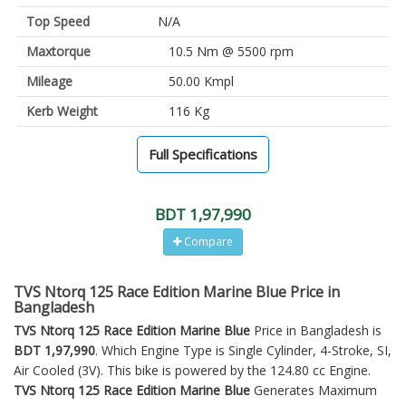
Top Speed
N/A
Maxtorque
10.5 Nm @ 5500 rpm
Mileage
50.00 Kmpl
Kerb Weight
116 Kg
Full Specifications
BDT 1,97,990
Compare
TVS Ntorq 125 Race Edition Marine Blue Price in
Bangladesh
TVS Ntorq 125 Race Edition Marine Blue
Price in Bangladesh is
BDT 1,97,990
. Which Engine Type is Single Cylinder, 4-Stroke, SI,
Air Cooled (3V). This bike is powered by the 124.80 cc Engine.
TVS Ntorq 125 Race Edition Marine Blue
Generates Maximum