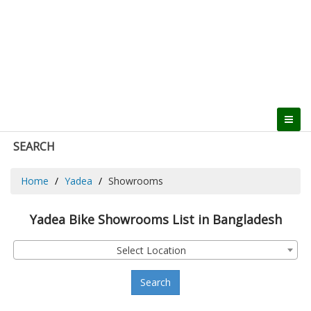
SEARCH
Home
Yadea
Showrooms
Yadea Bike Showrooms List in Bangladesh
Select Location
Search