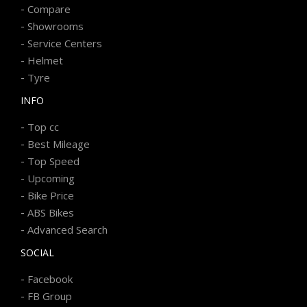
-
Compare
-
Showrooms
-
Service Centers
-
Helmet
-
Tyre
INFO
-
Top cc
-
Best Mileage
-
Top Speed
-
Upcoming
-
Bike Price
-
ABS Bikes
-
Advanced Search
SOCIAL
-
Facebook
-
FB Group