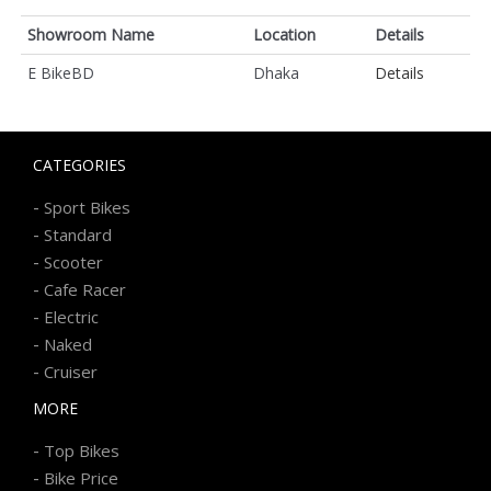
Showroom Name
Location
Details
E BikeBD
Dhaka
Details
CATEGORIES
-
Sport Bikes
-
Standard
-
Scooter
-
Cafe Racer
-
Electric
-
Naked
-
Cruiser
MORE
-
Top Bikes
-
Bike Price