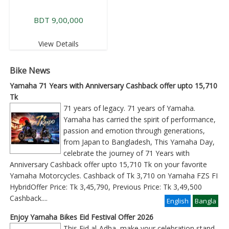
BDT 9,00,000
View Details
Bike News
Yamaha 71 Years with Anniversary Cashback offer upto 15,710
Tk
71 years of legacy. 71 years of Yamaha.
Yamaha has carried the spirit of performance,
passion and emotion through generations,
from Japan to Bangladesh, This Yamaha Day,
celebrate the journey of 71 Years with
Anniversary Cashback offer upto 15,710 Tk on your favorite
Yamaha Motorcycles. Cashback of Tk 3,710 on Yamaha FZS FI
HybridOffer Price: Tk 3,45,790, Previous Price: Tk 3,49,500
Cashback
....
English
Bangla
Enjoy Yamaha Bikes Eid Festival Offer 2026
This Eid al-Adha, make your celebration stand