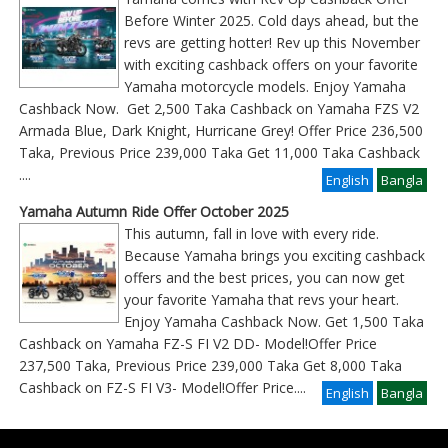
Before Winter 2025. Cold days ahead, but the
revs are getting hotter! Rev up this November
with exciting cashback offers on your favorite
Yamaha motorcycle models. Enjoy Yamaha
Cashback Now. Get 2,500 Taka Cashback on Yamaha FZS V2
Armada Blue, Dark Knight, Hurricane Grey! Offer Price 236,500
Taka, Previous Price 239,000 Taka Get 11,000 Taka Cashback
....
English
Bangla
Yamaha Autumn Ride Offer October 2025
This autumn, fall in love with every ride.
Because Yamaha brings you exciting cashback
offers and the best prices, you can now get
your favorite Yamaha that revs your heart.
Enjoy Yamaha Cashback Now. Get 1,500 Taka
Cashback on Yamaha FZ-S FI V2 DD- Model!Offer Price
237,500 Taka, Previous Price 239,000 Taka Get 8,000 Taka
Cashback on FZ-S FI V3- Model!Offer Price
....
English
Bangla