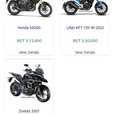
Honda NX200
Lifan KPT 150 4V 2022
BDT 3,15,000
BDT 3,30,000
View Details
View Details
Zontes 350T