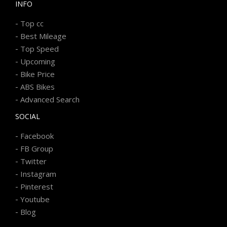
INFO
-
Top cc
-
Best Mileage
-
Top Speed
-
Upcoming
-
Bike Price
-
ABS Bikes
-
Advanced Search
SOCIAL
-
Facebook
-
FB Group
-
Twitter
-
Instagram
-
Pinterest
-
Youtube
-
Blog