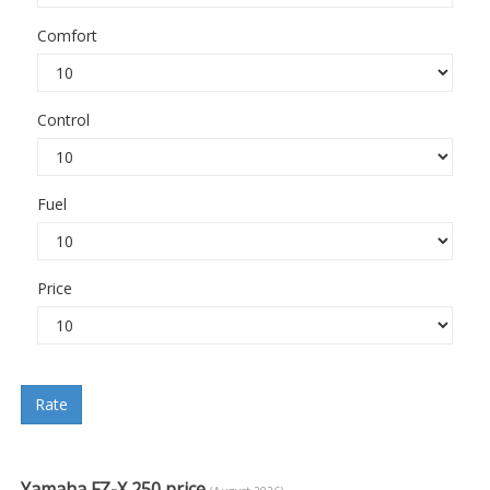
Comfort
Control
Fuel
Price
Rate
Yamaha FZ-X 250 price