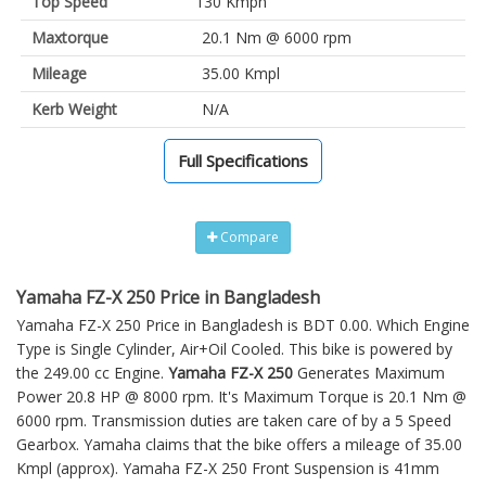
Top Speed
130 Kmph
Maxtorque
20.1 Nm @ 6000 rpm
Mileage
35.00 Kmpl
Kerb Weight
N/A
Full Specifications
Compare
Yamaha FZ-X 250 Price in Bangladesh
Yamaha FZ-X 250 Price in Bangladesh is BDT 0.00. Which Engine
Type is Single Cylinder, Air+Oil Cooled. This bike is powered by
the 249.00 cc Engine.
Yamaha FZ-X 250
Generates Maximum
Power 20.8 HP @ 8000 rpm. It's Maximum Torque is 20.1 Nm @
6000 rpm. Transmission duties are taken care of by a 5 Speed
Gearbox. Yamaha claims that the bike offers a mileage of 35.00
Kmpl (approx).
Yamaha FZ-X 250
Front Suspension is 41mm