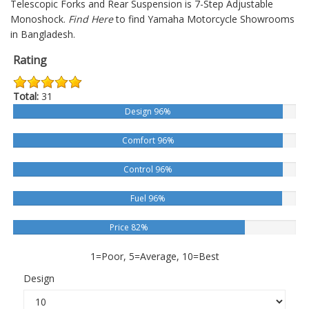
Telescopic Forks and Rear Suspension is 7-Step Adjustable
Monoshock.
Find Here
to find Yamaha Motorcycle Showrooms
in Bangladesh.
Rating
Total:
31
Design 96%
Comfort 96%
Control 96%
Fuel 96%
Price 82%
1=Poor, 5=Average, 10=Best
Design