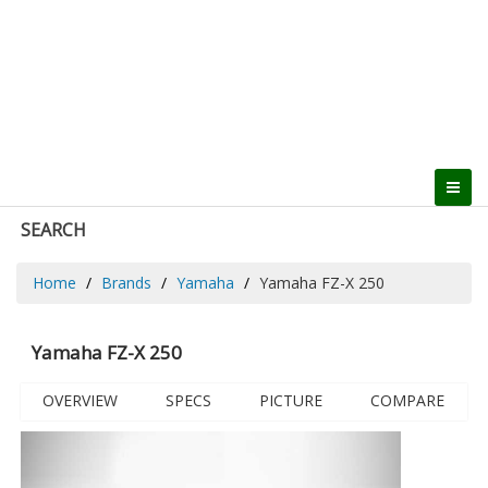
SEARCH
Home
Brands
Yamaha
Yamaha FZ-X 250
Yamaha FZ-X 250
OVERVIEW
SPECS
PICTURE
COMPARE