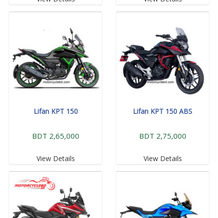
Lifan KPT 150
Lifan KPT 150 ABS
BDT 2,65,000
BDT 2,75,000
View Details
View Details