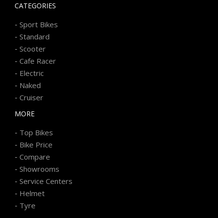
CATEGORIES
-
Sport Bikes
-
Standard
-
Scooter
-
Cafe Racer
-
Electric
-
Naked
-
Cruiser
MORE
-
Top Bikes
-
Bike Price
-
Compare
-
Showrooms
-
Service Centers
-
Helmet
-
Tyre