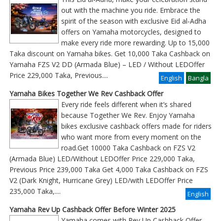
out with the machine you ride. Embrace the
spirit of the season with exclusive Eid al-Adha
offers on Yamaha motorcycles, designed to
make every ride more rewarding. Up to 15,000
Taka discount on Yamaha bikes. Get 10,000 Taka Cashback on
Yamaha FZS V2 DD (Armada Blue) – LED / Without LEDOffer
Price 229,000 Taka, Previous
....
English
Bangla
Yamaha Bikes Together We Rev Cashback Offer
Every ride feels different when it’s shared
because Together We Rev. Enjoy Yamaha
bikes exclusive cashback offers made for riders
who want more from every moment on the
road.Get 10000 Taka Cashback on FZS V2
(Armada Blue) LED/Without LEDOffer Price 229,000 Taka,
Previous Price 239,000 Taka Get 4,000 Taka Cashback on FZS
V2 (Dark Knight, Hurricane Grey) LED/with LEDOffer Price
235,000 Taka,....
English
Yamaha Rev Up Cashback Offer Before Winter 2025
Yamaha comes with Rev Up Cashback Offer