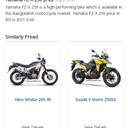
(August 2026)
Yamaha FZ-X 250 is a high performing bike which is available in
the Bangladesh motorcycle market. Yamaha FZ-X 250 price in
BD is BDT 0.00.
Similarly Priced
Hero XPulse 200 4V
Suzuki V Storm 250SX
View Details
View Details