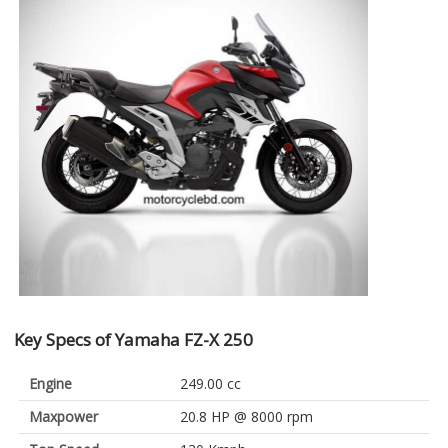
Key Specs of Yamaha FZ-X 250
Engine
249.00 cc
Maxpower
20.8 HP @ 8000 rpm