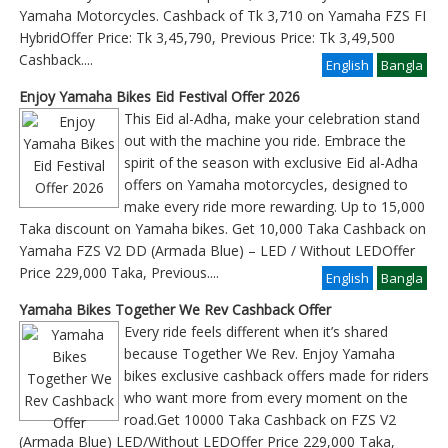
Yamaha Motorcycles. Cashback of Tk 3,710 on Yamaha FZS FI
HybridOffer Price: Tk 3,45,790, Previous Price: Tk 3,49,500
Cashback
....
English
Bangla
Enjoy Yamaha Bikes Eid Festival Offer 2026
This Eid al-Adha, make your celebration stand
out with the machine you ride. Embrace the
spirit of the season with exclusive Eid al-Adha
offers on Yamaha motorcycles, designed to
make every ride more rewarding. Up to 15,000
Taka discount on Yamaha bikes. Get 10,000 Taka Cashback on
Yamaha FZS V2 DD (Armada Blue) – LED / Without LEDOffer
Price 229,000 Taka, Previous
....
English
Bangla
Yamaha Bikes Together We Rev Cashback Offer
Every ride feels different when it’s shared
because Together We Rev. Enjoy Yamaha
bikes exclusive cashback offers made for riders
who want more from every moment on the
road.Get 10000 Taka Cashback on FZS V2
(Armada Blue) LED/Without LEDOffer Price 229,000 Taka,