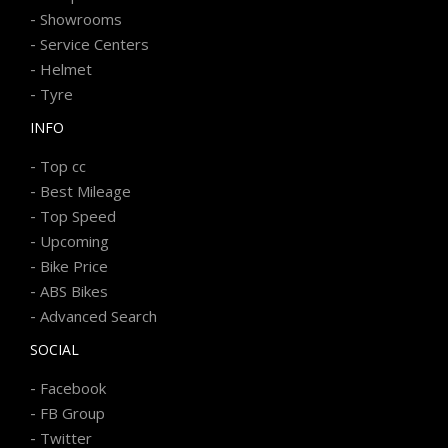
-
Showrooms
-
Service Centers
-
Helmet
-
Tyre
INFO
-
Top cc
-
Best Mileage
-
Top Speed
-
Upcoming
-
Bike Price
-
ABS Bikes
-
Advanced Search
SOCIAL
-
Facebook
-
FB Group
-
Twitter