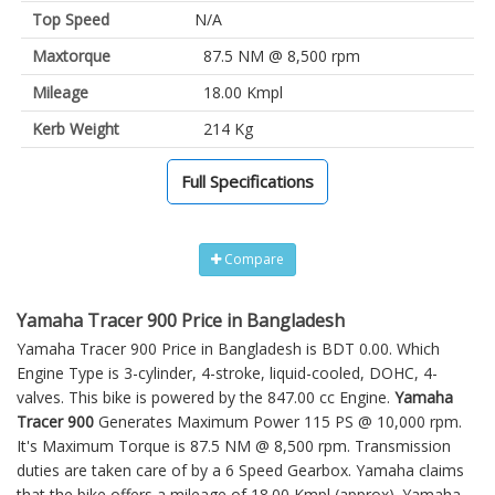
Top Speed
N/A
Maxtorque
87.5 NM @ 8,500 rpm
Mileage
18.00 Kmpl
Kerb Weight
214 Kg
Full Specifications
Compare
Yamaha Tracer 900 Price in Bangladesh
Yamaha Tracer 900 Price in Bangladesh is BDT 0.00. Which
Engine Type is 3-cylinder, 4-stroke, liquid-cooled, DOHC, 4-
valves. This bike is powered by the 847.00 cc Engine.
Yamaha
Tracer 900
Generates Maximum Power 115 PS @ 10,000 rpm.
It's Maximum Torque is 87.5 NM @ 8,500 rpm. Transmission
duties are taken care of by a 6 Speed Gearbox. Yamaha claims
that the bike offers a mileage of 18.00 Kmpl (approx).
Yamaha