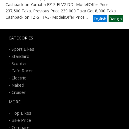
Cashback on Yamaha FZ-S FI V2 DD- Model!Offer Price
237,500 Taka, Previous Price 239,000 Taka Get 8,000 Taka
Cashback on FZ-S FI V3- Model!Offer Price
....
English
Bangla
CATEGORIES
-
Sport Bikes
-
Standard
-
Scooter
-
Cafe Racer
-
Electric
-
Naked
-
Cruiser
MORE
-
Top Bikes
-
Bike Price
-
Compare