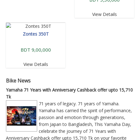
View Details
Zontes 350T
BDT 9,00,000
View Details
Bike News
Yamaha 71 Years with Anniversary Cashback offer upto 15,710
Tk
71 years of legacy. 71 years of Yamaha.
Yamaha has carried the spirit of performance,
passion and emotion through generations,
from Japan to Bangladesh, This Yamaha Day,
celebrate the journey of 71 Years with
Anniversary Cashback offer upto 15,710 Tk on your favorite