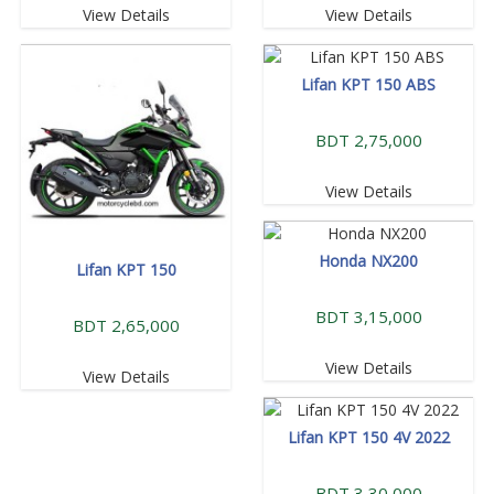
View Details
View Details
Lifan KPT 150 ABS
BDT 2,75,000
View Details
Honda NX200
Lifan KPT 150
BDT 3,15,000
BDT 2,65,000
View Details
View Details
Lifan KPT 150 4V 2022
BDT 3,30,000