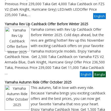
Previous Price 239,000 Taka Get 4,000 Taka Cashback on FZS
V2 (Dark Knight, Hurricane Grey) LED/with LEDOffer Price
235,000 Taka,....
English
Yamaha Rev Up Cashback Offer Before Winter 2025
Yamaha comes with Rev Up Cashback Offer
Before Winter 2025. Cold days ahead, but the
revs are getting hotter! Rev up this November
with exciting cashback offers on your favorite
Yamaha motorcycle models. Enjoy Yamaha
Cashback Now. Get 2,500 Taka Cashback on Yamaha FZS V2
Armada Blue, Dark Knight, Hurricane Grey! Offer Price 236,500
Taka, Previous Price 239,000 Taka Get 11,000 Taka Cashback
....
English
Bangla
Yamaha Autumn Ride Offer October 2025
This autumn, fall in love with every ride.
Because Yamaha brings you exciting cashback
offers and the best prices, you can now get
your favorite Yamaha that revs your heart.
Enjoy Yamaha Cashback Now. Get 1,500 Taka