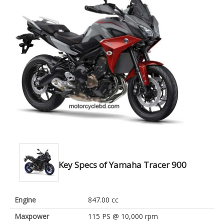
Key Specs of Yamaha Tracer 900
Engine
847.00 cc
Maxpower
115 PS @ 10,000 rpm