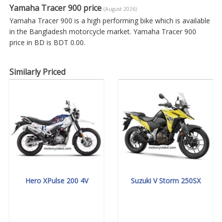
Yamaha Tracer 900 price
(August 2026)
Yamaha Tracer 900 is a high performing bike which is available
in the Bangladesh motorcycle market. Yamaha Tracer 900
price in BD is BDT 0.00.
Similarly Priced
Hero XPulse 200 4V
Suzuki V Storm 250SX