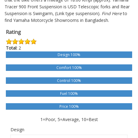
Tracer 900
Front Suspension is USD Telescopic forks and Rear
Suspension is Swingarm, (Link type suspension).
Find Here
to
find Yamaha Motorcycle Showrooms in Bangladesh.
Rating
Total:
2
Design 100%
Comfort 100%
Control 100%
Fuel 100%
Price 100%
1=Poor, 5=Average, 10=Best
Design