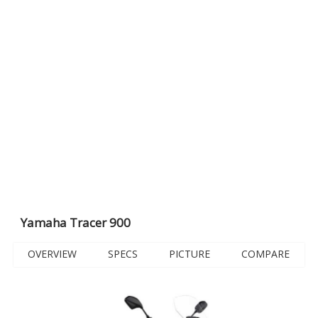
Yamaha Tracer 900
OVERVIEW
SPECS
PICTURE
COMPARE