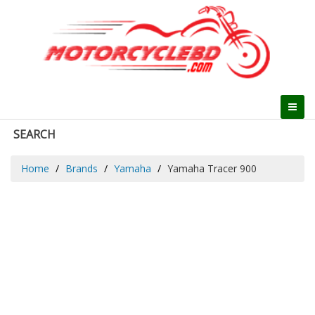
SEARCH
Home
Brands
Yamaha
Yamaha Tracer 900