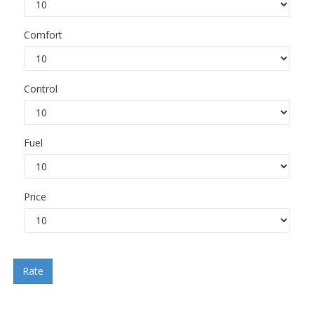
Comfort
Control
Fuel
Price
Rate