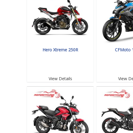
Hero Xtreme 250R
CFMoto 
View Details
View De