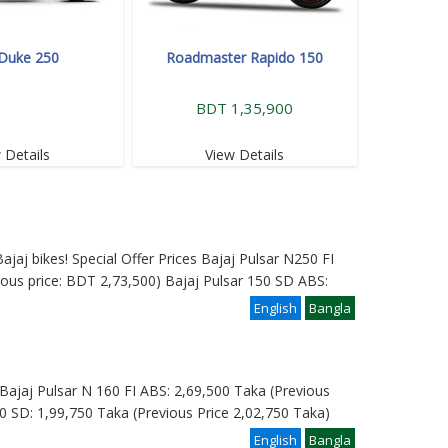
Duke 250
Roadmaster Rapido 150
BDT 1,35,900
 Details
View Details
ajaj bikes! Special Offer Prices Bajaj Pulsar N250 FI
ous price: BDT 2,73,500) Bajaj Pulsar 150 SD ABS:
English
Bangla
e: Bajaj Pulsar N 160 FI ABS: 2,69,500 Taka (Previous
0 SD: 1,99,750 Taka (Previous Price 2,02,750 Taka)
English
Bangla