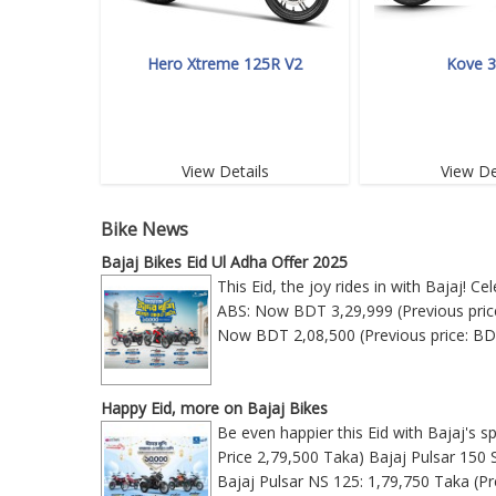
Hero Xtreme 125R V2
Kove 
View Details
View De
Bike News
Bajaj Bikes Eid Ul Adha Offer 2025
This Eid, the joy rides in with Bajaj! 
ABS: Now BDT 3,29,999 (Previous price
Now BDT 2,08,500 (Previous price: BD
Happy Eid, more on Bajaj Bikes
Be even happier this Eid with Bajaj's s
Price 2,79,500 Taka) Bajaj Pulsar 150 
Bajaj Pulsar NS 125: 1,79,750 Taka (Pr