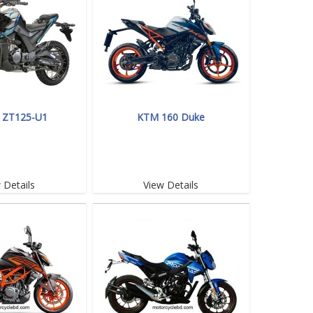
 ZT125-U1
KTM 160 Duke
 Details
View Details