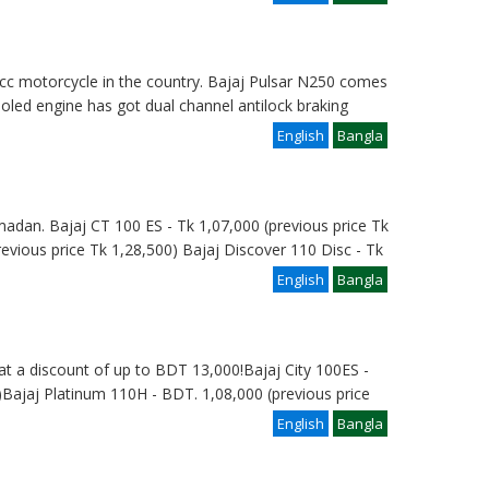
 cc motorcycle in the country. Bajaj Pulsar N250 comes
cooled engine has got dual channel antilock braking
English
Bangla
madan. Bajaj CT 100 ES - Tk 1,07,000 (previous price Tk
revious price Tk 1,28,500) Bajaj Discover 110 Disc - Tk
English
Bangla
at a discount of up to BDT 13,000!Bajaj City 100ES -
Bajaj Platinum 110H - BDT. 1,08,000 (previous price
English
Bangla