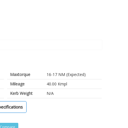
Maxtorque
16-17 NM (Expected)
Mileage
40.00 Kmpl
Kerb Weight
N/A
pecifications
Compare