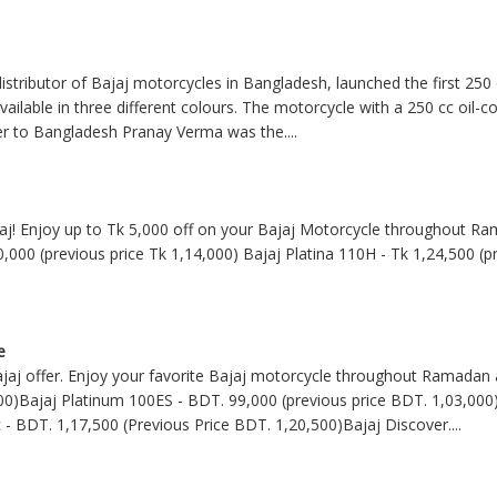
stributor of Bajaj motorcycles in Bangladesh, launched the first 250
available in three different colours. The motorcycle with a 250 cc oil-
er to Bangladesh Pranay Verma was the
....
jaj! Enjoy up to Tk 5,000 off on your Bajaj Motorcycle throughout Ra
0,000 (previous price Tk 1,14,000) Bajaj Platina 110H - Tk 1,24,500 (p
e
jaj offer. Enjoy your favorite Bajaj motorcycle throughout Ramadan 
00)Bajaj Platinum 100ES - BDT. 99,000 (previous price BDT. 1,03,000)
 - BDT. 1,17,500 (Previous Price BDT. 1,20,500)Bajaj Discover
....