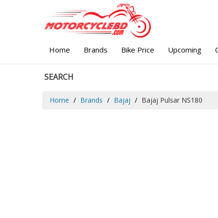
Home
Brands
Bike Price
Upcoming
SEARCH
Home
Brands
Bajaj
Bajaj Pulsar NS180