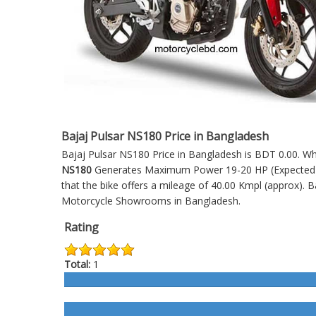
Bajaj Pulsar NS180 Price in Bangladesh
Bajaj Pulsar NS180 Price in Bangladesh is BDT 0.00. Whic
NS180
Generates Maximum Power 19-20 HP (Expected). I
that the bike offers a mileage of 40.00 Kmpl (approx).
B
Motorcycle Showrooms in Bangladesh.
Rating
Total:
1