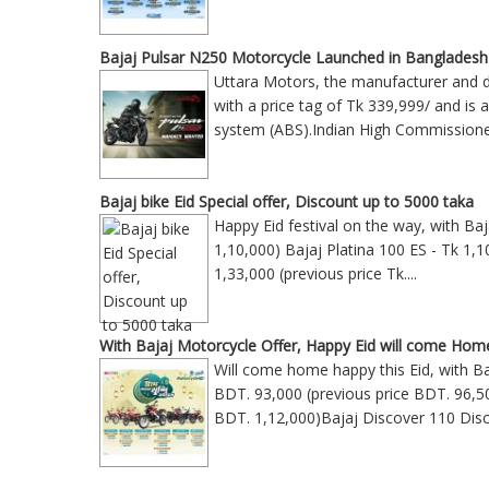
Bajaj Pulsar N250 Motorcycle Launched in Bangladesh
Uttara Motors, the manufacturer and di
with a price tag of Tk 339,999/ and is 
system (ABS).Indian High Commission
Bajaj bike Eid Special offer, Discount up to 5000 taka
Happy Eid festival on the way, with Ba
1,10,000) Bajaj Platina 100 ES - Tk 1,1
1,33,000 (previous price Tk
....
With Bajaj Motorcycle Offer, Happy Eid will come Hom
Will come home happy this Eid, with Ba
BDT. 93,000 (previous price BDT. 96,5
BDT. 1,12,000)Bajaj Discover 110 Disc