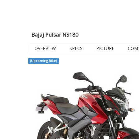
Bajaj Pulsar NS180
OVERVIEW
SPECS
PICTURE
COM
(Upcoming Bike)