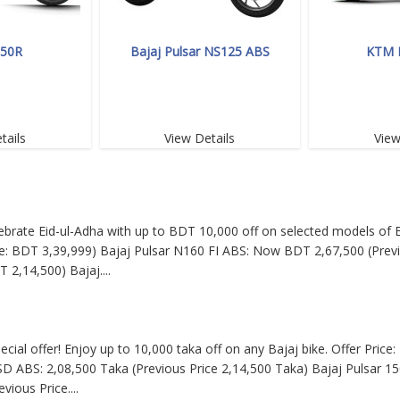
350R
Bajaj Pulsar NS125 ABS
KTM 
tails
View Details
View
Celebrate Eid-ul-Adha with up to BDT 10,000 off on selected models of B
: BDT 3,39,999) Bajaj Pulsar N160 FI ABS: Now BDT 2,67,500 (Previ
T 2,14,500) Bajaj
....
pecial offer! Enjoy up to 10,000 taka off on any Bajaj bike. Offer Pric
SD ABS: 2,08,500 Taka (Previous Price 2,14,500 Taka) Bajaj Pulsar 15
evious Price
....