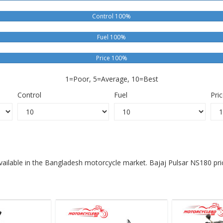
Control 100%
Fuel 100%
Price 100%
1=Poor, 5=Average, 10=Best
Control
Fuel
Pri
available in the Bangladesh motorcycle market. Bajaj Pulsar NS180 pri