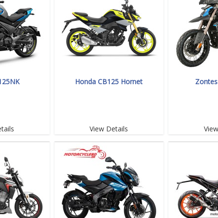
125NK
Honda CB125 Hornet
Zontes
tails
View Details
View