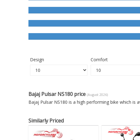
Design
Comfort
Bajaj Pulsar NS180 price
(August 2026)
Bajaj Pulsar NS180 is a high performing bike which is 
Similarly Priced