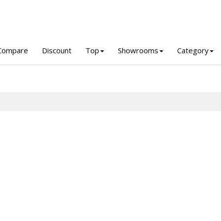
Compare
Discount
Top
Showrooms
Category