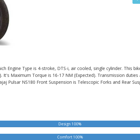
h Engine Type is 4-stroke, DTS-i, air cooled, single cylinder. This bi
t's Maximum Torque is 16-17 NM (Expected). Transmission duties ar
ajaj Pulsar NS180
Front Suspension is Telescopic Forks and Rear Sus
Design 100%
Comfort 100%