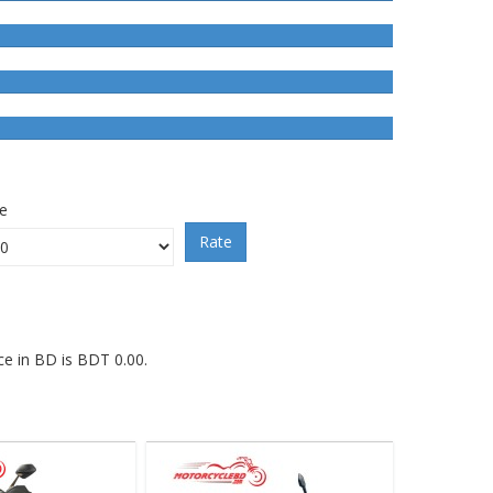
ce
Rate
ce in BD is BDT 0.00.