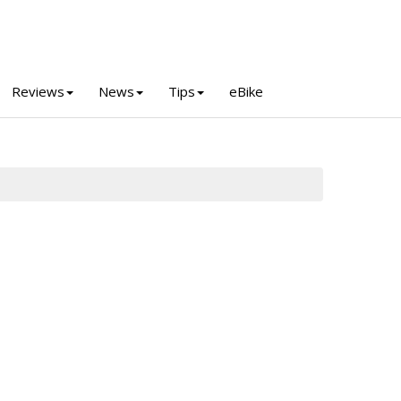
Reviews
News
Tips
eBike