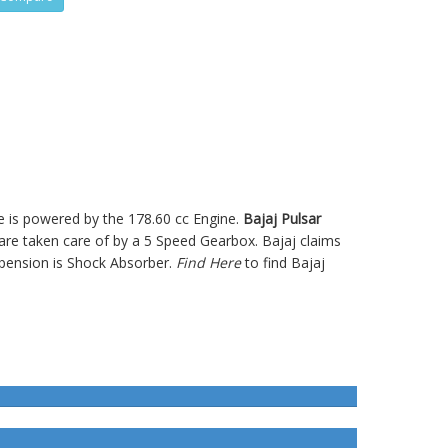
ke is powered by the 178.60 cc Engine.
Bajaj Pulsar
e taken care of by a 5 Speed Gearbox. Bajaj claims
pension is Shock Absorber.
Find Here
to find Bajaj