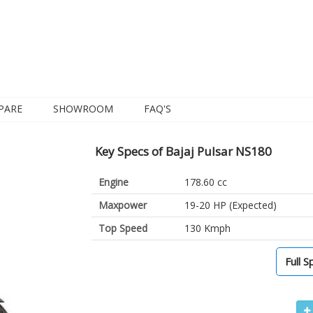
PARE
SHOWROOM
FAQ'S
Key Specs of Bajaj Pulsar NS180
Engine
178.60 cc
Maxpower
19-20 HP (Expected)
Top Speed
130 Kmph
Full S