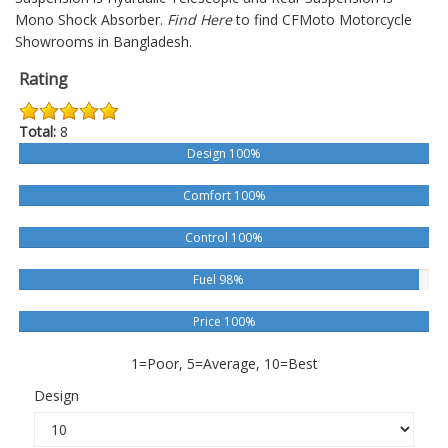
Mono Shock Absorber.
Find Here
to find CFMoto Motorcycle
Showrooms in Bangladesh.
Rating
Total:
8
Design 100%
Comfort 100%
Control 100%
Fuel 98%
Price 100%
1=Poor, 5=Average, 10=Best
Design