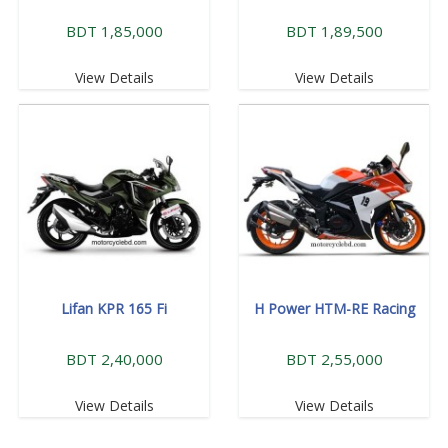
BDT 1,85,000
BDT 1,89,500
View Details
View Details
Lifan KPR 165 Fi
H Power HTM-RE Racing
BDT 2,40,000
BDT 2,55,000
View Details
View Details