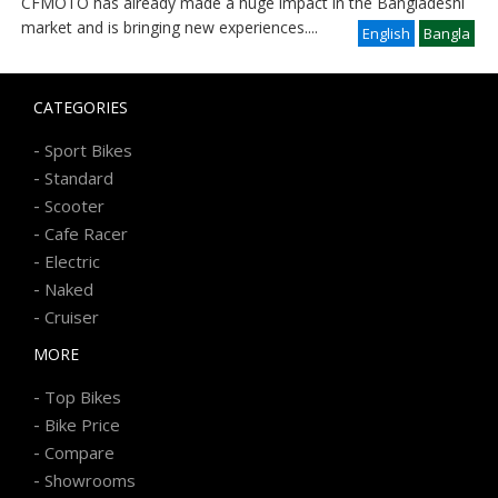
CFMOTO has already made a huge impact in the Bangladeshi
market and is bringing new experiences
....
English
Bangla
CATEGORIES
-
Sport Bikes
-
Standard
-
Scooter
-
Cafe Racer
-
Electric
-
Naked
-
Cruiser
MORE
-
Top Bikes
-
Bike Price
-
Compare
-
Showrooms