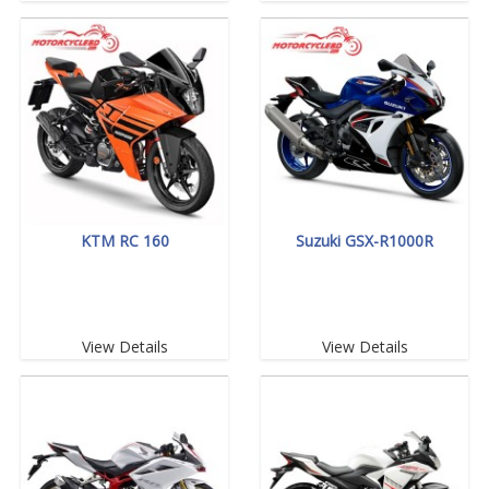
KTM RC 160
Suzuki GSX-R1000R
View Details
View Details