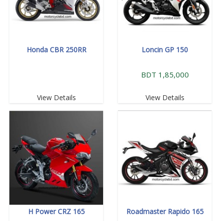
Honda CBR 250RR
Loncin GP 150
BDT 1,85,000
View Details
View Details
H Power CRZ 165
Roadmaster Rapido 165