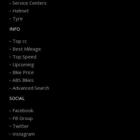
-
Service Centers
-
Helmet
-
Tyre
INFO
-
Top cc
-
Best Mileage
-
Top Speed
-
Upcoming
-
Bike Price
-
ABS Bikes
-
Advanced Search
SOCIAL
-
Facebook
-
FB Group
-
Twitter
-
Instagram