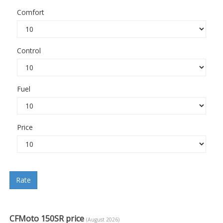
Comfort
Control
Fuel
Price
Rate
CFMoto 150SR price
(August 2026)