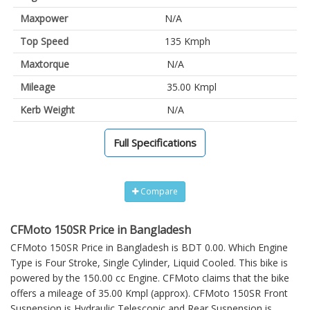
Maxpower
N/A
Top Speed
135 Kmph
Maxtorque
N/A
Mileage
35.00 Kmpl
Kerb Weight
N/A
Full Specifications
Compare
CFMoto 150SR Price in Bangladesh
CFMoto 150SR Price in Bangladesh is BDT 0.00. Which Engine
Type is Four Stroke, Single Cylinder, Liquid Cooled. This bike is
powered by the 150.00 cc Engine. CFMoto claims that the bike
offers a mileage of 35.00 Kmpl (approx).
CFMoto 150SR
Front
Suspension is Hydraulic Telescopic and Rear Suspension is