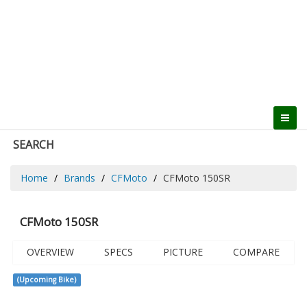
SEARCH
Home
Brands
CFMoto
CFMoto 150SR
CFMoto 150SR
OVERVIEW
SPECS
PICTURE
COMPARE
(Upcoming Bike)