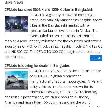
Bike News
CFMoto launched 300NK and 125NK bikes in Bangladesh
CFMOTO, a globally renowned motorcycle
brand, has officially launched its flagship sports
bikes in the Bangladeshi market with a
spectacular launch event held in Dhaka. The
event, titled “POWER. PRECISION. PRIDE”
marked a revolutionary milestone for the country’s motorcycle
industry as CFMOTO introduced its flagship models: NK 125 CC
and NK 300 CC. The CFMOTO 300 CC is engineered for speed
enthusiasts....
English
CFMoto is looking for dealer in Bangladesh
CFMOTO BANGLADESH is the sole distributor
of CFMOTO, a globally renowned
manufacturer of sports motorcycles, ATVs and
utility vehicles. The brand is known for its
innovative designs, cutting-edge technology
and reliable performance, which are popular in Europe,
America and more than 100 countries around the world.