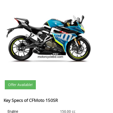
Offer Available!
Key Specs of CFMoto 150SR
Engine
150.00 cc