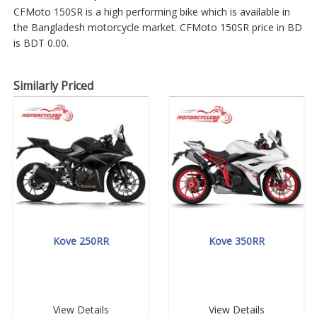
CFMoto 150SR is a high performing bike which is available in
the Bangladesh motorcycle market. CFMoto 150SR price in BD
is BDT 0.00.
Similarly Priced
Kove 250RR
Kove 350RR
View Details
View Details