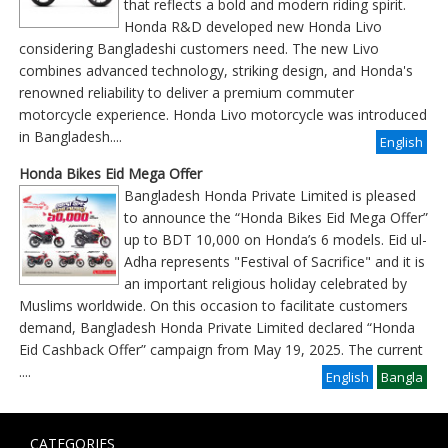
that reflects a bold and modern riding spirit.
Honda R&D developed new Honda Livo
considering Bangladeshi customers need. The new Livo
combines advanced technology, striking design, and Honda's
renowned reliability to deliver a premium commuter
motorcycle experience. Honda Livo motorcycle was introduced
in Bangladesh....
English
Honda Bikes Eid Mega Offer
Bangladesh Honda Private Limited is pleased
to announce the “Honda Bikes Eid Mega Offer”
up to BDT 10,000 on Honda’s 6 models. Eid ul-
Adha represents "Festival of Sacrifice" and it is
an important religious holiday celebrated by
Muslims worldwide. On this occasion to facilitate customers
demand, Bangladesh Honda Private Limited declared “Honda
Eid Cashback Offer” campaign from May 19, 2025. The current
....
English
Bangla
CATEGORIES