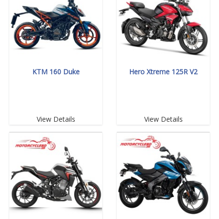
KTM 160 Duke
Hero Xtreme 125R V2
View Details
View Details