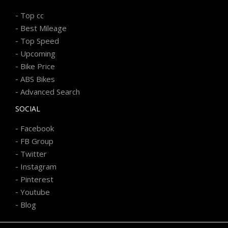
-
Top cc
-
Best Mileage
-
Top Speed
-
Upcoming
-
Bike Price
-
ABS Bikes
-
Advanced Search
SOCIAL
-
Facebook
-
FB Group
-
Twitter
-
Instagram
-
Pinterest
-
Youtube
-
Blog