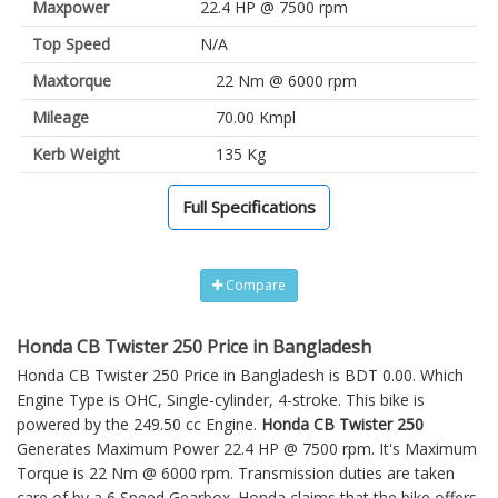
Maxpower
22.4 HP @ 7500 rpm
Top Speed
N/A
Maxtorque
22 Nm @ 6000 rpm
Mileage
70.00 Kmpl
Kerb Weight
135 Kg
Full Specifications
Compare
Honda CB Twister 250 Price in Bangladesh
Honda CB Twister 250 Price in Bangladesh is BDT 0.00. Which
Engine Type is OHC, Single-cylinder, 4-stroke. This bike is
powered by the 249.50 cc Engine.
Honda CB Twister 250
Generates Maximum Power 22.4 HP @ 7500 rpm. It's Maximum
Torque is 22 Nm @ 6000 rpm. Transmission duties are taken
care of by a 6 Speed Gearbox. Honda claims that the bike offers