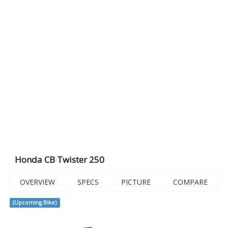
Honda CB Twister 250
OVERVIEW
SPECS
PICTURE
COMPARE
(Upcoming Bike)