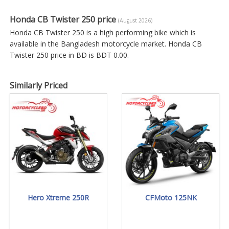
Honda CB Twister 250 price
(August 2026)
Honda CB Twister 250 is a high performing bike which is
available in the Bangladesh motorcycle market. Honda CB
Twister 250 price in BD is BDT 0.00.
Similarly Priced
Hero Xtreme 250R
CFMoto 125NK