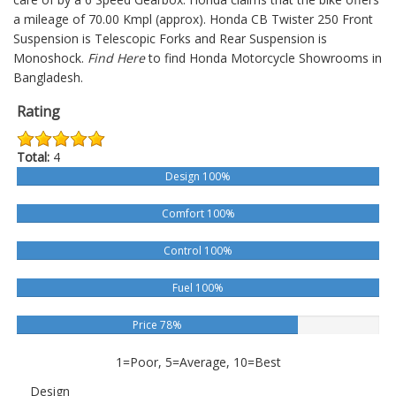
a mileage of 70.00 Kmpl (approx).
Honda CB Twister 250
Front
Suspension is Telescopic Forks and Rear Suspension is
Monoshock.
Find Here
to find Honda Motorcycle Showrooms in
Bangladesh.
Rating
Total:
4
Design 100%
Comfort 100%
Control 100%
Fuel 100%
Price 78%
1=Poor, 5=Average, 10=Best
Design