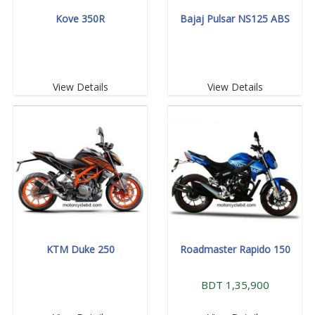
Kove 350R
Bajaj Pulsar NS125 ABS
View Details
View Details
KTM Duke 250
Roadmaster Rapido 150
BDT 1,35,900