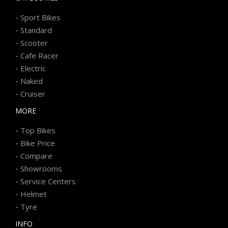
-
Sport Bikes
-
Standard
-
Scooter
-
Cafe Racer
-
Electric
-
Naked
-
Cruiser
MORE
-
Top Bikes
-
Bike Price
-
Compare
-
Showrooms
-
Service Centers
-
Helmet
-
Tyre
INFO