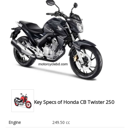
Key Specs of Honda CB Twister 250
Engine
249.50 cc