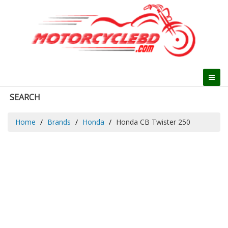
SEARCH
Home
Brands
Honda
Honda CB Twister 250