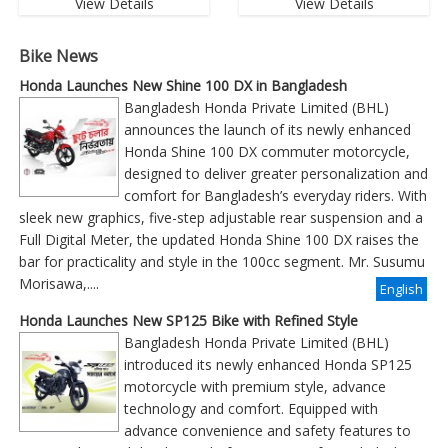
View Details
View Details
Bike News
Honda Launches New Shine 100 DX in Bangladesh
Bangladesh Honda Private Limited (BHL)
announces the launch of its newly enhanced
Honda Shine 100 DX commuter motorcycle,
designed to deliver greater personalization and
comfort for Bangladesh’s everyday riders. With
sleek new graphics, five-step adjustable rear suspension and a
Full Digital Meter, the updated Honda Shine 100 DX raises the
bar for practicality and style in the 100cc segment. Mr. Susumu
Morisawa,....
English
Honda Launches New SP125 Bike with Refined Style
Bangladesh Honda Private Limited (BHL)
introduced its newly enhanced Honda SP125
motorcycle with premium style, advance
technology and comfort. Equipped with
advance convenience and safety features to