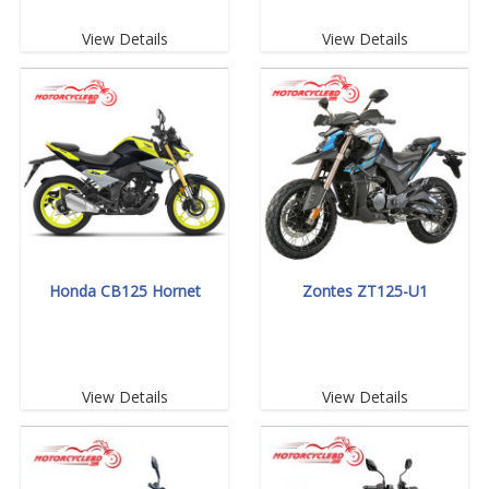
View Details
View Details
Honda CB125 Hornet
Zontes ZT125-U1
View Details
View Details