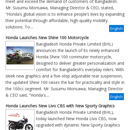
meet and exceed the demand of customers of Bangladesh.
Mr. Susumu Morisawa, Managing Director & CEO, stated,
“Honda’s global vision is to enhance people’s lives by expanding
their potential through affordable, high-quality mobility
solutions. To....
English
Honda Launches New Shine 100 Motorcycle
Bangladesh Honda Private Limited (BHL)
announces the launch of its newly enhanced
Honda Shine 100 commuter motorcycle,
designed to deliver greater personalization and
comfort for Bangladesh’s everyday riders. With
sleek new graphics and a five-step adjustable rear suspension,
the updated Shine 100 raises the bar for practicality and style in
the 100cc segment. Mr. Susumu Morisawa, Managing Director
& CEO said, “Honda's....
English
Honda Launches New Livo CBS with New Sporty Graphics
Bangladesh Honda Private Limited (BHL),
today launched New Honda Livo CBS, now
upgraded with dynamic New Sporty Graphics