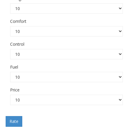
Comfort
Control
Fuel
Price
Rate