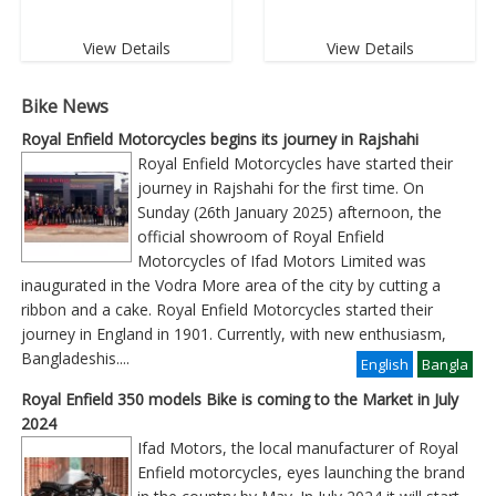
View Details
View Details
Bike News
Royal Enfield Motorcycles begins its journey in Rajshahi
Royal Enfield Motorcycles have started their
journey in Rajshahi for the first time. On
Sunday (26th January 2025) afternoon, the
official showroom of Royal Enfield
Motorcycles of Ifad Motors Limited was
inaugurated in the Vodra More area of ​​the city by cutting a
ribbon and a cake. Royal Enfield Motorcycles started their
journey in England in 1901. Currently, with new enthusiasm,
Bangladeshis
....
English
Bangla
Royal Enfield 350 models Bike is coming to the Market in July
2024
Ifad Motors, the local manufacturer of Royal
Enfield motorcycles, eyes launching the brand