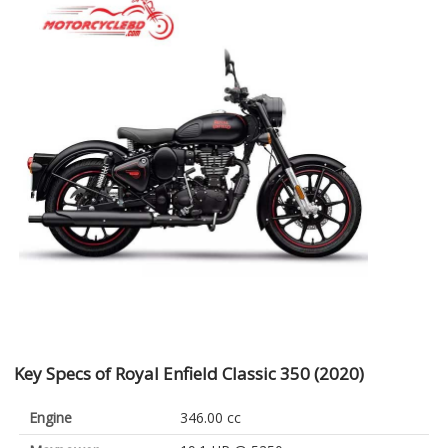
Key Specs of Royal Enfield Classic 350 (2020)
Engine
346.00 cc