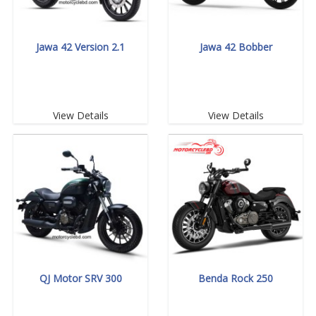
Jawa 42 Version 2.1
Jawa 42 Bobber
View Details
View Details
QJ Motor SRV 300
Benda Rock 250