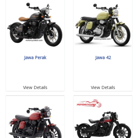
Jawa Perak
Jawa 42
View Details
View Details