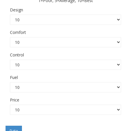
1=Poor, 5=Average, 10=Best
Design
Comfort
Control
Fuel
Price
Rate