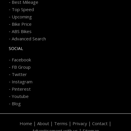
-
Best Mileage
-
Top Speed
-
Upcoming
-
Bike Price
-
ABS Bikes
-
Advanced Search
SOCIAL
-
Facebook
-
FB Group
-
Twitter
-
Instagram
-
Pinterest
-
Youtube
-
Blog
|
|
|
|
|
Home
About
Terms
Privacy
Contact
|
Advertisement with us
Sitemap