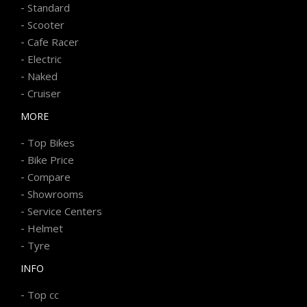
-
Standard
-
Scooter
-
Cafe Racer
-
Electric
-
Naked
-
Cruiser
MORE
-
Top Bikes
-
Bike Price
-
Compare
-
Showrooms
-
Service Centers
-
Helmet
-
Tyre
INFO
-
Top cc