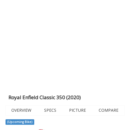
Royal Enfield Classic 350 (2020)
OVERVIEW
SPECS
PICTURE
COMPARE
(Upcoming Bike)