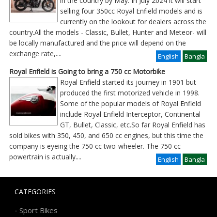
in the country by May. In July 2024 it will start
selling four 350cc Royal Enfield models and is
currently on the lookout for dealers across the
country.All the models - Classic, Bullet, Hunter and Meteor- will
be locally manufactured and the price will depend on the
exchange rate,
....
English
Bangla
Royal Enfield is Going to bring a 750 cc Motorbike
Royal Enfield started its journey in 1901 but
produced the first motorized vehicle in 1998.
Some of the popular models of Royal Enfield
include Royal Enfield Interceptor, Continental
GT, Bullet, Classic, etc.So far Royal Enfield has
sold bikes with 350, 450, and 650 cc engines, but this time the
company is eyeing the 750 cc two-wheeler. The 750 cc
powertrain is actually
....
English
Bangla
CATEGORIES
-
Sport Bikes