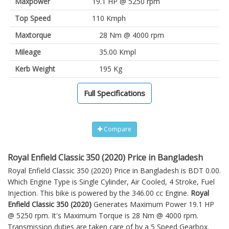
Maxpower
19.1 HP @ 5250 rpm
Top Speed
110 Kmph
Maxtorque
28 Nm @ 4000 rpm
Mileage
35.00 Kmpl
Kerb Weight
195 Kg
Full Specifications
Compare
Royal Enfield Classic 350 (2020) Price in Bangladesh
Royal Enfield Classic 350 (2020) Price in Bangladesh is BDT 0.00.
Which Engine Type is Single Cylinder, Air Cooled, 4 Stroke, Fuel
Injection. This bike is powered by the 346.00 cc Engine.
Royal
Enfield Classic 350 (2020)
Generates Maximum Power 19.1 HP
@ 5250 rpm. It's Maximum Torque is 28 Nm @ 4000 rpm.
Transmission duties are taken care of by a 5 Speed Gearbox.