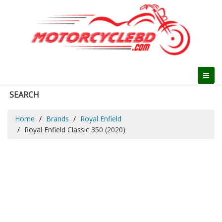
SEARCH
Home
Brands
Royal Enfield
Royal Enfield Classic 350 (2020)