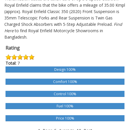
Royal Enfield claims that the bike offers a mileage of 35.00 Kmpl
(approx).
Royal Enfield Classic 350 (2020)
Front Suspension is
35mm Telescopic Forks and Rear Suspension is Twin Gas
Charged Shock Absorbers with 5-Step Adjustable Preload.
Find
Here
to find Royal Enfield Motorcycle Showrooms in
Bangladesh.
Rating
Total:
7
Design 100%
Comfort 100%
Control 100%
Fuel 100%
Price 100%