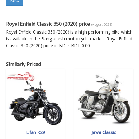
Royal Enfield Classic 350 (2020) price
(August 2026)
Royal Enfield Classic 350 (2020) is a high performing bike which
is available in the Bangladesh motorcycle market. Royal Enfield
Classic 350 (2020) price in BD is BDT 0.00.
Similarly Priced
Lifan K29
Jawa Classic