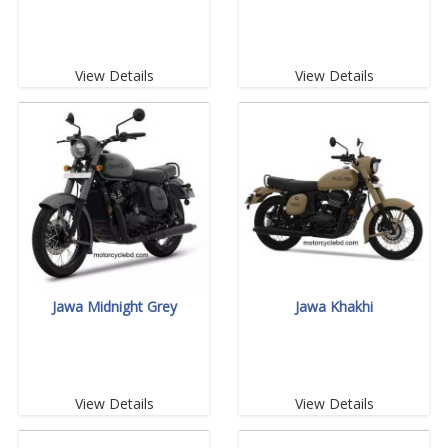
View Details
View Details
Jawa Midnight Grey
Jawa Khakhi
View Details
View Details