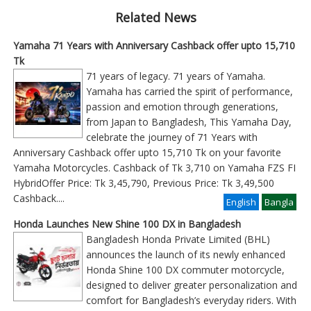
Related News
Yamaha 71 Years with Anniversary Cashback offer upto 15,710
Tk
71 years of legacy. 71 years of Yamaha.
Yamaha has carried the spirit of performance,
passion and emotion through generations,
from Japan to Bangladesh, This Yamaha Day,
celebrate the journey of 71 Years with
Anniversary Cashback offer upto 15,710 Tk on your favorite
Yamaha Motorcycles. Cashback of Tk 3,710 on Yamaha FZS FI
HybridOffer Price: Tk 3,45,790, Previous Price: Tk 3,49,500
Cashback
....
English
Bangla
Honda Launches New Shine 100 DX in Bangladesh
Bangladesh Honda Private Limited (BHL)
announces the launch of its newly enhanced
Honda Shine 100 DX commuter motorcycle,
designed to deliver greater personalization and
comfort for Bangladesh’s everyday riders. With