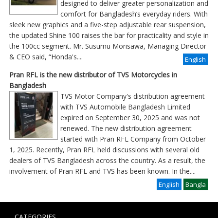
designed to deliver greater personalization and
comfort for Bangladesh’s everyday riders. With
sleek new graphics and a five-step adjustable rear suspension,
the updated Shine 100 raises the bar for practicality and style in
the 100cc segment. Mr. Susumu Morisawa, Managing Director
& CEO said, “Honda's....
English
Pran RFL is the new distributor of TVS Motorcycles in
Bangladesh
TVS Motor Company's distribution agreement
with TVS Automobile Bangladesh Limited
expired on September 30, 2025 and was not
renewed. The new distribution agreement
started with Pran RFL Company from October
1, 2025. Recently, Pran RFL held discussions with several old
dealers of TVS Bangladesh across the country. As a result, the
involvement of Pran RFL and TVS has been known. In the
....
English
Bangla
CATEGORIES