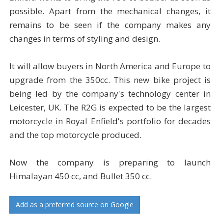
possible. Apart from the mechanical changes, it
remains to be seen if the company makes any
changes in terms of styling and design.
It will allow buyers in North America and Europe to
upgrade from the 350cc. This new bike project is
being led by the company's technology center in
Leicester, UK. The R2G is expected to be the largest
motorcycle in Royal Enfield's portfolio for decades
and the top motorcycle produced.
Now the company is preparing to launch
Himalayan 450 cc, and Bullet 350 cc.
Add as a preferred source on Google