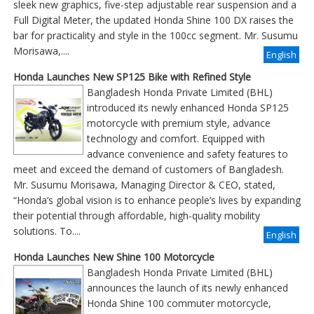
sleek new graphics, five-step adjustable rear suspension and a
Full Digital Meter, the updated Honda Shine 100 DX raises the
bar for practicality and style in the 100cc segment. Mr. Susumu
Morisawa,....
English
Honda Launches New SP125 Bike with Refined Style
Bangladesh Honda Private Limited (BHL)
introduced its newly enhanced Honda SP125
motorcycle with premium style, advance
technology and comfort. Equipped with
advance convenience and safety features to
meet and exceed the demand of customers of Bangladesh.
Mr. Susumu Morisawa, Managing Director & CEO, stated,
“Honda’s global vision is to enhance people’s lives by expanding
their potential through affordable, high-quality mobility
solutions. To....
English
Honda Launches New Shine 100 Motorcycle
Bangladesh Honda Private Limited (BHL)
announces the launch of its newly enhanced
Honda Shine 100 commuter motorcycle,