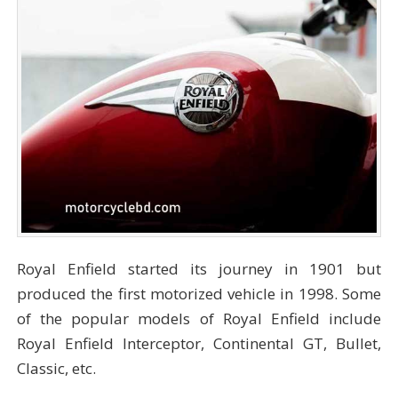
Royal Enfield started its journey in 1901 but
produced the first motorized vehicle in 1998. Some
of the popular models of Royal Enfield include
Royal Enfield Interceptor, Continental GT, Bullet,
Classic, etc.