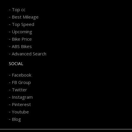
-
Top cc
-
Best Mileage
-
Top Speed
-
Upcoming
-
Bike Price
-
ABS Bikes
-
Advanced Search
SOCIAL
-
Facebook
-
FB Group
-
Twitter
-
Instagram
-
Pinterest
-
Youtube
-
Blog