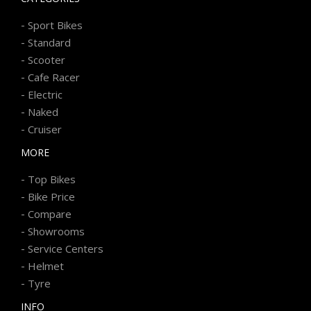
-
Sport Bikes
-
Standard
-
Scooter
-
Cafe Racer
-
Electric
-
Naked
-
Cruiser
MORE
-
Top Bikes
-
Bike Price
-
Compare
-
Showrooms
-
Service Centers
-
Helmet
-
Tyre
INFO