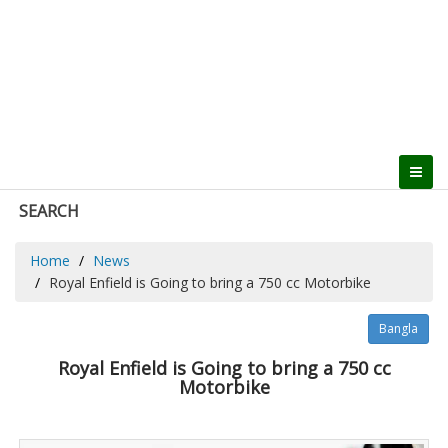
SEARCH
Home
News
Royal Enfield is Going to bring a 750 cc Motorbike
Bangla
Royal Enfield is Going to bring a 750 cc
Motorbike