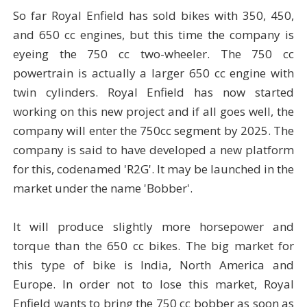
So far Royal Enfield has sold bikes with 350, 450,
and 650 cc engines, but this time the company is
eyeing the 750 cc two-wheeler. The 750 cc
powertrain is actually a larger 650 cc engine with
twin cylinders. Royal Enfield has now started
working on this new project and if all goes well, the
company will enter the 750cc segment by 2025. The
company is said to have developed a new platform
for this, codenamed 'R2G'. It may be launched in the
market under the name 'Bobber'.
It will produce slightly more horsepower and
torque than the 650 cc bikes. The big market for
this type of bike is India, North America and
Europe. In order not to lose this market, Royal
Enfield wants to bring the 750 cc bobber as soon as