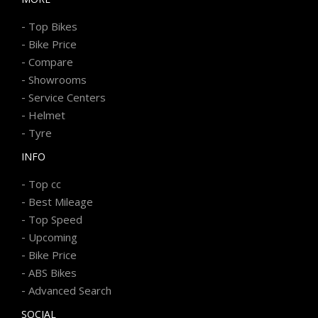
-
Top Bikes
-
Bike Price
-
Compare
-
Showrooms
-
Service Centers
-
Helmet
-
Tyre
INFO
-
Top cc
-
Best Mileage
-
Top Speed
-
Upcoming
-
Bike Price
-
ABS Bikes
-
Advanced Search
SOCIAL