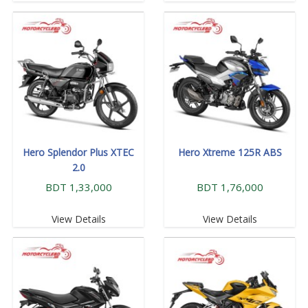
Hero Splendor Plus XTEC
Hero Xtreme 125R ABS
2.0
BDT 1,33,000
BDT 1,76,000
View Details
View Details