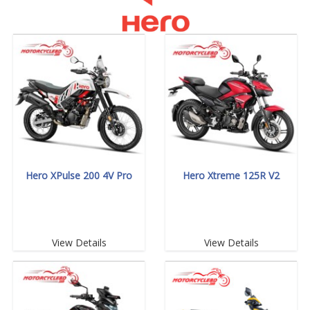
Hero XPulse 200 4V Pro
Hero Xtreme 125R V2
View Details
View Details