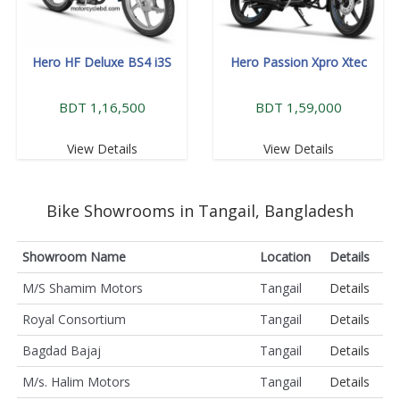
Hero HF Deluxe BS4 i3S
Hero Passion Xpro Xtec
BDT 1,16,500
BDT 1,59,000
View Details
View Details
Bike Showrooms in Tangail, Bangladesh
Showroom Name
Location
Details
M/S Shamim Motors
Tangail
Details
Royal Consortium
Tangail
Details
Bagdad Bajaj
Tangail
Details
M/s. Halim Motors
Tangail
Details