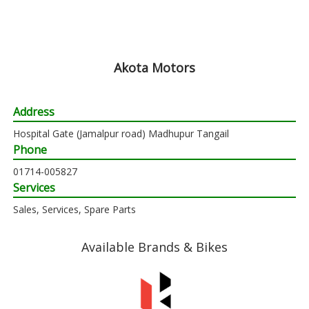
Akota Motors
Address
Hospital Gate (Jamalpur road) Madhupur Tangail
Phone
01714-005827
Services
Sales, Services, Spare Parts
Available Brands & Bikes