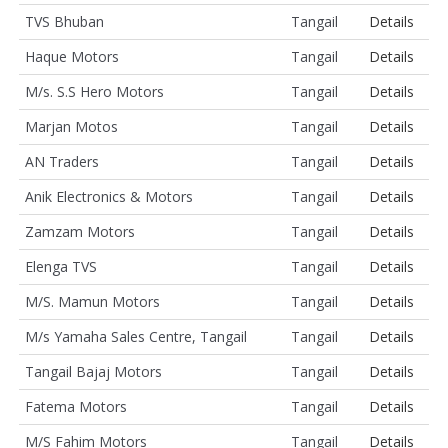
TVS Bhuban
Tangail
Details
Haque Motors
Tangail
Details
M/s. S.S Hero Motors
Tangail
Details
Marjan Motos
Tangail
Details
AN Traders
Tangail
Details
Anik Electronics & Motors
Tangail
Details
Zamzam Motors
Tangail
Details
Elenga TVS
Tangail
Details
M/S. Mamun Motors
Tangail
Details
M/s Yamaha Sales Centre, Tangail
Tangail
Details
Tangail Bajaj Motors
Tangail
Details
Fatema Motors
Tangail
Details
M/S Fahim Motors
Tangail
Details