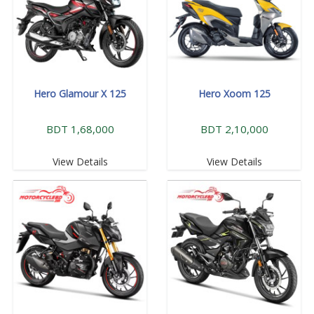
Hero Glamour X 125
Hero Xoom 125
BDT 1,68,000
BDT 2,10,000
View Details
View Details