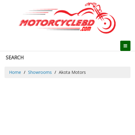
SEARCH
Home
Showrooms
Akota Motors