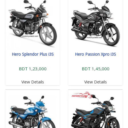
Hero Splendor Plus i3S
Hero Passion Xpro i3S
BDT 1,23,000
BDT 1,45,000
View Details
View Details