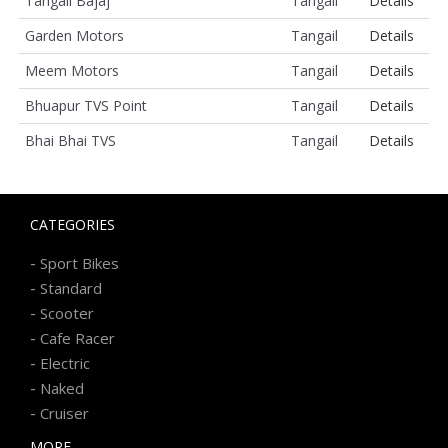
Tangail Bajaj
Tangail
Details
Garden Motors
Tangail
Details
Meem Motors
Tangail
Details
Bhuapur TVS Point
Tangail
Details
Bhai Bhai TVS
Tangail
Details
CATEGORIES
-
Sport Bikes
-
Standard
-
Scooter
-
Cafe Racer
-
Electric
-
Naked
-
Cruiser
MORE