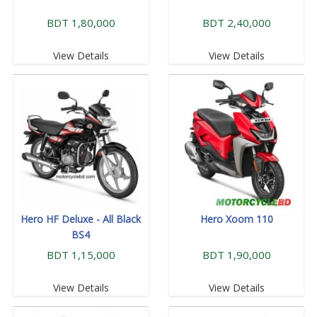
BDT 1,80,000
BDT 2,40,000
View Details
View Details
Hero HF Deluxe - All Black
Hero Xoom 110
BS4
BDT 1,15,000
BDT 1,90,000
View Details
View Details