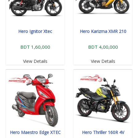
Hero Ignitor Xtec
Hero Karizma XMR 210
BDT 1,60,000
BDT 4,00,000
View Details
View Details
Hero Maestro Edge XTEC
Hero Thriller 160R 4V