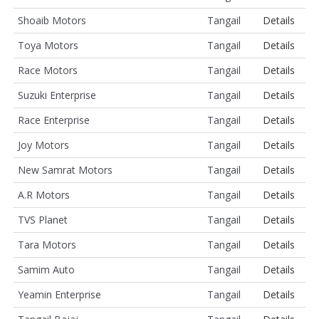
Shoaib Motors
Tangail
Details
Toya Motors
Tangail
Details
Race Motors
Tangail
Details
Suzuki Enterprise
Tangail
Details
Race Enterprise
Tangail
Details
Joy Motors
Tangail
Details
New Samrat Motors
Tangail
Details
A.R Motors
Tangail
Details
TVS Planet
Tangail
Details
Tara Motors
Tangail
Details
Samim Auto
Tangail
Details
Yeamin Enterprise
Tangail
Details