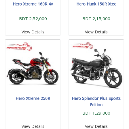
Hero Xtreme 160R 4V
Hero Hunk 150R Xtec
BDT 2,52,000
BDT 2,15,000
View Details
View Details
Hero Xtreme 250R
Hero Splendor Plus Sports
Edition
BDT 1,29,000
View Details
View Details