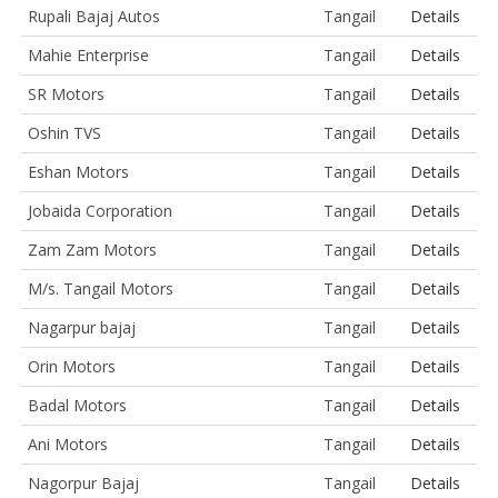
Rupali Bajaj Autos
Tangail
Details
Mahie Enterprise
Tangail
Details
SR Motors
Tangail
Details
Oshin TVS
Tangail
Details
Eshan Motors
Tangail
Details
Jobaida Corporation
Tangail
Details
Zam Zam Motors
Tangail
Details
M/s. Tangail Motors
Tangail
Details
Nagarpur bajaj
Tangail
Details
Orin Motors
Tangail
Details
Badal Motors
Tangail
Details
Ani Motors
Tangail
Details
Nagorpur Bajaj
Tangail
Details