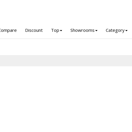
Compare
Discount
Top
Showrooms
Category