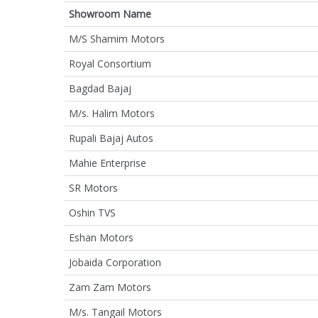
Showroom Name
M/S Shamim Motors
Royal Consortium
Bagdad Bajaj
M/s. Halim Motors
Rupali Bajaj Autos
Mahie Enterprise
SR Motors
Oshin TVS
Eshan Motors
Jobaida Corporation
Zam Zam Motors
M/s. Tangail Motors