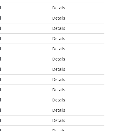
l
Details
l
Details
l
Details
l
Details
l
Details
l
Details
l
Details
l
Details
l
Details
l
Details
l
Details
l
Details
l
Details