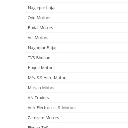
Nagarpur bajaj
Orin Motors
Badal Motors
Ani Motors
Nagorpur Bajaj
TVS Bhuban
Haque Motors
M/s. S.S Hero Motors
Marjan Motos
AN Traders
Anik Electronics & Motors
Zamzam Motors
Elenga TVS