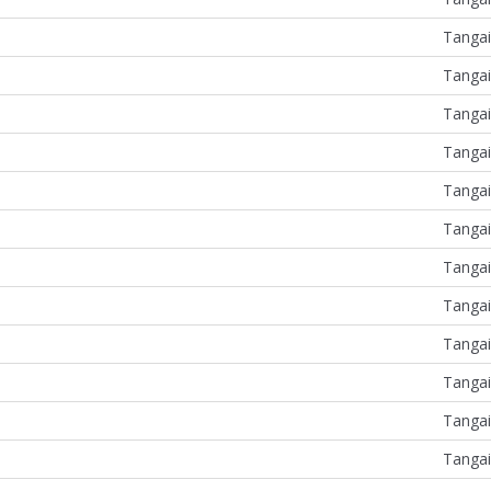
Tangai
Tangai
Tangai
Tangai
Tangai
Tangai
Tangai
Tangai
Tangai
Tangai
Tangai
Tangai