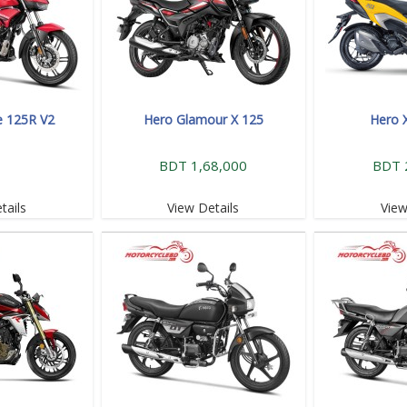
e 125R V2
Hero Glamour X 125
Hero 
BDT 1,68,000
BDT 
tails
View Details
View