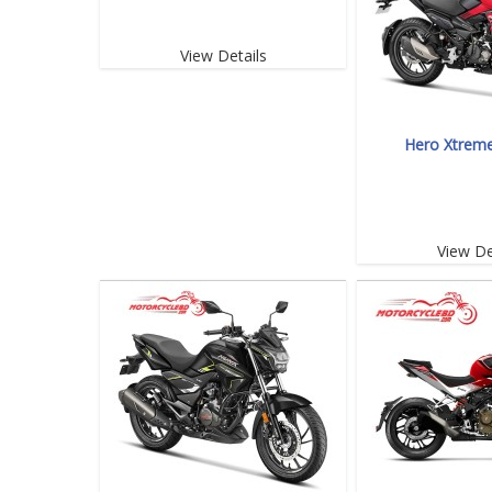
View Details
Hero Xtrem
View De