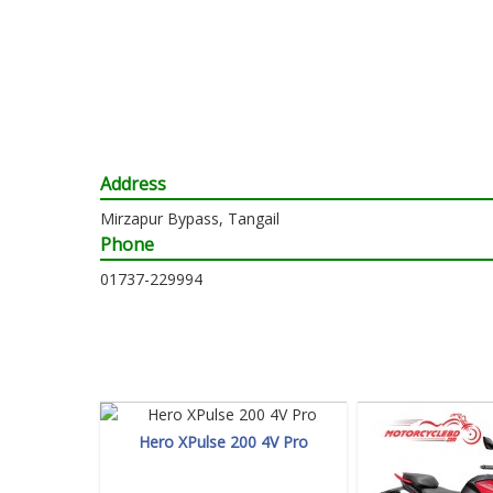
Address
Mirzapur Bypass, Tangail
Phone
01737-229994
Hero XPulse 200 4V Pro