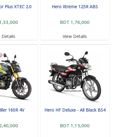
or Plus XTEC 2.0
Hero Xtreme 125R ABS
1,33,000
BDT 1,76,000
 Details
View Details
iller 160R 4V
Hero HF Deluxe - All Black BS4
2,40,000
BDT 1,15,000