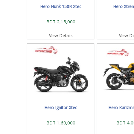
Hero Hunk 150R Xtec
Hero Xtre
BDT 2,15,000
View Details
View De
Hero Ignitor Xtec
Hero Karizm
BDT 1,60,000
BDT 4,0