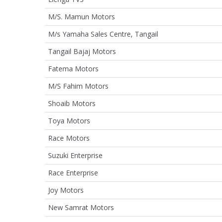
M/S. Mamun Motors
M/s Yamaha Sales Centre, Tangail
Tangail Bajaj Motors
Fatema Motors
M/S Fahim Motors
Shoaib Motors
Toya Motors
Race Motors
Suzuki Enterprise
Race Enterprise
Joy Motors
New Samrat Motors