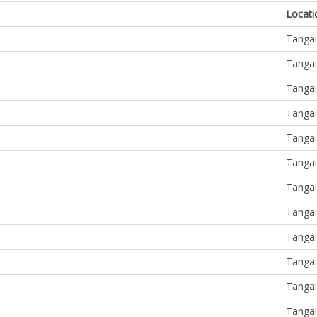
Locati
Tangai
Tangai
Tangai
Tangai
Tangai
Tangai
Tangai
Tangai
Tangai
Tangai
Tangai
Tangai