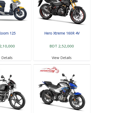
Xoom 125
Hero Xtreme 160R 4V
2,10,000
BDT 2,52,000
 Details
View Details