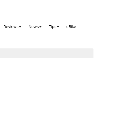
Reviews
News
Tips
eBike