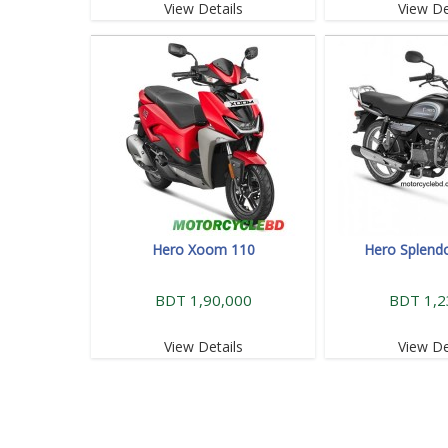
View Details
View De
Hero Xoom 110
Hero Splendo
BDT 1,90,000
BDT 1,2
View Details
View De