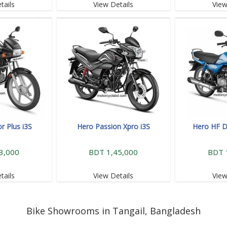
tails
View Details
View
r Plus i3S
Hero Passion Xpro i3S
Hero HF D
3,000
BDT 1,45,000
BDT 
tails
View Details
View
Bike Showrooms in Tangail, Bangladesh