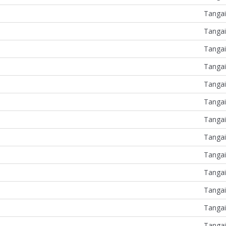
Tangai
Tangai
Tangai
Tangai
Tangai
Tangai
Tangai
Tangai
Tangai
Tangai
Tangai
Tangai
Tangai