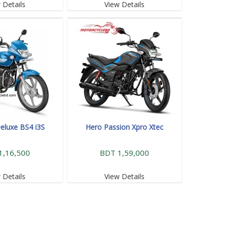
 Details
View Details
eluxe BS4 i3S
Hero Passion Xpro Xtec
1,16,500
BDT 1,59,000
 Details
View Details