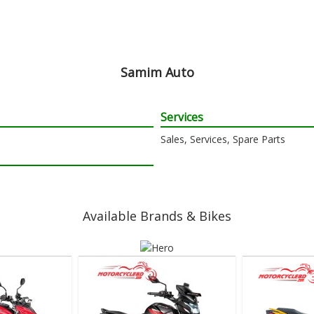
Samim Auto
Services
Sales, Services, Spare Parts
Available Brands & Bikes