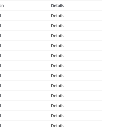
on
Details
l
Details
l
Details
l
Details
l
Details
l
Details
l
Details
l
Details
l
Details
l
Details
l
Details
l
Details
l
Details