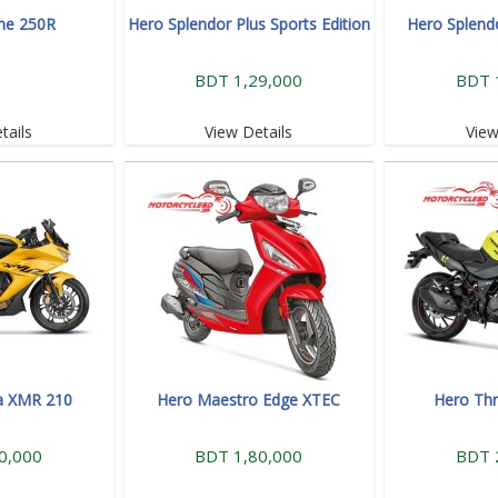
me 250R
Hero Splendor Plus Sports Edition
Hero Splend
BDT 1,29,000
BDT 
tails
View Details
View
a XMR 210
Hero Maestro Edge XTEC
Hero Thr
0,000
BDT 1,80,000
BDT 