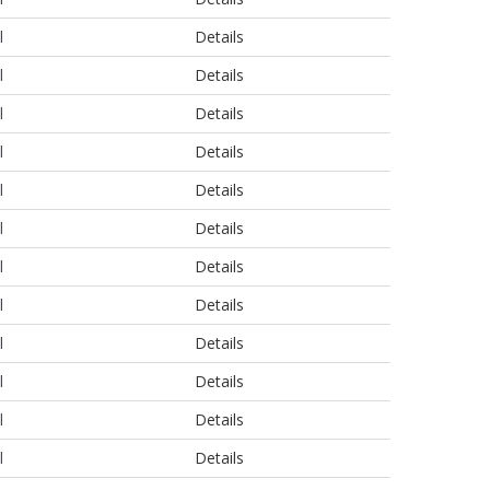
l
Details
l
Details
l
Details
l
Details
l
Details
l
Details
l
Details
l
Details
l
Details
l
Details
l
Details
l
Details