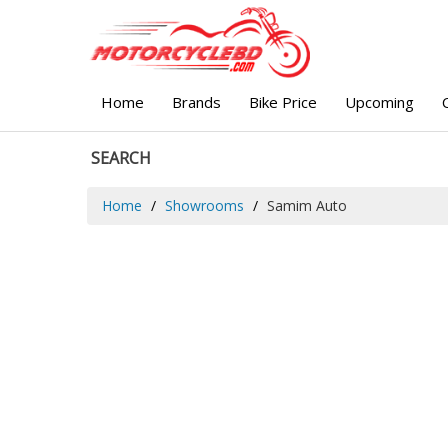
Home
Brands
Bike Price
Upcoming
SEARCH
Home
Showrooms
Samim Auto