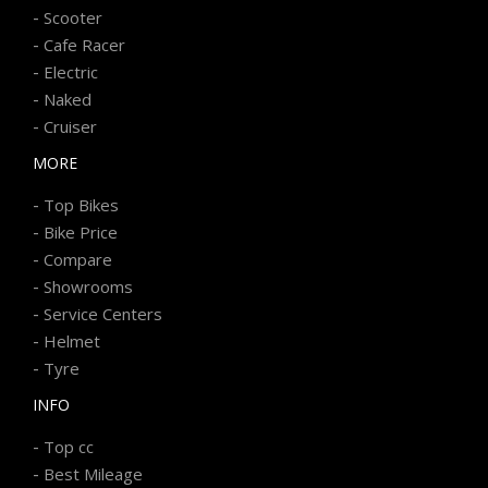
-
Scooter
-
Cafe Racer
-
Electric
-
Naked
-
Cruiser
MORE
-
Top Bikes
-
Bike Price
-
Compare
-
Showrooms
-
Service Centers
-
Helmet
-
Tyre
INFO
-
Top cc
-
Best Mileage