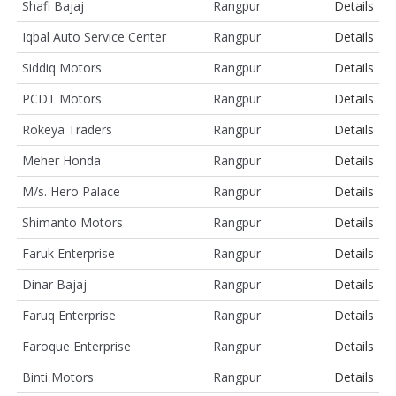
Shafi Bajaj
Rangpur
Details
Iqbal Auto Service Center
Rangpur
Details
Siddiq Motors
Rangpur
Details
PCDT Motors
Rangpur
Details
Rokeya Traders
Rangpur
Details
Meher Honda
Rangpur
Details
M/s. Hero Palace
Rangpur
Details
Shimanto Motors
Rangpur
Details
Faruk Enterprise
Rangpur
Details
Dinar Bajaj
Rangpur
Details
Faruq Enterprise
Rangpur
Details
Faroque Enterprise
Rangpur
Details
Binti Motors
Rangpur
Details