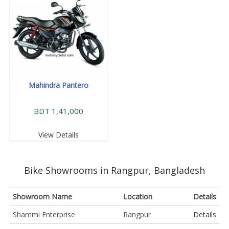
Mahindra Pantero
BDT 1,41,000
View Details
Bike Showrooms in Rangpur, Bangladesh
Showroom Name
Location
Details
Shammi Enterprise
Rangpur
Details