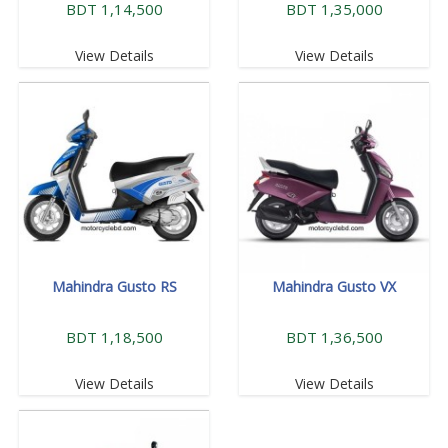
BDT 1,14,500
BDT 1,35,000
View Details
View Details
Mahindra Gusto RS
Mahindra Gusto VX
BDT 1,18,500
BDT 1,36,500
View Details
View Details