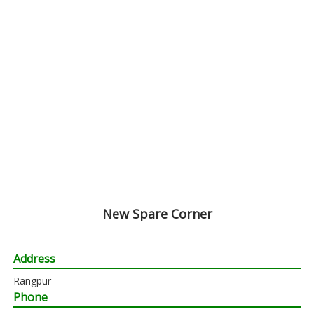
New Spare Corner
Address
Rangpur
Phone