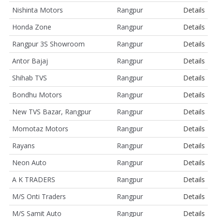
Nishinta Motors
Rangpur
Details
Honda Zone
Rangpur
Details
Rangpur 3S Showroom
Rangpur
Details
Antor Bajaj
Rangpur
Details
Shihab TVS
Rangpur
Details
Bondhu Motors
Rangpur
Details
New TVS Bazar, Rangpur
Rangpur
Details
Momotaz Motors
Rangpur
Details
Rayans
Rangpur
Details
Neon Auto
Rangpur
Details
A K TRADERS
Rangpur
Details
M/S Onti Traders
Rangpur
Details
M/S Samit Auto
Rangpur
Details