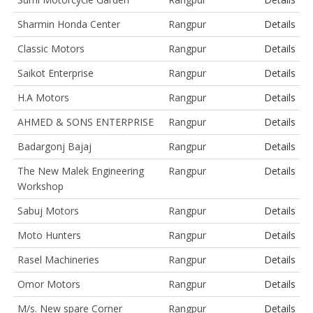
Sharmin Honda Center
Rangpur
Details
Classic Motors
Rangpur
Details
Saikot Enterprise
Rangpur
Details
H.A Motors
Rangpur
Details
AHMED & SONS ENTERPRISE
Rangpur
Details
Badargonj Bajaj
Rangpur
Details
The New Malek Engineering
Rangpur
Details
Workshop
Sabuj Motors
Rangpur
Details
Moto Hunters
Rangpur
Details
Rasel Machineries
Rangpur
Details
Omor Motors
Rangpur
Details
M/s. New spare Corner
Rangpur
Details