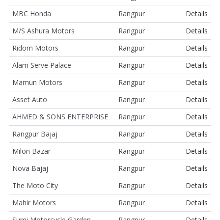
MBC Honda
Rangpur
Details
M/S Ashura Motors
Rangpur
Details
Ridom Motors
Rangpur
Details
Alam Serve Palace
Rangpur
Details
Mamun Motors
Rangpur
Details
Asset Auto
Rangpur
Details
AHMED & SONS ENTERPRISE
Rangpur
Details
Rangpur Bajaj
Rangpur
Details
Milon Bazar
Rangpur
Details
Nova Bajaj
Rangpur
Details
The Moto City
Rangpur
Details
Mahir Motors
Rangpur
Details
Sumi Motorcycle Garden
Rangpur
Details