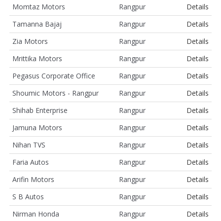
Momtaz Motors
Rangpur
Details
Tamanna Bajaj
Rangpur
Details
Zia Motors
Rangpur
Details
Mrittika Motors
Rangpur
Details
Pegasus Corporate Office
Rangpur
Details
Shoumic Motors - Rangpur
Rangpur
Details
Shihab Enterprise
Rangpur
Details
Jamuna Motors
Rangpur
Details
Nihan TVS
Rangpur
Details
Faria Autos
Rangpur
Details
Arifin Motors
Rangpur
Details
S B Autos
Rangpur
Details
Nirman Honda
Rangpur
Details