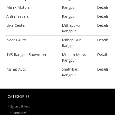
Manik Motors
Rangpur
Details
Arifin Traders
Rangpur
Details
Bike Center
Mithapukur,
Details
Rangpur
Needs Auto
Mithapukur,
Details
Rangpur
TVS Rangpur Showroom
Modern More,
Details
Rangpur
Nishat Auto
Shathibari,
Details
Rangpur
CATEGORIES
-
Sport Bikes
-
Standard