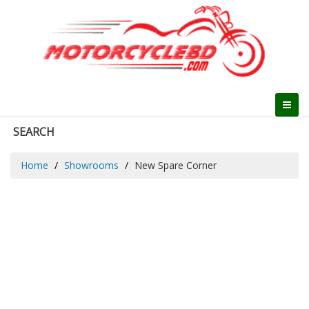
SEARCH
Home
Showrooms
New Spare Corner