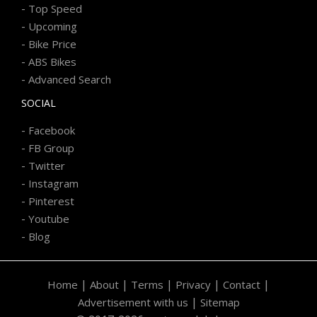
-
Top Speed
-
Upcoming
-
Bike Price
-
ABS Bikes
-
Advanced Search
SOCIAL
-
Facebook
-
FB Group
-
Twitter
-
Instagram
-
Pinterest
-
Youtube
-
Blog
|
|
|
|
|
Home
About
Terms
Privacy
Contact
|
Advertisement with us
Sitemap