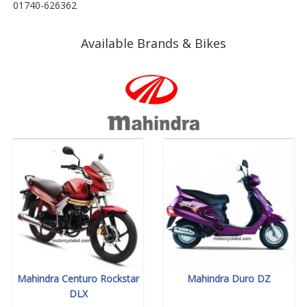
01740-626362
Available Brands & Bikes
Mahindra Centuro Rockstar
Mahindra Duro DZ
DLX