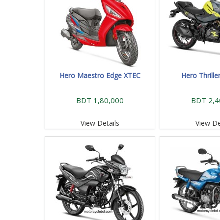
Hero Maestro Edge XTEC
Hero Thrille
BDT 1,80,000
BDT 2,4
View Details
View De