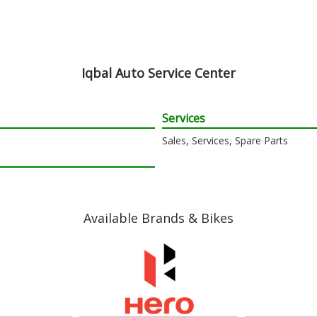
Iqbal Auto Service Center
Services
Sales, Services, Spare Parts
Available Brands & Bikes