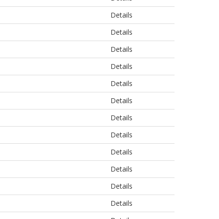
Details
Details
Details
Details
Details
Details
Details
Details
Details
Details
Details
Details