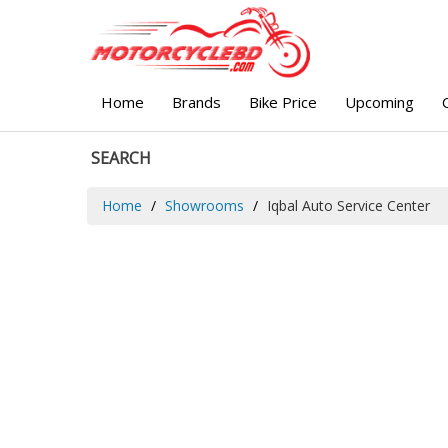
Home
Brands
Bike Price
Upcoming
SEARCH
Home
Showrooms
Iqbal Auto Service Center