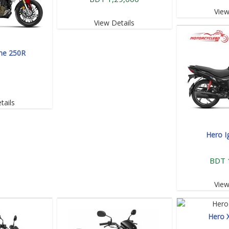
View
View Details
me 250R
tails
Hero I
BDT 
View
Hero 