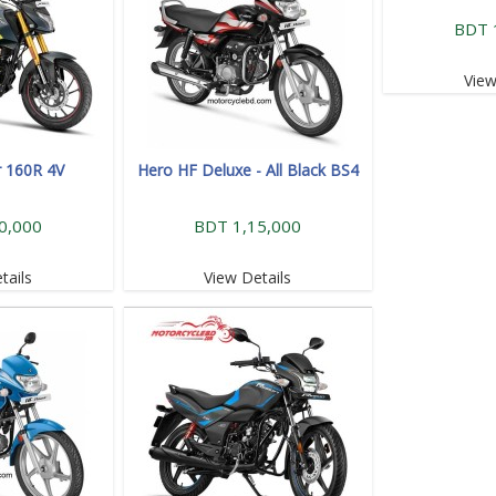
BDT 
View
r 160R 4V
Hero HF Deluxe - All Black BS4
0,000
BDT 1,15,000
tails
View Details