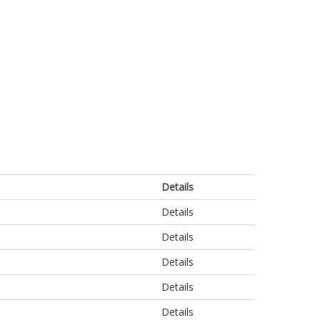
Details
Details
Details
Details
Details
Details