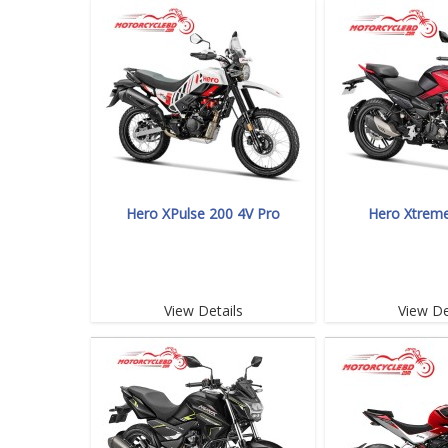
Hero XPulse 200 4V Pro
Hero Xtrem
View Details
View De