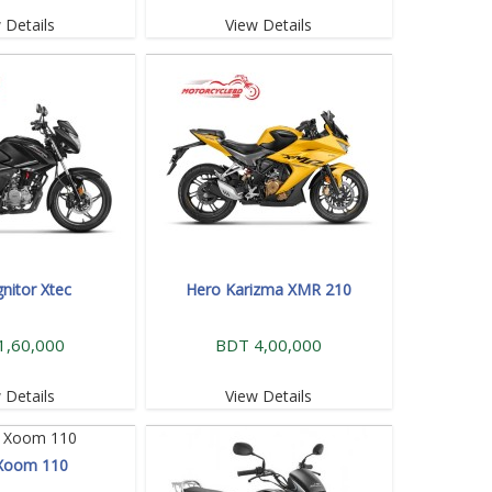
 Details
View Details
gnitor Xtec
Hero Karizma XMR 210
1,60,000
BDT 4,00,000
 Details
View Details
Xoom 110