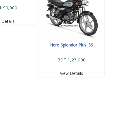
1,90,000
 Details
Hero Splendor Plus i3S
BDT 1,23,000
View Details