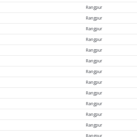
Rangpur
Rangpur
Rangpur
Rangpur
Rangpur
Rangpur
Rangpur
Rangpur
Rangpur
Rangpur
Rangpur
Rangpur
Rangpur