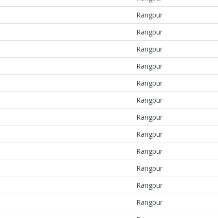
Rangpur
Rangpur
Rangpur
Rangpur
Rangpur
Rangpur
Rangpur
Rangpur
Rangpur
Rangpur
Rangpur
Rangpur