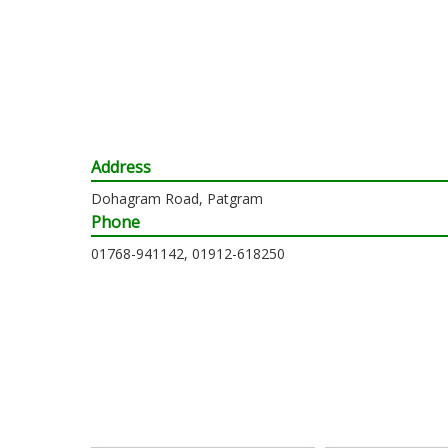
Address
Dohagram Road, Patgram
Phone
01768-941142, 01912-618250