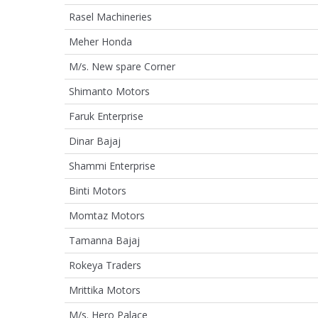
Rasel Machineries
Meher Honda
M/s. New spare Corner
Shimanto Motors
Faruk Enterprise
Dinar Bajaj
Shammi Enterprise
Binti Motors
Momtaz Motors
Tamanna Bajaj
Rokeya Traders
Mrittika Motors
M/s. Hero Palace