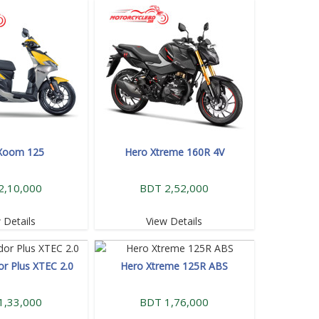
Xoom 125
Hero Xtreme 160R 4V
2,10,000
BDT 2,52,000
 Details
View Details
or Plus XTEC 2.0
Hero Xtreme 125R ABS
1,33,000
BDT 1,76,000