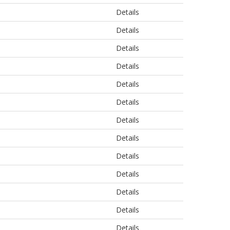
Details
Details
Details
Details
Details
Details
Details
Details
Details
Details
Details
Details
Details