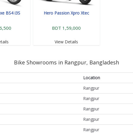
xe BS4 i3S
Hero Passion Xpro Xtec
6,500
BDT 1,59,000
tails
View Details
Bike Showrooms in Rangpur, Bangladesh
Location
Rangpur
Rangpur
Rangpur
Rangpur
Rangpur