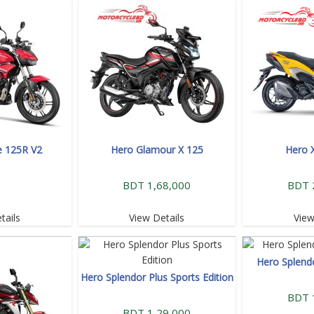
e 125R V2
Hero Glamour X 125
Hero 
BDT 1,68,000
BDT 
tails
View Details
View
Hero Splend
Hero Splendor Plus Sports Edition
BDT 
BDT 1,29,000