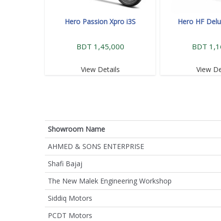
Hero Passion Xpro i3S
Hero HF Delu
BDT 1,45,000
BDT 1,1
View Details
View De
Showroom Name
AHMED & SONS ENTERPRISE
Shafi Bajaj
The New Malek Engineering Workshop
Siddiq Motors
PCDT Motors