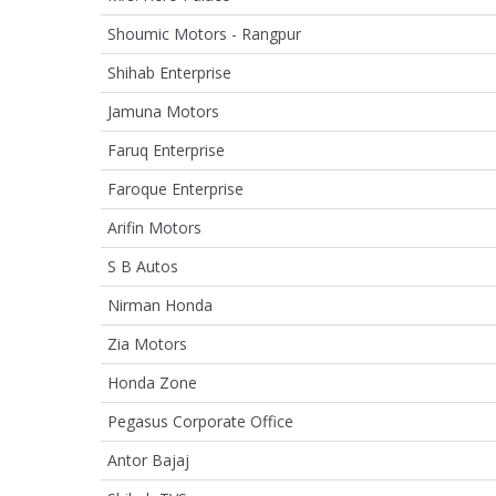
Shoumic Motors - Rangpur
Shihab Enterprise
Jamuna Motors
Faruq Enterprise
Faroque Enterprise
Arifin Motors
S B Autos
Nirman Honda
Zia Motors
Honda Zone
Pegasus Corporate Office
Antor Bajaj