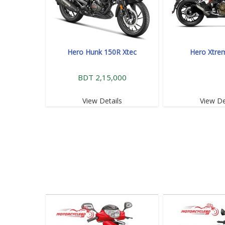
Hero Hunk 150R Xtec
Hero Xtre
BDT 2,15,000
View Details
View De