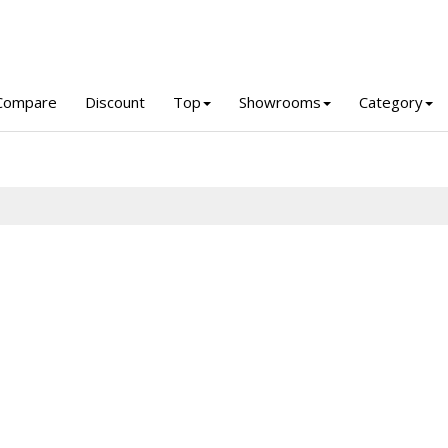
Compare
Discount
Top
Showrooms
Category