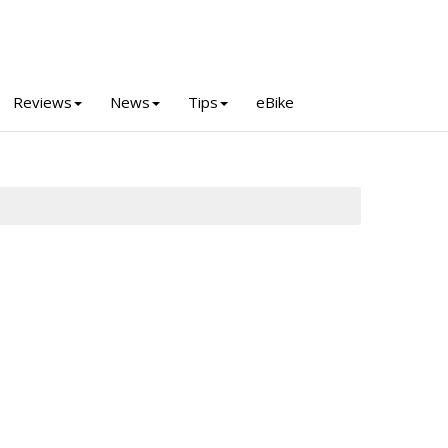
Reviews
News
Tips
eBike