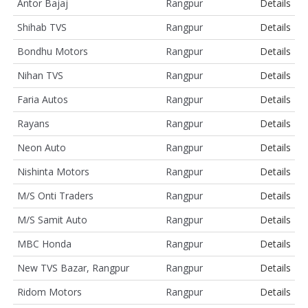
Antor Bajaj
Rangpur
Details
Shihab TVS
Rangpur
Details
Bondhu Motors
Rangpur
Details
Nihan TVS
Rangpur
Details
Faria Autos
Rangpur
Details
Rayans
Rangpur
Details
Neon Auto
Rangpur
Details
Nishinta Motors
Rangpur
Details
M/S Onti Traders
Rangpur
Details
M/S Samit Auto
Rangpur
Details
MBC Honda
Rangpur
Details
New TVS Bazar, Rangpur
Rangpur
Details
Ridom Motors
Rangpur
Details