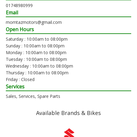
01748980999
Email
momtazmotors@gmail.com
Open Hours
Saturday : 10:00am to 08:00pm
Sunday : 10:00am to 08:00pm
Monday : 10:00am to 08:00pm
Tuesday : 10:00am to 08:00pm
Wednesday : 10:00am to 08:00pm
Thursday : 10:00am to 08:00pm
Friday : Closed
Services
Sales, Services, Spare Parts
Available Brands & Bikes