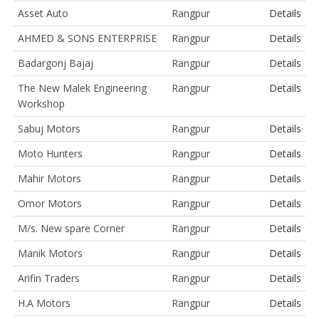
Asset Auto
Rangpur
Details
AHMED & SONS ENTERPRISE
Rangpur
Details
Badargonj Bajaj
Rangpur
Details
The New Malek Engineering
Rangpur
Details
Workshop
Sabuj Motors
Rangpur
Details
Moto Hunters
Rangpur
Details
Mahir Motors
Rangpur
Details
Omor Motors
Rangpur
Details
M/s. New spare Corner
Rangpur
Details
Manik Motors
Rangpur
Details
Arifin Traders
Rangpur
Details
H.A Motors
Rangpur
Details