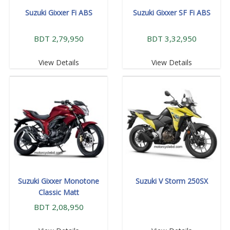
Suzuki Gixxer Fi ABS
Suzuki Gixxer SF Fi ABS
BDT 2,79,950
BDT 3,32,950
View Details
View Details
Suzuki Gixxer Monotone
Suzuki V Storm 250SX
Classic Matt
BDT 2,08,950