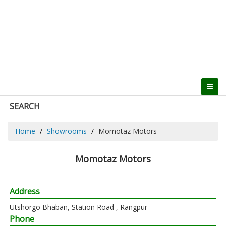
SEARCH
Home
Showrooms
Momotaz Motors
Momotaz Motors
Address
Utshorgo Bhaban, Station Road , Rangpur
Phone