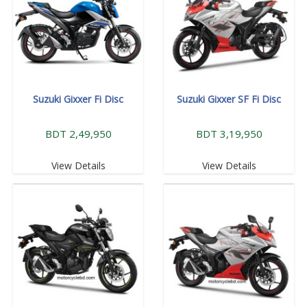
Suzuki Gixxer Fi Disc
Suzuki Gixxer SF Fi Disc
BDT 2,49,950
BDT 3,19,950
View Details
View Details