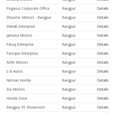
Pegasus Corporate Office
Rangpur
Details
Shoumic Motors - Rangpur
Rangpur
Details
Shihab Enterprise
Rangpur
Details
Jamuna Motors
Rangpur
Details
Faruq Enterprise
Rangpur
Details
Faroque Enterprise
Rangpur
Details
Arifin Motors
Rangpur
Details
S B Autos
Rangpur
Details
Nirman Honda
Rangpur
Details
Zia Motors
Rangpur
Details
Honda Zone
Rangpur
Details
Rangpur 3S Showroom
Rangpur
Details