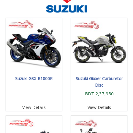
Suzuki GSX-R1000R
Suzuki Gixxer Carburetor
Disc
BDT 2,37,950
View Details
View Details