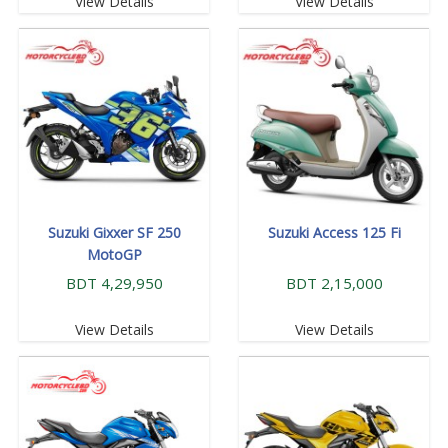
View Details
View Details
Suzuki Gixxer SF 250
Suzuki Access 125 Fi
MotoGP
BDT 4,29,950
BDT 2,15,000
View Details
View Details