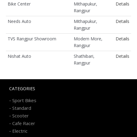
Bike Center
Mithapukur,
Details
Rangpur
Needs Auto
Mithapukur,
Details
Rangpur
TVS Rangpur Showroom
Modern More,
Details
Rangpur
Nishat Auto
Shathibari,
Details
Rangpur
CATEGORIES
-
Sport Bikes
-
Standard
-
Scooter
-
Cafe Racer
-
Electric