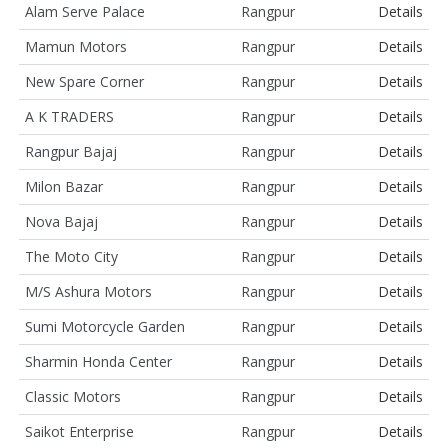
Alam Serve Palace
Rangpur
Details
Mamun Motors
Rangpur
Details
New Spare Corner
Rangpur
Details
A K TRADERS
Rangpur
Details
Rangpur Bajaj
Rangpur
Details
Milon Bazar
Rangpur
Details
Nova Bajaj
Rangpur
Details
The Moto City
Rangpur
Details
M/S Ashura Motors
Rangpur
Details
Sumi Motorcycle Garden
Rangpur
Details
Sharmin Honda Center
Rangpur
Details
Classic Motors
Rangpur
Details
Saikot Enterprise
Rangpur
Details