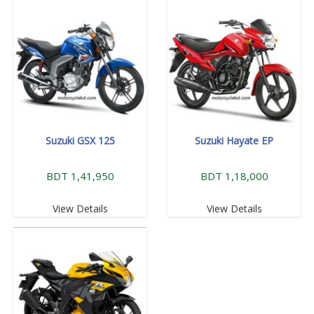
Suzuki GSX 125
Suzuki Hayate EP
BDT 1,41,950
BDT 1,18,000
View Details
View Details