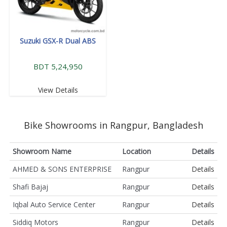
Suzuki GSX-R Dual ABS
BDT 5,24,950
View Details
Bike Showrooms in Rangpur, Bangladesh
Showroom Name
Location
Details
AHMED & SONS ENTERPRISE
Rangpur
Details
Shafi Bajaj
Rangpur
Details
Iqbal Auto Service Center
Rangpur
Details
Siddiq Motors
Rangpur
Details