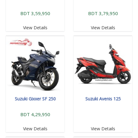
BDT 3,59,950
BDT 3,79,950
View Details
View Details
Suzuki Gixxer SF 250
Suzuki Avenis 125
BDT 4,29,950
View Details
View Details