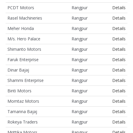
PCDT Motors
Rangpur
Details
Rasel Machineries
Rangpur
Details
Meher Honda
Rangpur
Details
M/s. Hero Palace
Rangpur
Details
Shimanto Motors
Rangpur
Details
Faruk Enterprise
Rangpur
Details
Dinar Bajaj
Rangpur
Details
Shammi Enterprise
Rangpur
Details
Binti Motors
Rangpur
Details
Momtaz Motors
Rangpur
Details
Tamanna Bajaj
Rangpur
Details
Rokeya Traders
Rangpur
Details
Mrittika Motors
Rangpur
Details