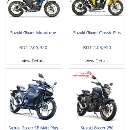
Suzuki Gixxer Monotone
Suzuki Gixxer Classic Plus
BDT 2,05,950
BDT 2,08,950
View Details
View Details
Suzuki Gixxer SF Matt Plus
Suzuki Gixxer 250