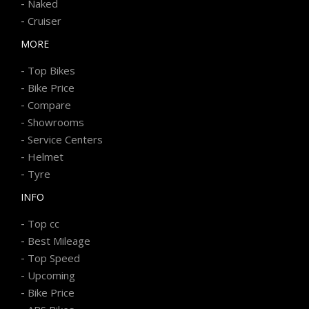
-
Naked
-
Cruiser
MORE
-
Top Bikes
-
Bike Price
-
Compare
-
Showrooms
-
Service Centers
-
Helmet
-
Tyre
INFO
-
Top cc
-
Best Mileage
-
Top Speed
-
Upcoming
-
Bike Price