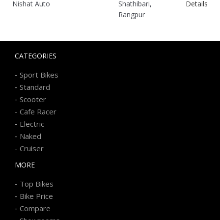
Nishat Auto
Shathibari,
Details
Rangpur
CATEGORIES
-
Sport Bikes
-
Standard
-
Scooter
-
Cafe Racer
-
Electric
-
Naked
-
Cruiser
MORE
-
Top Bikes
-
Bike Price
-
Compare