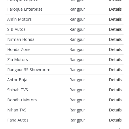
Faroque Enterprise
Rangpur
Details
Arifin Motors
Rangpur
Details
S B Autos
Rangpur
Details
Nirman Honda
Rangpur
Details
Honda Zone
Rangpur
Details
Zia Motors
Rangpur
Details
Rangpur 3S Showroom
Rangpur
Details
Antor Bajaj
Rangpur
Details
Shihab TVS
Rangpur
Details
Bondhu Motors
Rangpur
Details
Nihan TVS
Rangpur
Details
Faria Autos
Rangpur
Details