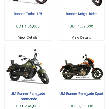
Runner Turbo 125
Runner Knight Rider
BDT 1,35,000
BDT 1,59,000
View Details
View Details
UM Runner Renegade
UM Runner Renegade Sport
Commando
BDT 2,46,000
BDT 2,55,000