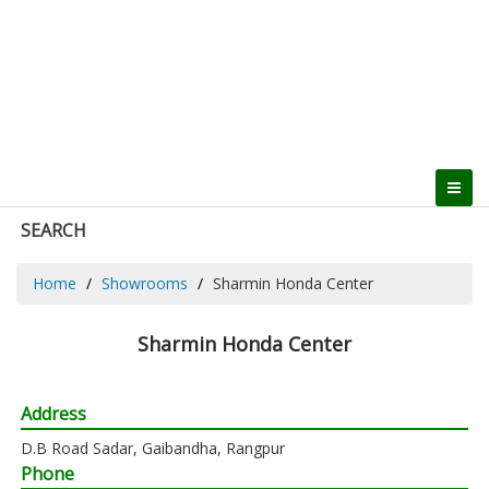
SEARCH
Home
Showrooms
Sharmin Honda Center
Sharmin Honda Center
Address
D.B Road Sadar, Gaibandha, Rangpur
Phone