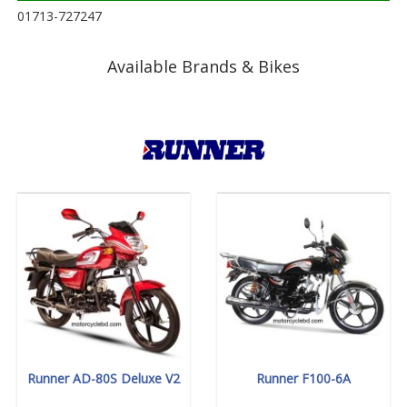
01713-727247
Available Brands & Bikes
Runner AD-80S Deluxe V2
Runner F100-6A