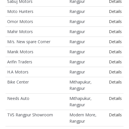
Sabuj Motors
Rangpur
Details
Moto Hunters
Rangpur
Details
Omor Motors
Rangpur
Details
Mahir Motors
Rangpur
Details
M/s. New spare Corner
Rangpur
Details
Manik Motors
Rangpur
Details
Arifin Traders
Rangpur
Details
H.A Motors
Rangpur
Details
Bike Center
Mithapukur,
Details
Rangpur
Needs Auto
Mithapukur,
Details
Rangpur
TVS Rangpur Showroom
Modern More,
Details
Rangpur