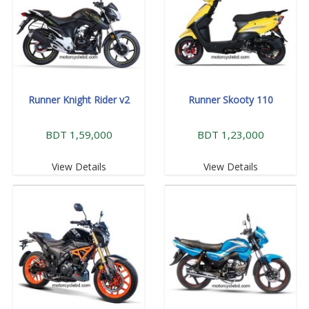
Runner Knight Rider v2
Runner Skooty 110
BDT 1,59,000
BDT 1,23,000
View Details
View Details