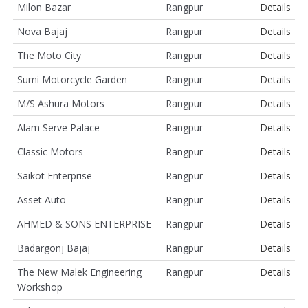
Milon Bazar
Rangpur
Details
Nova Bajaj
Rangpur
Details
The Moto City
Rangpur
Details
Sumi Motorcycle Garden
Rangpur
Details
M/S Ashura Motors
Rangpur
Details
Alam Serve Palace
Rangpur
Details
Classic Motors
Rangpur
Details
Saikot Enterprise
Rangpur
Details
Asset Auto
Rangpur
Details
AHMED & SONS ENTERPRISE
Rangpur
Details
Badargonj Bajaj
Rangpur
Details
The New Malek Engineering
Rangpur
Details
Workshop