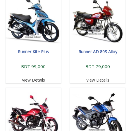
Runner Kite Plus
Runner AD 80S Alloy
BDT 99,000
BDT 79,000
View Details
View Details