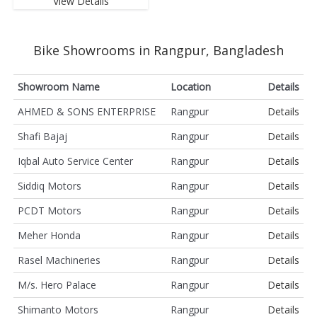
View Details
Bike Showrooms in Rangpur, Bangladesh
Showroom Name
Location
Details
AHMED & SONS ENTERPRISE
Rangpur
Details
Shafi Bajaj
Rangpur
Details
Iqbal Auto Service Center
Rangpur
Details
Siddiq Motors
Rangpur
Details
PCDT Motors
Rangpur
Details
Meher Honda
Rangpur
Details
Rasel Machineries
Rangpur
Details
M/s. Hero Palace
Rangpur
Details
Shimanto Motors
Rangpur
Details