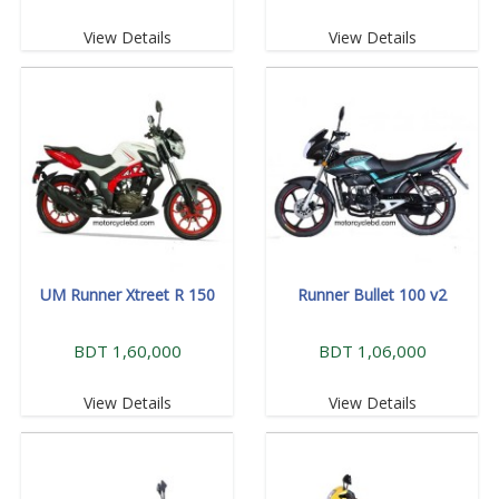
View Details
View Details
UM Runner Xtreet R 150
Runner Bullet 100 v2
BDT 1,60,000
BDT 1,06,000
View Details
View Details