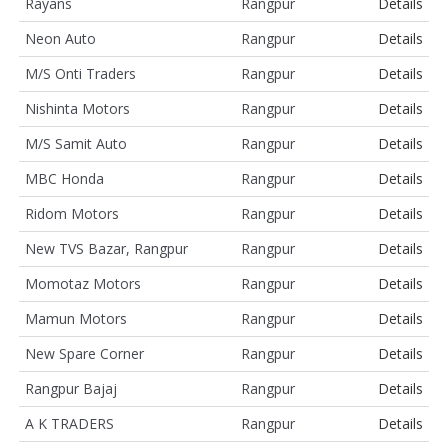
Rayans
Rangpur
Details
Neon Auto
Rangpur
Details
M/S Onti Traders
Rangpur
Details
Nishinta Motors
Rangpur
Details
M/S Samit Auto
Rangpur
Details
MBC Honda
Rangpur
Details
Ridom Motors
Rangpur
Details
New TVS Bazar, Rangpur
Rangpur
Details
Momotaz Motors
Rangpur
Details
Mamun Motors
Rangpur
Details
New Spare Corner
Rangpur
Details
Rangpur Bajaj
Rangpur
Details
A K TRADERS
Rangpur
Details