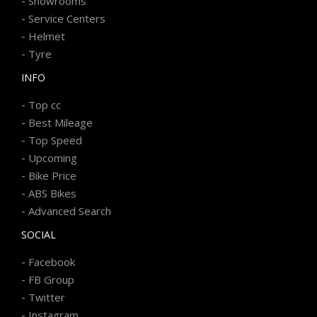
-
Showrooms
-
Service Centers
-
Helmet
-
Tyre
INFO
-
Top cc
-
Best Mileage
-
Top Speed
-
Upcoming
-
Bike Price
-
ABS Bikes
-
Advanced Search
SOCIAL
-
Facebook
-
FB Group
-
Twitter
-
Instagram