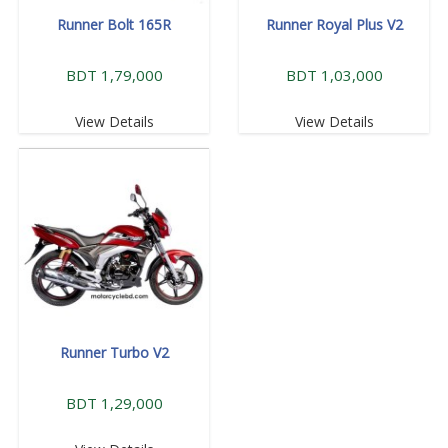
Runner Bolt 165R
Runner Royal Plus V2
BDT 1,79,000
BDT 1,03,000
View Details
View Details
Runner Turbo V2
BDT 1,29,000