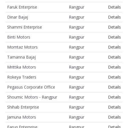
Faruk Enterprise
Rangpur
Details
Dinar Bajaj
Rangpur
Details
Shammi Enterprise
Rangpur
Details
Binti Motors
Rangpur
Details
Momtaz Motors
Rangpur
Details
Tamanna Bajaj
Rangpur
Details
Mrittika Motors
Rangpur
Details
Rokeya Traders
Rangpur
Details
Pegasus Corporate Office
Rangpur
Details
Shoumic Motors - Rangpur
Rangpur
Details
Shihab Enterprise
Rangpur
Details
Jamuna Motors
Rangpur
Details
Faruq Enterprise
Rangpur
Details