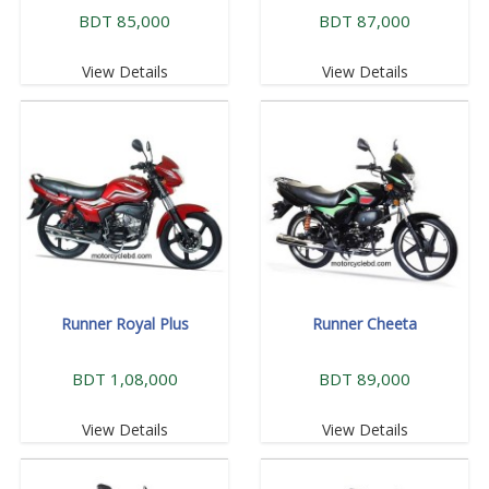
BDT 85,000
BDT 87,000
View Details
View Details
Runner Royal Plus
Runner Cheeta
BDT 1,08,000
BDT 89,000
View Details
View Details