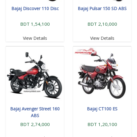
Bajaj Discover 110 Disc
Bajaj Pulsar 150 SD ABS
BDT 1,54,100
BDT 2,10,000
View Details
View Details
Bajaj Avenger Street 160
Bajaj CT100 ES
ABS
BDT 2,74,000
BDT 1,20,100