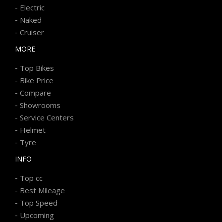
-
Electric
-
Naked
-
Cruiser
MORE
-
Top Bikes
-
Bike Price
-
Compare
-
Showrooms
-
Service Centers
-
Helmet
-
Tyre
INFO
-
Top cc
-
Best Mileage
-
Top Speed
-
Upcoming