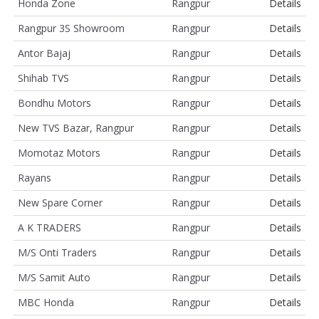
Honda Zone
Rangpur
Details
Rangpur 3S Showroom
Rangpur
Details
Antor Bajaj
Rangpur
Details
Shihab TVS
Rangpur
Details
Bondhu Motors
Rangpur
Details
New TVS Bazar, Rangpur
Rangpur
Details
Momotaz Motors
Rangpur
Details
Rayans
Rangpur
Details
New Spare Corner
Rangpur
Details
A K TRADERS
Rangpur
Details
M/S Onti Traders
Rangpur
Details
M/S Samit Auto
Rangpur
Details
MBC Honda
Rangpur
Details