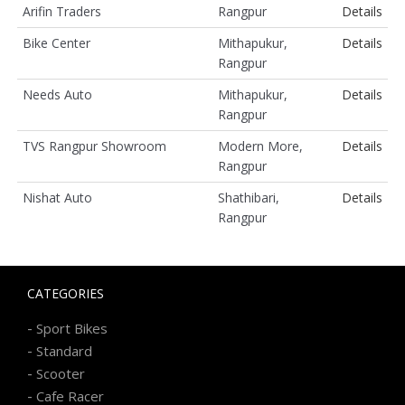
Arifin Traders
Rangpur
Details
Bike Center
Mithapukur,
Details
Rangpur
Needs Auto
Mithapukur,
Details
Rangpur
TVS Rangpur Showroom
Modern More,
Details
Rangpur
Nishat Auto
Shathibari,
Details
Rangpur
CATEGORIES
-
Sport Bikes
-
Standard
-
Scooter
-
Cafe Racer