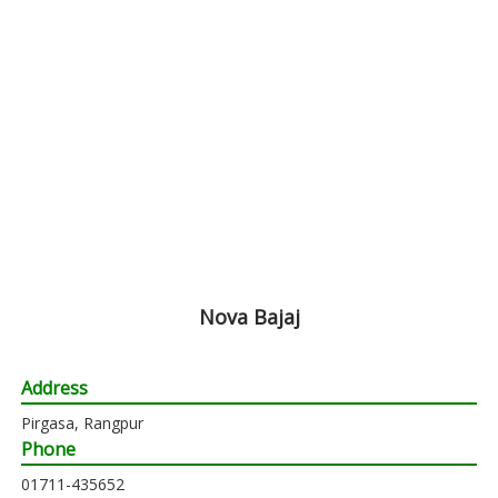
Nova Bajaj
Address
Pirgasa, Rangpur
Phone
01711-435652