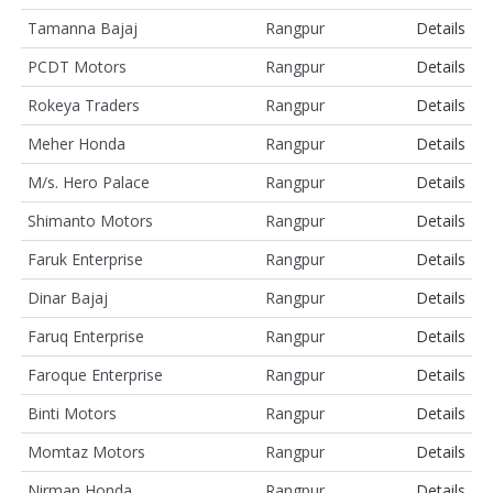
Tamanna Bajaj
Rangpur
Details
PCDT Motors
Rangpur
Details
Rokeya Traders
Rangpur
Details
Meher Honda
Rangpur
Details
M/s. Hero Palace
Rangpur
Details
Shimanto Motors
Rangpur
Details
Faruk Enterprise
Rangpur
Details
Dinar Bajaj
Rangpur
Details
Faruq Enterprise
Rangpur
Details
Faroque Enterprise
Rangpur
Details
Binti Motors
Rangpur
Details
Momtaz Motors
Rangpur
Details
Nirman Honda
Rangpur
Details