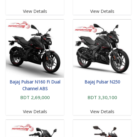
View Details
View Details
Bajaj Pulsar N160 Fi Dual
Bajaj Pulsar N250
Channel ABS
BDT 2,69,000
BDT 3,30,100
View Details
View Details