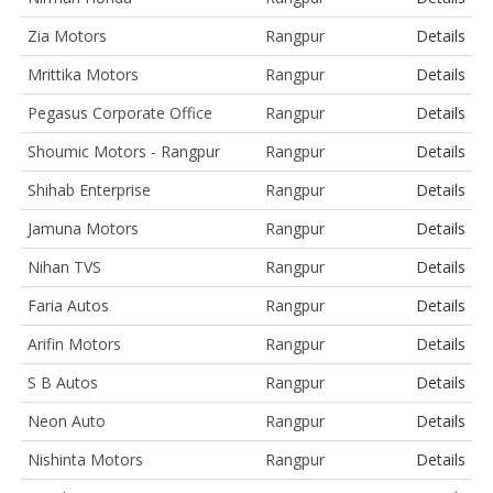
Zia Motors
Rangpur
Details
Mrittika Motors
Rangpur
Details
Pegasus Corporate Office
Rangpur
Details
Shoumic Motors - Rangpur
Rangpur
Details
Shihab Enterprise
Rangpur
Details
Jamuna Motors
Rangpur
Details
Nihan TVS
Rangpur
Details
Faria Autos
Rangpur
Details
Arifin Motors
Rangpur
Details
S B Autos
Rangpur
Details
Neon Auto
Rangpur
Details
Nishinta Motors
Rangpur
Details