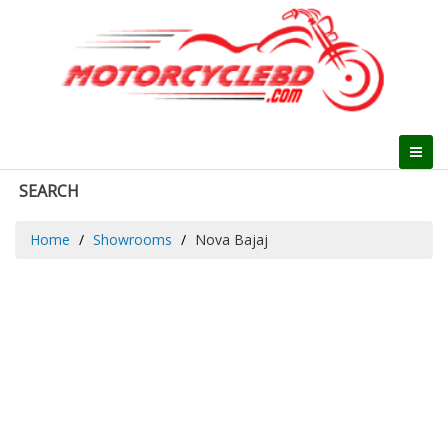
SEARCH
Home
Showrooms
Nova Bajaj