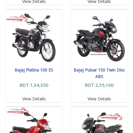
View Details
View Details
Bajaj Platina 100 ES
Bajaj Pulsar 150 Twin Disc
ABS
BDT 1,34,350
BDT 2,35,100
View Details
View Details