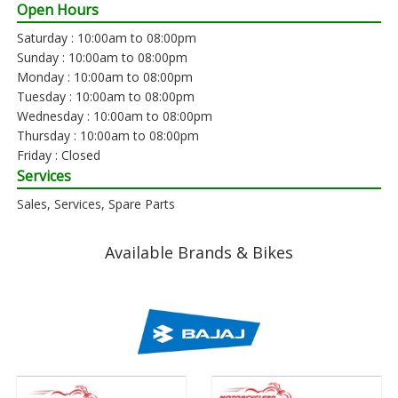
Open Hours
Saturday : 10:00am to 08:00pm
Sunday : 10:00am to 08:00pm
Monday : 10:00am to 08:00pm
Tuesday : 10:00am to 08:00pm
Wednesday : 10:00am to 08:00pm
Thursday : 10:00am to 08:00pm
Friday : Closed
Services
Sales, Services, Spare Parts
Available Brands & Bikes