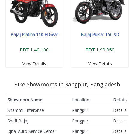
Bajaj Platina 110 H Gear
Bajaj Pulsar 150 SD
BDT 1,40,100
BDT 1,99,850
View Details
View Details
Bike Showrooms in Rangpur, Bangladesh
Showroom Name
Location
Details
Shammi Enterprise
Rangpur
Details
Shafi Bajaj
Rangpur
Details
Iqbal Auto Service Center
Rangpur
Details