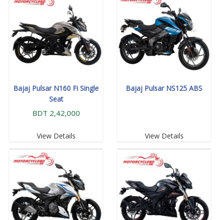
Bajaj Pulsar N160 Fi Single
Bajaj Pulsar NS125 ABS
Seat
BDT 2,42,000
View Details
View Details