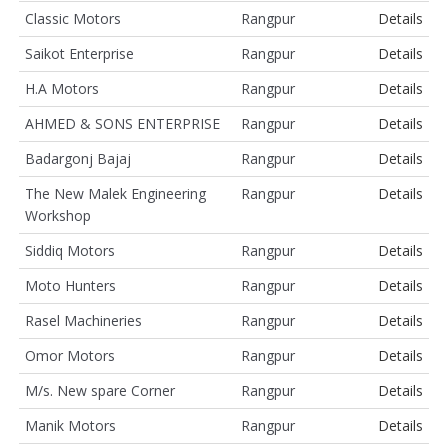
Classic Motors
Rangpur
Details
Saikot Enterprise
Rangpur
Details
H.A Motors
Rangpur
Details
AHMED & SONS ENTERPRISE
Rangpur
Details
Badargonj Bajaj
Rangpur
Details
The New Malek Engineering
Rangpur
Details
Workshop
Siddiq Motors
Rangpur
Details
Moto Hunters
Rangpur
Details
Rasel Machineries
Rangpur
Details
Omor Motors
Rangpur
Details
M/s. New spare Corner
Rangpur
Details
Manik Motors
Rangpur
Details