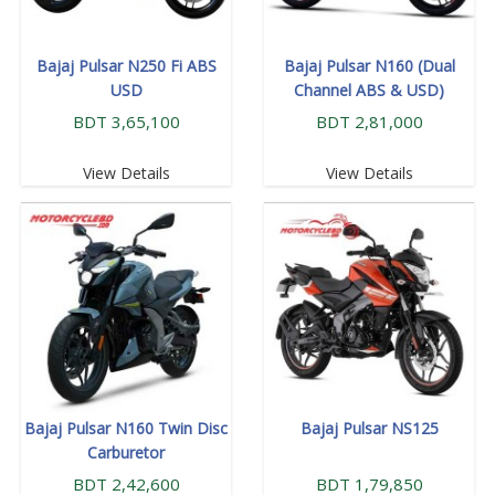
Bajaj Pulsar N250 Fi ABS
Bajaj Pulsar N160 (Dual
USD
Channel ABS & USD)
BDT 3,65,100
BDT 2,81,000
View Details
View Details
Bajaj Pulsar N160 Twin Disc
Bajaj Pulsar NS125
Carburetor
BDT 2,42,600
BDT 1,79,850