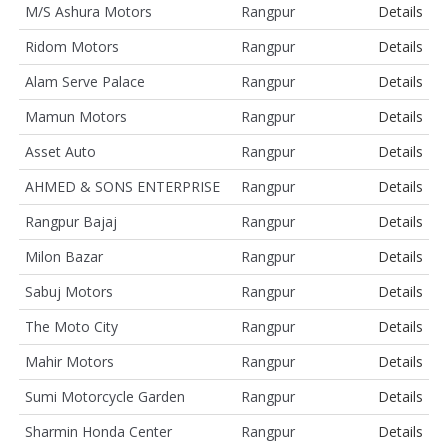
M/S Ashura Motors
Rangpur
Details
Ridom Motors
Rangpur
Details
Alam Serve Palace
Rangpur
Details
Mamun Motors
Rangpur
Details
Asset Auto
Rangpur
Details
AHMED & SONS ENTERPRISE
Rangpur
Details
Rangpur Bajaj
Rangpur
Details
Milon Bazar
Rangpur
Details
Sabuj Motors
Rangpur
Details
The Moto City
Rangpur
Details
Mahir Motors
Rangpur
Details
Sumi Motorcycle Garden
Rangpur
Details
Sharmin Honda Center
Rangpur
Details