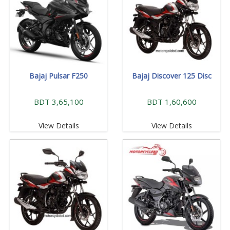
Bajaj Pulsar F250
Bajaj Discover 125 Disc
BDT 3,65,100
BDT 1,60,600
View Details
View Details