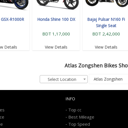
i GSX-R1000R
Honda Shine 100 DX
Bajaj Pulsar N160 Fi
Single Seat
BDT 1,17,000
BDT 2,42,000
ew Details
View Details
View Details
Atlas Zongshen
Bikes Sh
Select Location
INFO
-
kes
Top cc
-
ice
Best Mileage
-
re
Top Speed