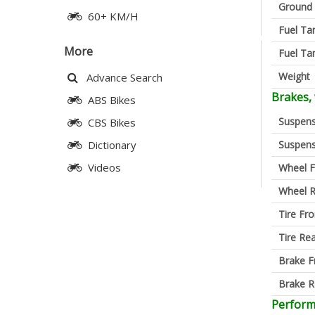
Ground 
60+ KM/H
Fuel Ta
More
Fuel Ta
Weight
Advance Search
Brakes,
ABS Bikes
Suspens
CBS Bikes
Suspens
Dictionary
Videos
Wheel F
Wheel R
Tire Fro
Tire Re
Brake F
Brake R
Perfor