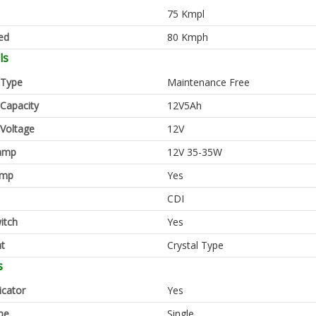
75 Kmpl
ed
80 Kmph
ls
 Type
Maintenance Free
 Capacity
12V5Ah
 Voltage
12V
amp
12V 35-35W
amp
Yes
CDI
itch
Yes
ht
Crystal Type
s
icator
Yes
pe
Single