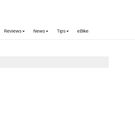
Reviews
News
Tips
eBike