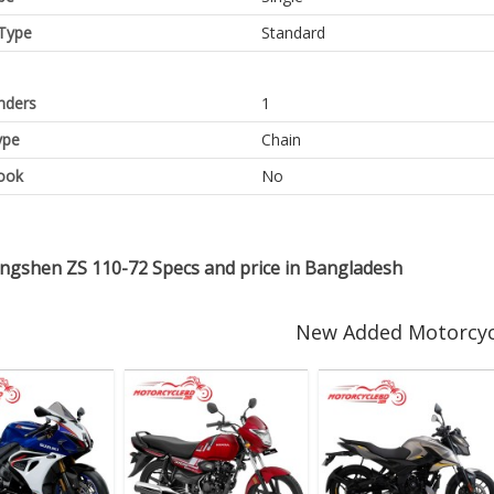
Type
Standard
inders
1
ype
Chain
ook
No
ongshen ZS 110-72 Specs and price in Bangladesh
New Added Motorcyc