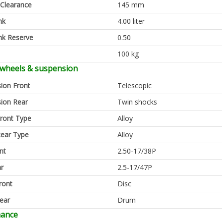
Clearance
145 mm
nk
4.00 liter
nk Reserve
0.50
100 kg
 wheels & suspension
ion Front
Telescopic
ion Rear
Twin shocks
ront Type
Alloy
ear Type
Alloy
nt
2.50-17/38P
ar
2.5-17/47P
ront
Disc
ear
Drum
mance