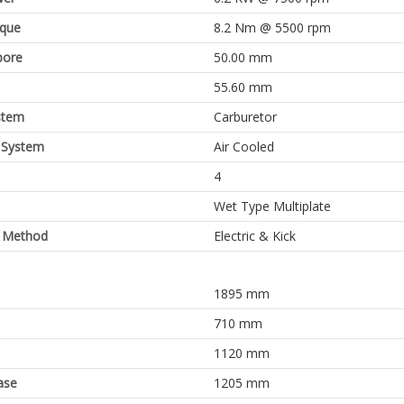
rque
8.2 Nm @ 5500 rpm
bore
50.00 mm
55.60 mm
stem
Carburetor
 System
Air Cooled
4
Wet Type Multiplate
g Method
Electric & Kick
1895 mm
710 mm
1120 mm
ase
1205 mm