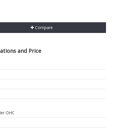
Compare
ations and Price
nder OHC