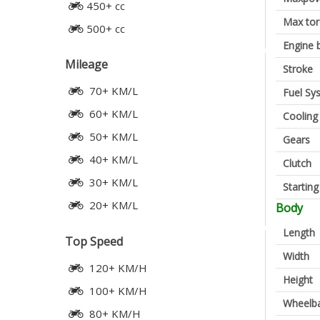
450+ cc
Max to
500+ cc
Engine 
Mileage
Stroke
70+ KM/L
Fuel Sy
60+ KM/L
Cooling
50+ KM/L
Gears
40+ KM/L
Clutch
30+ KM/L
Startin
20+ KM/L
Body
Length
Top Speed
Width
120+ KM/H
Height
100+ KM/H
Wheelb
80+ KM/H