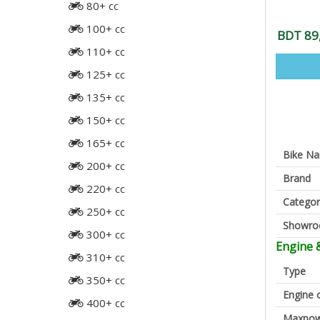
80+ cc
100+ cc
BDT 89
110+ cc
125+ cc
135+ cc
150+ cc
165+ cc
Bike N
200+ cc
Brand
220+ cc
Categor
250+ cc
Showr
300+ cc
Engine 
310+ cc
Type
350+ cc
Engine 
400+ cc
Maxpow