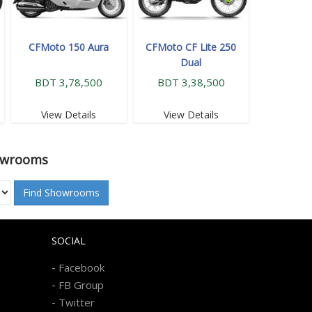
CFMoto 150 Aura
CFMoto CF Lite 250
Dual
BDT 3,78,500
BDT 3,38,500
View Details
View Details
owrooms
Find Showrooms
SOCIAL
-
Facebook
-
FB Group
-
Twitter