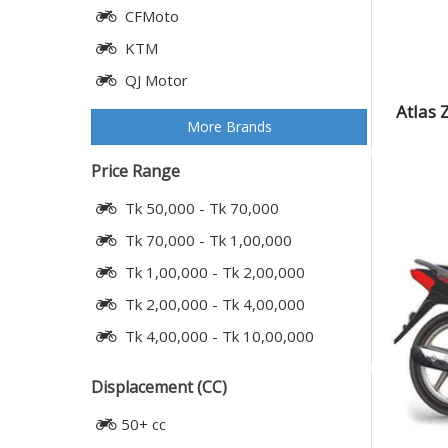
CFMoto
KTM
QJ Motor
Atlas 
More Brands
Price Range
Tk 50,000 - Tk 70,000
Tk 70,000 - Tk 1,00,000
Tk 1,00,000 - Tk 2,00,000
Tk 2,00,000 - Tk 4,00,000
Tk 4,00,000 - Tk 10,00,000
Displacement (CC)
50+ cc