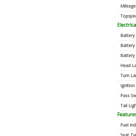
Mileage
Topspe
Electrica
Battery
Battery
Battery
Head L
Turn L
Ignition
Pass Sw
Tail Lig
Feature
Fuel Ind
Seat Ty