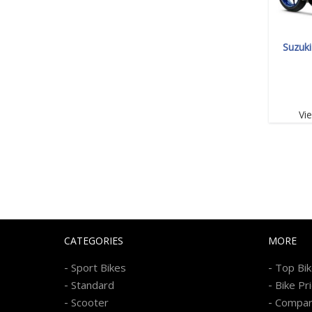
Suzuk
Vi
CATEGORIES
MORE
-
-
Sport Bikes
Top Bi
-
-
Standard
Bike Pr
-
-
Scooter
Compa