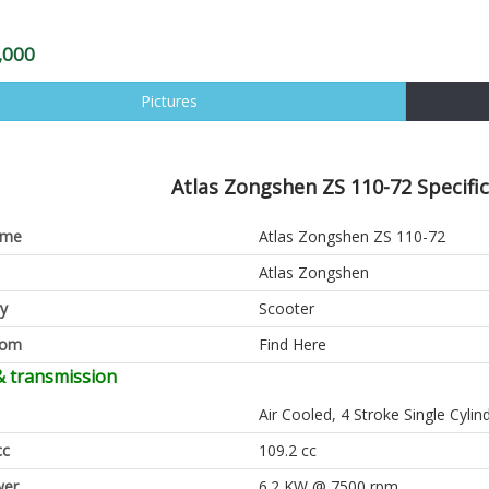
,000
Pictures
Atlas Zongshen ZS 110-72 Specific
ame
Atlas Zongshen ZS 110-72
Atlas Zongshen
y
Scooter
oom
Find Here
& transmission
Air Cooled, 4 Stroke Single Cyli
cc
109.2 cc
er
6.2 KW @ 7500 rpm