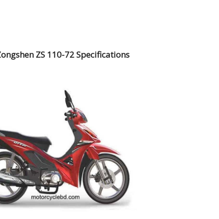
Zongshen ZS 110-72 Specifications