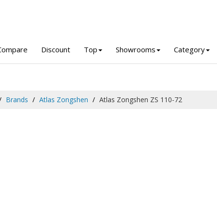
Compare
Discount
Top
Showrooms
Category
Brands
Atlas Zongshen
Atlas Zongshen ZS 110-72