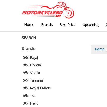
Home
Brands
Bike Price
Upcoming
SEARCH
Brands
Home
Bajaj
Honda
Suzuki
Yamaha
Royal Enfield
TVS
Hero