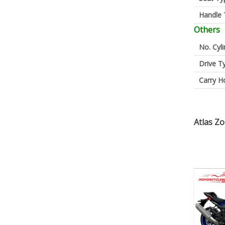
Handle 
Others
No. Cyl
Drive T
Carry H
Atlas Z