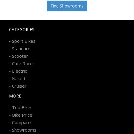
Find Showrooms
CATEGORIES
-
Sport Bikes
-
Standard
-
Scooter
-
Cafe Racer
-
Electric
-
Naked
-
Cruiser
MORE
-
Top Bikes
-
Bike Price
-
Compare
-
Showrooms