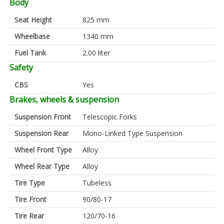
Body
Seat Height
825 mm
Wheelbase
1340 mm
Fuel Tank
2.00 liter
Safety
CBS
Yes
Brakes, wheels & suspension
Suspension Front
Telescopic Forks
Suspension Rear
Mono-Linked Type Suspension
Wheel Front Type
Alloy
Wheel Rear Type
Alloy
Tire Type
Tubeless
Tire Front
90/80-17
Tire Rear
120/70-16