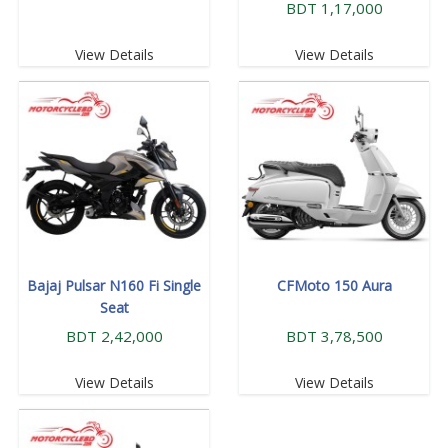
BDT 1,17,000
View Details
View Details
Bajaj Pulsar N160 Fi Single
CFMoto 150 Aura
Seat
BDT 2,42,000
BDT 3,78,500
View Details
View Details