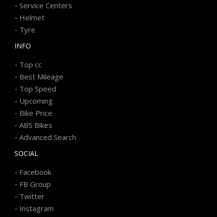
-
Service Centers
-
Helmet
-
Tyre
INFO
-
Top cc
-
Best Mileage
-
Top Speed
-
Upcoming
-
Bike Price
-
ABS Bikes
-
Advanced Search
SOCIAL
-
Facebook
-
FB Group
-
Twitter
-
Instagram