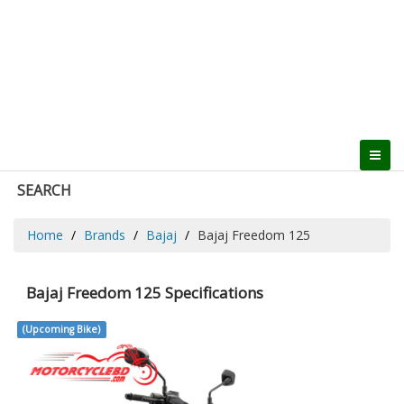
SEARCH
Home
Brands
Bajaj
Bajaj Freedom 125
Bajaj Freedom 125 Specifications
(Upcoming Bike)