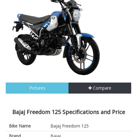
Pictures
Compare
Bajaj Freedom 125 Specifications and Price
Bike Name
Bajaj Freedom 125
Brand
Bajaj