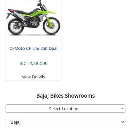
CFMoto CF Lite 250 Dual
BDT 3,38,500
View Details
Bajaj
Bikes Showrooms
Select Location