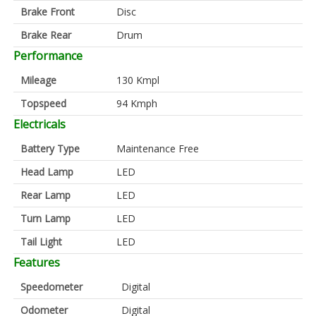
Brake Front
Disc
Brake Rear
Drum
Performance
Mileage
130 Kmpl
Topspeed
94 Kmph
Electricals
Battery Type
Maintenance Free
Head Lamp
LED
Rear Lamp
LED
Turn Lamp
LED
Tail Light
LED
Features
Speedometer
Digital
Odometer
Digital