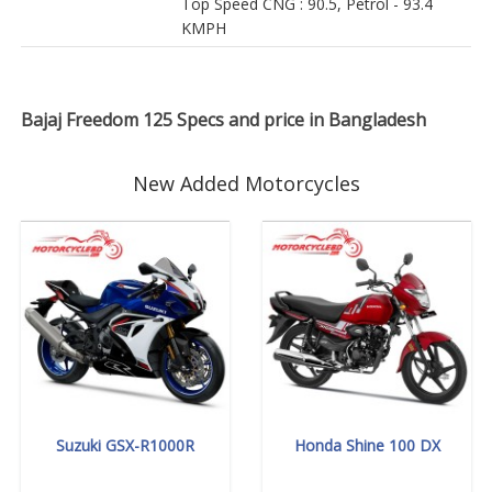
Top Speed CNG : 90.5, Petrol - 93.4
KMPH
Bajaj Freedom 125 Specs and price in Bangladesh
New Added Motorcycles
Suzuki GSX-R1000R
Honda Shine 100 DX