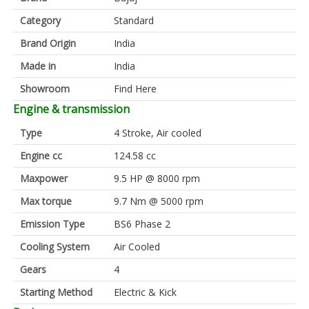
Category
Standard
Brand Origin
India
Made in
India
Showroom
Find Here
Engine & transmission
Type
4 Stroke, Air cooled
Engine cc
124.58 cc
Maxpower
9.5 HP @ 8000 rpm
Max torque
9.7 Nm @ 5000 rpm
Emission Type
BS6 Phase 2
Cooling System
Air Cooled
Gears
4
Starting Method
Electric & Kick