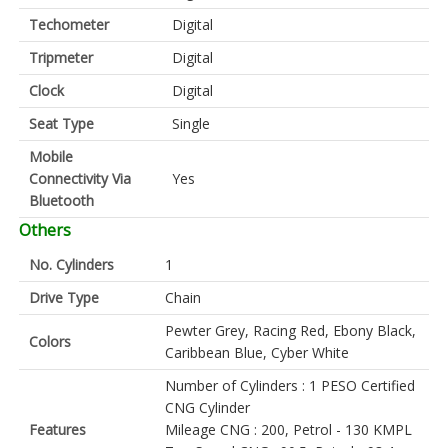
Techometer
Digital
Tripmeter
Digital
Clock
Digital
Seat Type
Single
Mobile
Connectivity Via
Yes
Bluetooth
Others
No. Cylinders
1
Drive Type
Chain
Pewter Grey, Racing Red, Ebony Black,
Colors
Caribbean Blue, Cyber White
Number of Cylinders : 1 PESO Certified
CNG Cylinder
Features
Mileage CNG : 200, Petrol - 130 KMPL