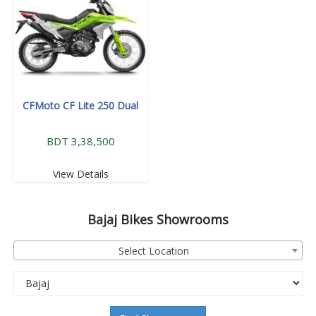
CFMoto CF Lite 250 Dual
BDT 3,38,500
View Details
Bajaj
Bikes Showrooms
Select Location