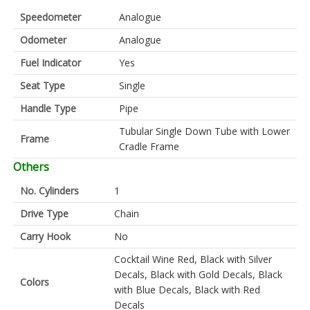
Speedometer
Analogue
Odometer
Analogue
Fuel Indicator
Yes
Seat Type
Single
Handle Type
Pipe
Tubular Single Down Tube with Lower
Frame
Cradle Frame
Others
No. Cylinders
1
Drive Type
Chain
Carry Hook
No
Cocktail Wine Red, Black with Silver
Decals, Black with Gold Decals, Black
Colors
with Blue Decals, Black with Red
Decals