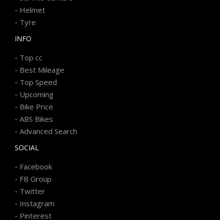
-
Helmet
-
Tyre
INFO
-
Top cc
-
Best Mileage
-
Top Speed
-
Upcoming
-
Bike Price
-
ABS Bikes
-
Advanced Search
SOCIAL
-
Facebook
-
FB Group
-
Twitter
-
Instagram
-
Pinterest