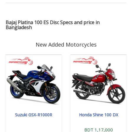
Bajaj Platina 100 ES Disc Specs and price in
Bangladesh
New Added Motorcycles
Suzuki GSX-R1000R
Honda Shine 100 DX
BDT 1,17,000