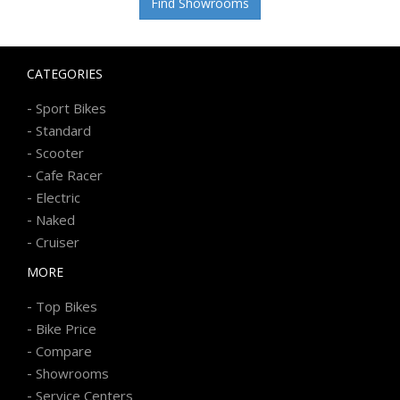
Find Showrooms
CATEGORIES
-
Sport Bikes
-
Standard
-
Scooter
-
Cafe Racer
-
Electric
-
Naked
-
Cruiser
MORE
-
Top Bikes
-
Bike Price
-
Compare
-
Showrooms
-
Service Centers