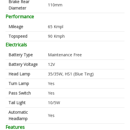
Brake Rear
110mm
Diameter
Performance
Mileage
65 Kmpl
Topspeed
90 Kmph
Electricals
Battery Type
Maintenance Free
Battery Voltage
12V
Head Lamp
35/35W, HS1 (Blue Ting)
Turn Lamp
Yes
Pass Switch
Yes
Tail Light
10/5W
Automatic
Yes
Headlamp
Features