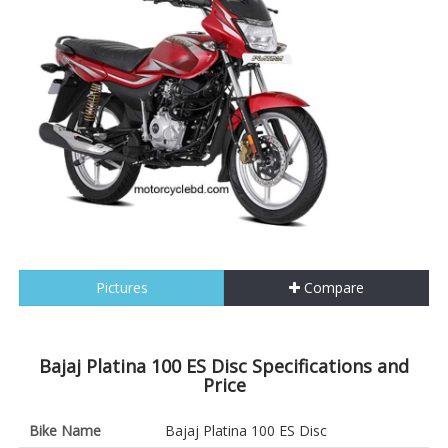
Pictures
Compare
Bajaj Platina 100 ES Disc Specifications and
Price
Bike Name
Bajaj Platina 100 ES Disc