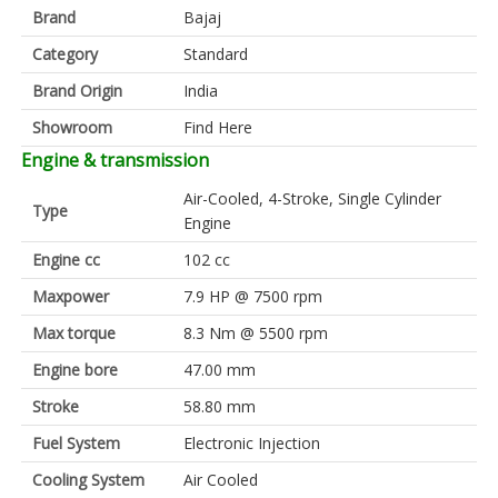
Brand
Bajaj
Category
Standard
Brand Origin
India
Showroom
Find Here
Engine & transmission
Air-Cooled, 4-Stroke, Single Cylinder
Type
Engine
Engine cc
102 cc
Maxpower
7.9 HP @ 7500 rpm
Max torque
8.3 Nm @ 5500 rpm
Engine bore
47.00 mm
Stroke
58.80 mm
Fuel System
Electronic Injection
Cooling System
Air Cooled