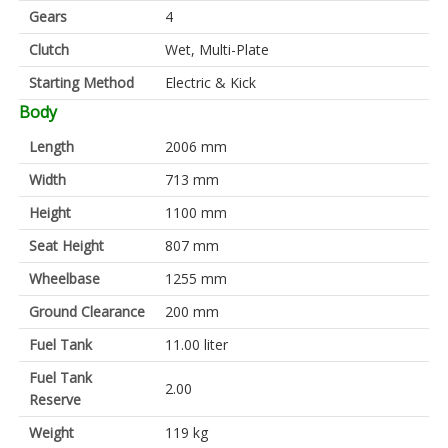
Gears
4
Clutch
Wet, Multi-Plate
Starting Method
Electric & Kick
Body
Length
2006 mm
Width
713 mm
Height
1100 mm
Seat Height
807 mm
Wheelbase
1255 mm
Ground Clearance
200 mm
Fuel Tank
11.00 liter
Fuel Tank
2.00
Reserve
Weight
119 kg