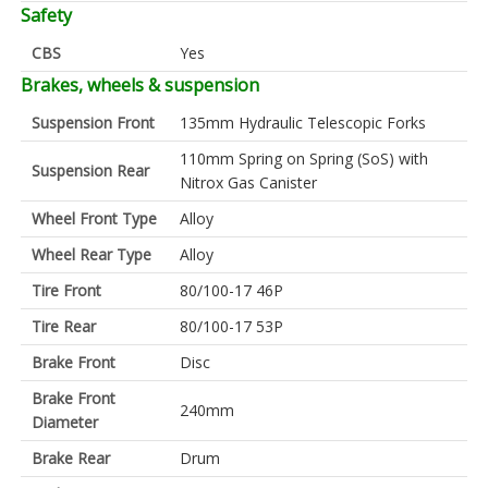
Safety
CBS
Yes
Brakes, wheels & suspension
Suspension Front
135mm Hydraulic Telescopic Forks
110mm Spring on Spring (SoS) with
Suspension Rear
Nitrox Gas Canister
Wheel Front Type
Alloy
Wheel Rear Type
Alloy
Tire Front
80/100-17 46P
Tire Rear
80/100-17 53P
Brake Front
Disc
Brake Front
240mm
Diameter
Brake Rear
Drum