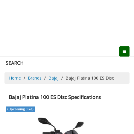
SEARCH
Home
Brands
Bajaj
Bajaj Platina 100 ES Disc
Bajaj Platina 100 ES Disc Specifications
(Upcoming Bike)