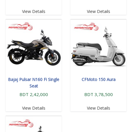
View Details
View Details
Bajaj Pulsar N160 Fi Single
CFMoto 150 Aura
Seat
BDT 2,42,000
BDT 3,78,500
View Details
View Details