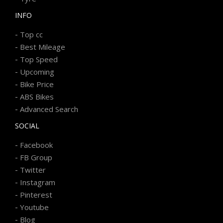
INFO
-
Top cc
-
Best Mileage
-
Top Speed
-
Upcoming
-
Bike Price
-
ABS Bikes
-
Advanced Search
SOCIAL
-
Facebook
-
FB Group
-
Twitter
-
Instagram
-
Pinterest
-
Youtube
-
Blog