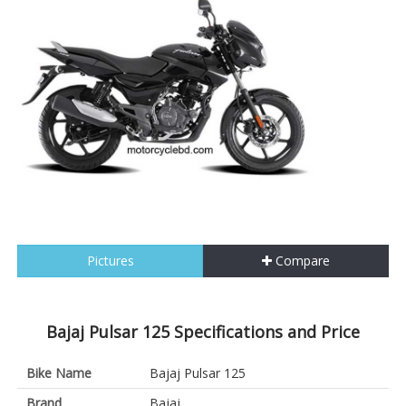
Pictures
Compare
Bajaj Pulsar 125 Specifications and Price
Bike Name
Bajaj Pulsar 125
Brand
Bajaj