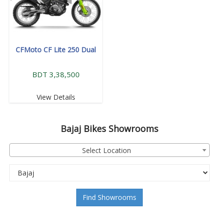
CFMoto CF Lite 250 Dual
BDT 3,38,500
View Details
Bajaj
Bikes Showrooms
Select Location
Find Showrooms