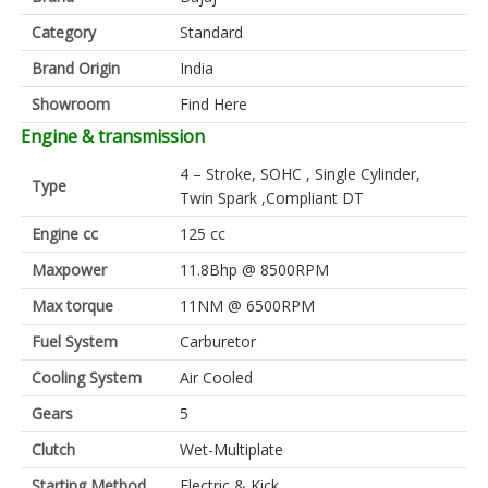
Category
Standard
Brand Origin
India
Showroom
Find Here
Engine & transmission
4 – Stroke, SOHC , Single Cylinder,
Type
Twin Spark ,Compliant DT
Engine cc
125 cc
Maxpower
11.8Bhp @ 8500RPM
Max torque
11NM @ 6500RPM
Fuel System
Carburetor
Cooling System
Air Cooled
Gears
5
Clutch
Wet-Multiplate
Starting Method
Electric & Kick