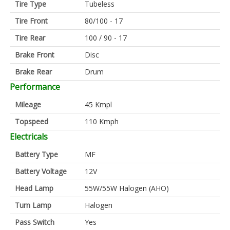
Tire Type
Tubeless
Tire Front
80/100 - 17
Tire Rear
100 / 90 - 17
Brake Front
Disc
Brake Rear
Drum
Performance
Mileage
45 Kmpl
Topspeed
110 Kmph
Electricals
Battery Type
MF
Battery Voltage
12V
Head Lamp
55W/55W Halogen (AHO)
Turn Lamp
Halogen
Pass Switch
Yes