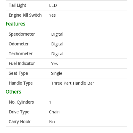
Tail Light
LED
Engine Kill Switch
Yes
Features
Speedometer
Digital
Odometer
Digital
Techometer
Digital
Fuel Indicator
Yes
Seat Type
Single
Handle Type
Three Part Handle Bar
Others
No. Cylinders
1
Drive Type
Chain
Carry Hook
No