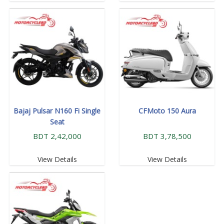
Bajaj Pulsar N160 Fi Single
CFMoto 150 Aura
Seat
BDT 2,42,000
BDT 3,78,500
View Details
View Details