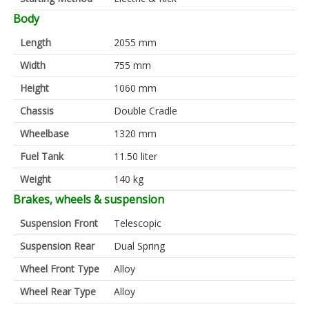
Body
Length
2055 mm
Width
755 mm
Height
1060 mm
Chassis
Double Cradle
Wheelbase
1320 mm
Fuel Tank
11.50 liter
Weight
140 kg
Brakes, wheels & suspension
Suspension Front
Telescopic
Suspension Rear
Dual Spring
Wheel Front Type
Alloy
Wheel Rear Type
Alloy