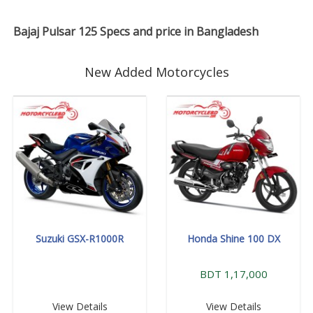
Bajaj Pulsar 125 Specs and price in Bangladesh
New Added Motorcycles
Suzuki GSX-R1000R
Honda Shine 100 DX
BDT 1,17,000
View Details
View Details