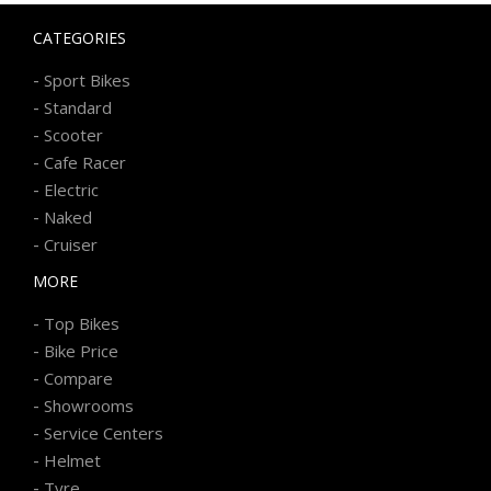
CATEGORIES
-
Sport Bikes
-
Standard
-
Scooter
-
Cafe Racer
-
Electric
-
Naked
-
Cruiser
MORE
-
Top Bikes
-
Bike Price
-
Compare
-
Showrooms
-
Service Centers
-
Helmet
-
Tyre