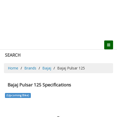
SEARCH
Home
Brands
Bajaj
Bajaj Pulsar 125
Bajaj Pulsar 125 Specifications
(Upcoming Bike)