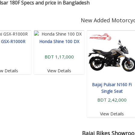
lsar 180F Specs and price in Bangladesh
New Added Motorcyc
i GSX-R1000R
Honda Shine 100 DX
BDT 1,17,000
ew Details
View Details
Bajaj Pulsar N160 Fi
Single Seat
BDT 2,42,000
View Details
Bajaj
Bikes Showro