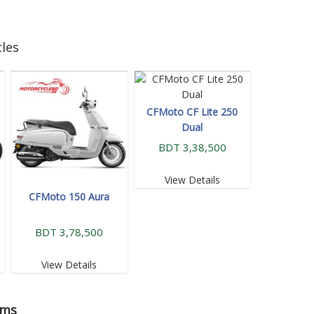
les
CFMoto CF Lite 250
Dual
BDT 3,38,500
View Details
CFMoto 150 Aura
BDT 3,78,500
View Details
oms