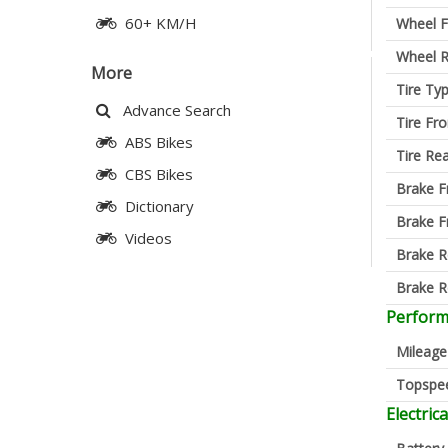
60+ KM/H
Wheel F
Wheel R
More
Tire Ty
Advance Search
Tire Fro
ABS Bikes
Tire Re
CBS Bikes
Brake F
Dictionary
Brake F
Videos
Brake R
Brake R
Perfor
Mileage
Topspe
Electrica