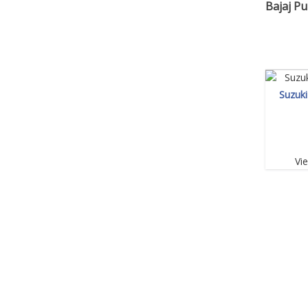
Bajaj Pu
Suzuk
Vi