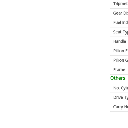
Tripmet
Gear Di
Fuel Ind
Seat Ty
Handle 
Pillion 
Pillion G
Frame
Others
No. Cyl
Drive T
Carry H