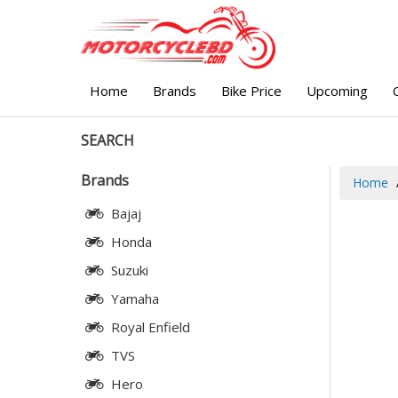
Home
Brands
Bike Price
Upcoming
SEARCH
Brands
Home
Bajaj
Honda
Suzuki
Yamaha
Royal Enfield
TVS
Hero