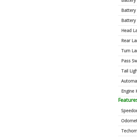
Battery
Battery
Battery
Head L
Rear L
Turn L
Pass Sw
Tail Lig
Automa
Engine K
Feature
Speedo
Odomet
Techom