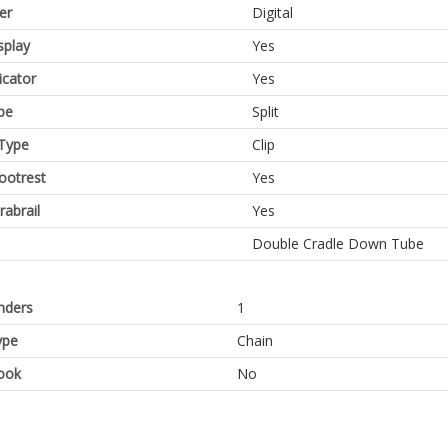
er
Digital
splay
Yes
icator
Yes
pe
Split
Type
Clip
Footrest
Yes
rabrail
Yes
Double Cradle Down Tube
inders
1
ype
Chain
ook
No