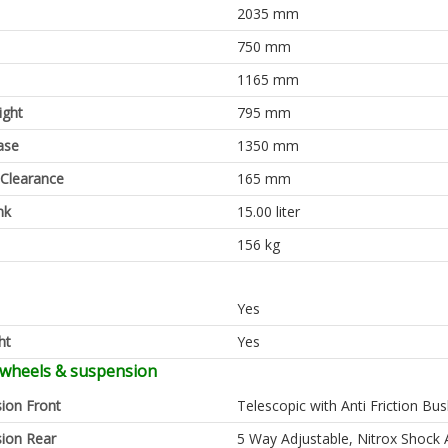
2035 mm
750 mm
1165 mm
ight
795 mm
ase
1350 mm
Clearance
165 mm
nk
15.00 liter
156 kg
Yes
ht
Yes
 wheels & suspension
ion Front
Telescopic with Anti Friction Bu
ion Rear
5 Way Adjustable, Nitrox Shock