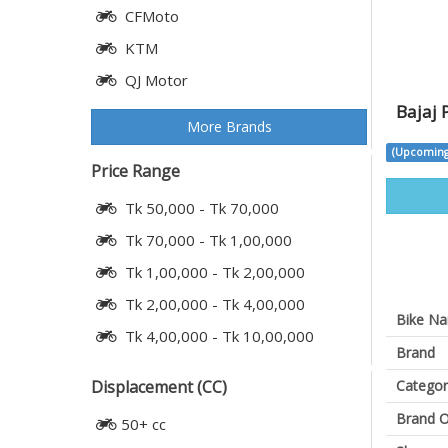
CFMoto
KTM
QJ Motor
Bajaj 
More Brands
(Upcoming
Price Range
Tk 50,000 - Tk 70,000
Tk 70,000 - Tk 1,00,000
Tk 1,00,000 - Tk 2,00,000
Tk 2,00,000 - Tk 4,00,000
Bike N
Tk 4,00,000 - Tk 10,00,000
Brand
Categor
Displacement (CC)
Brand O
50+ cc