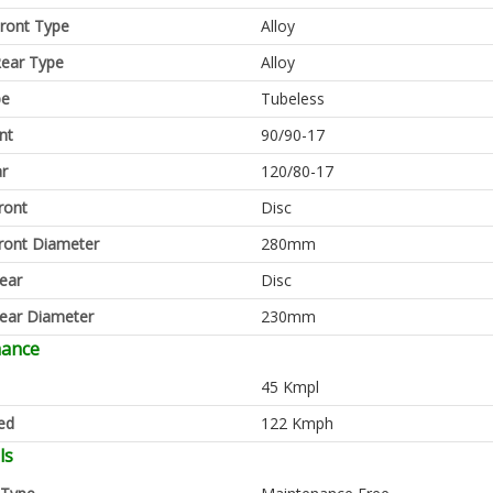
ront Type
Alloy
ear Type
Alloy
pe
Tubeless
nt
90/90-17
ar
120/80-17
ront
Disc
ront Diameter
280mm
ear
Disc
ear Diameter
230mm
mance
45 Kmpl
ed
122 Kmph
ls