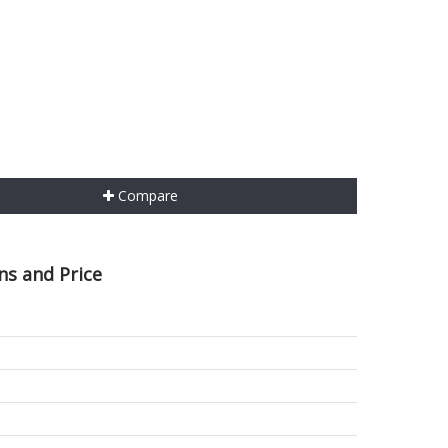
Compare
ns and Price