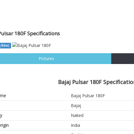
Pulsar 180F Specifications
 Bike)
Pictures
Bajaj Pulsar 180F Specificatio
ame
Bajaj Pulsar 180F
Bajaj
y
Naked
rigin
India