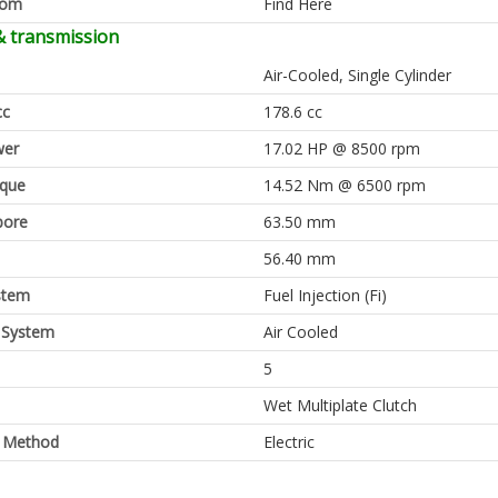
oom
Find Here
& transmission
Air-Cooled, Single Cylinder
cc
178.6 cc
er
17.02 HP @ 8500 rpm
rque
14.52 Nm @ 6500 rpm
bore
63.50 mm
56.40 mm
stem
Fuel Injection (Fi)
 System
Air Cooled
5
Wet Multiplate Clutch
g Method
Electric