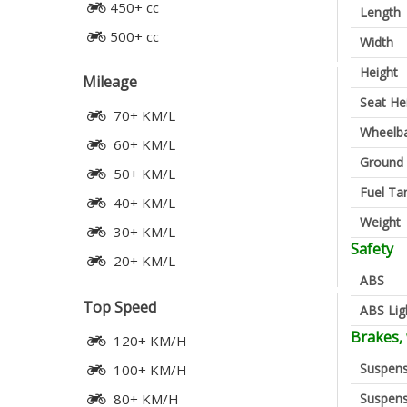
450+ cc
Length
500+ cc
Width
Height
Mileage
Seat He
70+ KM/L
Wheelb
60+ KM/L
Ground 
50+ KM/L
Fuel Ta
40+ KM/L
Weight
30+ KM/L
Safety
20+ KM/L
ABS
Top Speed
ABS Lig
Brakes,
120+ KM/H
Suspens
100+ KM/H
Suspens
80+ KM/H