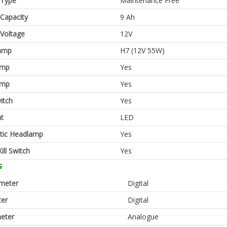
 Type
Maintenance Free
 Capacity
9 Ah
 Voltage
12V
amp
H7 (12V 55W)
amp
Yes
amp
Yes
itch
Yes
ht
LED
tic Headlamp
Yes
ill Switch
Yes
s
meter
Digital
er
Digital
eter
Analogue