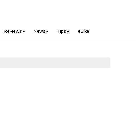
Reviews
News
Tips
eBike