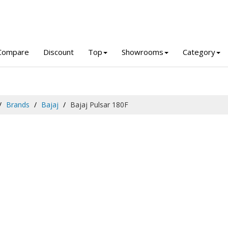
Compare
Discount
Top
Showrooms
Category
Brands
Bajaj
Bajaj Pulsar 180F