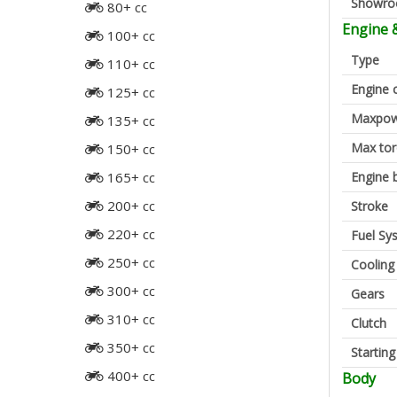
Showr
80+ cc
Engine 
100+ cc
Type
110+ cc
Engine 
125+ cc
Maxpow
135+ cc
Max to
150+ cc
Engine 
165+ cc
200+ cc
Stroke
220+ cc
Fuel Sy
250+ cc
Cooling
300+ cc
Gears
310+ cc
Clutch
350+ cc
Startin
400+ cc
Body