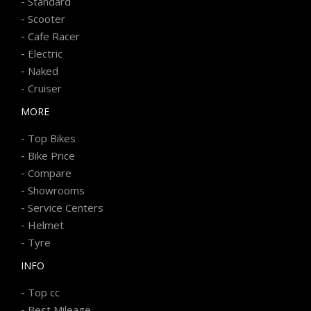
-
Standard
-
Scooter
-
Cafe Racer
-
Electric
-
Naked
-
Cruiser
MORE
-
Top Bikes
-
Bike Price
-
Compare
-
Showrooms
-
Service Centers
-
Helmet
-
Tyre
INFO
-
Top cc
-
Best Mileage