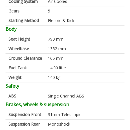
Cooling System
Air Cooled
Gears
5
Starting Method
Electric & Kick
Body
Seat Height
790 mm
Wheelbase
1352 mm
Ground Clearance
165 mm
Fuel Tank
14.00 liter
Weight
140 kg
Safety
ABS
Single Channel ABS
Brakes, wheels & suspension
Suspension Front
31mm Telescopic
Suspension Rear
Monoshock