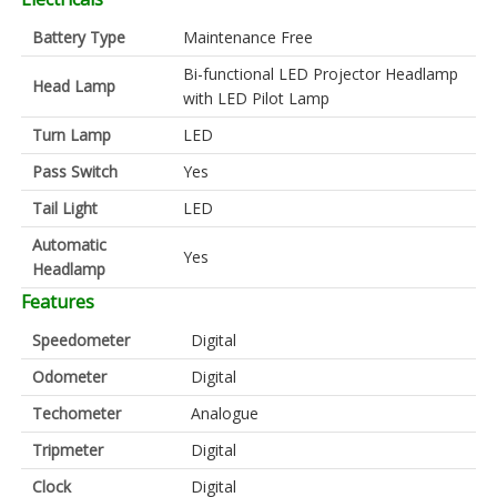
Battery Type
Maintenance Free
Bi-functional LED Projector Headlamp
Head Lamp
with LED Pilot Lamp
Turn Lamp
LED
Pass Switch
Yes
Tail Light
LED
Automatic
Yes
Headlamp
Features
Speedometer
Digital
Odometer
Digital
Techometer
Analogue
Tripmeter
Digital
Clock
Digital