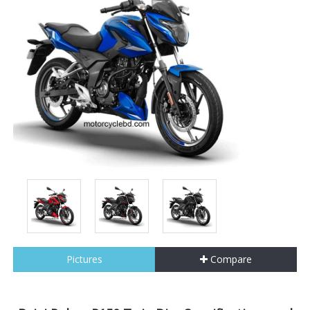
Pictures
Compare