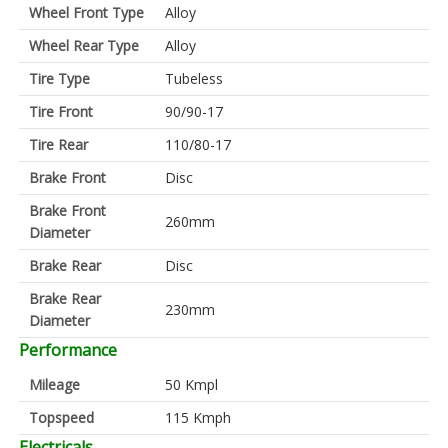
Wheel Front Type
Alloy
Wheel Rear Type
Alloy
Tire Type
Tubeless
Tire Front
90/90-17
Tire Rear
110/80-17
Brake Front
Disc
Brake Front
260mm
Diameter
Brake Rear
Disc
Brake Rear
230mm
Diameter
Performance
Mileage
50 Kmpl
Topspeed
115 Kmph
Electricals