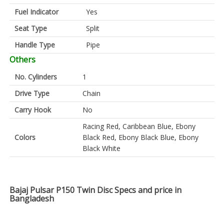
Fuel Indicator
Yes
Seat Type
Split
Handle Type
Pipe
Others
No. Cylinders
1
Drive Type
Chain
Carry Hook
No
Racing Red, Caribbean Blue, Ebony
Colors
Black Red, Ebony Black Blue, Ebony
Black White
Bajaj Pulsar P150 Twin Disc Specs and price in
Bangladesh