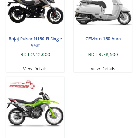
Bajaj Pulsar N160 Fi Single
CFMoto 150 Aura
Seat
BDT 2,42,000
BDT 3,78,500
View Details
View Details