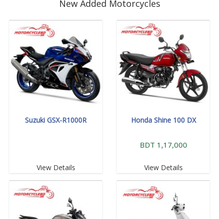
New Added Motorcycles
Suzuki GSX-R1000R
Honda Shine 100 DX
BDT 1,17,000
View Details
View Details