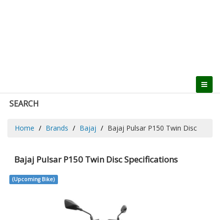
SEARCH
Home
Brands
Bajaj
Bajaj Pulsar P150 Twin Disc
Bajaj Pulsar P150 Twin Disc Specifications
(Upcoming Bike)