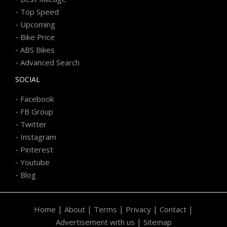
-
Top Speed
-
Upcoming
-
Bike Price
-
ABS Bikes
-
Advanced Search
SOCIAL
-
Facebook
-
FB Group
-
Twitter
-
Instagram
-
Pinterest
-
Youtube
-
Blog
|
|
|
|
|
Home
About
Terms
Privacy
Contact
|
Advertisement with us
Sitemap