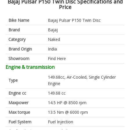
Bajaj Pulsar P150 Twin Disc Specifications and
Price
Bike Name
Bajaj Pulsar P150 Twin Disc
Brand
Bajaj
Category
Naked
Brand Origin
India
Showroom
Find Here
Engine & transmission
149.68cc, Air-Cooled, Single Cylinder
Type
Engine
Engine cc
149.68 cc
Maxpower
14.5 HP @ 8500 rpm
Max torque
13.5 Nm @ 6000 rpm
Fuel System
Fuel Injection