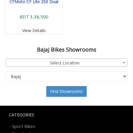
CFMoto CF Lite 250 Dual
BDT 3,38,500
View Details
Bajaj
Bikes Showrooms
Select Location
Find Showrooms
CATEGORIES
-
Sport Bikes