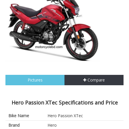
Pictures
Compare
Hero Passion XTec Specifications and Price
Bike Name
Hero Passion XTec
Brand
Hero