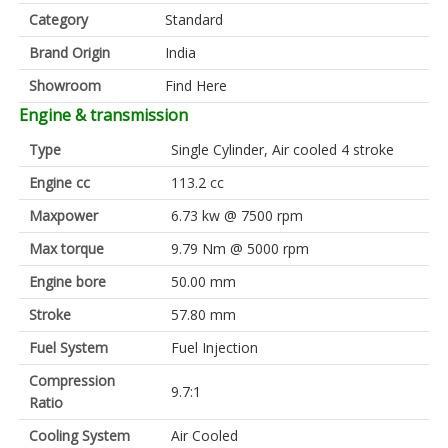
Category
Standard
Brand Origin
India
Showroom
Find Here
Engine & transmission
Type
Single Cylinder, Air cooled 4 stroke
Engine cc
113.2 cc
Maxpower
6.73 kw @ 7500 rpm
Max torque
9.79 Nm @ 5000 rpm
Engine bore
50.00 mm
Stroke
57.80 mm
Fuel System
Fuel Injection
Compression
9.7:1
Ratio
Cooling System
Air Cooled