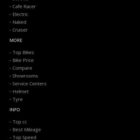
-
Cafe Racer
-
Electric
-
Naked
-
Cruiser
MORE
-
Top Bikes
-
Bike Price
-
Compare
-
Showrooms
-
Service Centers
-
Helmet
-
Tyre
INFO
-
Top cc
-
Best Mileage
-
Top Speed