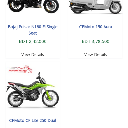
Bajaj Pulsar N160 Fi Single
CFMoto 150 Aura
Seat
BDT 2,42,000
BDT 3,78,500
View Details
View Details
CFMoto CF Lite 250 Dual