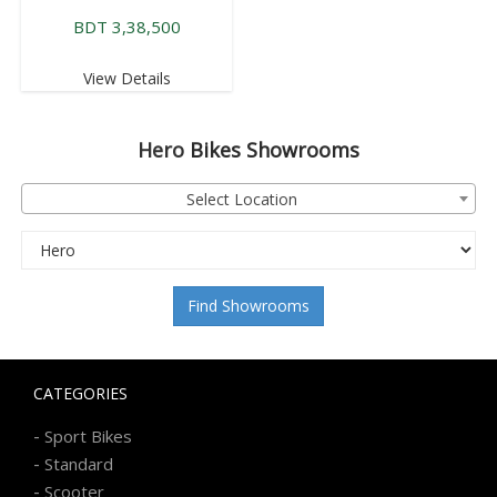
BDT 3,38,500
View Details
Hero
Bikes Showrooms
Select Location
Find Showrooms
CATEGORIES
-
Sport Bikes
-
Standard
-
Scooter