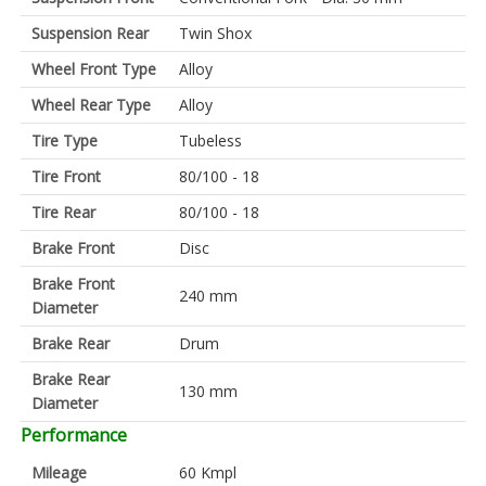
Suspension Rear
Twin Shox
Wheel Front Type
Alloy
Wheel Rear Type
Alloy
Tire Type
Tubeless
Tire Front
80/100 - 18
Tire Rear
80/100 - 18
Brake Front
Disc
Brake Front
240 mm
Diameter
Brake Rear
Drum
Brake Rear
130 mm
Diameter
Performance
Mileage
60 Kmpl