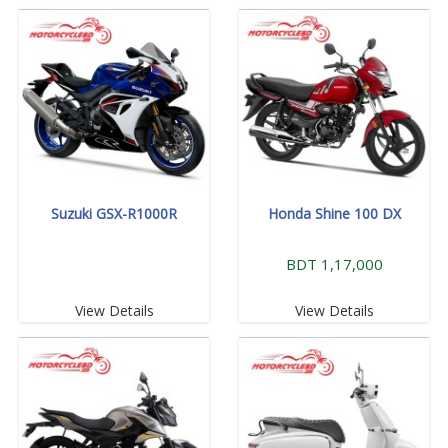
Suzuki GSX-R1000R
Honda Shine 100 DX
BDT 1,17,000
View Details
View Details