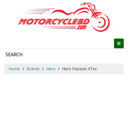
SEARCH
Home
Brands
Hero
Hero Passion XTec