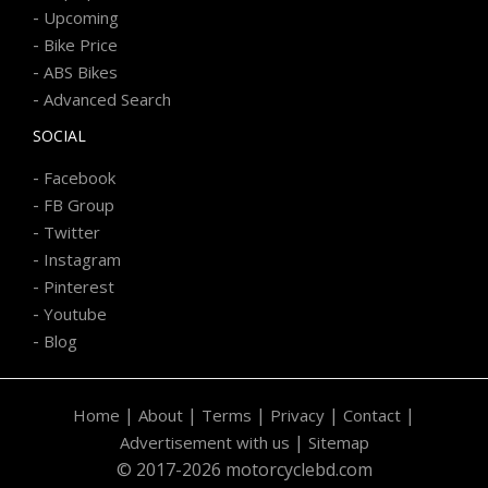
-
Upcoming
-
Bike Price
-
ABS Bikes
-
Advanced Search
SOCIAL
-
Facebook
-
FB Group
-
Twitter
-
Instagram
-
Pinterest
-
Youtube
-
Blog
|
|
|
|
|
Home
About
Terms
Privacy
Contact
|
Advertisement with us
Sitemap
© 2017-2026 motorcyclebd.com