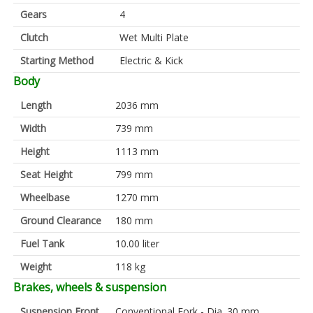
Gears
4
Clutch
Wet Multi Plate
Starting Method
Electric & Kick
Body
Length
2036 mm
Width
739 mm
Height
1113 mm
Seat Height
799 mm
Wheelbase
1270 mm
Ground Clearance
180 mm
Fuel Tank
10.00 liter
Weight
118 kg
Brakes, wheels & suspension
Suspension Front
Conventional Fork - Dia. 30 mm