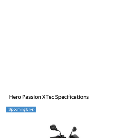
Hero Passion XTec Specifications
(Upcoming Bike)