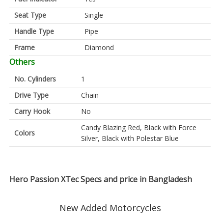
Seat Type
Single
Handle Type
Pipe
Frame
Diamond
Others
No. Cylinders
1
Drive Type
Chain
Carry Hook
No
Candy Blazing Red, Black with Force
Colors
Silver, Black with Polestar Blue
Hero Passion XTec Specs and price in Bangladesh
New Added Motorcycles