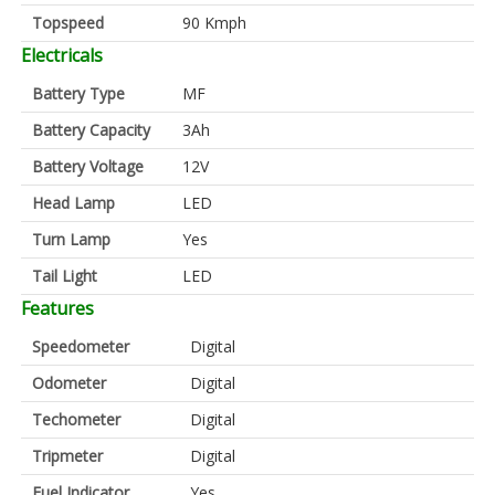
Topspeed
90 Kmph
Electricals
Battery Type
MF
Battery Capacity
3Ah
Battery Voltage
12V
Head Lamp
LED
Turn Lamp
Yes
Tail Light
LED
Features
Speedometer
Digital
Odometer
Digital
Techometer
Digital
Tripmeter
Digital
Fuel Indicator
Yes