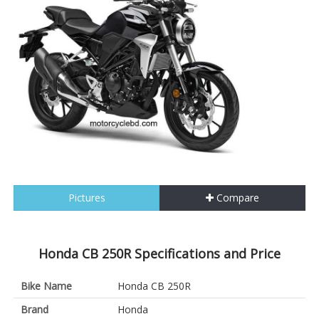
Pictures
Compare
Honda CB 250R Specifications and Price
Bike Name
Honda CB 250R
Brand
Honda