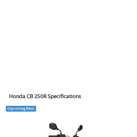
Honda CB 250R Specifications
(Upcoming Bike)