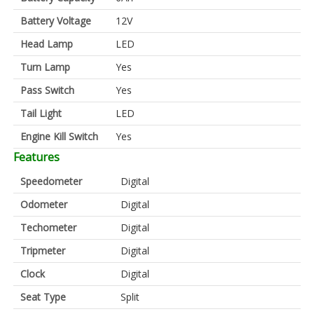
Battery Voltage
12V
Head Lamp
LED
Turn Lamp
Yes
Pass Switch
Yes
Tail Light
LED
Engine Kill Switch
Yes
Features
Speedometer
Digital
Odometer
Digital
Techometer
Digital
Tripmeter
Digital
Clock
Digital
Seat Type
Split