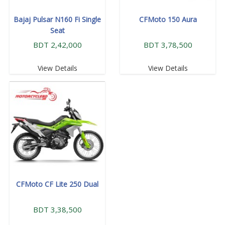
Bajaj Pulsar N160 Fi Single
CFMoto 150 Aura
Seat
BDT 2,42,000
BDT 3,78,500
View Details
View Details
CFMoto CF Lite 250 Dual
BDT 3,38,500