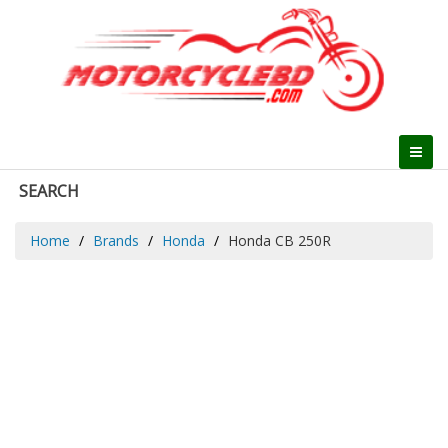
SEARCH
Home
Brands
Honda
Honda CB 250R