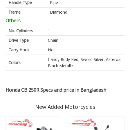
Handle Type
Pipe
Frame
Diamond
Others
No. Cylinders
1
Drive Type
Chain
Carry Hook
No
Candy Rudy Red, Sword Silver, Asteroid
Colors
Black Metallic
Honda CB 250R Specs and price in Bangladesh
New Added Motorcycles