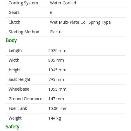
Cooling System
Water Cooled
Gears
6
Clutch
Wet Multi-Plate Coil Spring Type
Starting Method
Electric
Body
Length
2020 mm
Width
805 mm
Height
1045 mm
Seat Height
795 mm
Wheelbase
1355 mm
Ground Clearance
147 mm
Fuel Tank
10.00 liter
Weight
144 kg
Safety