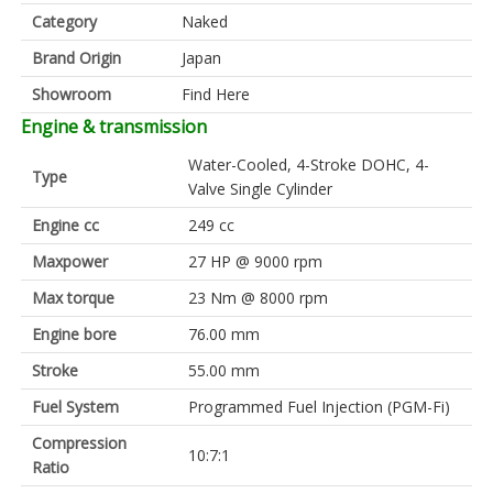
Category
Naked
Brand Origin
Japan
Showroom
Find Here
Engine & transmission
Water-Cooled, 4-Stroke DOHC, 4-
Type
Valve Single Cylinder
Engine cc
249 cc
Maxpower
27 HP @ 9000 rpm
Max torque
23 Nm @ 8000 rpm
Engine bore
76.00 mm
Stroke
55.00 mm
Fuel System
Programmed Fuel Injection (PGM-Fi)
Compression
10:7:1
Ratio