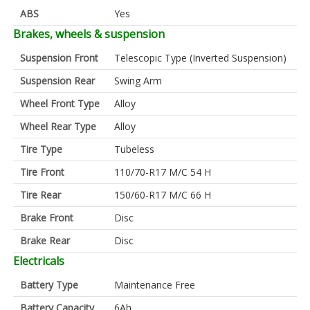
ABS
Yes
Brakes, wheels & suspension
Suspension Front
Telescopic Type (Inverted Suspension)
Suspension Rear
Swing Arm
Wheel Front Type
Alloy
Wheel Rear Type
Alloy
Tire Type
Tubeless
Tire Front
110/70-R17 M/C 54 H
Tire Rear
150/60-R17 M/C 66 H
Brake Front
Disc
Brake Rear
Disc
Electricals
Battery Type
Maintenance Free
Battery Capacity
6Ah