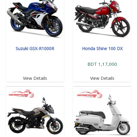
Suzuki GSX-R1000R
Honda Shine 100 DX
BDT 1,17,000
View Details
View Details