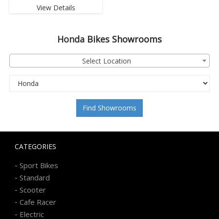
View Details
Honda
Bikes Showrooms
Select Location
Find Showrooms
CATEGORIES
-
Sport Bikes
-
Standard
-
Scooter
-
Cafe Racer
-
Electric