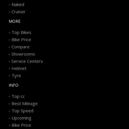
-
Naked
-
Cruiser
MORE
-
Top Bikes
-
Bike Price
-
Compare
-
Showrooms
-
Service Centers
-
Helmet
-
Tyre
INFO
-
Top cc
-
Best Mileage
-
Top Speed
-
Upcoming
-
Bike Price