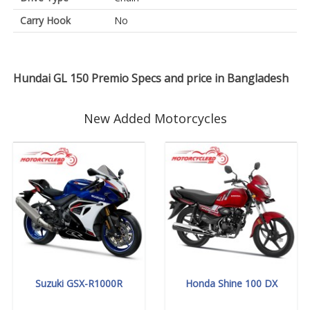
Carry Hook
No
Hundai GL 150 Premio Specs and price in Bangladesh
New Added Motorcycles
Suzuki GSX-R1000R
Honda Shine 100 DX