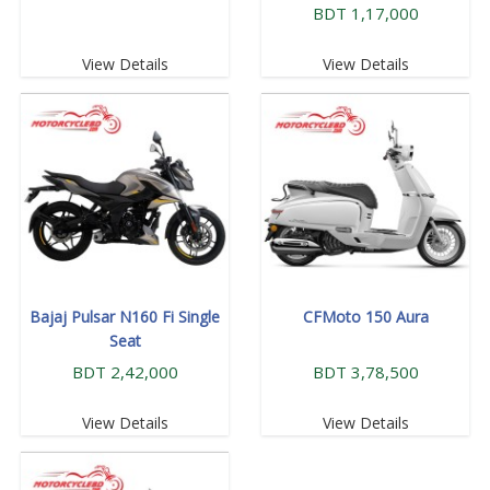
BDT 1,17,000
View Details
View Details
Bajaj Pulsar N160 Fi Single
CFMoto 150 Aura
Seat
BDT 2,42,000
BDT 3,78,500
View Details
View Details