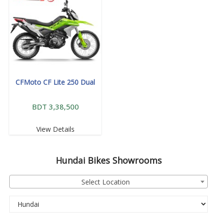
CFMoto CF Lite 250 Dual
BDT 3,38,500
View Details
Hundai
Bikes Showrooms
Select Location