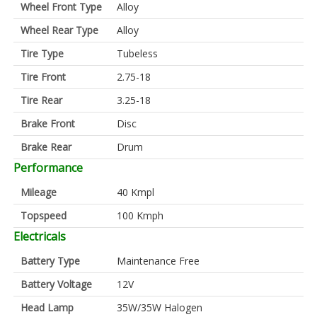
Wheel Front Type
Alloy
Wheel Rear Type
Alloy
Tire Type
Tubeless
Tire Front
2.75-18
Tire Rear
3.25-18
Brake Front
Disc
Brake Rear
Drum
Performance
Mileage
40 Kmpl
Topspeed
100 Kmph
Electricals
Battery Type
Maintenance Free
Battery Voltage
12V
Head Lamp
35W/35W Halogen