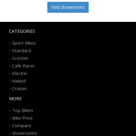
Find Showrooms
CATEGORIES
-
Sport Bikes
-
Standard
-
Scooter
-
Cafe Racer
-
Electric
-
Naked
-
Cruiser
MORE
-
Top Bikes
-
Bike Price
-
Compare
-
Showrooms