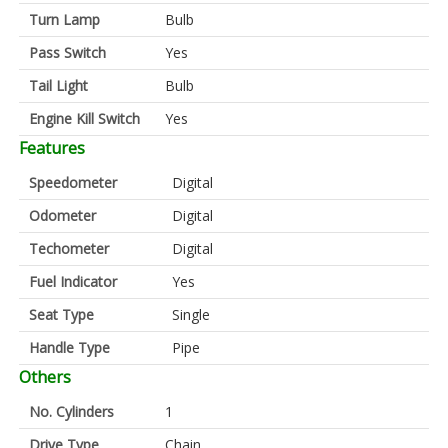
Turn Lamp
Bulb
Pass Switch
Yes
Tail Light
Bulb
Engine Kill Switch
Yes
Features
Speedometer
Digital
Odometer
Digital
Techometer
Digital
Fuel Indicator
Yes
Seat Type
Single
Handle Type
Pipe
Others
No. Cylinders
1
Drive Type
Chain