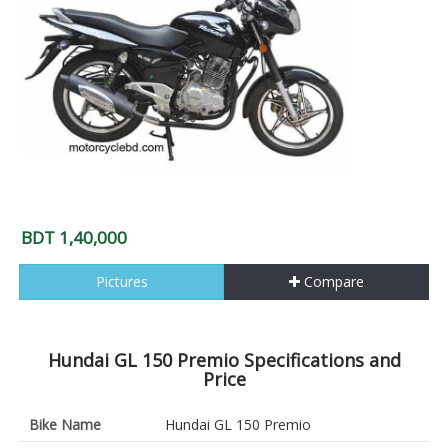
BDT 1,40,000
Pictures
Compare
Hundai GL 150 Premio Specifications and
Price
Bike Name
Hundai GL 150 Premio