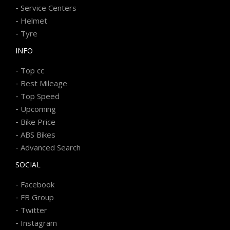
-
Service Centers
-
Helmet
-
Tyre
INFO
-
Top cc
-
Best Mileage
-
Top Speed
-
Upcoming
-
Bike Price
-
ABS Bikes
-
Advanced Search
SOCIAL
-
Facebook
-
FB Group
-
Twitter
-
Instagram