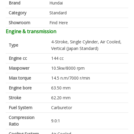
Brand
Hundai
Category
Standard
Showroom
Find Here
Engine & transmission
4-Stroke, Single Cylinder, Air Cooled,
Type
Vertical (Japan Standard)
Engine cc
144 cc
Maxpower
10.5kw/8000 rpm
Max torque
14.5 n.m/7000 r/min
Engine bore
63.50 mm
Stroke
62.20 mm
Fuel System
Carburetor
Compression
9.0:1
Ratio
Cooling System
Air Cooled