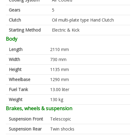
Gears
5
Clutch
Oil multi-plate type Hand Clutch
Starting Method
Electric & Kick
Body
Length
2110 mm
Width
730 mm
Height
1135 mm
Wheelbase
1290 mm
Fuel Tank
13.00 liter
Weight
130 kg
Brakes, wheels & suspension
Suspension Front
Telescopic
Suspension Rear
Twin shocks