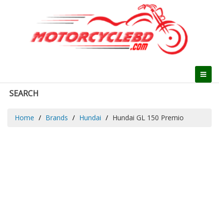
SEARCH
Home
Brands
Hundai
Hundai GL 150 Premio