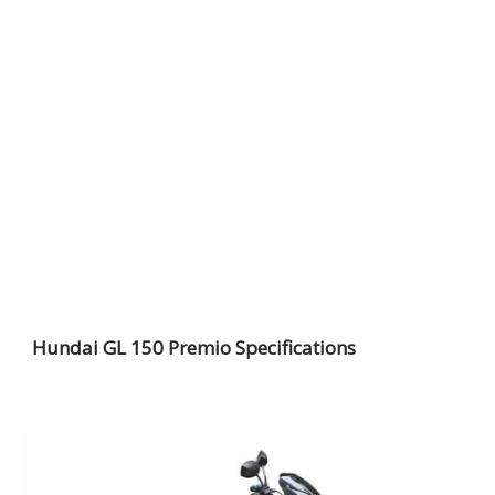
Hundai GL 150 Premio Specifications