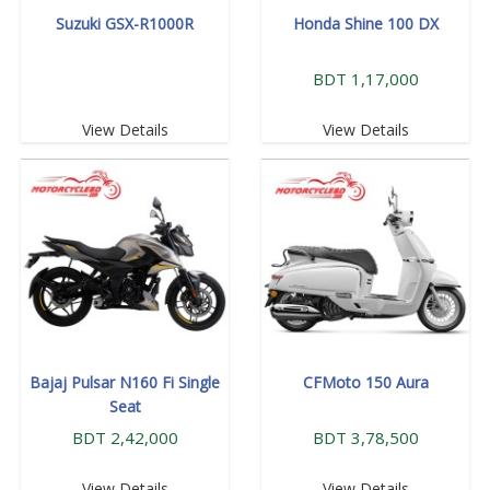
Suzuki GSX-R1000R
Honda Shine 100 DX
BDT 1,17,000
View Details
View Details
Bajaj Pulsar N160 Fi Single
CFMoto 150 Aura
Seat
BDT 2,42,000
BDT 3,78,500
View Details
View Details