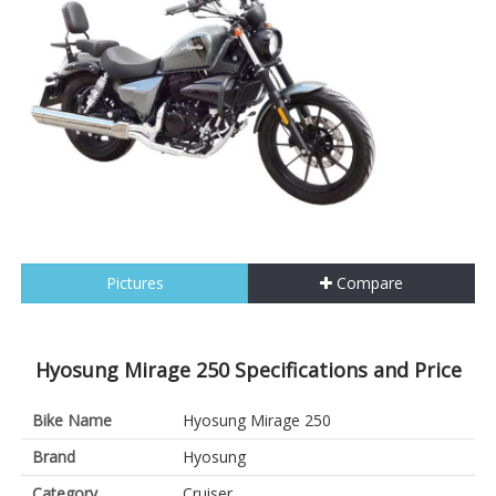
Pictures
Compare
Hyosung Mirage 250 Specifications and Price
Bike Name
Hyosung Mirage 250
Brand
Hyosung
Category
Cruiser