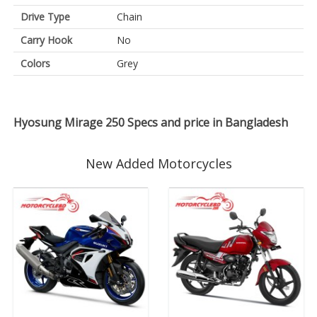
Drive Type
Chain
Carry Hook
No
Colors
Grey
Hyosung Mirage 250 Specs and price in Bangladesh
New Added Motorcycles