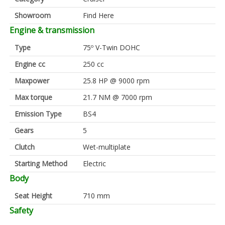
Showroom
Find Here
Engine & transmission
Type
75º V-Twin DOHC
Engine cc
250 cc
Maxpower
25.8 HP @ 9000 rpm
Max torque
21.7 NM @ 7000 rpm
Emission Type
BS4
Gears
5
Clutch
Wet-multiplate
Starting Method
Electric
Body
Seat Height
710 mm
Safety