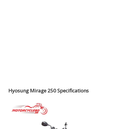
Hyosung Mirage 250 Specifications