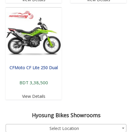
CFMoto CF Lite 250 Dual
BDT 3,38,500
View Details
Hyosung
Bikes Showrooms
Select Location