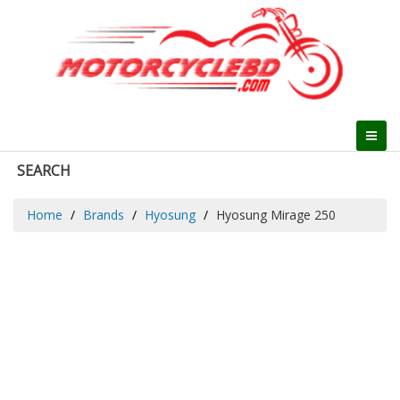
SEARCH
Home
Brands
Hyosung
Hyosung Mirage 250