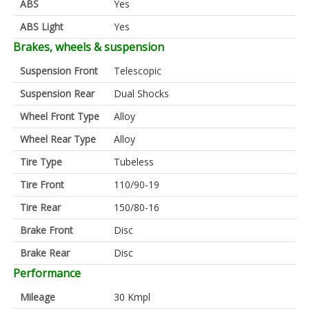
ABS
Yes
ABS Light
Yes
Brakes, wheels & suspension
Suspension Front
Telescopic
Suspension Rear
Dual Shocks
Wheel Front Type
Alloy
Wheel Rear Type
Alloy
Tire Type
Tubeless
Tire Front
110/90-19
Tire Rear
150/80-16
Brake Front
Disc
Brake Rear
Disc
Performance
Mileage
30 Kmpl