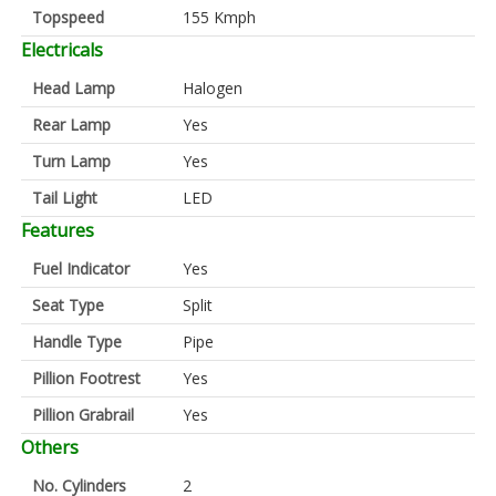
Topspeed
155 Kmph
Electricals
Head Lamp
Halogen
Rear Lamp
Yes
Turn Lamp
Yes
Tail Light
LED
Features
Fuel Indicator
Yes
Seat Type
Split
Handle Type
Pipe
Pillion Footrest
Yes
Pillion Grabrail
Yes
Others
No. Cylinders
2