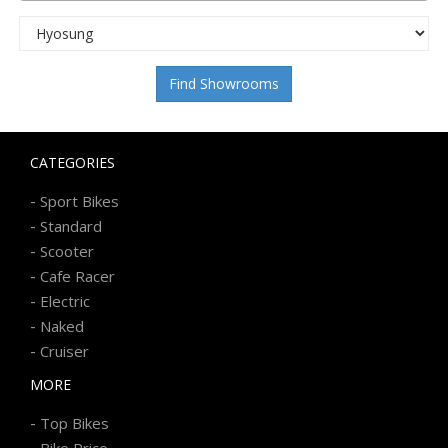
Find Showrooms
CATEGORIES
-
Sport Bikes
-
Standard
-
Scooter
-
Cafe Racer
-
Electric
-
Naked
-
Cruiser
MORE
-
Top Bikes