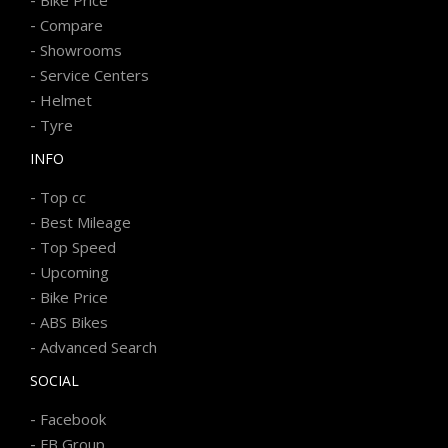
-
Bike Price
-
Compare
-
Showrooms
-
Service Centers
-
Helmet
-
Tyre
INFO
-
Top cc
-
Best Mileage
-
Top Speed
-
Upcoming
-
Bike Price
-
ABS Bikes
-
Advanced Search
SOCIAL
-
Facebook
-
FB Group