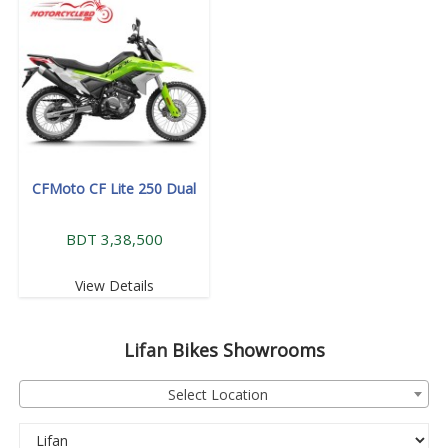
CFMoto CF Lite 250 Dual
BDT 3,38,500
View Details
Lifan
Bikes Showrooms
Select Location