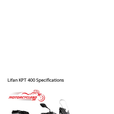
Lifan KPT 400 Specifications