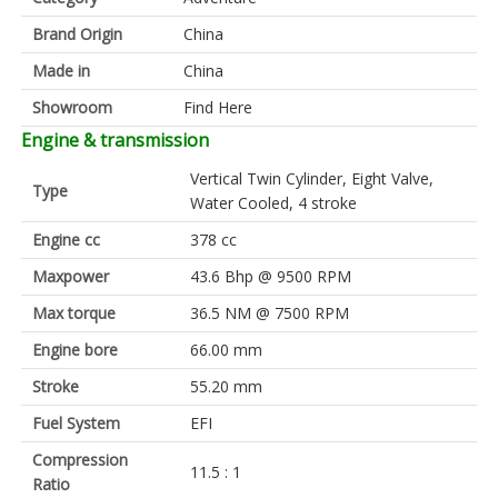
Brand Origin
China
Made in
China
Showroom
Find Here
Engine & transmission
Vertical Twin Cylinder, Eight Valve,
Type
Water Cooled, 4 stroke
Engine cc
378 cc
Maxpower
43.6 Bhp @ 9500 RPM
Max torque
36.5 NM @ 7500 RPM
Engine bore
66.00 mm
Stroke
55.20 mm
Fuel System
EFI
Compression
11.5 : 1
Ratio