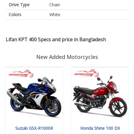
Drive Type
Chain
Colors
White
Lifan KPT 400 Specs and price in Bangladesh
New Added Motorcycles
Suzuki GSX-R1000R
Honda Shine 100 DX