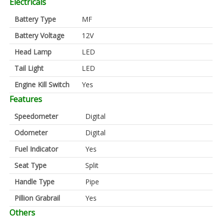
Electricals
Battery Type
MF
Battery Voltage
12V
Head Lamp
LED
Tail Light
LED
Engine Kill Switch
Yes
Features
Speedometer
Digital
Odometer
Digital
Fuel Indicator
Yes
Seat Type
Split
Handle Type
Pipe
Pillion Grabrail
Yes
Others