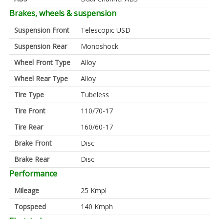
Brakes, wheels & suspension
Suspension Front
Telescopic USD
Suspension Rear
Monoshock
Wheel Front Type
Alloy
Wheel Rear Type
Alloy
Tire Type
Tubeless
Tire Front
110/70-17
Tire Rear
160/60-17
Brake Front
Disc
Brake Rear
Disc
Performance
Mileage
25 Kmpl
Topspeed
140 Kmph