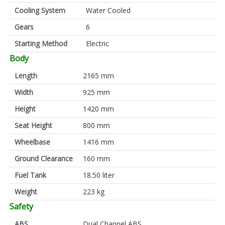
Cooling System
Water Cooled
Gears
6
Starting Method
Electric
Body
Length
2165 mm
Width
925 mm
Height
1420 mm
Seat Height
800 mm
Wheelbase
1416 mm
Ground Clearance
160 mm
Fuel Tank
18.50 liter
Weight
223 kg
Safety
ABS
Dual Channel ABS