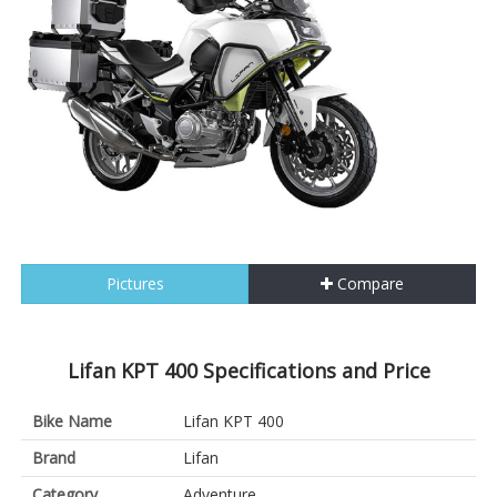
Pictures
Compare
Lifan KPT 400 Specifications and Price
Bike Name
Lifan KPT 400
Brand
Lifan
Category
Adventure