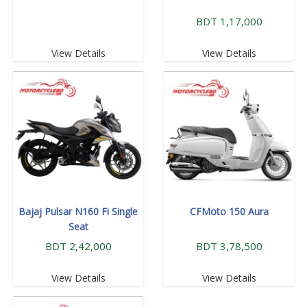
BDT 1,17,000
View Details
View Details
Bajaj Pulsar N160 Fi Single
CFMoto 150 Aura
Seat
BDT 2,42,000
BDT 3,78,500
View Details
View Details