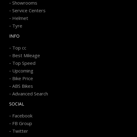
-
Showrooms
-
Service Centers
-
Helmet
-
Tyre
INFO
-
Top cc
-
Best Mileage
-
Top Speed
-
Upcoming
-
Bike Price
-
ABS Bikes
-
Advanced Search
SOCIAL
-
Facebook
-
FB Group
-
Twitter