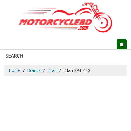
SEARCH
Home
Brands
Lifan
Lifan KPT 400