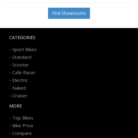
Find Showrooms
CATEGORIES
-
Sport Bikes
-
Standard
-
Scooter
-
Cafe Racer
-
Electric
-
Naked
-
Cruiser
MORE
-
Top Bikes
-
Bike Price
-
Compare