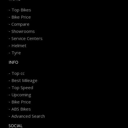
-
Top Bikes
-
Bike Price
-
Compare
-
Showrooms
-
Service Centers
-
Helmet
-
Tyre
INFO
-
Top cc
-
Best Mileage
-
Top Speed
-
Upcoming
-
Bike Price
-
ABS Bikes
-
Advanced Search
SOCIAL