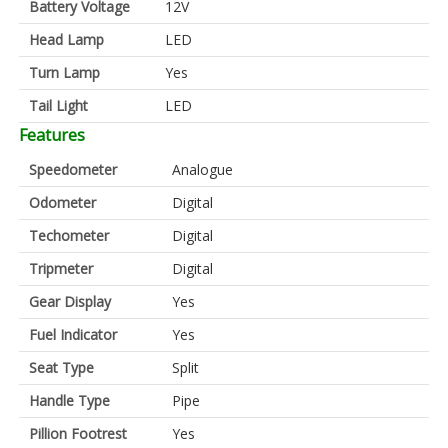
Battery Voltage
12V
Head Lamp
LED
Turn Lamp
Yes
Tail Light
LED
Features
Speedometer
Analogue
Odometer
Digital
Techometer
Digital
Tripmeter
Digital
Gear Display
Yes
Fuel Indicator
Yes
Seat Type
Split
Handle Type
Pipe
Pillion Footrest
Yes