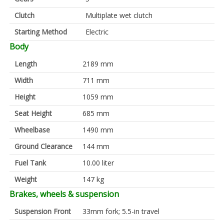
Clutch
Multiplate wet clutch
Starting Method
Electric
Body
Length
2189 mm
Width
711 mm
Height
1059 mm
Seat Height
685 mm
Wheelbase
1490 mm
Ground Clearance
144 mm
Fuel Tank
10.00 liter
Weight
147 kg
Brakes, wheels & suspension
Suspension Front
33mm fork; 5.5-in travel