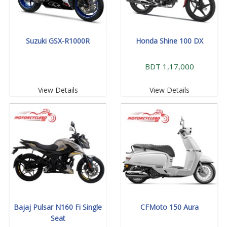
Suzuki GSX-R1000R
Honda Shine 100 DX
BDT 1,17,000
View Details
View Details
Bajaj Pulsar N160 Fi Single
CFMoto 150 Aura
Seat