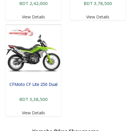
BDT 2,42,000
BDT 3,78,500
View Details
View Details
CFMoto CF Lite 250 Dual
BDT 3,38,500
View Details