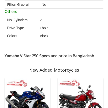
Pillion Grabrail
No
Others
No. Cylinders
2
Drive Type
Chain
Colors
Black
Yamaha V Star 250 Specs and price in Bangladesh
New Added Motorcycles