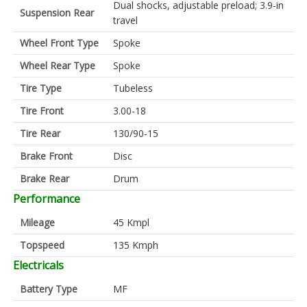
Dual shocks, adjustable preload; 3.9-in
Suspension Rear
travel
Wheel Front Type
Spoke
Wheel Rear Type
Spoke
Tire Type
Tubeless
Tire Front
3.00-18
Tire Rear
130/90-15
Brake Front
Disc
Brake Rear
Drum
Performance
Mileage
45 Kmpl
Topspeed
135 Kmph
Electricals
Battery Type
MF