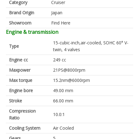
Category
Cruiser
Brand Origin
Japan
Showroom
Find Here
Engine & transmission
15-cubic-inch,air-cooled, SOHC 60° V-
Type
twin, 4 valves
Engine cc
249 cc
Maxpower
21PS@8000rpm
Max torque
15.2nm@6000rpm
Engine bore
49.00 mm
Stroke
66.00 mm
Compression
10.0:1
Ratio
Cooling System
Air Cooled
Gears
5