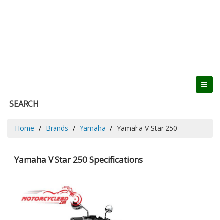
SEARCH
Home
Brands
Yamaha
Yamaha V Star 250
Yamaha V Star 250 Specifications