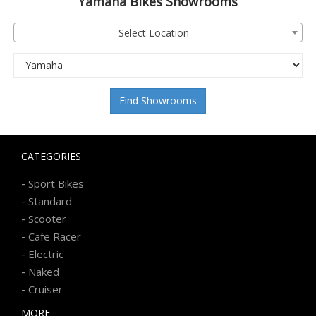
Yamaha
Bikes Showrooms
Select Location
Find Showrooms
CATEGORIES
-
Sport Bikes
-
Standard
-
Scooter
-
Cafe Racer
-
Electric
-
Naked
-
Cruiser
MORE