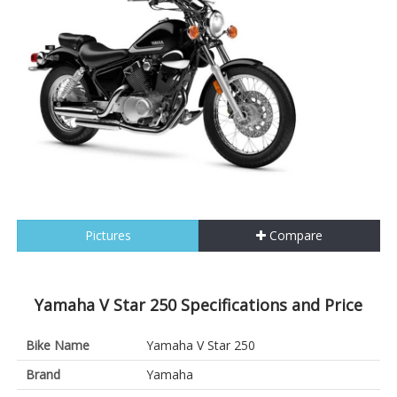
Pictures
Compare
Yamaha V Star 250 Specifications and Price
Bike Name
Yamaha V Star 250
Brand
Yamaha