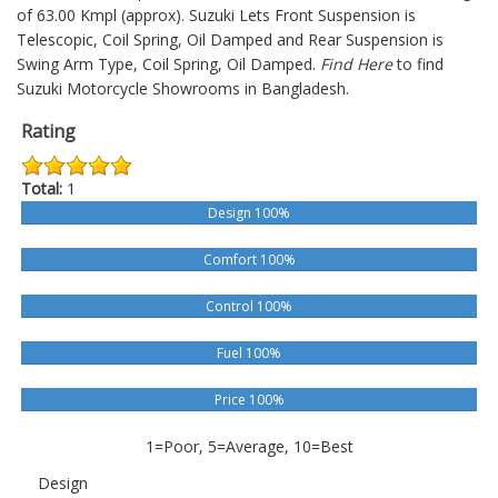
of 63.00 Kmpl (approx).
Suzuki Lets
Front Suspension is
Telescopic, Coil Spring, Oil Damped and Rear Suspension is
Swing Arm Type, Coil Spring, Oil Damped.
Find Here
to find
Suzuki Motorcycle Showrooms in Bangladesh.
Rating
Total:
1
Design 100%
Comfort 100%
Control 100%
Fuel 100%
Price 100%
1=Poor, 5=Average, 10=Best
Design