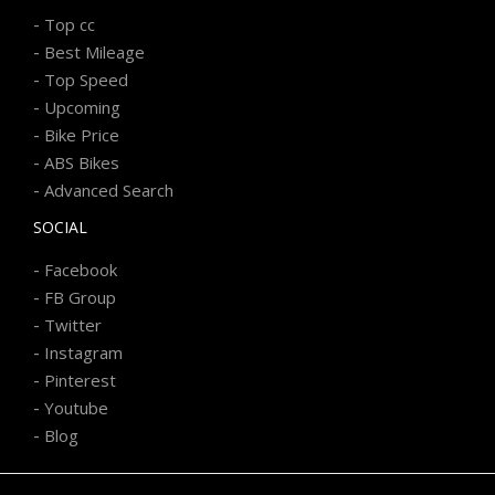
-
Top cc
-
Best Mileage
-
Top Speed
-
Upcoming
-
Bike Price
-
ABS Bikes
-
Advanced Search
SOCIAL
-
Facebook
-
FB Group
-
Twitter
-
Instagram
-
Pinterest
-
Youtube
-
Blog