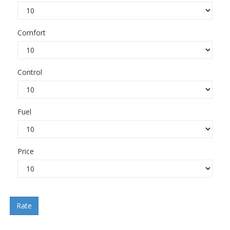
Comfort
Control
Fuel
Price
Rate