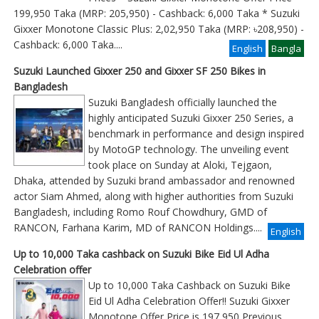
199,950 Taka (MRP: 205,950) - Cashback: 6,000 Taka * Suzuki
Gixxer Monotone Classic Plus: 2,02,950 Taka (MRP: ৳208,950) -
Cashback: 6,000 Taka
....
English
Bangla
Suzuki Launched Gixxer 250 and Gixxer SF 250 Bikes in
Bangladesh
Suzuki Bangladesh officially launched the
highly anticipated Suzuki Gixxer 250 Series, a
benchmark in performance and design inspired
by MotoGP technology. The unveiling event
took place on Sunday at Aloki, Tejgaon,
Dhaka, attended by Suzuki brand ambassador and renowned
actor Siam Ahmed, along with higher authorities from Suzuki
Bangladesh, including Romo Rouf Chowdhury, GMD of
RANCON, Farhana Karim, MD of RANCON Holdings....
English
Up to 10,000 Taka cashback on Suzuki Bike Eid Ul Adha
Celebration offer
Up to 10,000 Taka Cashback on Suzuki Bike
Eid Ul Adha Celebration Offer!! Suzuki Gixxer
Monotone Offer Price is 197,950 Previous