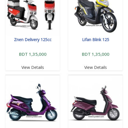
Znen Delivery 125cc
Lifan Blink 125
BDT 1,35,000
BDT 1,35,000
View Details
View Details