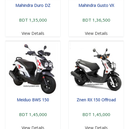
Mahindra Duro DZ
Mahindra Gusto VX
BDT 1,35,000
BDT 1,36,500
View Details
View Details
Meiduo BWS 150
Znen RX 150 Offroad
BDT 1,45,000
BDT 1,45,000
View Details
View Details