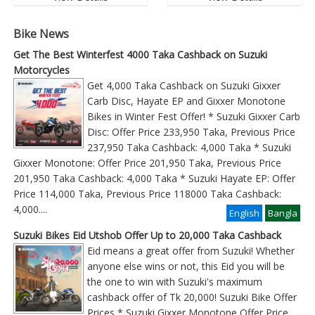
Bike News
Get The Best Winterfest 4000 Taka Cashback on Suzuki
Motorcycles
Get 4,000 Taka Cashback on Suzuki Gixxer
Carb Disc, Hayate EP and Gixxer Monotone
Bikes in Winter Fest Offer! * Suzuki Gixxer Carb
Disc: Offer Price 233,950 Taka, Previous Price
237,950 Taka Cashback: 4,000 Taka * Suzuki
Gixxer Monotone: Offer Price 201,950 Taka, Previous Price
201,950 Taka Cashback: 4,000 Taka * Suzuki Hayate EP: Offer
Price 114,000 Taka, Previous Price 118000 Taka Cashback:
4,000
....
English
Bangla
Suzuki Bikes Eid Utshob Offer Up to 20,000 Taka Cashback
Eid means a great offer from Suzuki! Whether
anyone else wins or not, this Eid you will be
the one to win with Suzuki's maximum
cashback offer of Tk 20,000! Suzuki Bike Offer
Prices * Suzuki Gixxer Monotone Offer Price