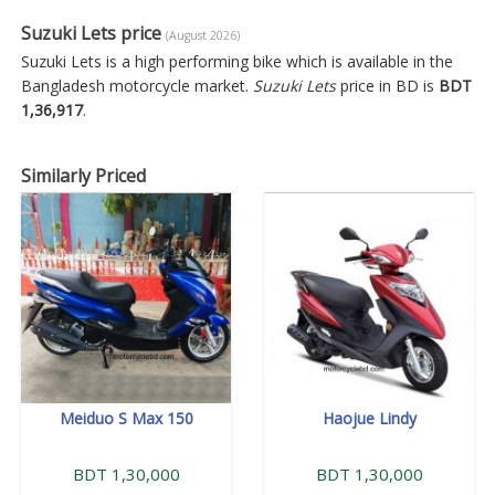
Suzuki Lets price
(August 2026)
Suzuki Lets is a high performing bike which is available in the
Bangladesh motorcycle market.
Suzuki Lets
price in BD is
BDT
1,36,917
.
Similarly Priced
Meiduo S Max 150
Haojue Lindy
BDT 1,30,000
BDT 1,30,000