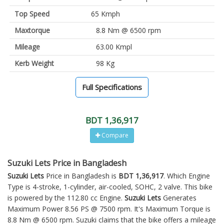
Top Speed
65 Kmph
Maxtorque
8.8 Nm @ 6500 rpm
Mileage
63.00 Kmpl
Kerb Weight
98 Kg
Full Specifications
BDT 1,36,917
Compare
Suzuki Lets Price in Bangladesh
Suzuki Lets
Price in Bangladesh is
BDT 1,36,917
. Which Engine
Type is 4-stroke, 1-cylinder, air-cooled, SOHC, 2 valve. This bike
is powered by the 112.80 cc Engine.
Suzuki Lets
Generates
Maximum Power 8.56 PS @ 7500 rpm. It's Maximum Torque is
8.8 Nm @ 6500 rpm. Suzuki claims that the bike offers a mileage