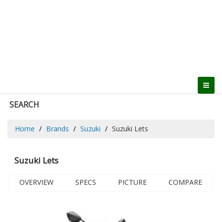
SEARCH
Home
Brands
Suzuki
Suzuki Lets
Suzuki Lets
OVERVIEW
SPECS
PICTURE
COMPARE