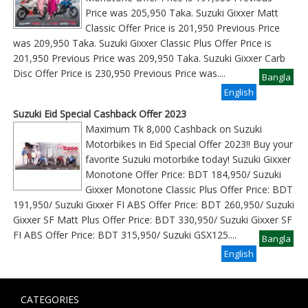
Price was 205,950 Taka. Suzuki Gixxer Matt
Classic Offer Price is 201,950 Previous Price
was 209,950 Taka. Suzuki Gixxer Classic Plus Offer Price is
201,950 Previous Price was 209,950 Taka. Suzuki Gixxer Carb
Disc Offer Price is 230,950 Previous Price was
....
Bangla
English
Suzuki Eid Special Cashback Offer 2023
Maximum Tk 8,000 Cashback on Suzuki
Motorbikes in Eid Special Offer 2023!! Buy your
favorite Suzuki motorbike today! Suzuki Gixxer
Monotone Offer Price: BDT 184,950/ Suzuki
Gixxer Monotone Classic Plus Offer Price: BDT
191,950/ Suzuki Gixxer FI ABS Offer Price: BDT 260,950/ Suzuki
Gixxer SF Matt Plus Offer Price: BDT 330,950/ Suzuki Gixxer SF
FI ABS Offer Price: BDT 315,950/ Suzuki GSX125
....
Bangla
English
CATEGORIES