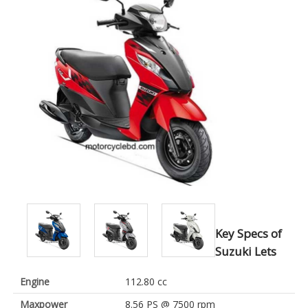
Key Specs of
Suzuki Lets
Engine
112.80 cc
Maxpower
8.56 PS @ 7500 rpm