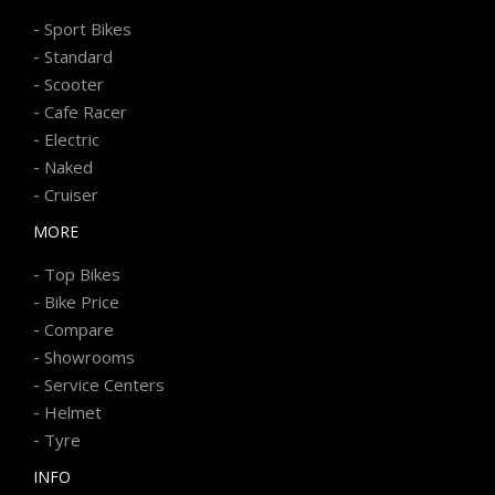
-
Sport Bikes
-
Standard
-
Scooter
-
Cafe Racer
-
Electric
-
Naked
-
Cruiser
MORE
-
Top Bikes
-
Bike Price
-
Compare
-
Showrooms
-
Service Centers
-
Helmet
-
Tyre
INFO