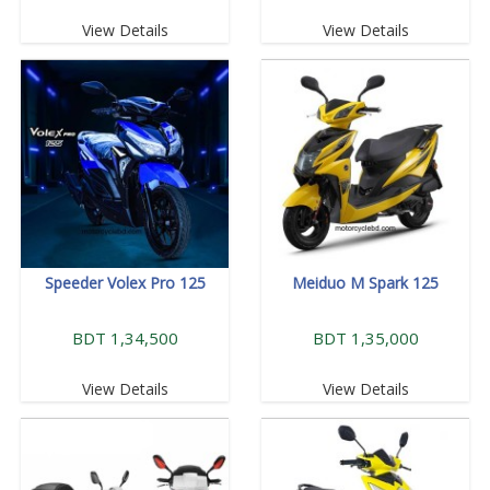
View Details
View Details
Speeder Volex Pro 125
Meiduo M Spark 125
BDT 1,34,500
BDT 1,35,000
View Details
View Details