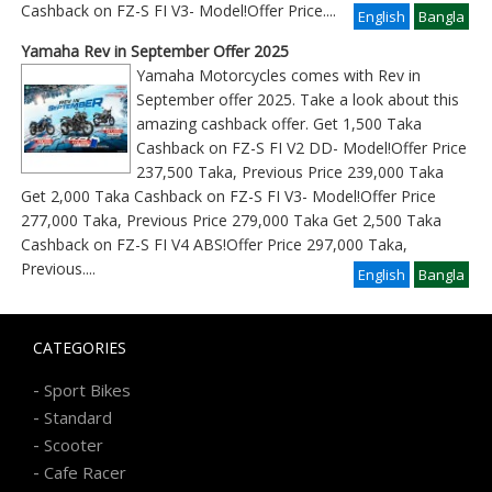
Cashback on FZ-S FI V3- Model!Offer Price
....
English
Bangla
Yamaha Rev in September Offer 2025
Yamaha Motorcycles comes with Rev in
September offer 2025. Take a look about this
amazing cashback offer. Get 1,500 Taka
Cashback on FZ-S FI V2 DD- Model!Offer Price
237,500 Taka, Previous Price 239,000 Taka
Get 2,000 Taka Cashback on FZ-S FI V3- Model!Offer Price
277,000 Taka, Previous Price 279,000 Taka Get 2,500 Taka
Cashback on FZ-S FI V4 ABS!Offer Price 297,000 Taka,
Previous
....
English
Bangla
CATEGORIES
-
Sport Bikes
-
Standard
-
Scooter
-
Cafe Racer