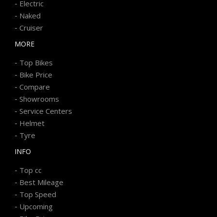
-
Electric
-
Naked
-
Cruiser
MORE
-
Top Bikes
-
Bike Price
-
Compare
-
Showrooms
-
Service Centers
-
Helmet
-
Tyre
INFO
-
Top cc
-
Best Mileage
-
Top Speed
-
Upcoming