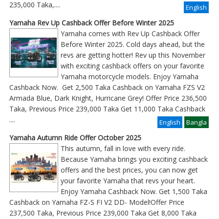
235,000 Taka,....
English
Yamaha Rev Up Cashback Offer Before Winter 2025
Yamaha comes with Rev Up Cashback Offer
Before Winter 2025. Cold days ahead, but the
revs are getting hotter! Rev up this November
with exciting cashback offers on your favorite
Yamaha motorcycle models. Enjoy Yamaha
Cashback Now. Get 2,500 Taka Cashback on Yamaha FZS V2
Armada Blue, Dark Knight, Hurricane Grey! Offer Price 236,500
Taka, Previous Price 239,000 Taka Get 11,000 Taka Cashback
....
English
Bangla
Yamaha Autumn Ride Offer October 2025
This autumn, fall in love with every ride.
Because Yamaha brings you exciting cashback
offers and the best prices, you can now get
your favorite Yamaha that revs your heart.
Enjoy Yamaha Cashback Now. Get 1,500 Taka
Cashback on Yamaha FZ-S FI V2 DD- Model!Offer Price
237,500 Taka, Previous Price 239,000 Taka Get 8,000 Taka