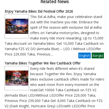
Related News
Enjoy Yamaha Bikes Eid Festival Offer 2026
This Eid al-Adha, make your celebration stand
out with the machine you ride. Embrace the
spirit of the season with exclusive Eid al-Adha
offers on Yamaha motorcycles, designed to
make every ride more rewarding. Up to 15,000
Taka discount on Yamaha bikes. Get 10,000 Taka Cashback on
Yamaha FZS V2 DD (Armada Blue) – LED / Without LEDOffer
Price 229,000 Taka, Previous
....
English
Bangla
Yamaha Bikes Together We Rev Cashback Offer
Every ride feels different when it’s shared
because Together We Rev. Enjoy Yamaha
bikes exclusive cashback offers made for riders
who want more from every moment on the
road.Get 10000 Taka Cashback on FZS V2
(Armada Blue) LED/Without LEDOffer Price 229,000 Taka,
Previous Price 239,000 Taka Get 4,000 Taka Cashback on FZS
V2 (Dark Knight, Hurricane Grey) LED/with LEDOffer Price