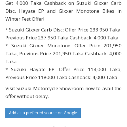
Get 4,000 Taka Cashback on Suzuki Gixxer Carb
Disc, Hayate EP and Gixxer Monotone Bikes in
Winter Fest Offer!
* Suzuki Gixxer Carb Disc: Offer Price 233,950 Taka,
Previous Price 237,950 Taka Cashback: 4,000 Taka
* Suzuki Gixxer Monotone: Offer Price 201,950
Taka, Previous Price 201,950 Taka Cashback: 4,000
Taka
* Suzuki Hayate EP: Offer Price 114,000 Taka,
Previous Price 118000 Taka Cashback: 4,000 Taka
Visit Suzuki Motorcycle Showroom now to avail the
offer without delay.
Add as a preferred source on Google