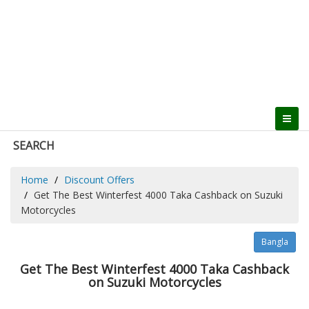
SEARCH
Home
Discount Offers
Get The Best Winterfest 4000 Taka Cashback on Suzuki
Motorcycles
Bangla
Get The Best Winterfest 4000 Taka Cashback
on Suzuki Motorcycles