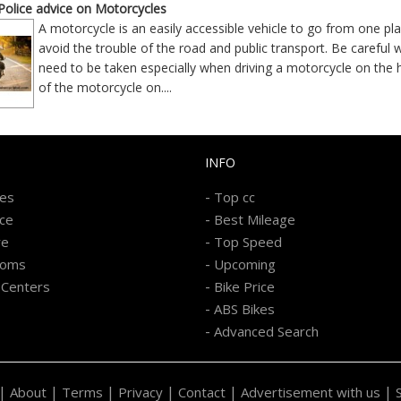
olice advice on Motorcycles
A motorcycle is an easily accessible vehicle to go from one p
avoid the trouble of the road and public transport. Be careful 
need to be taken especially when driving a motorcycle on the h
of the motorcycle on
....
INFO
-
kes
Top cc
-
ice
Best Mileage
-
re
Top Speed
-
ooms
Upcoming
-
 Centers
Bike Price
-
ABS Bikes
-
Advanced Search
|
|
|
|
|
|
About
Terms
Privacy
Contact
Advertisement with us