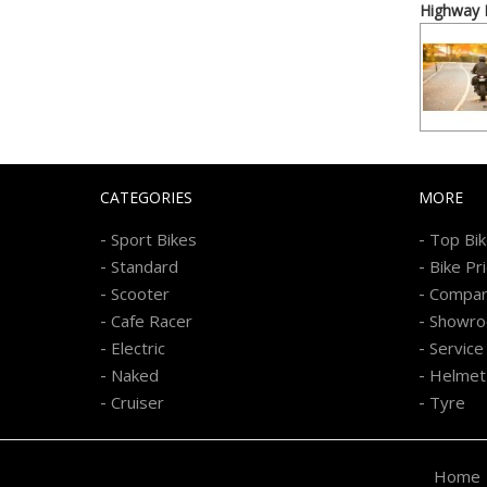
Highway P
CATEGORIES
MORE
-
-
Sport Bikes
Top Bi
-
-
Standard
Bike Pr
-
-
Scooter
Compa
-
-
Cafe Racer
Showr
-
-
Electric
Service
-
-
Naked
Helmet
-
-
Cruiser
Tyre
Home