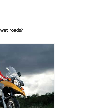
 wet roads?