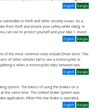
English
Bangla
o vulnerable to theft and other security issues. As a
bike from theft and ensure your safety while riding. In
 you can use to protect yourself and your bike.1. Invest
English
Bangla
e of the most common ones include:Driver error: This
rs of other vehicles fail to see a motorcyclist or
 splitting is when a motorcyclist rides between two
English
Bangla
aking system. The basics of using the brakes on a
es at the same time. The Unified Brake System was
rake application. When the rear brake is operated,
English
Bangla