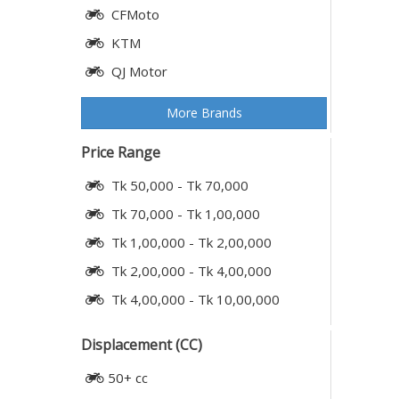
CFMoto
KTM
QJ Motor
More Brands
Price Range
Tk 50,000 - Tk 70,000
Tk 70,000 - Tk 1,00,000
Tk 1,00,000 - Tk 2,00,000
Tk 2,00,000 - Tk 4,00,000
Tk 4,00,000 - Tk 10,00,000
Displacement (CC)
50+ cc