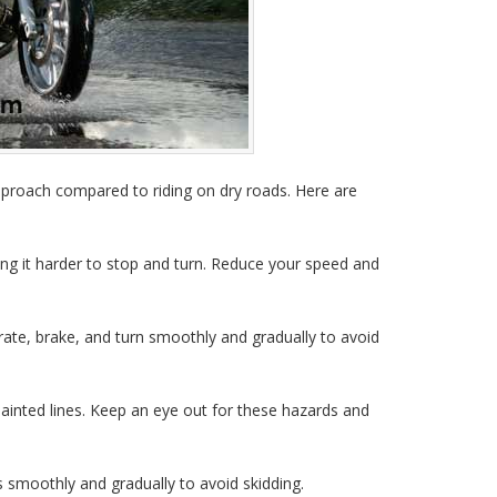
approach compared to riding on dry roads. Here are
ng it harder to stop and turn. Reduce your speed and
ate, brake, and turn smoothly and gradually to avoid
ainted lines. Keep an eye out for these hazards and
smoothly and gradually to avoid skidding.