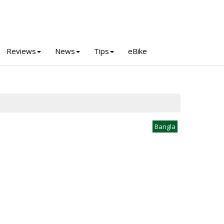
Reviews
News
Tips
eBike
Bangla