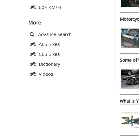
60+ KM/H
Motorcycl
More
Advance Search
ABS Bikes
CBS Bikes
Some of 
Dictionary
Videos
What is 