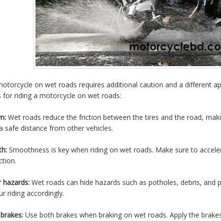
motorcycle on wet roads requires additional caution and a different 
 for riding a motorcycle on wet roads:
n:
Wet roads reduce the friction between the tires and the road, maki
a safe distance from other vehicles.
h:
Smoothness is key when riding on wet roads. Make sure to acceler
ction.
 hazards:
Wet roads can hide hazards such as potholes, debris, and p
r riding accordingly.
brakes:
Use both brakes when braking on wet roads. Apply the brakes 