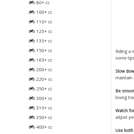
80+ cc
100+ cc
110+ cc
125+ cc
135+ cc
150+ cc
Riding a 
some tips
165+ cc
200+ cc
Slow dow
maintain 
220+ cc
250+ cc
Be smoot
losing tra
300+ cc
310+ cc
Watch for
350+ cc
adjust you
400+ cc
Use both 