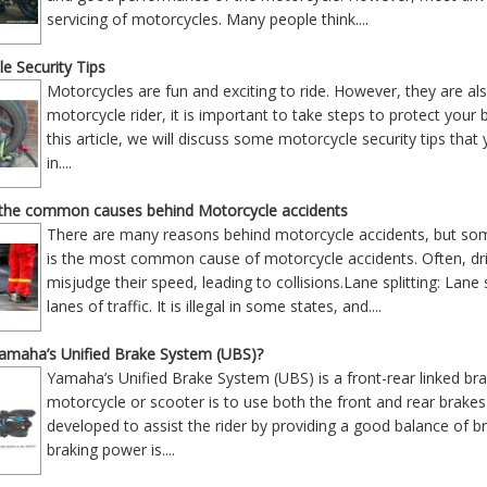
servicing of motorcycles. Many people think
....
e Security Tips
Motorcycles are fun and exciting to ride. However, they are als
motorcycle rider, it is important to take steps to protect your 
this article, we will discuss some motorcycle security tips that
in
....
the common causes behind Motorcycle accidents
There are many reasons behind motorcycle accidents, but som
is the most common cause of motorcycle accidents. Often, drive
misjudge their speed, leading to collisions.Lane splitting: Lane
lanes of traffic. It is illegal in some states, and
....
Yamaha’s Unified Brake System (UBS)?
Yamaha’s Unified Brake System (UBS) is a front-rear linked br
motorcycle or scooter is to use both the front and rear brak
developed to assist the rider by providing a good balance of b
braking power is
....