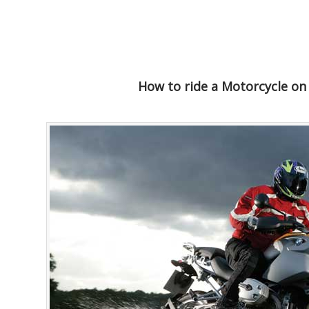
How to ride a Motorcycle on