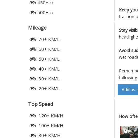
450+ cc
Keep your
500+ cc
traction 
Mileage
Stay visib
headlight
70+ KM/L
60+ KM/L
Avoid su
wet roads
50+ KM/L
40+ KM/L
Remember,
following
30+ KM/L
20+ KM/L
Add as 
Top Speed
120+ KM/H
How often
100+ KM/H
80+ KM/H