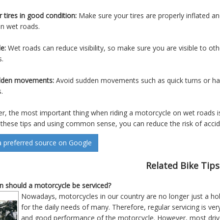
 tires in good condition:
Make sure your tires are properly inflated a
on wet roads.
le:
Wet roads can reduce visibility, so make sure you are visible to oth
s.
dden movements:
Avoid sudden movements such as quick turns or hard
.
 the most important thing when riding a motorcycle on wet roads is
 these tips and using common sense, you can reduce the risk of accid
a preferred source on Google
Related Bike Tips
 should a motorcycle be serviced?
Nowadays, motorcycles in our country are no longer just a hob
for the daily needs of many. Therefore, regular servicing is v
and good performance of the motorcycle. However, most driver