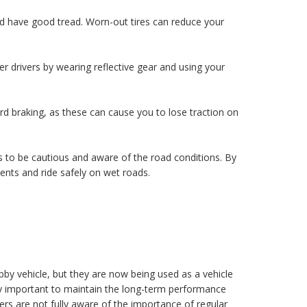
nd have good tread. Worn-out tires can reduce your
er drivers by wearing reflective gear and using your
 braking, as these can cause you to lose traction on
 to be cautious and aware of the road conditions. By
ents and ride safely on wet roads.
by vehicle, but they are now being used as a vehicle
ery important to maintain the long-term performance
s are not fully aware of the importance of regular