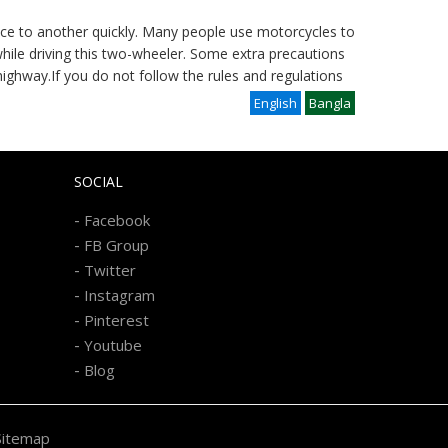
lace to another quickly. Many people use motorcycles to
while driving this two-wheeler. Some extra precautions
ighway.If you do not follow the rules and regulations
English
Bangla
SOCIAL
-
Facebook
-
FB Group
-
Twitter
-
Instagram
-
Pinterest
-
Youtube
-
Blog
Sitemap