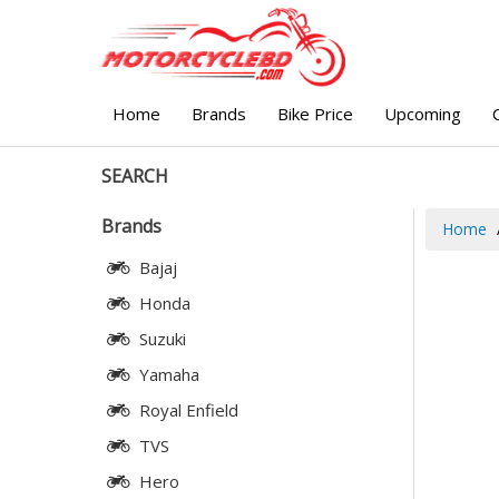
Home
Brands
Bike Price
Upcoming
SEARCH
Brands
Home
Bajaj
Honda
Suzuki
Yamaha
Royal Enfield
TVS
Hero