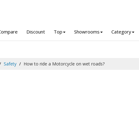
Compare
Discount
Top
Showrooms
Category
Safety
How to ride a Motorcycle on wet roads?