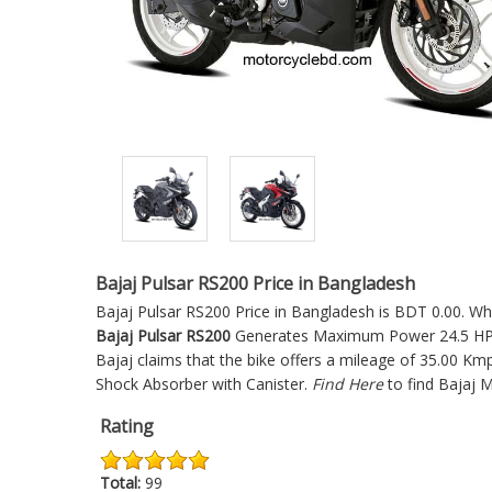
Bajaj Pulsar RS200 Price in Bangladesh
Bajaj Pulsar RS200 Price in Bangladesh is BDT 0.00. Whic
Bajaj Pulsar RS200
Generates Maximum Power 24.5 HP @
Bajaj claims that the bike offers a mileage of 35.00 Km
Shock Absorber with Canister.
Find Here
to find Bajaj 
Rating
Total:
99