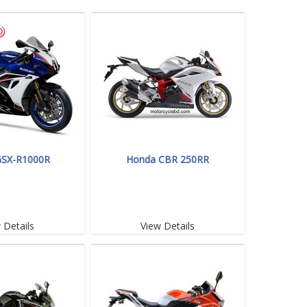
GSX-R1000R
Honda CBR 250RR
 Details
View Details