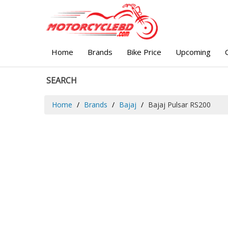
Home
Brands
Bike Price
Upcoming
SEARCH
Home
Brands
Bajaj
Bajaj Pulsar RS200