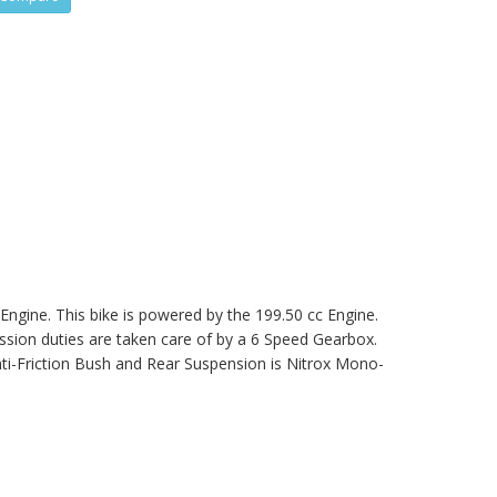
 Engine. This bike is powered by the 199.50 cc Engine.
on duties are taken care of by a 6 Speed Gearbox.
ti-Friction Bush and Rear Suspension is Nitrox Mono-