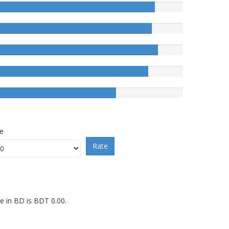
ce
Rate
ce in BD is BDT 0.00.