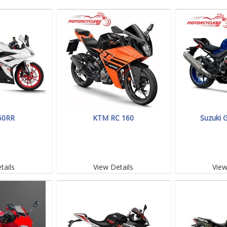
50RR
KTM RC 160
Suzuki 
tails
View Details
View