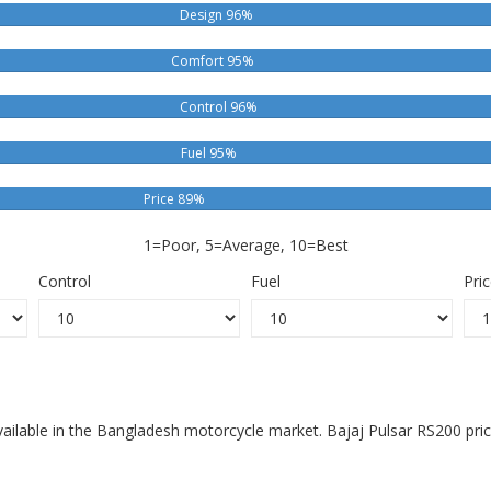
Design 96%
Comfort 95%
Control 96%
Fuel 95%
Price 89%
1=Poor, 5=Average, 10=Best
Control
Fuel
Pri
available in the Bangladesh motorcycle market. Bajaj Pulsar RS200 pri