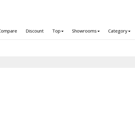
Compare
Discount
Top
Showrooms
Category