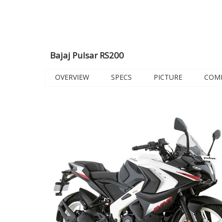
Bajaj Pulsar RS200
OVERVIEW
SPECS
PICTURE
COM