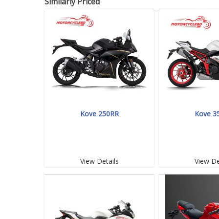
Similarly Priced
Kove 250RR
Kove 3
View Details
View De