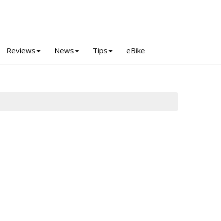
Reviews
News
Tips
eBike