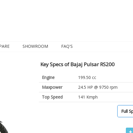
PARE
SHOWROOM
FAQ'S
Key Specs of Bajaj Pulsar RS200
Engine
199.50 cc
Maxpower
24.5 HP @ 9750 rpm
Top Speed
141 Kmph
Full S