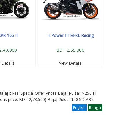
KPR 165 Fi
H Power HTM-RE Racing
2,40,000
BDT 2,55,000
 Details
View Details
ajaj bikes! Special Offer Prices Bajaj Pulsar N250 FI
ous price: BDT 2,73,500) Bajaj Pulsar 150 SD ABS:
English
Bangla