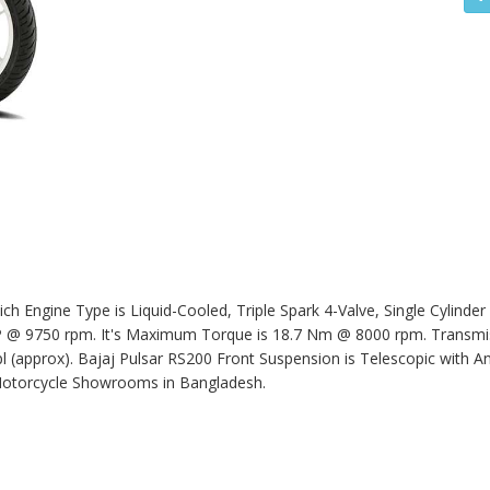
h Engine Type is Liquid-Cooled, Triple Spark 4-Valve, Single Cylinder
 9750 rpm. It's Maximum Torque is 18.7 Nm @ 8000 rpm. Transmissi
pl (approx).
Bajaj Pulsar RS200
Front Suspension is Telescopic with An
Motorcycle Showrooms in Bangladesh.