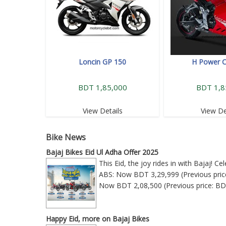
Loncin GP 150
H Power 
BDT 1,85,000
BDT 1,8
View Details
View De
Bike News
Bajaj Bikes Eid Ul Adha Offer 2025
This Eid, the joy rides in with Bajaj! 
ABS: Now BDT 3,29,999 (Previous price
Now BDT 2,08,500 (Previous price: BD
Happy Eid, more on Bajaj Bikes