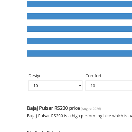
Design
Comfort
Bajaj Pulsar RS200 price
(August 2026)
Bajaj Pulsar RS200 is a high performing bike which is 