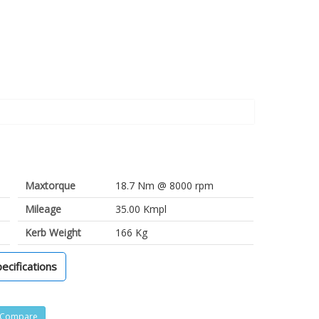
Maxtorque
18.7 Nm @ 8000 rpm
Mileage
35.00 Kmpl
Kerb Weight
166 Kg
pecifications
Compare