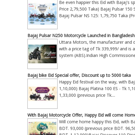
Be even happier this Eid with Bajaj's s
Price 2,79,500 Taka) Bajaj Pulsar 150 
Bajaj Pulsar NS 125: 1,79,750 Taka (Pr
Bajaj Pulsar N250 Motorcycle Launched in Bangladesh
Uttara Motors, the manufacturer and di
with a price tag of Tk 339,999/ and is 
system (ABS).Indian High Commission
Bajaj bike Eid Special offer, Discount up to 5000 taka
Happy Eid festival on the way, with Ba
1,10,000) Bajaj Platina 100 ES - Tk 1,1
1,33,000 (previous price Tk
....
With Bajaj Motorcycle Offer, Happy Eid will come Hom
Will come home happy this Eid, with Ba
BDT. 93,000 (previous price BDT. 96,5
BDT. 1,12,000)Bajaj Discover 110 Disc