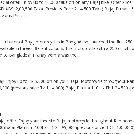
pecial offer! Enjoy up to 10,000 taka off on any Bajaj bike. Offer Pric
SD ABS: 2,08,500 Taka (Previous Price 2,14,500 Taka) Bajaj Pulsar 15
evious Price
....
stributor of Bajaj motorcycles in Bangladesh, launched the first 250
available in three different colours. The motorcycle with a 250 cc oil-
er to Bangladesh Pranay Verma was the
....
jaj! Enjoy up to Tk 5,000 off on your Bajaj Motorcycle throughout Ra
0,000 (previous price Tk 1,14,000) Bajaj Platina 110H - Tk 1,24,500 (p
e
jaj offer. Enjoy your favorite Bajaj motorcycle throughout Ramadan 
00)Bajaj Platinum 100ES - BDT. 99,000 (previous price BDT. 1,03,000)
 - BDT. 1,17,500 (Previous Price BDT. 1,20,500)Bajaj Discover
....