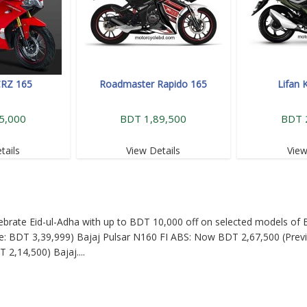
CRZ 165
Roadmaster Rapido 165
Lifan 
5,000
BDT 1,89,500
BDT 
tails
View Details
View
Celebrate Eid-ul-Adha with up to BDT 10,000 off on selected models of B
: BDT 3,39,999) Bajaj Pulsar N160 FI ABS: Now BDT 2,67,500 (Previ
T 2,14,500) Bajaj
....