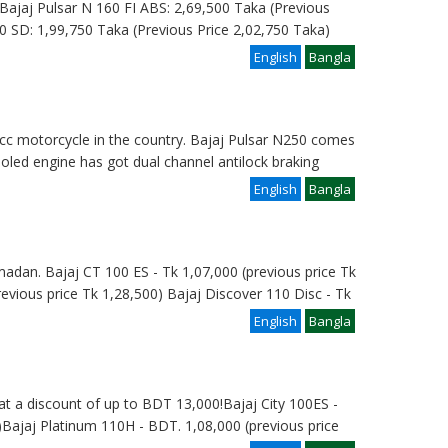
e: Bajaj Pulsar N 160 FI ABS: 2,69,500 Taka (Previous
0 SD: 1,99,750 Taka (Previous Price 2,02,750 Taka)
English
Bangla
 cc motorcycle in the country. Bajaj Pulsar N250 comes
cooled engine has got dual channel antilock braking
English
Bangla
madan. Bajaj CT 100 ES - Tk 1,07,000 (previous price Tk
revious price Tk 1,28,500) Bajaj Discover 110 Disc - Tk
English
Bangla
at a discount of up to BDT 13,000!Bajaj City 100ES -
Bajaj Platinum 110H - BDT. 1,08,000 (previous price