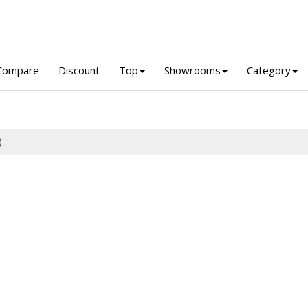
Compare
Discount
Top
Showrooms
Category
)