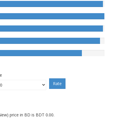
ce
Rate
ew) price in BD is BDT 0.00.