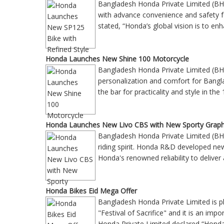
Bangladesh Honda Private Limited (BH
with advance convenience and safety
stated, “Honda’s global vision is to enh
Honda Launches New Shine 100 Motorcycle
Bangladesh Honda Private Limited (BH
personalization and comfort for Bangla
the bar for practicality and style in 
Honda Launches New Livo CBS with New Sporty Graph
Bangladesh Honda Private Limited (BH
riding spirit. Honda R&D developed ne
Honda's renowned reliability to deliv
Honda Bikes Eid Mega Offer
Bangladesh Honda Private Limited is p
"Festival of Sacrifice" and it is an im
Honda Private Limited declared “Hond