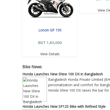
View De
Loncin GP 150
BDT 1,85,000
View Details
Bike News
Honda Launches New Shine 100 DX in Bangladesh
Bangladesh Honda Private Limited (BH
personalization and comfort for Bangla
Honda Shine 100 DX raises the bar for 
Honda Launches New SP125 Bike with Refined Style