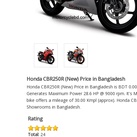
Honda CBR250R (New) Price in Bangladesh
Honda CBR250R (New) Price in Bangladesh is BDT 0.00. W
Generates Maximum Power 28.6 HP @ 9000 rpm. It's Ma
bike offers a mileage of 30.00 Kmpl (approx).
Honda CB
Showrooms in Bangladesh.
Rating
Total:
24