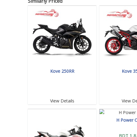
Similarly Priced
Kove 250RR
Kove 3
View Details
View De
H Power 
BDT 1,8