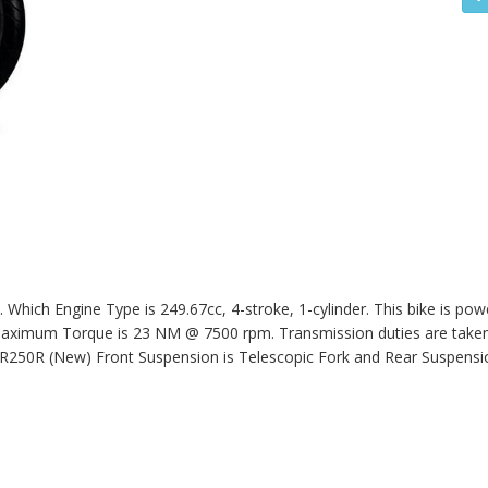
hich Engine Type is 249.67cc, 4-stroke, 1-cylinder. This bike is pow
ximum Torque is 23 NM @ 7500 rpm. Transmission duties are taken 
R250R (New)
Front Suspension is Telescopic Fork and Rear Suspensio