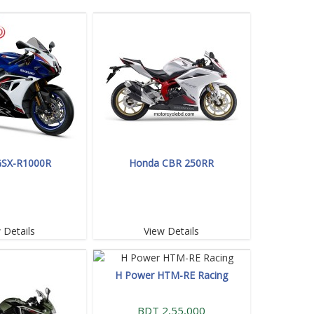
GSX-R1000R
Honda CBR 250RR
 Details
View Details
H Power HTM-RE Racing
BDT 2,55,000