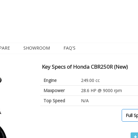
PARE
SHOWROOM
FAQ'S
Key Specs of Honda CBR250R (New)
Engine
249.00 cc
Maxpower
28.6 HP @ 9000 rpm
Top Speed
N/A
Full S