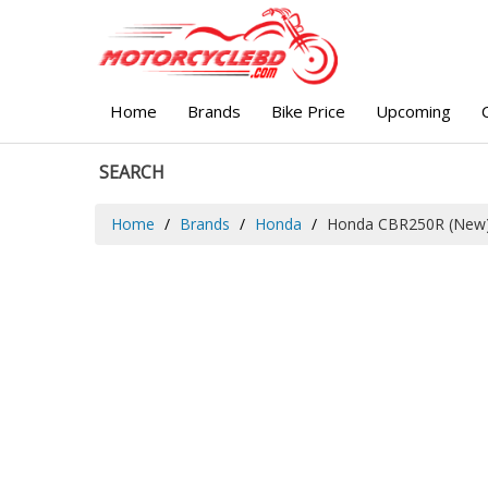
Home
Brands
Bike Price
Upcoming
SEARCH
Home
Brands
Honda
Honda CBR250R (New