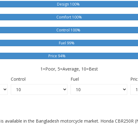
Design 100%
Comfort 100%
Control 100%
Fuel 99%
Price 94%
1=Poor, 5=Average, 10=Best
Control
Fuel
Pri
is available in the Bangladesh motorcycle market. Honda CBR250R (N