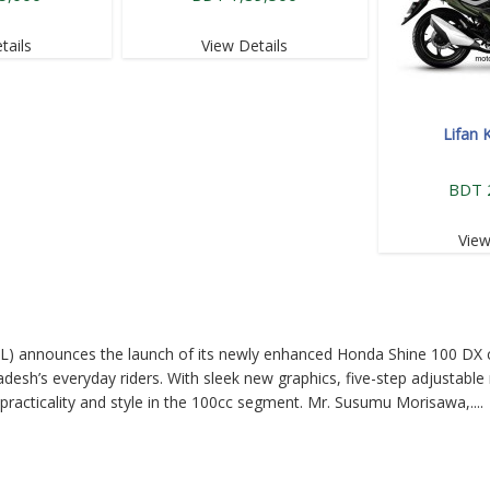
tails
View Details
Lifan 
BDT 
View
L) announces the launch of its newly enhanced Honda Shine 100 DX 
desh’s everyday riders. With sleek new graphics, five-step adjustable 
practicality and style in the 100cc segment. Mr. Susumu Morisawa,....