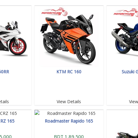
50RR
KTM RC 160
Suzuki 
tails
View Details
View
CRZ 165
Roadmaster Rapido 165
5,000
BDT 1,89,500