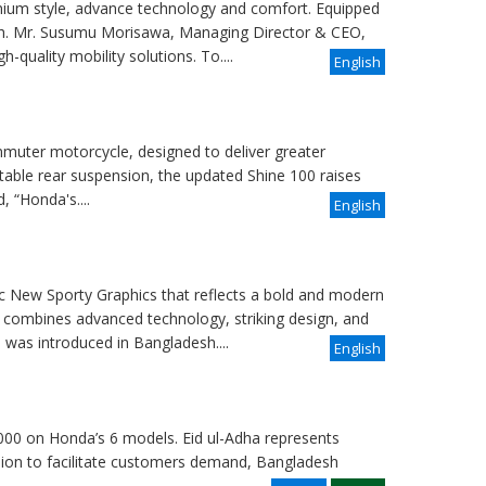
ium style, advance technology and comfort. Equipped
sh. Mr. Susumu Morisawa, Managing Director & CEO,
-quality mobility solutions. To....
English
uter motorcycle, designed to deliver greater
table rear suspension, the updated Shine 100 raises
 “Honda's....
English
 New Sporty Graphics that reflects a bold and modern
 combines advanced technology, striking design, and
was introduced in Bangladesh....
English
000 on Honda’s 6 models. Eid ul-Adha represents
casion to facilitate customers demand, Bangladesh