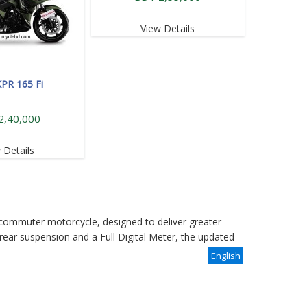
View Details
KPR 165 Fi
2,40,000
 Details
commuter motorcycle, designed to deliver greater
rear suspension and a Full Digital Meter, the updated
English