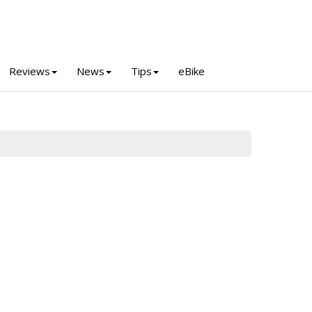
Reviews
News
Tips
eBike