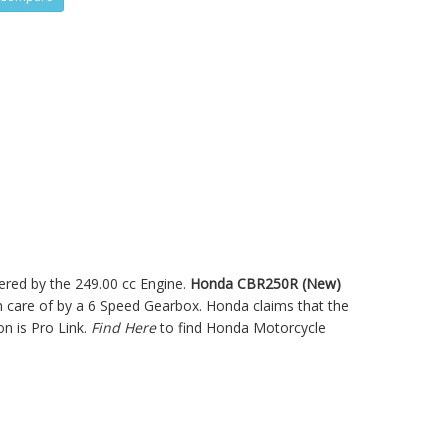
ered by the 249.00 cc Engine.
Honda CBR250R (New)
care of by a 6 Speed Gearbox. Honda claims that the
n is Pro Link.
Find Here
to find Honda Motorcycle