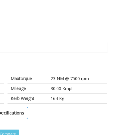
Maxtorque
23 NM @ 7500 rpm
Mileage
30.00 Kmpl
Kerb Weight
164 Kg
pecifications
Compare