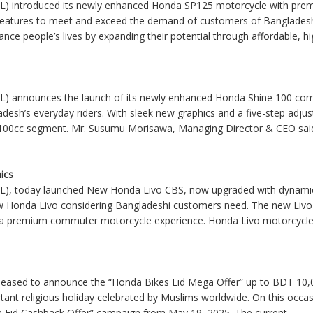
L) introduced its newly enhanced Honda SP125 motorcycle with prem
 features to meet and exceed the demand of customers of Banglade
ance people’s lives by expanding their potential through affordable, high
L) announces the launch of its newly enhanced Honda Shine 100 comm
desh’s everyday riders. With sleek new graphics and a five-step adjus
the 100cc segment. Mr. Susumu Morisawa, Managing Director & CEO said,
ics
L), today launched New Honda Livo CBS, now upgraded with dynamic
w Honda Livo considering Bangladeshi customers need. The new Livo
er a premium commuter motorcycle experience. Honda Livo motorcycle 
leased to announce the “Honda Bikes Eid Mega Offer” up to BDT 10,
portant religious holiday celebrated by Muslims worldwide. On this oc
a Eid Cashback Offer” campaign from May 19, 2025. The current
....