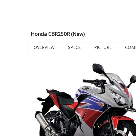
Honda CBR250R (New)
OVERVIEW
SPECS
PICTURE
COM