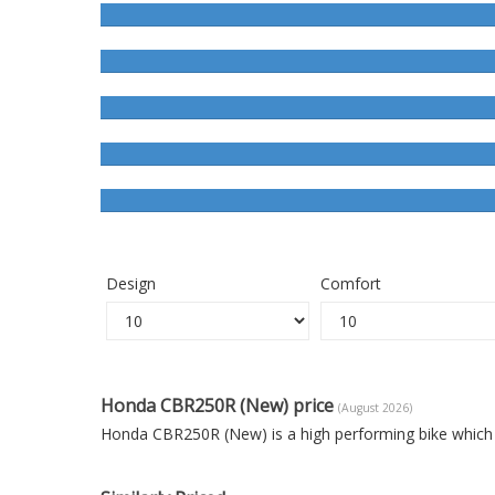
Design
Comfort
Honda CBR250R (New) price
(August 2026)
Honda CBR250R (New) is a high performing bike which 