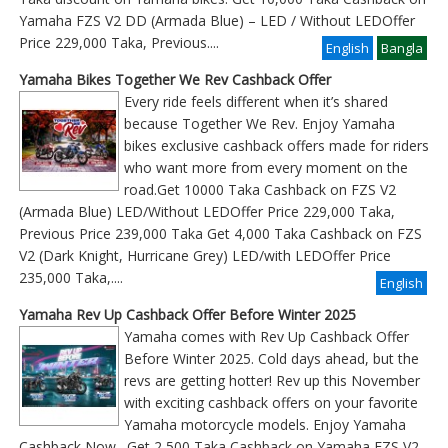
Yamaha FZS V2 DD (Armada Blue) – LED / Without LEDOffer
Price 229,000 Taka, Previous
....
English
Bangla
Yamaha Bikes Together We Rev Cashback Offer
Every ride feels different when it’s shared
because Together We Rev. Enjoy Yamaha
bikes exclusive cashback offers made for riders
who want more from every moment on the
road.Get 10000 Taka Cashback on FZS V2
(Armada Blue) LED/Without LEDOffer Price 229,000 Taka,
Previous Price 239,000 Taka Get 4,000 Taka Cashback on FZS
V2 (Dark Knight, Hurricane Grey) LED/with LEDOffer Price
235,000 Taka,....
English
Yamaha Rev Up Cashback Offer Before Winter 2025
Yamaha comes with Rev Up Cashback Offer
Before Winter 2025. Cold days ahead, but the
revs are getting hotter! Rev up this November
with exciting cashback offers on your favorite
Yamaha motorcycle models. Enjoy Yamaha
Cashback Now. Get 2,500 Taka Cashback on Yamaha FZS V2