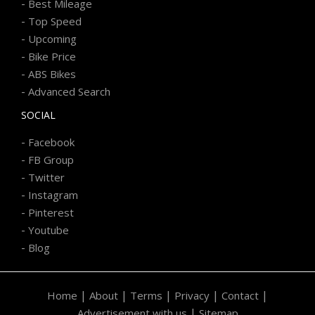
-
Best Mileage
-
Top Speed
-
Upcoming
-
Bike Price
-
ABS Bikes
-
Advanced Search
SOCIAL
-
Facebook
-
FB Group
-
Twitter
-
Instagram
-
Pinterest
-
Youtube
-
Blog
|
|
|
|
|
Home
About
Terms
Privacy
Contact
|
Advertisement with us
Sitemap