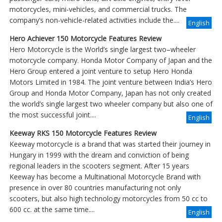
motorcycles, mini-vehicles, and commercial trucks. The
company’s non-vehicle-related activities include the....
English
Hero Achiever 150 Motorcycle Features Review
Hero Motorcycle is the World’s single largest two–wheeler
motorcycle company. Honda Motor Company of Japan and the
Hero Group entered a joint venture to setup Hero Honda
Motors Limited in 1984. The joint venture between India’s Hero
Group and Honda Motor Company, Japan has not only created
the world’s single largest two wheeler company but also one of
the most successful joint....
English
Keeway RKS 150 Motorcycle Features Review
Keeway motorcycle is a brand that was started their journey in
Hungary in 1999 with the dream and conviction of being
regional leaders in the scooters segment. After 15 years
Keeway has become a Multinational Motorcycle Brand with
presence in over 80 countries manufacturing not only
scooters, but also high technology motorcycles from 50 cc to
600 cc. at the same time....
English