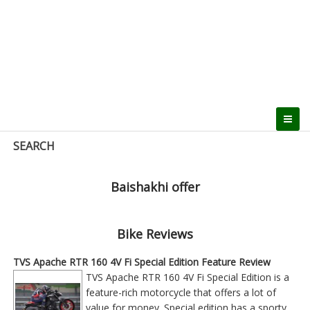
SEARCH
Baishakhi offer
Bike Reviews
TVS Apache RTR 160 4V Fi Special Edition Feature Review
TVS Apache RTR 160 4V Fi Special Edition is a
feature-rich motorcycle that offers a lot of
value for money. Special edition has a sporty