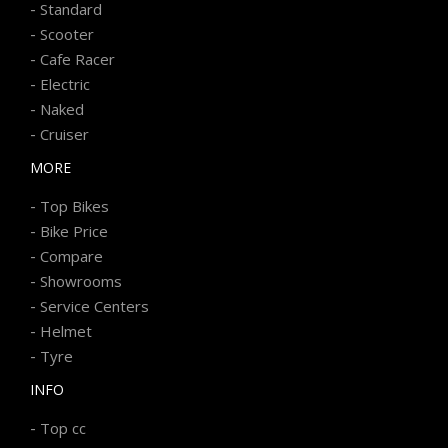
-
Standard
-
Scooter
-
Cafe Racer
-
Electric
-
Naked
-
Cruiser
MORE
-
Top Bikes
-
Bike Price
-
Compare
-
Showrooms
-
Service Centers
-
Helmet
-
Tyre
INFO
-
Top cc