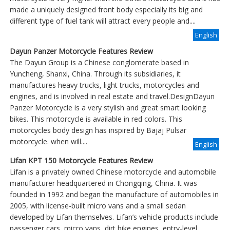
made a uniquely designed front body especially its big and
different type of fuel tank will attract every people and....
English
Dayun Panzer Motorcycle Features Review
The Dayun Group is a Chinese conglomerate based in
Yuncheng, Shanxi, China. Through its subsidiaries, it
manufactures heavy trucks, light trucks, motorcycles and
engines, and is involved in real estate and travel.DesignDayun
Panzer Motorcycle is a very stylish and great smart looking
bikes. This motorcycle is available in red colors. This
motorcycles body design has inspired by Bajaj Pulsar
motorcycle. when will....
English
Lifan KPT 150 Motorcycle Features Review
Lifan is a privately owned Chinese motorcycle and automobile
manufacturer headquartered in Chongqing, China. It was
founded in 1992 and began the manufacture of automobiles in
2005, with license-built micro vans and a small sedan
developed by Lifan themselves. Lifan’s vehicle products include
passenger cars, micro vans, dirt bike engines, entry-level