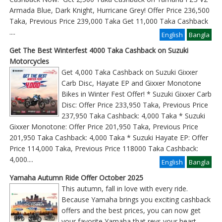
Armada Blue, Dark Knight, Hurricane Grey! Offer Price 236,500
Taka, Previous Price 239,000 Taka Get 11,000 Taka Cashback
....
English
Bangla
Get The Best Winterfest 4000 Taka Cashback on Suzuki
Motorcycles
Get 4,000 Taka Cashback on Suzuki Gixxer
Carb Disc, Hayate EP and Gixxer Monotone
Bikes in Winter Fest Offer! * Suzuki Gixxer Carb
Disc: Offer Price 233,950 Taka, Previous Price
237,950 Taka Cashback: 4,000 Taka * Suzuki
Gixxer Monotone: Offer Price 201,950 Taka, Previous Price
201,950 Taka Cashback: 4,000 Taka * Suzuki Hayate EP: Offer
Price 114,000 Taka, Previous Price 118000 Taka Cashback:
4,000
....
English
Bangla
Yamaha Autumn Ride Offer October 2025
This autumn, fall in love with every ride.
Because Yamaha brings you exciting cashback
offers and the best prices, you can now get
your favorite Yamaha that revs your heart.