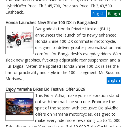
HybridOffer Price: Tk 3,45,790, Previous Price: Tk 3,49,500
Cashback
....
English
Bangla
Honda Launches New Shine 100 DX in Bangladesh
Bangladesh Honda Private Limited (BHL)
announces the launch of its newly enhanced
Honda Shine 100 DX commuter motorcycle,
designed to deliver greater personalization and
comfort for Bangladesh’s everyday riders. With
sleek new graphics, five-step adjustable rear suspension and a
Full Digital Meter, the updated Honda Shine 100 DX raises the
bar for practicality and style in the 100cc segment. Mr. Susumu
Morisawa,....
English
Enjoy Yamaha Bikes Eid Festival Offer 2026
This Eid al-Adha, make your celebration stand
out with the machine you ride. Embrace the
spirit of the season with exclusive Eid al-Adha
offers on Yamaha motorcycles, designed to
make every ride more rewarding. Up to 15,000
Taka discount on Yamaha bikes. Get 10,000 Taka Cashback on