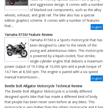
and aggressive design. It comes with a number
of blacked-out components, such as the alloy
wheels, exhaust, and grab rail. The bike also has a special
edition graphics scheme. It comes with a number of features
that....
English
Yamaha R15M Feature Review
Yamaha R15M is a Sports motorcycle that has
been designed to cater to the needs of the
young and adventurous riders. This motorcycle
is powered by a liquid-cooled, four-stroke,
single-cylinder engine that delivers a maximum
power output of 19.3 bhp at 10,000 rpm and a peak torque of
14.7 Nm at 8,500 rpm. The engine is paired with a six-speed
manual transmission....
English
Beetle Bolt Alligator Motorcycle Technical Review
The Beetle Bolt Alligator Motorcycle is a totally different
designed sports bike that has made a different kind of body
that people has been never seen before at any bikes. This
motorcycle is very higher than the others motorcycle and it has