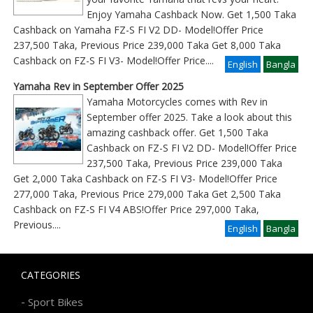
Enjoy Yamaha Cashback Now. Get 1,500 Taka
Cashback on Yamaha FZ-S FI V2 DD- Model!Offer Price
237,500 Taka, Previous Price 239,000 Taka Get 8,000 Taka
Cashback on FZ-S FI V3- Model!Offer Price
....
English
Bangla
Yamaha Rev in September Offer 2025
Yamaha Motorcycles comes with Rev in
September offer 2025. Take a look about this
amazing cashback offer. Get 1,500 Taka
Cashback on FZ-S FI V2 DD- Model!Offer Price
237,500 Taka, Previous Price 239,000 Taka
Get 2,000 Taka Cashback on FZ-S FI V3- Model!Offer Price
277,000 Taka, Previous Price 279,000 Taka Get 2,500 Taka
Cashback on FZ-S FI V4 ABS!Offer Price 297,000 Taka,
Previous
....
English
Bangla
CATEGORIES
-
Sport Bikes