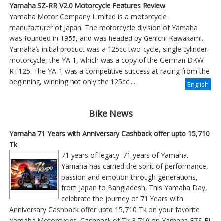
Yamaha SZ-RR V2.0 Motorcycle Features Review
Yamaha Motor Company Limited is a motorcycle
manufacturer of Japan. The motorcycle division of Yamaha
was founded in 1955, and was headed by Genichi Kawakami.
Yamaha’s initial product was a 125cc two-cycle, single cylinder
motorcycle, the YA-1, which was a copy of the German DKW
RT125. The YA-1 was a competitive success at racing from the
beginning, winning not only the 125cc....
English
Bike News
Yamaha 71 Years with Anniversary Cashback offer upto 15,710
Tk
71 years of legacy. 71 years of Yamaha.
Yamaha has carried the spirit of performance,
passion and emotion through generations,
from Japan to Bangladesh, This Yamaha Day,
celebrate the journey of 71 Years with
Anniversary Cashback offer upto 15,710 Tk on your favorite
Yamaha Motorcycles. Cashback of Tk 3,710 on Yamaha FZS FI