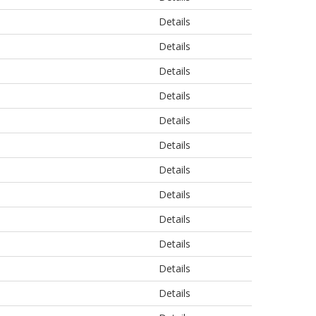
Details
Details
Details
Details
Details
Details
Details
Details
Details
Details
Details
Details