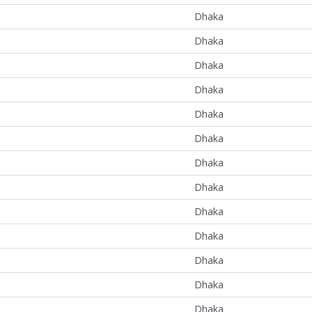
Dhaka
Dhaka
Dhaka
Dhaka
Dhaka
Dhaka
Dhaka
Dhaka
Dhaka
Dhaka
Dhaka
Dhaka
Dhaka