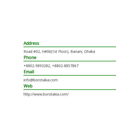
Address
Road #02, H#06(1st Floor), Banani, Dhaka
Phone
+8802-9893282, +8802-8857867
Email
info@borotakia.com
Web
http://www.borotakia.com/