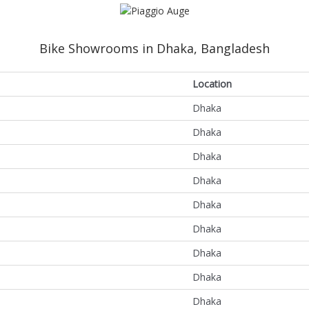
Bike Showrooms in Dhaka, Bangladesh
Location
Dhaka
Dhaka
Dhaka
Dhaka
Dhaka
Dhaka
Dhaka
Dhaka
Dhaka