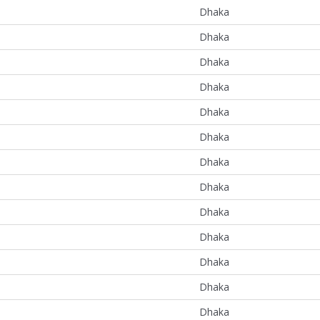
Dhaka
Dhaka
Dhaka
Dhaka
Dhaka
Dhaka
Dhaka
Dhaka
Dhaka
Dhaka
Dhaka
Dhaka
Dhaka