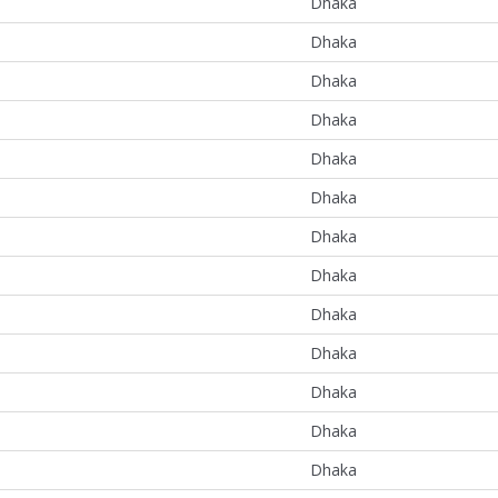
Dhaka
Dhaka
Dhaka
Dhaka
Dhaka
Dhaka
Dhaka
Dhaka
Dhaka
Dhaka
Dhaka
Dhaka
Dhaka