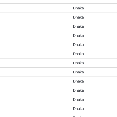
Dhaka
Dhaka
Dhaka
Dhaka
Dhaka
Dhaka
Dhaka
Dhaka
Dhaka
Dhaka
Dhaka
Dhaka