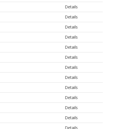
Details
Details
Details
Details
Details
Details
Details
Details
Details
Details
Details
Details
Details