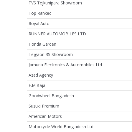
TVS Tejkunipara Showroom
Top Ranked
Royal Auto
RUNNER AUTOMOBILES LTD
Honda Garden
Tejgaon 3S Showroom
Jamuna Electronics & Automobiles Ltd
Azad Agency
F.M.Bajaj
Goodwheel Bangladesh
Suzuki Premium
American Motors
Motorcycle World Bangladesh Ltd