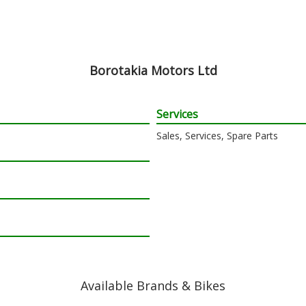
Borotakia Motors Ltd
Services
Sales, Services, Spare Parts
Available Brands & Bikes