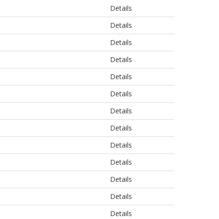
Details
Details
Details
Details
Details
Details
Details
Details
Details
Details
Details
Details
Details