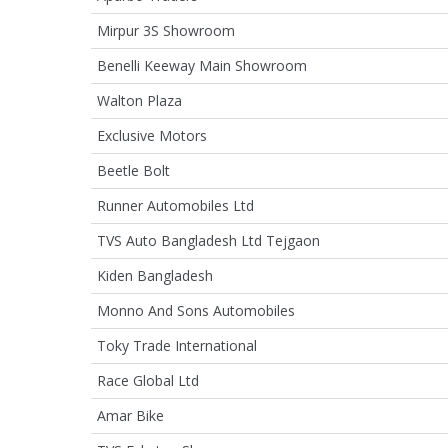
Mirpur 3S Showroom
Benelli Keeway Main Showroom
Walton Plaza
Exclusive Motors
Beetle Bolt
Runner Automobiles Ltd
TVS Auto Bangladesh Ltd Tejgaon
Kiden Bangladesh
Monno And Sons Automobiles
Toky Trade International
Race Global Ltd
Amar Bike