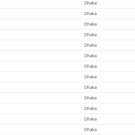
Dhaka
Dhaka
Dhaka
Dhaka
Dhaka
Dhaka
Dhaka
Dhaka
Dhaka
Dhaka
Dhaka
Dhaka
Dhaka