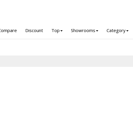
Compare
Discount
Top
Showrooms
Category