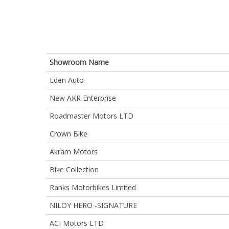
Showroom Name
Eden Auto
New AKR Enterprise
Roadmaster Motors LTD
Crown Bike
Akram Motors
Bike Collection
Ranks Motorbikes Limited
NILOY HERO -SIGNATURE
ACI Motors LTD