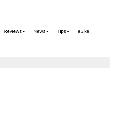
Reviews
News
Tips
eBike