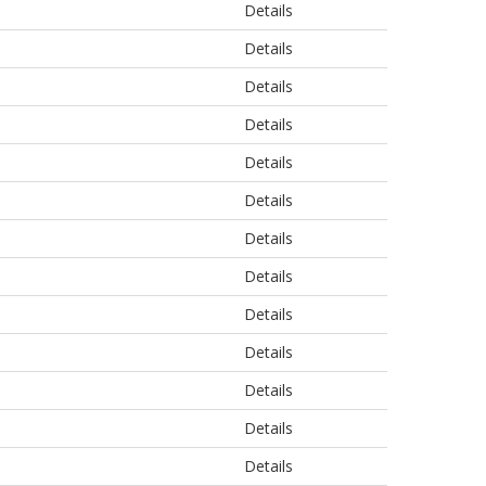
Details
Details
Details
Details
Details
Details
Details
Details
Details
Details
Details
Details
Details