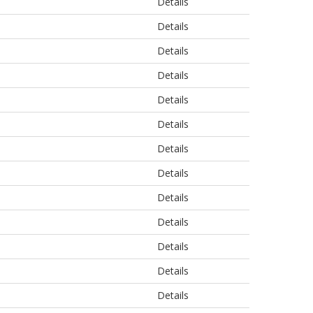
Details
Details
Details
Details
Details
Details
Details
Details
Details
Details
Details
Details
Details