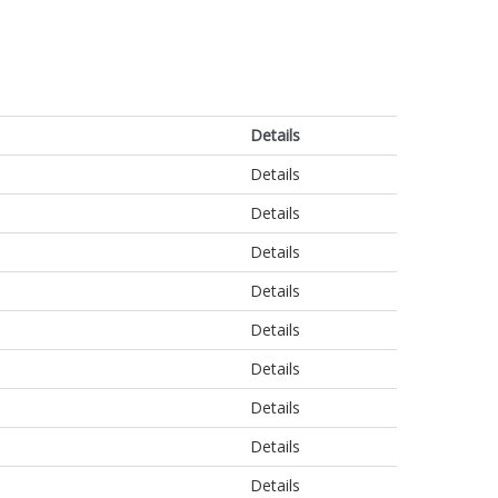
Details
Details
Details
Details
Details
Details
Details
Details
Details
Details