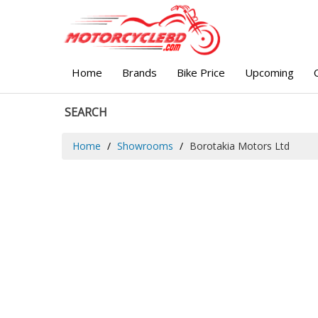
Home
Brands
Bike Price
Upcoming
SEARCH
Home
Showrooms
Borotakia Motors Ltd