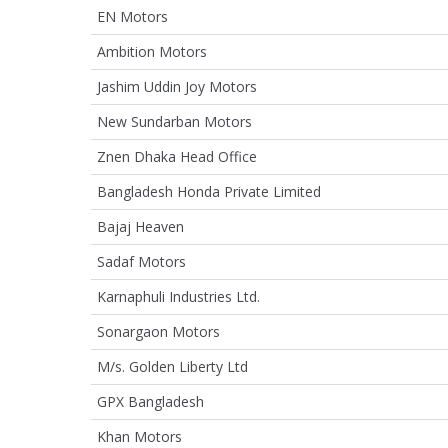
EN Motors
Ambition Motors
Jashim Uddin Joy Motors
New Sundarban Motors
Znen Dhaka Head Office
Bangladesh Honda Private Limited
Bajaj Heaven
Sadaf Motors
Karnaphuli Industries Ltd.
Sonargaon Motors
M/s. Golden Liberty Ltd
GPX Bangladesh
Khan Motors