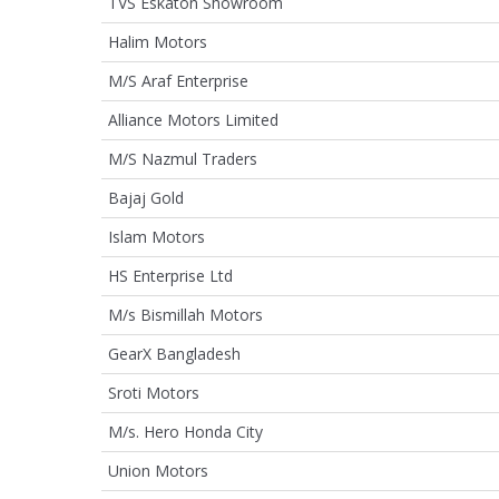
TVS Eskaton Showroom
Halim Motors
M/S Araf Enterprise
Alliance Motors Limited
M/S Nazmul Traders
Bajaj Gold
Islam Motors
HS Enterprise Ltd
M/s Bismillah Motors
GearX Bangladesh
Sroti Motors
M/s. Hero Honda City
Union Motors