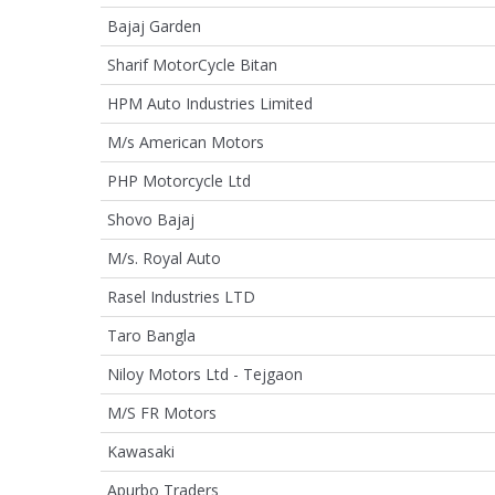
Bajaj Garden
Sharif MotorCycle Bitan
HPM Auto Industries Limited
M/s American Motors
PHP Motorcycle Ltd
Shovo Bajaj
M/s. Royal Auto
Rasel Industries LTD
Taro Bangla
Niloy Motors Ltd - Tejgaon
M/S FR Motors
Kawasaki
Apurbo Traders