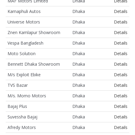
MAF Motors Limited
Dhaka
Details
Karnaphuli Autos
Dhaka
Details
Universe Motors
Dhaka
Details
Znen Kamlapur Showroom
Dhaka
Details
Vespa Bangladesh
Dhaka
Details
Moto Solution
Dhaka
Details
Bennett Dhaka Showroom
Dhaka
Details
M/s Exploit Ebike
Dhaka
Details
TVS Bazar
Dhaka
Details
M/s. Momo Motors
Dhaka
Details
Bajaj Plus
Dhaka
Details
Suvessha Bajaj
Dhaka
Details
Afredy Motors
Dhaka
Details