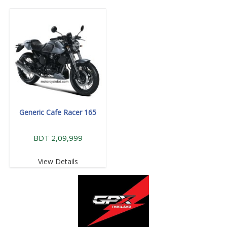
Generic Cafe Racer 165
BDT 2,09,999
View Details