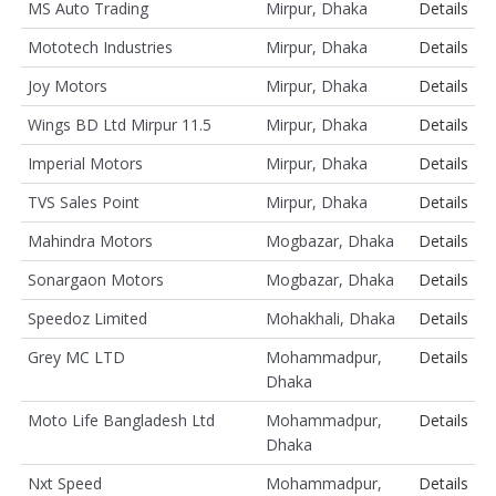
MS Auto Trading
Mirpur, Dhaka
Details
Mototech Industries
Mirpur, Dhaka
Details
Joy Motors
Mirpur, Dhaka
Details
Wings BD Ltd Mirpur 11.5
Mirpur, Dhaka
Details
Imperial Motors
Mirpur, Dhaka
Details
TVS Sales Point
Mirpur, Dhaka
Details
Mahindra Motors
Mogbazar, Dhaka
Details
Sonargaon Motors
Mogbazar, Dhaka
Details
Speedoz Limited
Mohakhali, Dhaka
Details
Grey MC LTD
Mohammadpur,
Details
Dhaka
Moto Life Bangladesh Ltd
Mohammadpur,
Details
Dhaka
Nxt Speed
Mohammadpur,
Details