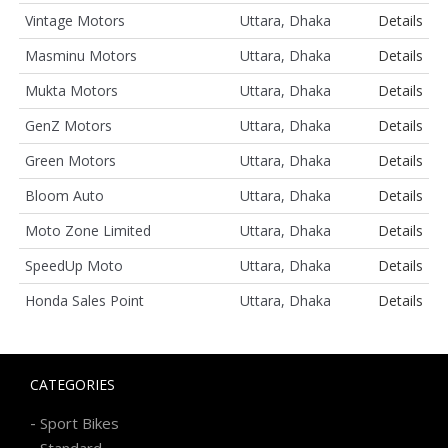
Vintage Motors
Uttara, Dhaka
Details
Masminu Motors
Uttara, Dhaka
Details
Mukta Motors
Uttara, Dhaka
Details
GenZ Motors
Uttara, Dhaka
Details
Green Motors
Uttara, Dhaka
Details
Bloom Auto
Uttara, Dhaka
Details
Moto Zone Limited
Uttara, Dhaka
Details
SpeedUp Moto
Uttara, Dhaka
Details
Honda Sales Point
Uttara, Dhaka
Details
CATEGORIES
-
Sport Bikes
-
Standard