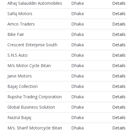
Alhaj Salauddin Automobiles
Dhaka
Details
Safiq Motors
Dhaka
Details
Amco Traders
Dhaka
Details
Bike Fair
Dhaka
Details
Crescent Enterprise South
Dhaka
Details
S.N.S Auto
Dhaka
Details
M/s Motor Cycle Bitan
Dhaka
Details
Janvi Motors
Dhaka
Details
Bajaj Collection
Dhaka
Details
Rupsha Trading Corporation
Dhaka
Details
Global Business Solution
Dhaka
Details
Nazrul Bajaj
Dhaka
Details
M/s. Sharif Motorcycle Bitan
Dhaka
Details