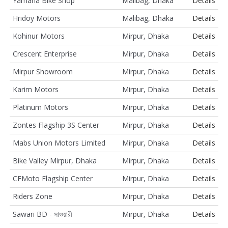
Yamaha Bike Shop
Malibag, Dhaka
Details
Hridoy Motors
Malibag, Dhaka
Details
Kohinur Motors
Mirpur, Dhaka
Details
Crescent Enterprise
Mirpur, Dhaka
Details
Mirpur Showroom
Mirpur, Dhaka
Details
Karim Motors
Mirpur, Dhaka
Details
Platinum Motors
Mirpur, Dhaka
Details
Zontes Flagship 3S Center
Mirpur, Dhaka
Details
Mabs Union Motors Limited
Mirpur, Dhaka
Details
Bike Valley Mirpur, Dhaka
Mirpur, Dhaka
Details
CFMoto Flagship Center
Mirpur, Dhaka
Details
Riders Zone
Mirpur, Dhaka
Details
Sawari BD - সাওয়ারী
Mirpur, Dhaka
Details