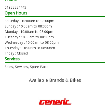
01933334443
Open Hours
Saturday : 10:00am to 08:00pm
Sunday : 10:00am to 08:00pm
Monday : 10:00am to 08:00pm
Tuesday : 10:00am to 08:00pm
Wednesday : 10:00am to 08:00pm
Thursday : 10:00am to 08:00pm
Friday : Closed
Services
Sales, Services, Spare Parts
Available Brands & Bikes