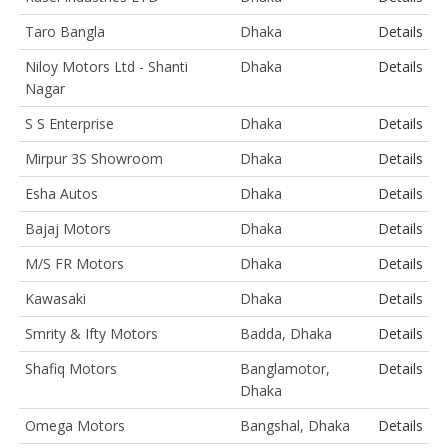
Taro Bangla
Dhaka
Details
Niloy Motors Ltd - Shanti
Dhaka
Details
Nagar
S S Enterprise
Dhaka
Details
Mirpur 3S Showroom
Dhaka
Details
Esha Autos
Dhaka
Details
Bajaj Motors
Dhaka
Details
M/S FR Motors
Dhaka
Details
Kawasaki
Dhaka
Details
Smrity & Ifty Motors
Badda, Dhaka
Details
Shafiq Motors
Banglamotor,
Details
Dhaka
Omega Motors
Bangshal, Dhaka
Details