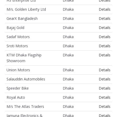
HS Enterprise Ltd
Dhaka
Details
M/s. Golden Liberty Ltd
Dhaka
Details
GearX Bangladesh
Dhaka
Details
Bajaj Gold
Dhaka
Details
Sadaf Motors
Dhaka
Details
Sroti Motors
Dhaka
Details
KTM Dhaka Flagship
Dhaka
Details
Showroom
Union Motors
Dhaka
Details
Salauddin Automobiles
Dhaka
Details
Speeder Bike
Dhaka
Details
Royal Auto
Dhaka
Details
M/s The Atlas Traders
Dhaka
Details
Jamuna Electronics &
Dhaka
Details