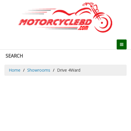
SEARCH
Home
Showrooms
Drive 4Ward