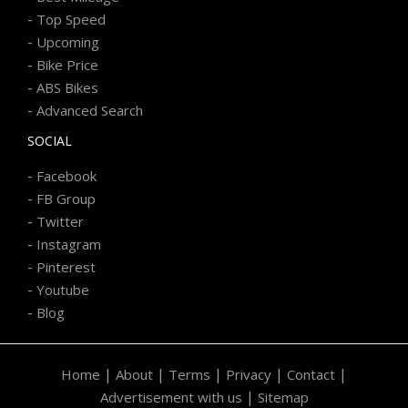
-
Top Speed
-
Upcoming
-
Bike Price
-
ABS Bikes
-
Advanced Search
SOCIAL
-
Facebook
-
FB Group
-
Twitter
-
Instagram
-
Pinterest
-
Youtube
-
Blog
|
|
|
|
|
Home
About
Terms
Privacy
Contact
|
Advertisement with us
Sitemap