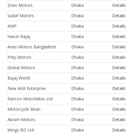
Znen Motors
Dhaka
Details
Sadaf Motors
Dhaka
Details
KMP
Dhaka
Details
Harun Bajaj
Dhaka
Details
Arias Motors Bangladesh
Dhaka
Details
Prity Motors
Dhaka
Details
Global Motors
Dhaka
Details
Bajaj World
Dhaka
Details
New AKR Enterprise
Dhaka
Details
Rancon Motorbikes Ltd
Dhaka
Details
Motorcycle Bitan
Dhaka
Details
Akram Motors
Dhaka
Details
Wings BD Ltd
Dhaka
Details