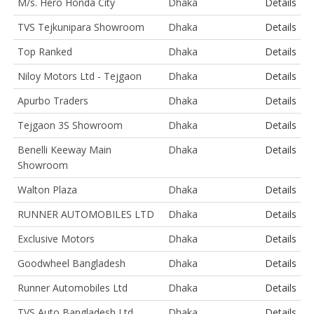
M/s. Hero Honda City
Dhaka
Details
TVS Tejkunipara Showroom
Dhaka
Details
Top Ranked
Dhaka
Details
Niloy Motors Ltd - Tejgaon
Dhaka
Details
Apurbo Traders
Dhaka
Details
Tejgaon 3S Showroom
Dhaka
Details
Benelli Keeway Main
Dhaka
Details
Showroom
Walton Plaza
Dhaka
Details
RUNNER AUTOMOBILES LTD
Dhaka
Details
Exclusive Motors
Dhaka
Details
Goodwheel Bangladesh
Dhaka
Details
Runner Automobiles Ltd
Dhaka
Details
TVS Auto Bangladesh Ltd
Dhaka
Details