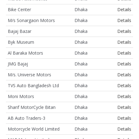
Bike Center
Dhaka
Details
M/s Sonargaon Motors
Dhaka
Details
Bajaj Bazar
Dhaka
Details
Byk Museum
Dhaka
Details
Al Baraka Motors
Dhaka
Details
JMG Bajaj
Dhaka
Details
M/s. Universe Motors
Dhaka
Details
TVS Auto Bangladesh Ltd
Dhaka
Details
Moni Motors
Dhaka
Details
Sharif MotorCycle Bitan
Dhaka
Details
AB Auto Traders-3
Dhaka
Details
Motorcycle World Limited
Dhaka
Details