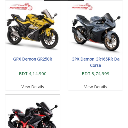
GPX Demon GR250R
GPX Demon GR165RR Da
Corsa
BDT 4,14,900
BDT 3,74,999
View Details
View Details