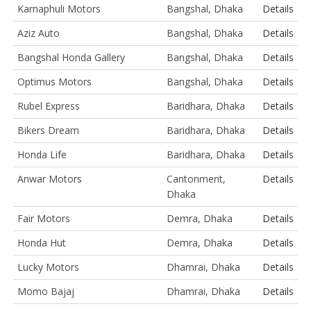
Karnaphuli Motors
Bangshal, Dhaka
Details
Aziz Auto
Bangshal, Dhaka
Details
Bangshal Honda Gallery
Bangshal, Dhaka
Details
Optimus Motors
Bangshal, Dhaka
Details
Rubel Express
Baridhara, Dhaka
Details
Bikers Dream
Baridhara, Dhaka
Details
Honda Life
Baridhara, Dhaka
Details
Anwar Motors
Cantonment,
Details
Dhaka
Fair Motors
Demra, Dhaka
Details
Honda Hut
Demra, Dhaka
Details
Lucky Motors
Dhamrai, Dhaka
Details
Momo Bajaj
Dhamrai, Dhaka
Details