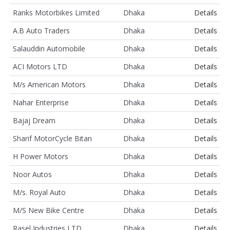
Ranks Motorbikes Limited
Dhaka
Details
A.B Auto Traders
Dhaka
Details
Salauddin Automobile
Dhaka
Details
ACI Motors LTD
Dhaka
Details
M/s American Motors
Dhaka
Details
Nahar Enterprise
Dhaka
Details
Bajaj Dream
Dhaka
Details
Sharif MotorCycle Bitan
Dhaka
Details
H Power Motors
Dhaka
Details
Noor Autos
Dhaka
Details
M/s. Royal Auto
Dhaka
Details
M/S New Bike Centre
Dhaka
Details
Rasel Industries LTD
Dhaka
Details