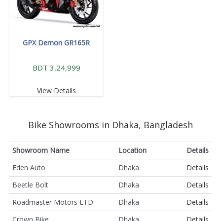
GPX Demon GR165R
BDT 3,24,999
View Details
Bike Showrooms in Dhaka, Bangladesh
Showroom Name
Location
Details
Eden Auto
Dhaka
Details
Beetle Bolt
Dhaka
Details
Roadmaster Motors LTD
Dhaka
Details
Crown Bike
Dhaka
Details