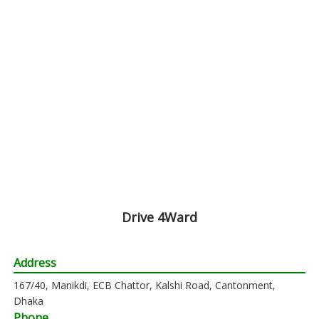
Drive 4Ward
Address
167/40, Manikdi, ECB Chattor, Kalshi Road, Cantonment,
Dhaka
Phone