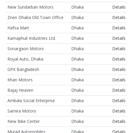
New Sundarban Motors
Dhaka
Details
Znen Dhaka Old Town Office
Dhaka
Details
Hafsa Mart
Dhaka
Details
Karnaphuli Industries Ltd.
Dhaka
Details
Sonargaon Motors
Dhaka
Details
Royal Auto, Dhaka
Dhaka
Details
GPX Bangladesh
Dhaka
Details
Khan Motors
Dhaka
Details
Bajaj Heaven
Dhaka
Details
Ambala Social Enterprise
Dhaka
Details
Samira Motors
Dhaka
Details
New Bike Center
Dhaka
Details
Murad Automobiles
Dhaka
Details