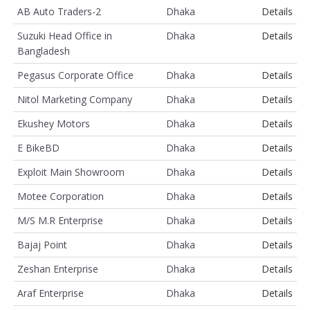
AB Auto Traders-2
Dhaka
Details
Suzuki Head Office in
Dhaka
Details
Bangladesh
Pegasus Corporate Office
Dhaka
Details
Nitol Marketing Company
Dhaka
Details
Ekushey Motors
Dhaka
Details
E BikeBD
Dhaka
Details
Exploit Main Showroom
Dhaka
Details
Motee Corporation
Dhaka
Details
M/S M.R Enterprise
Dhaka
Details
Bajaj Point
Dhaka
Details
Zeshan Enterprise
Dhaka
Details
Araf Enterprise
Dhaka
Details