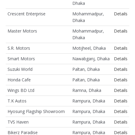
Dhaka
Crescent Enterprise
Mohammadpur,
Details
Dhaka
Master Motors
Mohammadpur,
Details
Dhaka
S.R. Motors
Motijheel, Dhaka
Details
Smart Motors
Nawabganj, Dhaka
Details
Suzuki World
Paltan, Dhaka
Details
Honda Cafe
Paltan, Dhaka
Details
Wings BD Ltd
Ramna, Dhaka
Details
T.K Autos
Rampura, Dhaka
Details
Hyosung Flagship Showroom
Rampura, Dhaka
Details
TVS Haven
Rampura, Dhaka
Details
Bikerz Paradise
Rampura, Dhaka
Details