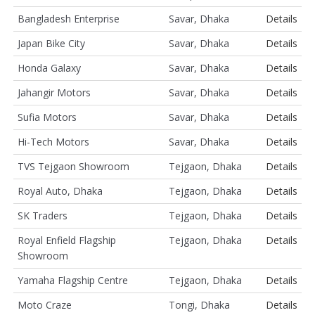
Bangladesh Enterprise
Savar, Dhaka
Details
Japan Bike City
Savar, Dhaka
Details
Honda Galaxy
Savar, Dhaka
Details
Jahangir Motors
Savar, Dhaka
Details
Sufia Motors
Savar, Dhaka
Details
Hi-Tech Motors
Savar, Dhaka
Details
TVS Tejgaon Showroom
Tejgaon, Dhaka
Details
Royal Auto, Dhaka
Tejgaon, Dhaka
Details
SK Traders
Tejgaon, Dhaka
Details
Royal Enfield Flagship
Tejgaon, Dhaka
Details
Showroom
Yamaha Flagship Centre
Tejgaon, Dhaka
Details
Moto Craze
Tongi, Dhaka
Details