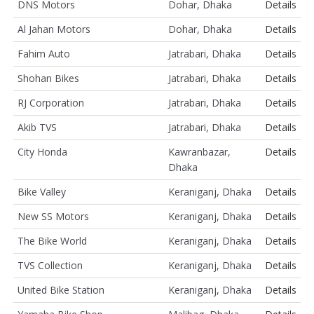
DNS Motors
Dohar, Dhaka
Details
Al Jahan Motors
Dohar, Dhaka
Details
Fahim Auto
Jatrabari, Dhaka
Details
Shohan Bikes
Jatrabari, Dhaka
Details
RJ Corporation
Jatrabari, Dhaka
Details
Akib TVS
Jatrabari, Dhaka
Details
City Honda
Kawranbazar,
Details
Dhaka
Bike Valley
Keraniganj, Dhaka
Details
New SS Motors
Keraniganj, Dhaka
Details
The Bike World
Keraniganj, Dhaka
Details
TVS Collection
Keraniganj, Dhaka
Details
United Bike Station
Keraniganj, Dhaka
Details