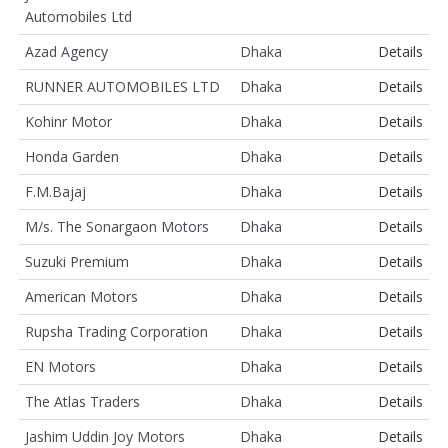
Automobiles Ltd
Azad Agency
Dhaka
Details
RUNNER AUTOMOBILES LTD
Dhaka
Details
Kohinr Motor
Dhaka
Details
Honda Garden
Dhaka
Details
F.M.Bajaj
Dhaka
Details
M/s. The Sonargaon Motors
Dhaka
Details
Suzuki Premium
Dhaka
Details
American Motors
Dhaka
Details
Rupsha Trading Corporation
Dhaka
Details
EN Motors
Dhaka
Details
The Atlas Traders
Dhaka
Details
Jashim Uddin Joy Motors
Dhaka
Details