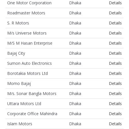
One Motor Corporation
Dhaka
Details
Roadmaster Motors
Dhaka
Details
S. R Motors
Dhaka
Details
M/s Universe Motors
Dhaka
Details
M/S M Hasan Enterprise
Dhaka
Details
Bajaj City
Dhaka
Details
Sumon Auto Electronics
Dhaka
Details
Borotakia Motors Ltd
Dhaka
Details
Momo Bajaj
Dhaka
Details
M/s. Sonar Bangla Motors
Dhaka
Details
Uttara Motors Ltd
Dhaka
Details
Corporate Office Mahindra
Dhaka
Details
Islam Motors
Dhaka
Details