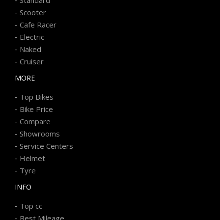
-
Scooter
-
Cafe Racer
-
Electric
-
Naked
-
Cruiser
MORE
-
Top Bikes
-
Bike Price
-
Compare
-
Showrooms
-
Service Centers
-
Helmet
-
Tyre
INFO
-
Top cc
-
Best Mileage