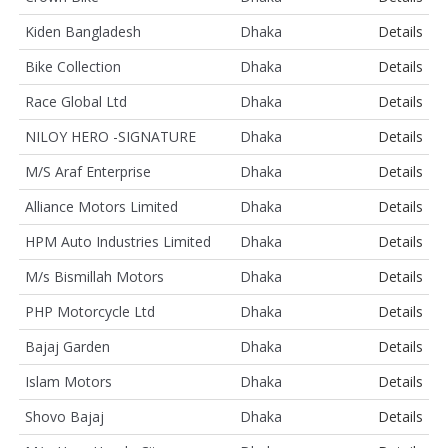
Kiden Bangladesh
Dhaka
Details
Bike Collection
Dhaka
Details
Race Global Ltd
Dhaka
Details
NILOY HERO -SIGNATURE
Dhaka
Details
M/S Araf Enterprise
Dhaka
Details
Alliance Motors Limited
Dhaka
Details
HPM Auto Industries Limited
Dhaka
Details
M/s Bismillah Motors
Dhaka
Details
PHP Motorcycle Ltd
Dhaka
Details
Bajaj Garden
Dhaka
Details
Islam Motors
Dhaka
Details
Shovo Bajaj
Dhaka
Details