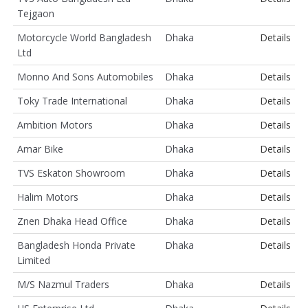
Tejgaon
Motorcycle World Bangladesh
Dhaka
Details
Ltd
Monno And Sons Automobiles
Dhaka
Details
Toky Trade International
Dhaka
Details
Ambition Motors
Dhaka
Details
Amar Bike
Dhaka
Details
TVS Eskaton Showroom
Dhaka
Details
Halim Motors
Dhaka
Details
Znen Dhaka Head Office
Dhaka
Details
Bangladesh Honda Private
Dhaka
Details
Limited
M/S Nazmul Traders
Dhaka
Details