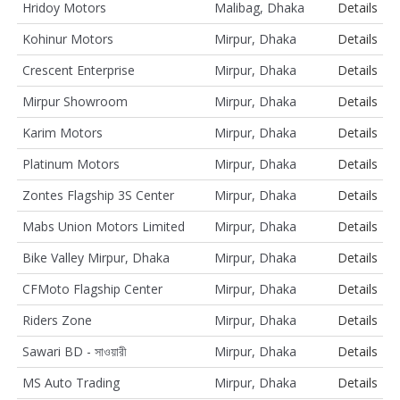
Hridoy Motors
Malibag, Dhaka
Details
Kohinur Motors
Mirpur, Dhaka
Details
Crescent Enterprise
Mirpur, Dhaka
Details
Mirpur Showroom
Mirpur, Dhaka
Details
Karim Motors
Mirpur, Dhaka
Details
Platinum Motors
Mirpur, Dhaka
Details
Zontes Flagship 3S Center
Mirpur, Dhaka
Details
Mabs Union Motors Limited
Mirpur, Dhaka
Details
Bike Valley Mirpur, Dhaka
Mirpur, Dhaka
Details
CFMoto Flagship Center
Mirpur, Dhaka
Details
Riders Zone
Mirpur, Dhaka
Details
Sawari BD - সাওয়ারী
Mirpur, Dhaka
Details
MS Auto Trading
Mirpur, Dhaka
Details