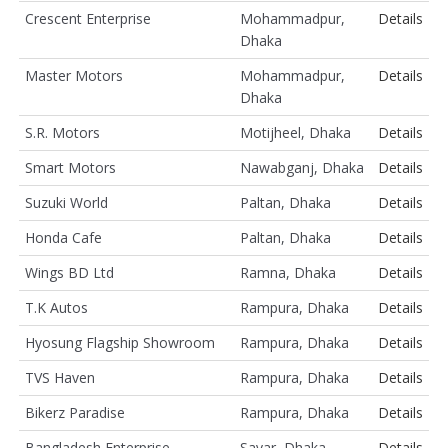
Crescent Enterprise
Mohammadpur,
Details
Dhaka
Master Motors
Mohammadpur,
Details
Dhaka
S.R. Motors
Motijheel, Dhaka
Details
Smart Motors
Nawabganj, Dhaka
Details
Suzuki World
Paltan, Dhaka
Details
Honda Cafe
Paltan, Dhaka
Details
Wings BD Ltd
Ramna, Dhaka
Details
T.K Autos
Rampura, Dhaka
Details
Hyosung Flagship Showroom
Rampura, Dhaka
Details
TVS Haven
Rampura, Dhaka
Details
Bikerz Paradise
Rampura, Dhaka
Details
Bangladesh Enterprise
Savar, Dhaka
Details