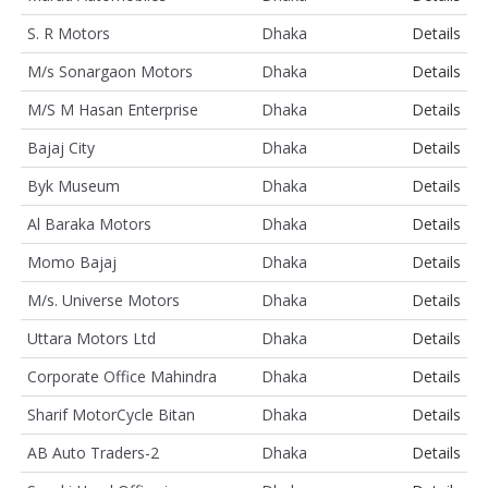
S. R Motors
Dhaka
Details
M/s Sonargaon Motors
Dhaka
Details
M/S M Hasan Enterprise
Dhaka
Details
Bajaj City
Dhaka
Details
Byk Museum
Dhaka
Details
Al Baraka Motors
Dhaka
Details
Momo Bajaj
Dhaka
Details
M/s. Universe Motors
Dhaka
Details
Uttara Motors Ltd
Dhaka
Details
Corporate Office Mahindra
Dhaka
Details
Sharif MotorCycle Bitan
Dhaka
Details
AB Auto Traders-2
Dhaka
Details