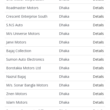
Roadmaster Motors
Dhaka
Details
Crescent Enterprise South
Dhaka
Details
S.N.S Auto
Dhaka
Details
M/s Universe Motors
Dhaka
Details
Janvi Motors
Dhaka
Details
Bajaj Collection
Dhaka
Details
Sumon Auto Electronics
Dhaka
Details
Borotakia Motors Ltd
Dhaka
Details
Nazrul Bajaj
Dhaka
Details
M/s. Sonar Bangla Motors
Dhaka
Details
Znen Motors
Dhaka
Details
Islam Motors
Dhaka
Details