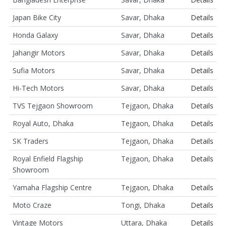
Japan Bike City
Savar, Dhaka
Details
Honda Galaxy
Savar, Dhaka
Details
Jahangir Motors
Savar, Dhaka
Details
Sufia Motors
Savar, Dhaka
Details
Hi-Tech Motors
Savar, Dhaka
Details
TVS Tejgaon Showroom
Tejgaon, Dhaka
Details
Royal Auto, Dhaka
Tejgaon, Dhaka
Details
SK Traders
Tejgaon, Dhaka
Details
Royal Enfield Flagship
Tejgaon, Dhaka
Details
Showroom
Yamaha Flagship Centre
Tejgaon, Dhaka
Details
Moto Craze
Tongi, Dhaka
Details
Vintage Motors
Uttara, Dhaka
Details