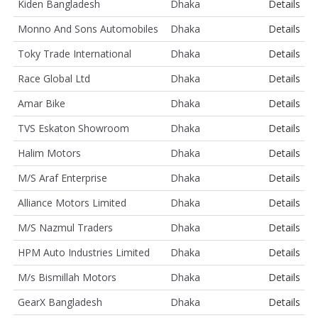
Kiden Bangladesh
Dhaka
Details
Monno And Sons Automobiles
Dhaka
Details
Toky Trade International
Dhaka
Details
Race Global Ltd
Dhaka
Details
Amar Bike
Dhaka
Details
TVS Eskaton Showroom
Dhaka
Details
Halim Motors
Dhaka
Details
M/S Araf Enterprise
Dhaka
Details
Alliance Motors Limited
Dhaka
Details
M/S Nazmul Traders
Dhaka
Details
HPM Auto Industries Limited
Dhaka
Details
M/s Bismillah Motors
Dhaka
Details
GearX Bangladesh
Dhaka
Details