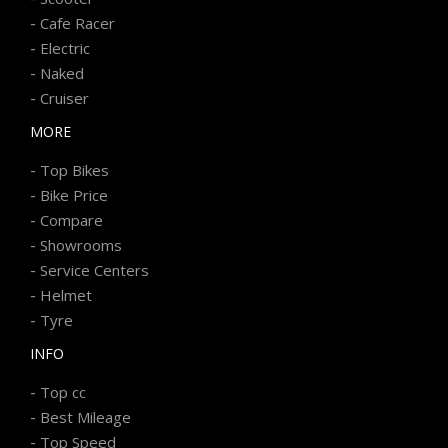
-
Cafe Racer
-
Electric
-
Naked
-
Cruiser
MORE
-
Top Bikes
-
Bike Price
-
Compare
-
Showrooms
-
Service Centers
-
Helmet
-
Tyre
INFO
-
Top cc
-
Best Mileage
-
Top Speed