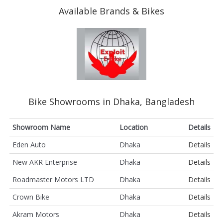
Available Brands & Bikes
Bike Showrooms in Dhaka, Bangladesh
Showroom Name
Location
Details
Eden Auto
Dhaka
Details
New AKR Enterprise
Dhaka
Details
Roadmaster Motors LTD
Dhaka
Details
Crown Bike
Dhaka
Details
Akram Motors
Dhaka
Details