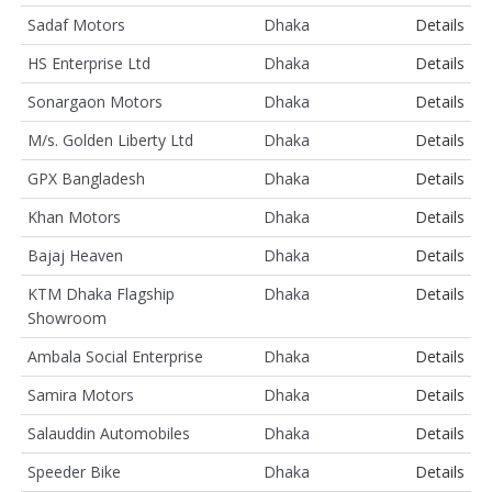
Sadaf Motors
Dhaka
Details
HS Enterprise Ltd
Dhaka
Details
Sonargaon Motors
Dhaka
Details
M/s. Golden Liberty Ltd
Dhaka
Details
GPX Bangladesh
Dhaka
Details
Khan Motors
Dhaka
Details
Bajaj Heaven
Dhaka
Details
KTM Dhaka Flagship
Dhaka
Details
Showroom
Ambala Social Enterprise
Dhaka
Details
Samira Motors
Dhaka
Details
Salauddin Automobiles
Dhaka
Details
Speeder Bike
Dhaka
Details