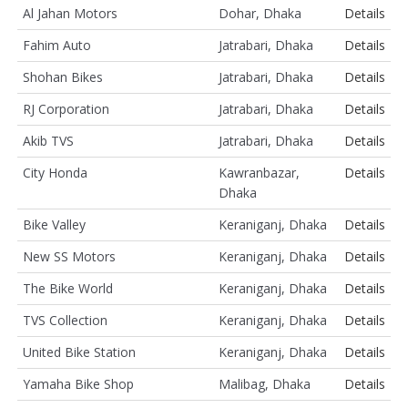
Al Jahan Motors
Dohar, Dhaka
Details
Fahim Auto
Jatrabari, Dhaka
Details
Shohan Bikes
Jatrabari, Dhaka
Details
RJ Corporation
Jatrabari, Dhaka
Details
Akib TVS
Jatrabari, Dhaka
Details
City Honda
Kawranbazar,
Details
Dhaka
Bike Valley
Keraniganj, Dhaka
Details
New SS Motors
Keraniganj, Dhaka
Details
The Bike World
Keraniganj, Dhaka
Details
TVS Collection
Keraniganj, Dhaka
Details
United Bike Station
Keraniganj, Dhaka
Details
Yamaha Bike Shop
Malibag, Dhaka
Details