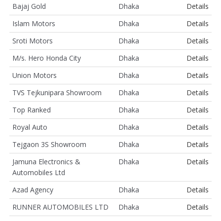
Bajaj Gold
Dhaka
Details
Islam Motors
Dhaka
Details
Sroti Motors
Dhaka
Details
M/s. Hero Honda City
Dhaka
Details
Union Motors
Dhaka
Details
TVS Tejkunipara Showroom
Dhaka
Details
Top Ranked
Dhaka
Details
Royal Auto
Dhaka
Details
Tejgaon 3S Showroom
Dhaka
Details
Jamuna Electronics &
Dhaka
Details
Automobiles Ltd
Azad Agency
Dhaka
Details
RUNNER AUTOMOBILES LTD
Dhaka
Details