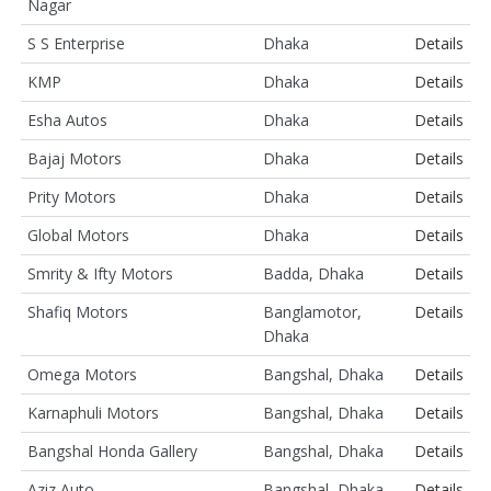
Nagar
S S Enterprise
Dhaka
Details
KMP
Dhaka
Details
Esha Autos
Dhaka
Details
Bajaj Motors
Dhaka
Details
Prity Motors
Dhaka
Details
Global Motors
Dhaka
Details
Smrity & Ifty Motors
Badda, Dhaka
Details
Shafiq Motors
Banglamotor,
Details
Dhaka
Omega Motors
Bangshal, Dhaka
Details
Karnaphuli Motors
Bangshal, Dhaka
Details
Bangshal Honda Gallery
Bangshal, Dhaka
Details
Aziz Auto
Bangshal, Dhaka
Details