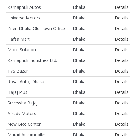
Karnaphuli Autos
Dhaka
Details
Universe Motors
Dhaka
Details
Znen Dhaka Old Town Office
Dhaka
Details
Hafsa Mart
Dhaka
Details
Moto Solution
Dhaka
Details
Karnaphuli Industries Ltd.
Dhaka
Details
TVS Bazar
Dhaka
Details
Royal Auto, Dhaka
Dhaka
Details
Bajaj Plus
Dhaka
Details
Suvessha Bajaj
Dhaka
Details
Afredy Motors
Dhaka
Details
New Bike Center
Dhaka
Details
Murad Automobiles
Dhaka
Details