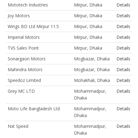
Mototech Industries
Mirpur, Dhaka
Details
Joy Motors
Mirpur, Dhaka
Details
Wings BD Ltd Mirpur 11.5
Mirpur, Dhaka
Details
Imperial Motors
Mirpur, Dhaka
Details
TVS Sales Point
Mirpur, Dhaka
Details
Sonargaon Motors
Mogbazar, Dhaka
Details
Mahindra Motors
Mogbazar, Dhaka
Details
Speedoz Limited
Mohakhali, Dhaka
Details
Grey MC LTD
Mohammadpur,
Details
Dhaka
Moto Life Bangladesh Ltd
Mohammadpur,
Details
Dhaka
Nxt Speed
Mohammadpur,
Details
Dhaka