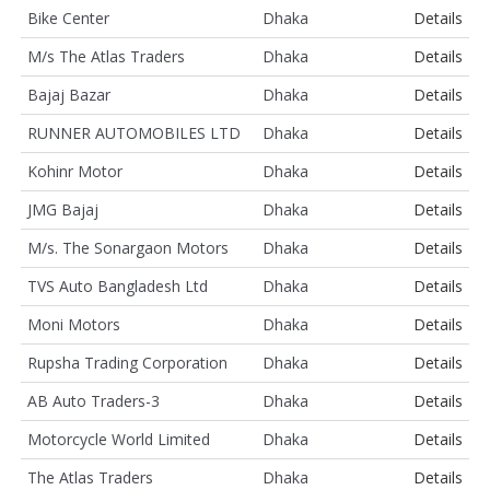
Bike Center
Dhaka
Details
M/s The Atlas Traders
Dhaka
Details
Bajaj Bazar
Dhaka
Details
RUNNER AUTOMOBILES LTD
Dhaka
Details
Kohinr Motor
Dhaka
Details
JMG Bajaj
Dhaka
Details
M/s. The Sonargaon Motors
Dhaka
Details
TVS Auto Bangladesh Ltd
Dhaka
Details
Moni Motors
Dhaka
Details
Rupsha Trading Corporation
Dhaka
Details
AB Auto Traders-3
Dhaka
Details
Motorcycle World Limited
Dhaka
Details
The Atlas Traders
Dhaka
Details