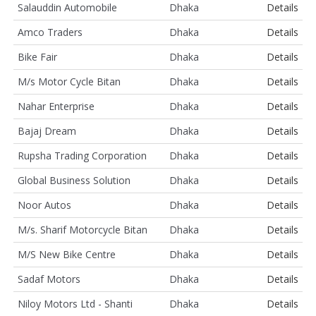
Salauddin Automobile
Dhaka
Details
Amco Traders
Dhaka
Details
Bike Fair
Dhaka
Details
M/s Motor Cycle Bitan
Dhaka
Details
Nahar Enterprise
Dhaka
Details
Bajaj Dream
Dhaka
Details
Rupsha Trading Corporation
Dhaka
Details
Global Business Solution
Dhaka
Details
Noor Autos
Dhaka
Details
M/s. Sharif Motorcycle Bitan
Dhaka
Details
M/S New Bike Centre
Dhaka
Details
Sadaf Motors
Dhaka
Details
Niloy Motors Ltd - Shanti
Dhaka
Details