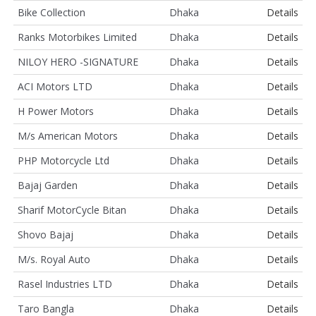
Bike Collection
Dhaka
Details
Ranks Motorbikes Limited
Dhaka
Details
NILOY HERO -SIGNATURE
Dhaka
Details
ACI Motors LTD
Dhaka
Details
H Power Motors
Dhaka
Details
M/s American Motors
Dhaka
Details
PHP Motorcycle Ltd
Dhaka
Details
Bajaj Garden
Dhaka
Details
Sharif MotorCycle Bitan
Dhaka
Details
Shovo Bajaj
Dhaka
Details
M/s. Royal Auto
Dhaka
Details
Rasel Industries LTD
Dhaka
Details
Taro Bangla
Dhaka
Details