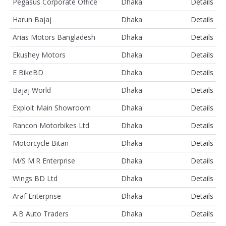
Pegasus Corporate Office
Dhaka
Details
Harun Bajaj
Dhaka
Details
Arias Motors Bangladesh
Dhaka
Details
Ekushey Motors
Dhaka
Details
E BikeBD
Dhaka
Details
Bajaj World
Dhaka
Details
Exploit Main Showroom
Dhaka
Details
Rancon Motorbikes Ltd
Dhaka
Details
Motorcycle Bitan
Dhaka
Details
M/S M.R Enterprise
Dhaka
Details
Wings BD Ltd
Dhaka
Details
Araf Enterprise
Dhaka
Details
A.B Auto Traders
Dhaka
Details