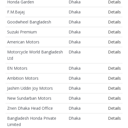
Honda Garden
Dhaka
Details
F.M.Bajaj
Dhaka
Details
Goodwheel Bangladesh
Dhaka
Details
Suzuki Premium
Dhaka
Details
American Motors
Dhaka
Details
Motorcycle World Bangladesh
Dhaka
Details
Ltd
EN Motors
Dhaka
Details
Ambition Motors
Dhaka
Details
Jashim Uddin Joy Motors
Dhaka
Details
New Sundarban Motors
Dhaka
Details
Znen Dhaka Head Office
Dhaka
Details
Bangladesh Honda Private
Dhaka
Details
Limited