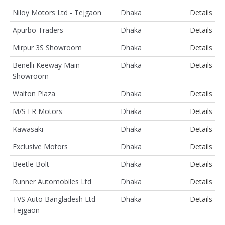
Niloy Motors Ltd - Tejgaon
Dhaka
Details
Apurbo Traders
Dhaka
Details
Mirpur 3S Showroom
Dhaka
Details
Benelli Keeway Main
Dhaka
Details
Showroom
Walton Plaza
Dhaka
Details
M/S FR Motors
Dhaka
Details
Kawasaki
Dhaka
Details
Exclusive Motors
Dhaka
Details
Beetle Bolt
Dhaka
Details
Runner Automobiles Ltd
Dhaka
Details
TVS Auto Bangladesh Ltd
Dhaka
Details
Tejgaon