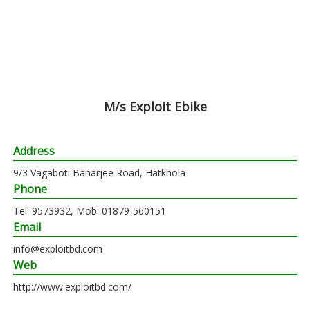
M/s Exploit Ebike
Address
9/3 Vagaboti Banarjee Road, Hatkhola
Phone
Tel: 9573932, Mob: 01879-560151
Email
info@exploitbd.com
Web
http://www.exploitbd.com/