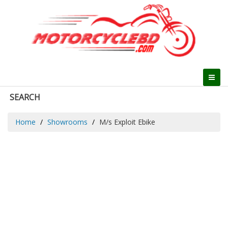
SEARCH
Home
Showrooms
M/s Exploit Ebike