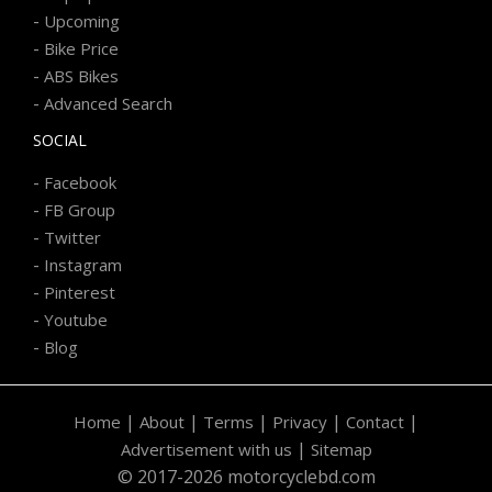
-
Upcoming
-
Bike Price
-
ABS Bikes
-
Advanced Search
SOCIAL
-
Facebook
-
FB Group
-
Twitter
-
Instagram
-
Pinterest
-
Youtube
-
Blog
|
|
|
|
|
Home
About
Terms
Privacy
Contact
|
Advertisement with us
Sitemap
© 2017-2026 motorcyclebd.com