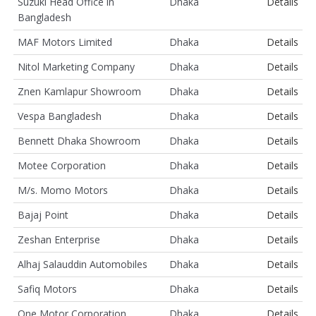
Suzuki Head Office in
Dhaka
Details
Bangladesh
MAF Motors Limited
Dhaka
Details
Nitol Marketing Company
Dhaka
Details
Znen Kamlapur Showroom
Dhaka
Details
Vespa Bangladesh
Dhaka
Details
Bennett Dhaka Showroom
Dhaka
Details
Motee Corporation
Dhaka
Details
M/s. Momo Motors
Dhaka
Details
Bajaj Point
Dhaka
Details
Zeshan Enterprise
Dhaka
Details
Alhaj Salauddin Automobiles
Dhaka
Details
Safiq Motors
Dhaka
Details
One Motor Corporation
Dhaka
Details