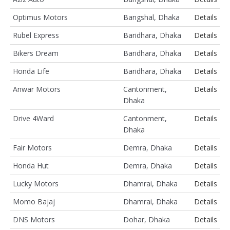
Optimus Motors
Bangshal, Dhaka
Details
Rubel Express
Baridhara, Dhaka
Details
Bikers Dream
Baridhara, Dhaka
Details
Honda Life
Baridhara, Dhaka
Details
Anwar Motors
Cantonment,
Details
Dhaka
Drive 4Ward
Cantonment,
Details
Dhaka
Fair Motors
Demra, Dhaka
Details
Honda Hut
Demra, Dhaka
Details
Lucky Motors
Dhamrai, Dhaka
Details
Momo Bajaj
Dhamrai, Dhaka
Details
DNS Motors
Dohar, Dhaka
Details