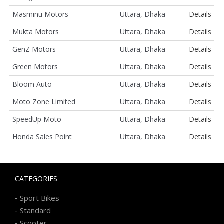
Masminu Motors
Uttara, Dhaka
Details
Mukta Motors
Uttara, Dhaka
Details
GenZ Motors
Uttara, Dhaka
Details
Green Motors
Uttara, Dhaka
Details
Bloom Auto
Uttara, Dhaka
Details
Moto Zone Limited
Uttara, Dhaka
Details
SpeedUp Moto
Uttara, Dhaka
Details
Honda Sales Point
Uttara, Dhaka
Details
CATEGORIES
-
Sport Bikes
-
Standard
-
Scooter