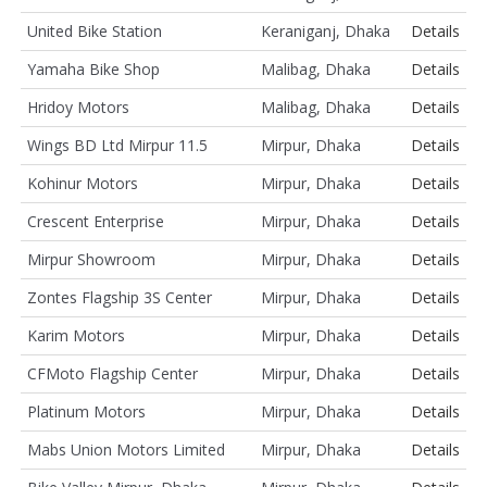
United Bike Station
Keraniganj, Dhaka
Details
Yamaha Bike Shop
Malibag, Dhaka
Details
Hridoy Motors
Malibag, Dhaka
Details
Wings BD Ltd Mirpur 11.5
Mirpur, Dhaka
Details
Kohinur Motors
Mirpur, Dhaka
Details
Crescent Enterprise
Mirpur, Dhaka
Details
Mirpur Showroom
Mirpur, Dhaka
Details
Zontes Flagship 3S Center
Mirpur, Dhaka
Details
Karim Motors
Mirpur, Dhaka
Details
CFMoto Flagship Center
Mirpur, Dhaka
Details
Platinum Motors
Mirpur, Dhaka
Details
Mabs Union Motors Limited
Mirpur, Dhaka
Details