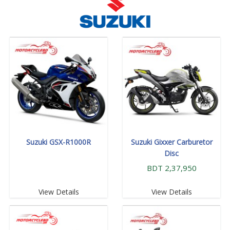
Suzuki GSX-R1000R
Suzuki Gixxer Carburetor
Disc
BDT 2,37,950
View Details
View Details