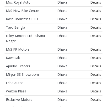
M/s. Royal Auto
Dhaka
Details
M/S New Bike Centre
Dhaka
Details
Rasel Industries LTD
Dhaka
Details
Taro Bangla
Dhaka
Details
Niloy Motors Ltd - Shanti
Dhaka
Details
Nagar
M/S FR Motors
Dhaka
Details
Kawasaki
Dhaka
Details
Apurbo Traders
Dhaka
Details
Mirpur 3S Showroom
Dhaka
Details
Esha Autos
Dhaka
Details
Walton Plaza
Dhaka
Details
Exclusive Motors
Dhaka
Details