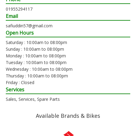
01955294117
Email
safiuddin57@gmail.com
Open Hours
Saturday : 10:00am to 08:00pm
Sunday : 10:00am to 08:00pm
Monday : 10:00am to 08:00pm
Tuesday : 10:00am to 08:00pm
Wednesday : 10:00am to 08:00pm
Thursday : 10:00am to 08:00pm
Friday : Closed
Services
Sales, Services, Spare Parts
Available Brands & Bikes