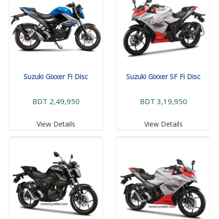
Suzuki Gixxer Fi Disc
Suzuki Gixxer SF Fi Disc
BDT 2,49,950
BDT 3,19,950
View Details
View Details