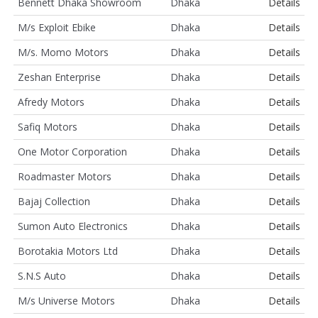
Bennett Dhaka Showroom
Dhaka
Details
M/s Exploit Ebike
Dhaka
Details
M/s. Momo Motors
Dhaka
Details
Zeshan Enterprise
Dhaka
Details
Afredy Motors
Dhaka
Details
Safiq Motors
Dhaka
Details
One Motor Corporation
Dhaka
Details
Roadmaster Motors
Dhaka
Details
Bajaj Collection
Dhaka
Details
Sumon Auto Electronics
Dhaka
Details
Borotakia Motors Ltd
Dhaka
Details
S.N.S Auto
Dhaka
Details
M/s Universe Motors
Dhaka
Details