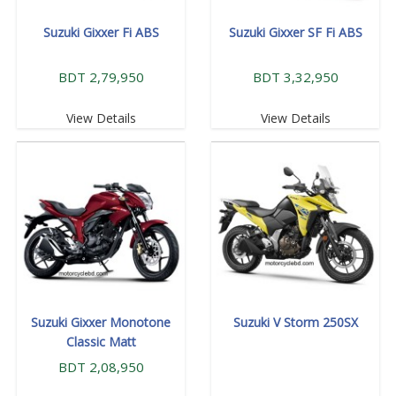
Suzuki Gixxer Fi ABS
Suzuki Gixxer SF Fi ABS
BDT 2,79,950
BDT 3,32,950
View Details
View Details
Suzuki Gixxer Monotone
Suzuki V Storm 250SX
Classic Matt
BDT 2,08,950