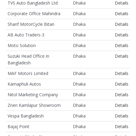
TVS Auto Bangladesh Ltd
Dhaka
Details
Corporate Office Mahindra
Dhaka
Details
Sharif MotorCycle Bitan
Dhaka
Details
AB Auto Traders-3
Dhaka
Details
Moto Solution
Dhaka
Details
Suzuki Head Office in
Dhaka
Details
Bangladesh
MAF Motors Limited
Dhaka
Details
Karnaphuli Autos
Dhaka
Details
Nitol Marketing Company
Dhaka
Details
Znen Kamlapur Showroom
Dhaka
Details
Vespa Bangladesh
Dhaka
Details
Bajaj Point
Dhaka
Details