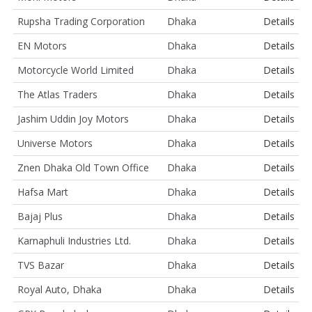
Rupsha Trading Corporation
Dhaka
Details
EN Motors
Dhaka
Details
Motorcycle World Limited
Dhaka
Details
The Atlas Traders
Dhaka
Details
Jashim Uddin Joy Motors
Dhaka
Details
Universe Motors
Dhaka
Details
Znen Dhaka Old Town Office
Dhaka
Details
Hafsa Mart
Dhaka
Details
Bajaj Plus
Dhaka
Details
Karnaphuli Industries Ltd.
Dhaka
Details
TVS Bazar
Dhaka
Details
Royal Auto, Dhaka
Dhaka
Details