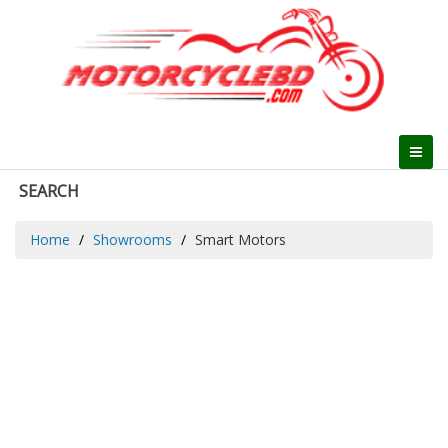
SEARCH
Home
Showrooms
Smart Motors