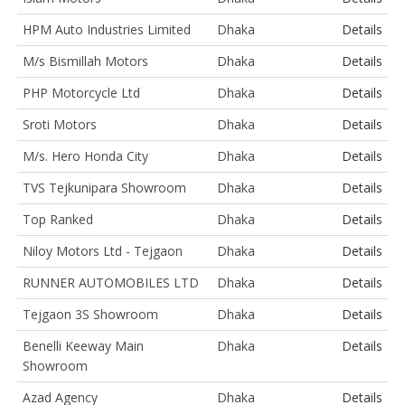
HPM Auto Industries Limited
Dhaka
Details
M/s Bismillah Motors
Dhaka
Details
PHP Motorcycle Ltd
Dhaka
Details
Sroti Motors
Dhaka
Details
M/s. Hero Honda City
Dhaka
Details
TVS Tejkunipara Showroom
Dhaka
Details
Top Ranked
Dhaka
Details
Niloy Motors Ltd - Tejgaon
Dhaka
Details
RUNNER AUTOMOBILES LTD
Dhaka
Details
Tejgaon 3S Showroom
Dhaka
Details
Benelli Keeway Main
Dhaka
Details
Showroom
Azad Agency
Dhaka
Details