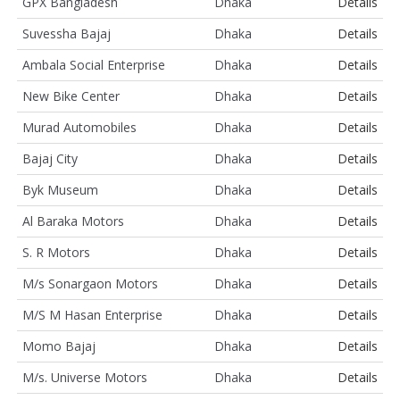
GPX Bangladesh
Dhaka
Details
Suvessha Bajaj
Dhaka
Details
Ambala Social Enterprise
Dhaka
Details
New Bike Center
Dhaka
Details
Murad Automobiles
Dhaka
Details
Bajaj City
Dhaka
Details
Byk Museum
Dhaka
Details
Al Baraka Motors
Dhaka
Details
S. R Motors
Dhaka
Details
M/s Sonargaon Motors
Dhaka
Details
M/S M Hasan Enterprise
Dhaka
Details
Momo Bajaj
Dhaka
Details
M/s. Universe Motors
Dhaka
Details