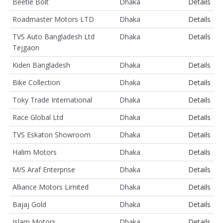
Beetle Bolt
Dhaka
Details
Roadmaster Motors LTD
Dhaka
Details
TVS Auto Bangladesh Ltd
Dhaka
Details
Tejgaon
Kiden Bangladesh
Dhaka
Details
Bike Collection
Dhaka
Details
Toky Trade International
Dhaka
Details
Race Global Ltd
Dhaka
Details
TVS Eskaton Showroom
Dhaka
Details
Halim Motors
Dhaka
Details
M/S Araf Enterprise
Dhaka
Details
Alliance Motors Limited
Dhaka
Details
Bajaj Gold
Dhaka
Details
Islam Motors
Dhaka
Details