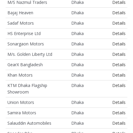
M/S Nazmul Traders
Dhaka
Details
Bajaj Heaven
Dhaka
Details
Sadaf Motors
Dhaka
Details
HS Enterprise Ltd
Dhaka
Details
Sonargaon Motors
Dhaka
Details
M/s. Golden Liberty Ltd
Dhaka
Details
GearX Bangladesh
Dhaka
Details
Khan Motors
Dhaka
Details
KTM Dhaka Flagship
Dhaka
Details
Showroom
Union Motors
Dhaka
Details
Samira Motors
Dhaka
Details
Salauddin Automobiles
Dhaka
Details