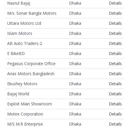
Nazrul Bajaj
Dhaka
Details
M/s. Sonar Bangla Motors
Dhaka
Details
Uttara Motors Ltd
Dhaka
Details
Islam Motors
Dhaka
Details
AB Auto Traders-2
Dhaka
Details
E BikeBD
Dhaka
Details
Pegasus Corporate Office
Dhaka
Details
Arias Motors Bangladesh
Dhaka
Details
Ekushey Motors
Dhaka
Details
Bajaj World
Dhaka
Details
Exploit Main Showroom
Dhaka
Details
Motee Corporation
Dhaka
Details
M/S M.R Enterprise
Dhaka
Details