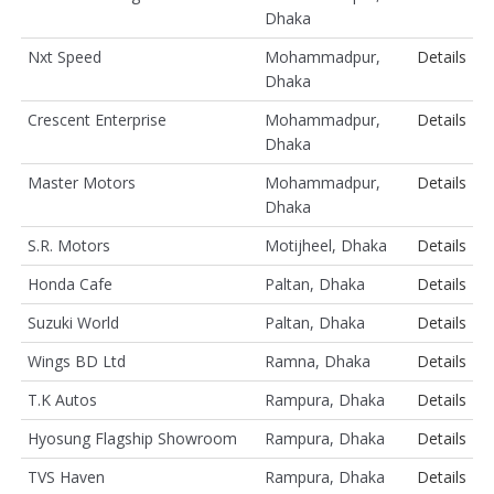
Dhaka
Nxt Speed
Mohammadpur,
Details
Dhaka
Crescent Enterprise
Mohammadpur,
Details
Dhaka
Master Motors
Mohammadpur,
Details
Dhaka
S.R. Motors
Motijheel, Dhaka
Details
Honda Cafe
Paltan, Dhaka
Details
Suzuki World
Paltan, Dhaka
Details
Wings BD Ltd
Ramna, Dhaka
Details
T.K Autos
Rampura, Dhaka
Details
Hyosung Flagship Showroom
Rampura, Dhaka
Details
TVS Haven
Rampura, Dhaka
Details