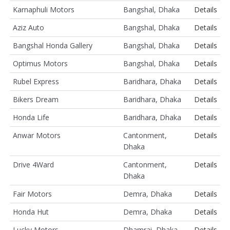
Karnaphuli Motors
Bangshal, Dhaka
Details
Aziz Auto
Bangshal, Dhaka
Details
Bangshal Honda Gallery
Bangshal, Dhaka
Details
Optimus Motors
Bangshal, Dhaka
Details
Rubel Express
Baridhara, Dhaka
Details
Bikers Dream
Baridhara, Dhaka
Details
Honda Life
Baridhara, Dhaka
Details
Anwar Motors
Cantonment,
Details
Dhaka
Drive 4Ward
Cantonment,
Details
Dhaka
Fair Motors
Demra, Dhaka
Details
Honda Hut
Demra, Dhaka
Details
Lucky Motors
Dhamrai, Dhaka
Details