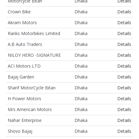
Motorcycle Bitan
Dhaka
Details
Crown Bike
Dhaka
Details
Akram Motors
Dhaka
Details
Ranks Motorbikes Limited
Dhaka
Details
A.B Auto Traders
Dhaka
Details
NILOY HERO -SIGNATURE
Dhaka
Details
ACI Motors LTD
Dhaka
Details
Bajaj Garden
Dhaka
Details
Sharif MotorCycle Bitan
Dhaka
Details
H Power Motors
Dhaka
Details
M/s American Motors
Dhaka
Details
Nahar Enterprise
Dhaka
Details
Shovo Bajaj
Dhaka
Details