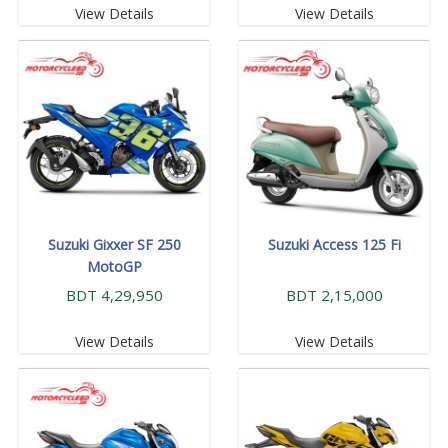
View Details
View Details
Suzuki Gixxer SF 250
Suzuki Access 125 Fi
MotoGP
BDT 4,29,950
BDT 2,15,000
View Details
View Details