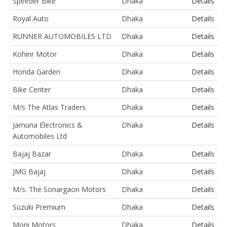
Speeder Bike
Dhaka
Details
Royal Auto
Dhaka
Details
RUNNER AUTOMOBILES LTD
Dhaka
Details
Kohinr Motor
Dhaka
Details
Honda Garden
Dhaka
Details
Bike Center
Dhaka
Details
M/s The Atlas Traders
Dhaka
Details
Jamuna Electronics &
Dhaka
Details
Automobiles Ltd
Bajaj Bazar
Dhaka
Details
JMG Bajaj
Dhaka
Details
M/s. The Sonargaon Motors
Dhaka
Details
Suzuki Premium
Dhaka
Details
Moni Motors
Dhaka
Details