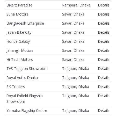
Bikerz Paradise
Rampura, Dhaka
Details
Sufia Motors
Savar, Dhaka
Details
Bangladesh Enterprise
Savar, Dhaka
Details
Japan Bike City
Savar, Dhaka
Details
Honda Galaxy
Savar, Dhaka
Details
Jahangir Motors
Savar, Dhaka
Details
Hi-Tech Motors
Savar, Dhaka
Details
TVS Tejgaon Showroom
Tejgaon, Dhaka
Details
Royal Auto, Dhaka
Tejgaon, Dhaka
Details
SK Traders
Tejgaon, Dhaka
Details
Royal Enfield Flagship
Tejgaon, Dhaka
Details
Showroom
Yamaha Flagship Centre
Tejgaon, Dhaka
Details