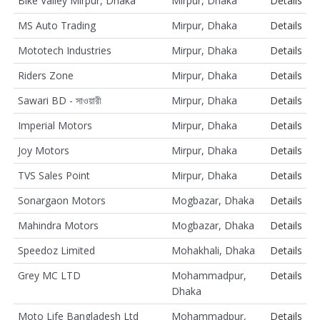
Bike Valley Mirpur, Dhaka
Mirpur, Dhaka
Details
MS Auto Trading
Mirpur, Dhaka
Details
Mototech Industries
Mirpur, Dhaka
Details
Riders Zone
Mirpur, Dhaka
Details
Sawari BD - সাওয়ারী
Mirpur, Dhaka
Details
Imperial Motors
Mirpur, Dhaka
Details
Joy Motors
Mirpur, Dhaka
Details
TVS Sales Point
Mirpur, Dhaka
Details
Sonargaon Motors
Mogbazar, Dhaka
Details
Mahindra Motors
Mogbazar, Dhaka
Details
Speedoz Limited
Mohakhali, Dhaka
Details
Grey MC LTD
Mohammadpur,
Details
Dhaka
Moto Life Bangladesh Ltd
Mohammadpur,
Details