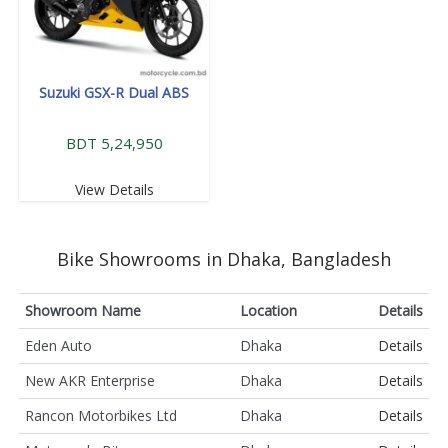
Suzuki GSX-R Dual ABS
BDT 5,24,950
View Details
Bike Showrooms in Dhaka, Bangladesh
Showroom Name
Location
Details
Eden Auto
Dhaka
Details
New AKR Enterprise
Dhaka
Details
Rancon Motorbikes Ltd
Dhaka
Details