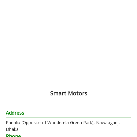
Smart Motors
Address
Panalia (Opposite of Wonderela Green Park), Nawabganj,
Dhaka
Phone