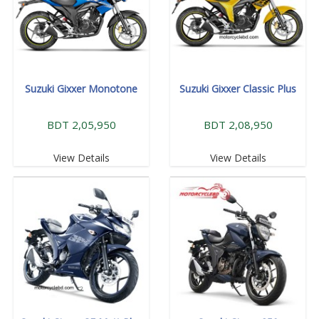
Suzuki Gixxer Monotone
Suzuki Gixxer Classic Plus
BDT 2,05,950
BDT 2,08,950
View Details
View Details