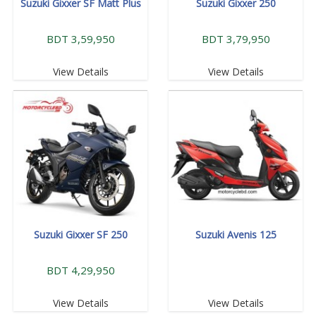
Suzuki Gixxer SF Matt Plus
Suzuki Gixxer 250
BDT 3,59,950
BDT 3,79,950
View Details
View Details
Suzuki Gixxer SF 250
Suzuki Avenis 125
BDT 4,29,950
View Details
View Details