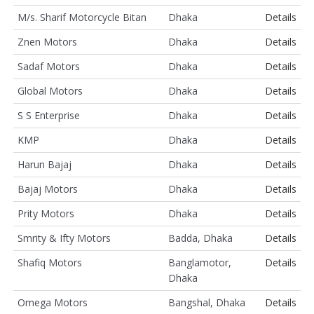
M/s. Sharif Motorcycle Bitan
Dhaka
Details
Znen Motors
Dhaka
Details
Sadaf Motors
Dhaka
Details
Global Motors
Dhaka
Details
S S Enterprise
Dhaka
Details
KMP
Dhaka
Details
Harun Bajaj
Dhaka
Details
Bajaj Motors
Dhaka
Details
Prity Motors
Dhaka
Details
Smrity & Ifty Motors
Badda, Dhaka
Details
Shafiq Motors
Banglamotor,
Details
Dhaka
Omega Motors
Bangshal, Dhaka
Details