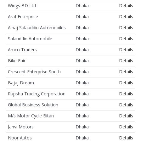
Wings BD Ltd
Dhaka
Details
Araf Enterprise
Dhaka
Details
Alhaj Salauddin Automobiles
Dhaka
Details
Salauddin Automobile
Dhaka
Details
Amco Traders
Dhaka
Details
Bike Fair
Dhaka
Details
Crescent Enterprise South
Dhaka
Details
Bajaj Dream
Dhaka
Details
Rupsha Trading Corporation
Dhaka
Details
Global Business Solution
Dhaka
Details
M/s Motor Cycle Bitan
Dhaka
Details
Janvi Motors
Dhaka
Details
Noor Autos
Dhaka
Details