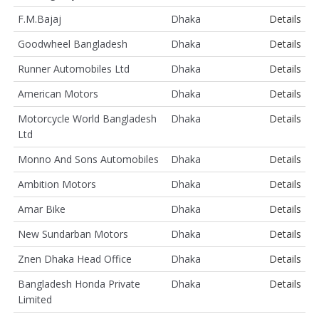
F.M.Bajaj
Dhaka
Details
Goodwheel Bangladesh
Dhaka
Details
Runner Automobiles Ltd
Dhaka
Details
American Motors
Dhaka
Details
Motorcycle World Bangladesh
Dhaka
Details
Ltd
Monno And Sons Automobiles
Dhaka
Details
Ambition Motors
Dhaka
Details
Amar Bike
Dhaka
Details
New Sundarban Motors
Dhaka
Details
Znen Dhaka Head Office
Dhaka
Details
Bangladesh Honda Private
Dhaka
Details
Limited