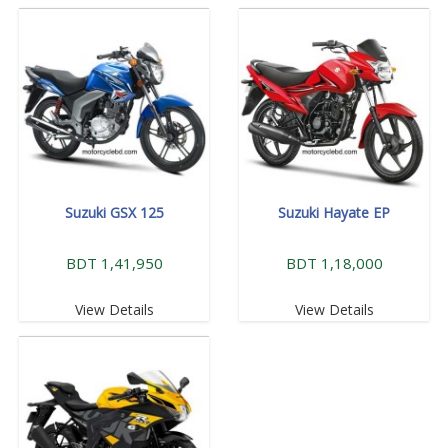
Suzuki GSX 125
Suzuki Hayate EP
BDT 1,41,950
BDT 1,18,000
View Details
View Details