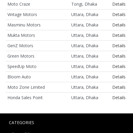
Moto Craze
Tongi, Dhaka
Details
Vintage Motors
Uttara, Dhaka
Details
Masminu Motors
Uttara, Dhaka
Details
Mukta Motors
Uttara, Dhaka
Details
GenZ Motors
Uttara, Dhaka
Details
Green Motors
Uttara, Dhaka
Details
SpeedUp Moto
Uttara, Dhaka
Details
Bloom Auto
Uttara, Dhaka
Details
Moto Zone Limited
Uttara, Dhaka
Details
Honda Sales Point
Uttara, Dhaka
Details
CATEGORIES