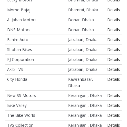
Momo Bajaj
Dhamrai, Dhaka
Details
Al Jahan Motors
Dohar, Dhaka
Details
DNS Motors
Dohar, Dhaka
Details
Fahim Auto
Jatrabari, Dhaka
Details
Shohan Bikes
Jatrabari, Dhaka
Details
RJ Corporation
Jatrabari, Dhaka
Details
Akib TVS
Jatrabari, Dhaka
Details
City Honda
Kawranbazar,
Details
Dhaka
New SS Motors
Keraniganj, Dhaka
Details
Bike Valley
Keraniganj, Dhaka
Details
The Bike World
Keraniganj, Dhaka
Details
TVS Collection
Keraniganj, Dhaka
Details