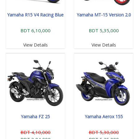
Yamaha R15 V4 Racing Blue
Yamaha MT-15 Version 2.0
BDT 6,10,000
BDT 5,35,000
View Details
View Details
Yamaha FZ 25
Yamaha Aerox 155
BDT 4,10,000
BDT 5,30,000