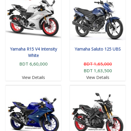
Yamaha R15 V4 Intensity
Yamaha Saluto 125 UBS
White
BDT 6,60,000
BDT 1,65,000
BDT 1,63,500
View Details
View Details