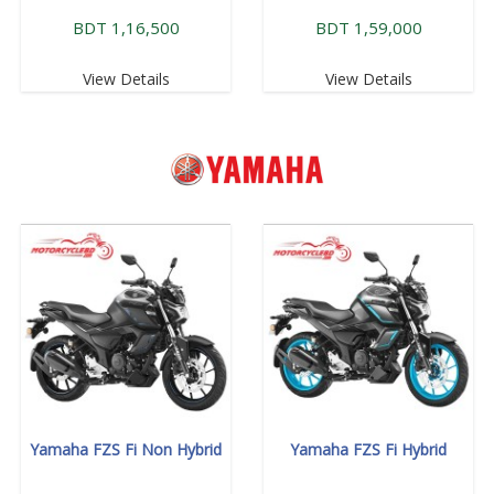
BDT 1,16,500
BDT 1,59,000
View Details
View Details
Yamaha FZS Fi Non Hybrid
Yamaha FZS Fi Hybrid