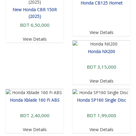
Honda CB125 Hornet
New Honda CBR 150R
(2025)
BDT 6,50,000
View Details
View Details
Honda NX200
BDT 3,15,000
View Details
Honda Xblade 160 Fi ABS
Honda SP160 Single Disc
BDT 2,40,000
BDT 1,99,000
View Details
View Details