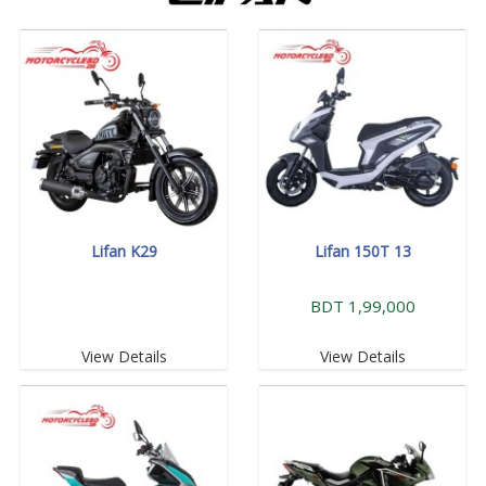
Lifan K29
Lifan 150T 13
BDT 1,99,000
View Details
View Details