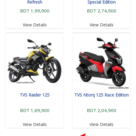
Refresh
Special Edition
BDT 1,99,900
BDT 2,74,900
View Details
View Details
TVS Raider 125
TVS Ntorq 125 Race Edition
BDT 1,69,900
BDT 2,04,900
View Details
View Details