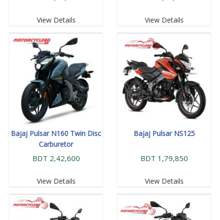
View Details
View Details
Bajaj Pulsar N160 Twin Disc
Bajaj Pulsar NS125
Carburetor
BDT 2,42,600
BDT 1,79,850
View Details
View Details