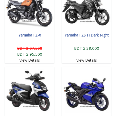
Yamaha FZ-X
Yamaha FZS Fi Dark Night
BDT 3,07,500
BDT 2,39,000
BDT 2,95,500
View Details
View Details