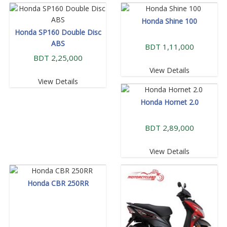
Honda Shine 100
Honda SP160 Double Disc
ABS
BDT 1,11,000
BDT 2,25,000
View Details
View Details
Honda Hornet 2.0
BDT 2,89,000
View Details
Honda CBR 250RR