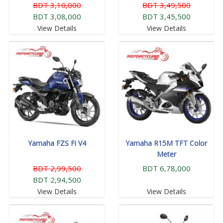
BDT 3,10,000
BDT 3,49,500
BDT 3,08,000
BDT 3,45,500
View Details
View Details
Yamaha FZS Fi V4
Yamaha R15M TFT Color
Meter
BDT 2,99,500
BDT 6,78,000
BDT 2,94,500
View Details
View Details