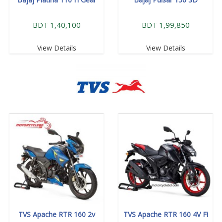
BDT 1,40,100
BDT 1,99,850
View Details
View Details
TVS Apache RTR 160 2v
TVS Apache RTR 160 4V Fi