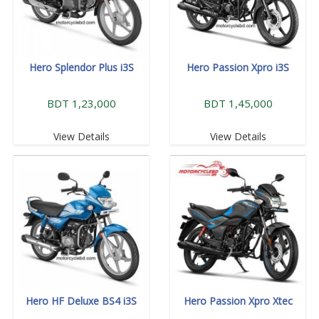
Hero Splendor Plus i3S
Hero Passion Xpro i3S
BDT 1,23,000
BDT 1,45,000
View Details
View Details
Hero HF Deluxe BS4 i3S
Hero Passion Xpro Xtec