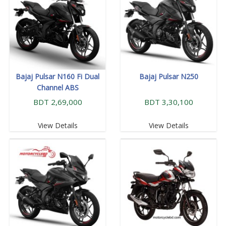
Bajaj Pulsar N160 Fi Dual
Bajaj Pulsar N250
Channel ABS
BDT 2,69,000
BDT 3,30,100
View Details
View Details