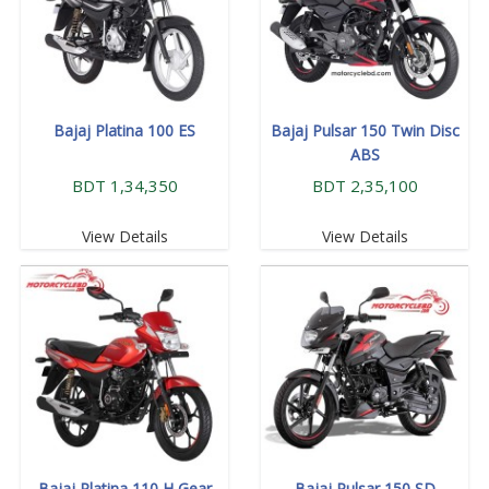
Bajaj Platina 100 ES
Bajaj Pulsar 150 Twin Disc
ABS
BDT 1,34,350
BDT 2,35,100
View Details
View Details
Bajaj Platina 110 H Gear
Bajaj Pulsar 150 SD