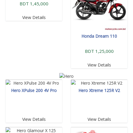
BDT 1,45,000
View Details
Honda Dream 110
BDT 1,25,000
View Details
Hero XPulse 200 4V Pro
Hero Xtreme 125R V2
View Details
View Details