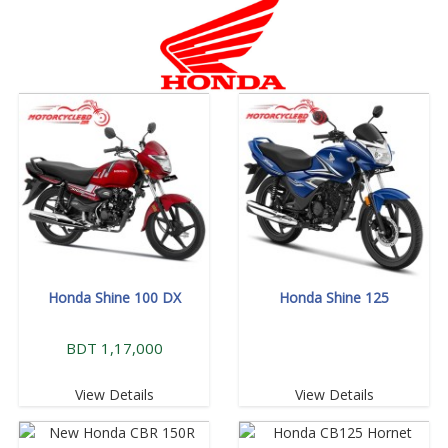
Honda Shine 100 DX
Honda Shine 125
BDT 1,17,000
View Details
View Details