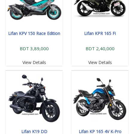
Lifan KPV 150 Race Edition
Lifan KPR 165 Fi
BDT 3,89,000
BDT 2,40,000
View Details
View Details
Lifan K19 DD
Lifan KP 165 4V K-Pro