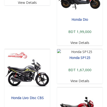
View Details
Honda Dio
BDT 1,99,000
View Details
Honda SP125
BDT 1,67,000
View Details
Honda Livo Disc CBS