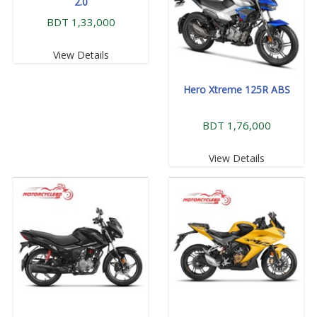
2.0
BDT 1,33,000
View Details
Hero Xtreme 125R ABS
BDT 1,76,000
View Details