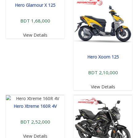
Hero Glamour X 125
BDT 1,68,000
View Details
Hero Xoom 125
BDT 2,10,000
View Details
Hero Xtreme 160R 4V
BDT 2,52,000
View Details