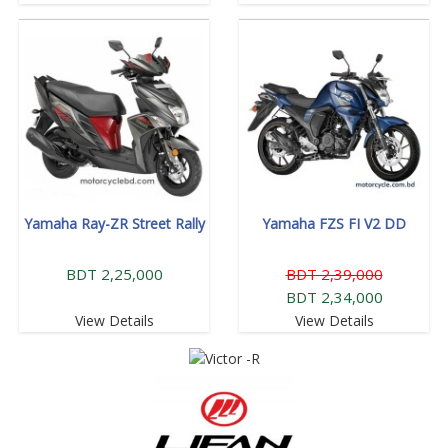
Yamaha Ray-ZR Street Rally
Yamaha FZS FI V2 DD
BDT 2,25,000
BDT 2,39,000
BDT 2,34,000
View Details
View Details