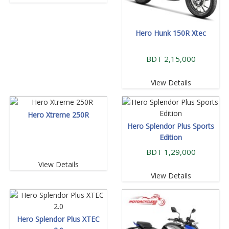
Hero Hunk 150R Xtec
BDT 2,15,000
View Details
Hero Xtreme 250R
Hero Splendor Plus Sports
Edition
BDT 1,29,000
View Details
View Details
Hero Splendor Plus XTEC