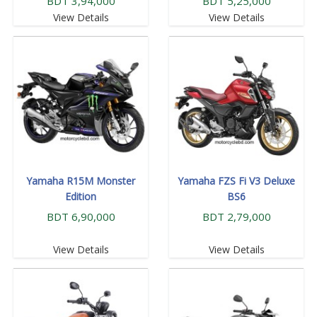
BDT 3,94,000
BDT 5,25,000
View Details
View Details
Yamaha R15M Monster
Yamaha FZS Fi V3 Deluxe
Edition
BS6
BDT 6,90,000
BDT 2,79,000
View Details
View Details