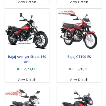
View Details
View Details
Bajaj Avenger Street 160
Bajaj CT100 ES
ABS
BDT 2,74,000
BDT 1,20,100
View Details
View Details