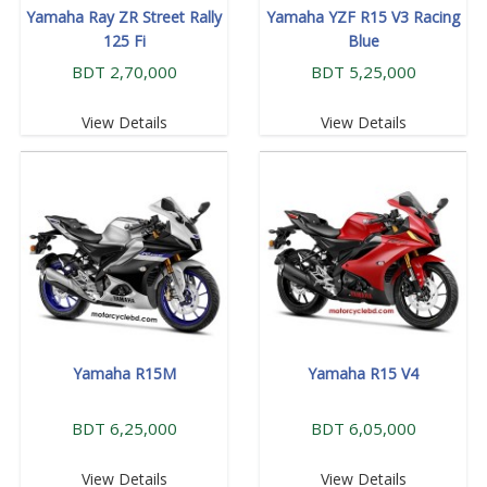
Yamaha Ray ZR Street Rally
Yamaha YZF R15 V3 Racing
125 Fi
Blue
BDT 2,70,000
BDT 5,25,000
View Details
View Details
Yamaha R15M
Yamaha R15 V4
BDT 6,25,000
BDT 6,05,000
View Details
View Details