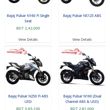
Bajaj Pulsar N160 Fi Single
Bajaj Pulsar NS125 ABS
Seat
BDT 2,42,000
View Details
View Details
Bajaj Pulsar N250 Fi ABS
Bajaj Pulsar N160 (Dual
USD
Channel ABS & USD)
BDT 3,65,100
BDT 2,81,000