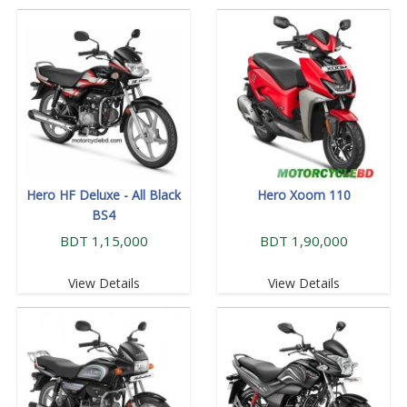
Hero HF Deluxe - All Black
Hero Xoom 110
BS4
BDT 1,15,000
BDT 1,90,000
View Details
View Details