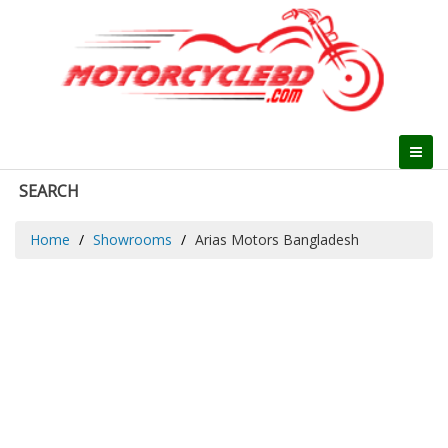
SEARCH
Home
Showrooms
Arias Motors Bangladesh