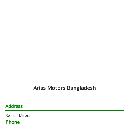
Arias Motors Bangladesh
Address
Kafrul, Mirpur
Phone