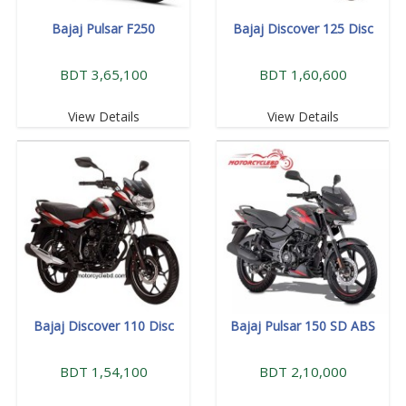
Bajaj Pulsar F250
Bajaj Discover 125 Disc
BDT 3,65,100
BDT 1,60,600
View Details
View Details
Bajaj Discover 110 Disc
Bajaj Pulsar 150 SD ABS
BDT 1,54,100
BDT 2,10,000