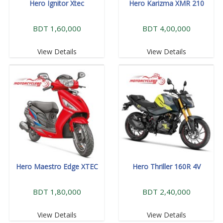
Hero Ignitor Xtec
Hero Karizma XMR 210
BDT 1,60,000
BDT 4,00,000
View Details
View Details
Hero Maestro Edge XTEC
Hero Thriller 160R 4V
BDT 1,80,000
BDT 2,40,000
View Details
View Details