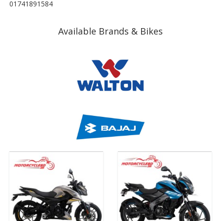
01741891584
Available Brands & Bikes