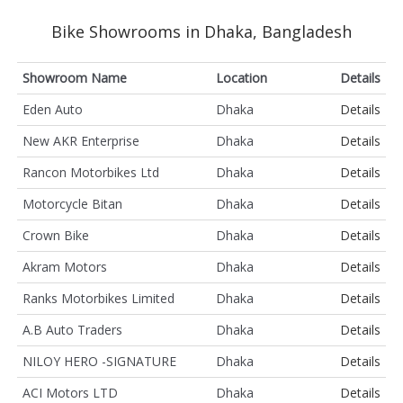
Bike Showrooms in Dhaka, Bangladesh
Showroom Name
Location
Details
Eden Auto
Dhaka
Details
New AKR Enterprise
Dhaka
Details
Rancon Motorbikes Ltd
Dhaka
Details
Motorcycle Bitan
Dhaka
Details
Crown Bike
Dhaka
Details
Akram Motors
Dhaka
Details
Ranks Motorbikes Limited
Dhaka
Details
A.B Auto Traders
Dhaka
Details
NILOY HERO -SIGNATURE
Dhaka
Details
ACI Motors LTD
Dhaka
Details