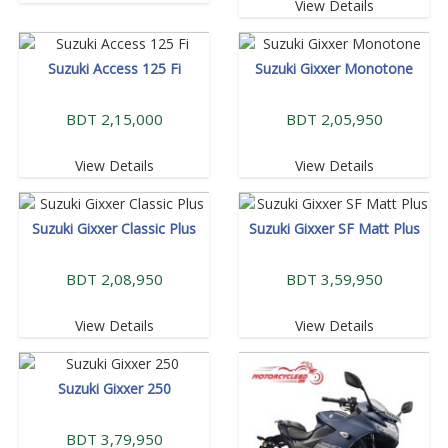
View Details
Suzuki Access 125 Fi
Suzuki Gixxer Monotone
BDT 2,15,000
BDT 2,05,950
View Details
View Details
Suzuki Gixxer Classic Plus
Suzuki Gixxer SF Matt Plus
BDT 2,08,950
BDT 3,59,950
View Details
View Details
Suzuki Gixxer 250
BDT 3,79,950