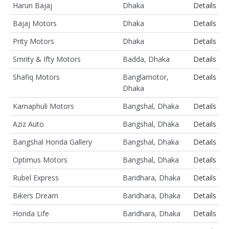
Harun Bajaj
Dhaka
Details
Bajaj Motors
Dhaka
Details
Prity Motors
Dhaka
Details
Smrity & Ifty Motors
Badda, Dhaka
Details
Shafiq Motors
Banglamotor,
Details
Dhaka
Karnaphuli Motors
Bangshal, Dhaka
Details
Aziz Auto
Bangshal, Dhaka
Details
Bangshal Honda Gallery
Bangshal, Dhaka
Details
Optimus Motors
Bangshal, Dhaka
Details
Rubel Express
Baridhara, Dhaka
Details
Bikers Dream
Baridhara, Dhaka
Details
Honda Life
Baridhara, Dhaka
Details