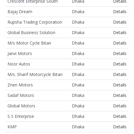
Crescent Enterprise South
Dhaka
Details
Bajaj Dream
Dhaka
Details
Rupsha Trading Corporation
Dhaka
Details
Global Business Solution
Dhaka
Details
M/s Motor Cycle Bitan
Dhaka
Details
Janvi Motors
Dhaka
Details
Noor Autos
Dhaka
Details
M/s. Sharif Motorcycle Bitan
Dhaka
Details
Znen Motors
Dhaka
Details
Sadaf Motors
Dhaka
Details
Global Motors
Dhaka
Details
S S Enterprise
Dhaka
Details
KMP
Dhaka
Details