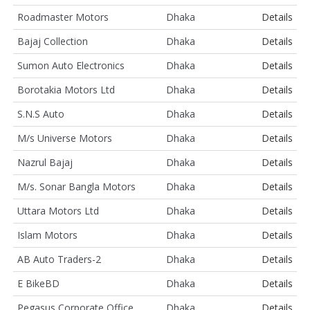
Roadmaster Motors
Dhaka
Details
Bajaj Collection
Dhaka
Details
Sumon Auto Electronics
Dhaka
Details
Borotakia Motors Ltd
Dhaka
Details
S.N.S Auto
Dhaka
Details
M/s Universe Motors
Dhaka
Details
Nazrul Bajaj
Dhaka
Details
M/s. Sonar Bangla Motors
Dhaka
Details
Uttara Motors Ltd
Dhaka
Details
Islam Motors
Dhaka
Details
AB Auto Traders-2
Dhaka
Details
E BikeBD
Dhaka
Details
Pegasus Corporate Office
Dhaka
Details