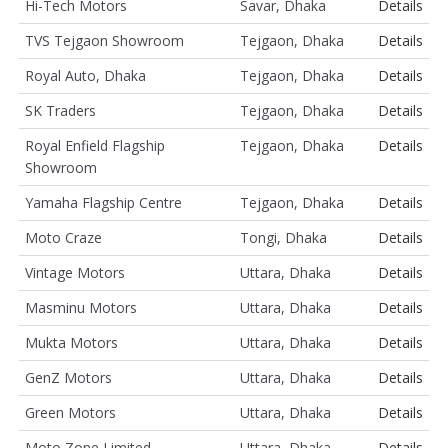
Hi-Tech Motors
Savar, Dhaka
Details
TVS Tejgaon Showroom
Tejgaon, Dhaka
Details
Royal Auto, Dhaka
Tejgaon, Dhaka
Details
SK Traders
Tejgaon, Dhaka
Details
Royal Enfield Flagship
Tejgaon, Dhaka
Details
Showroom
Yamaha Flagship Centre
Tejgaon, Dhaka
Details
Moto Craze
Tongi, Dhaka
Details
Vintage Motors
Uttara, Dhaka
Details
Masminu Motors
Uttara, Dhaka
Details
Mukta Motors
Uttara, Dhaka
Details
GenZ Motors
Uttara, Dhaka
Details
Green Motors
Uttara, Dhaka
Details
Moto Zone Limited
Uttara, Dhaka
Details