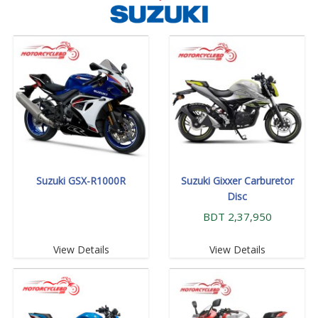
Suzuki GSX-R1000R
Suzuki Gixxer Carburetor
Disc
BDT 2,37,950
View Details
View Details