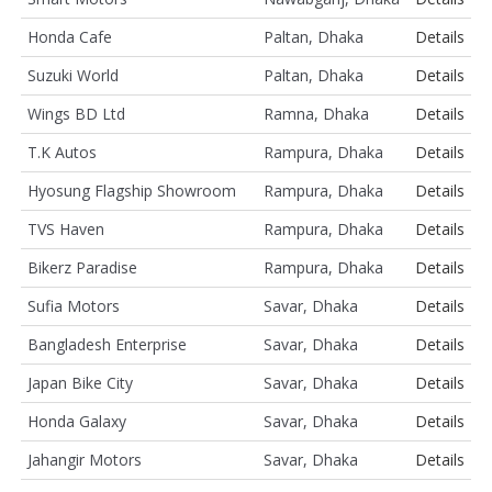
Honda Cafe
Paltan, Dhaka
Details
Suzuki World
Paltan, Dhaka
Details
Wings BD Ltd
Ramna, Dhaka
Details
T.K Autos
Rampura, Dhaka
Details
Hyosung Flagship Showroom
Rampura, Dhaka
Details
TVS Haven
Rampura, Dhaka
Details
Bikerz Paradise
Rampura, Dhaka
Details
Sufia Motors
Savar, Dhaka
Details
Bangladesh Enterprise
Savar, Dhaka
Details
Japan Bike City
Savar, Dhaka
Details
Honda Galaxy
Savar, Dhaka
Details
Jahangir Motors
Savar, Dhaka
Details