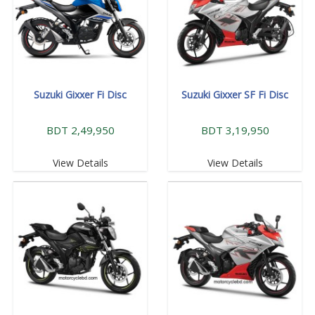
Suzuki Gixxer Fi Disc
Suzuki Gixxer SF Fi Disc
BDT 2,49,950
BDT 3,19,950
View Details
View Details