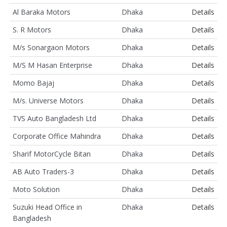
Al Baraka Motors
Dhaka
Details
S. R Motors
Dhaka
Details
M/s Sonargaon Motors
Dhaka
Details
M/S M Hasan Enterprise
Dhaka
Details
Momo Bajaj
Dhaka
Details
M/s. Universe Motors
Dhaka
Details
TVS Auto Bangladesh Ltd
Dhaka
Details
Corporate Office Mahindra
Dhaka
Details
Sharif MotorCycle Bitan
Dhaka
Details
AB Auto Traders-3
Dhaka
Details
Moto Solution
Dhaka
Details
Suzuki Head Office in
Dhaka
Details
Bangladesh