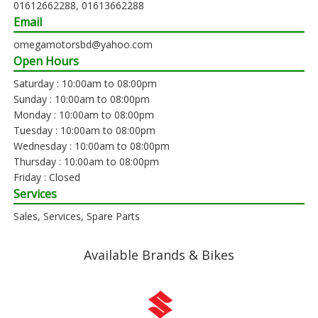
01612662288, 01613662288
Email
omegamotorsbd@yahoo.com
Open Hours
Saturday : 10:00am to 08:00pm
Sunday : 10:00am to 08:00pm
Monday : 10:00am to 08:00pm
Tuesday : 10:00am to 08:00pm
Wednesday : 10:00am to 08:00pm
Thursday : 10:00am to 08:00pm
Friday : Closed
Services
Sales, Services, Spare Parts
Available Brands & Bikes