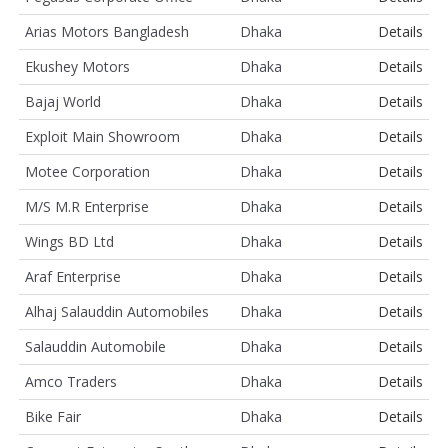
Arias Motors Bangladesh
Dhaka
Details
Ekushey Motors
Dhaka
Details
Bajaj World
Dhaka
Details
Exploit Main Showroom
Dhaka
Details
Motee Corporation
Dhaka
Details
M/S M.R Enterprise
Dhaka
Details
Wings BD Ltd
Dhaka
Details
Araf Enterprise
Dhaka
Details
Alhaj Salauddin Automobiles
Dhaka
Details
Salauddin Automobile
Dhaka
Details
Amco Traders
Dhaka
Details
Bike Fair
Dhaka
Details