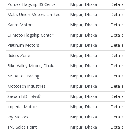
Zontes Flagship 3S Center
Mirpur, Dhaka
Details
Mabs Union Motors Limited
Mirpur, Dhaka
Details
Karim Motors
Mirpur, Dhaka
Details
CFMoto Flagship Center
Mirpur, Dhaka
Details
Platinum Motors
Mirpur, Dhaka
Details
Riders Zone
Mirpur, Dhaka
Details
Bike Valley Mirpur, Dhaka
Mirpur, Dhaka
Details
MS Auto Trading
Mirpur, Dhaka
Details
Mototech Industries
Mirpur, Dhaka
Details
Sawari BD - সাওয়ারী
Mirpur, Dhaka
Details
Imperial Motors
Mirpur, Dhaka
Details
Joy Motors
Mirpur, Dhaka
Details
TVS Sales Point
Mirpur, Dhaka
Details