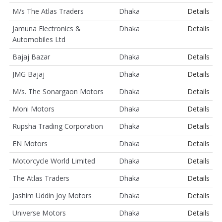
M/s The Atlas Traders
Dhaka
Details
Jamuna Electronics &
Dhaka
Details
Automobiles Ltd
Bajaj Bazar
Dhaka
Details
JMG Bajaj
Dhaka
Details
M/s. The Sonargaon Motors
Dhaka
Details
Moni Motors
Dhaka
Details
Rupsha Trading Corporation
Dhaka
Details
EN Motors
Dhaka
Details
Motorcycle World Limited
Dhaka
Details
The Atlas Traders
Dhaka
Details
Jashim Uddin Joy Motors
Dhaka
Details
Universe Motors
Dhaka
Details