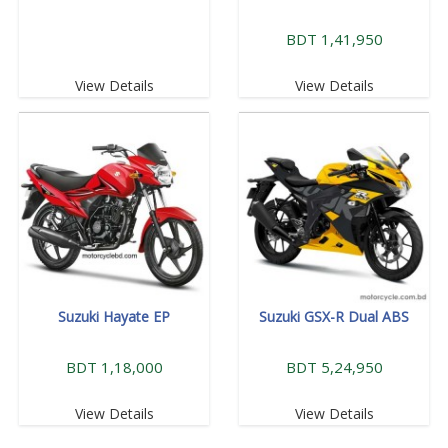
BDT 1,41,950
View Details
View Details
Suzuki Hayate EP
Suzuki GSX-R Dual ABS
BDT 1,18,000
BDT 5,24,950
View Details
View Details