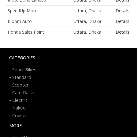
SpeedUp Moto
Uttara, Dhaka
Details
Bloom Auto
Uttara, Dhaka
Details
Honda Sales Point
Uttara, Dhaka
Details
CATEGORIES
-
Sport Bikes
-
Standard
-
Scooter
-
Cafe Racer
-
Electric
-
Naked
-
Cruiser
MORE