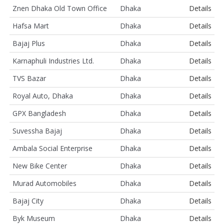
Znen Dhaka Old Town Office
Dhaka
Details
Hafsa Mart
Dhaka
Details
Bajaj Plus
Dhaka
Details
Karnaphuli Industries Ltd.
Dhaka
Details
TVS Bazar
Dhaka
Details
Royal Auto, Dhaka
Dhaka
Details
GPX Bangladesh
Dhaka
Details
Suvessha Bajaj
Dhaka
Details
Ambala Social Enterprise
Dhaka
Details
New Bike Center
Dhaka
Details
Murad Automobiles
Dhaka
Details
Bajaj City
Dhaka
Details
Byk Museum
Dhaka
Details