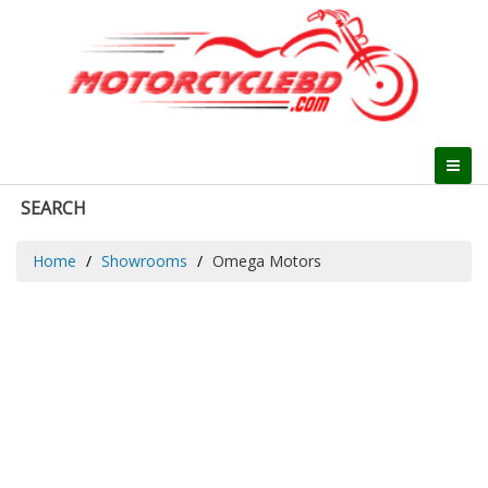
SEARCH
Home
Showrooms
Omega Motors