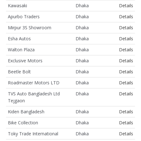
Kawasaki
Dhaka
Details
Apurbo Traders
Dhaka
Details
Mirpur 3S Showroom
Dhaka
Details
Esha Autos
Dhaka
Details
Walton Plaza
Dhaka
Details
Exclusive Motors
Dhaka
Details
Beetle Bolt
Dhaka
Details
Roadmaster Motors LTD
Dhaka
Details
TVS Auto Bangladesh Ltd
Dhaka
Details
Tejgaon
Kiden Bangladesh
Dhaka
Details
Bike Collection
Dhaka
Details
Toky Trade International
Dhaka
Details