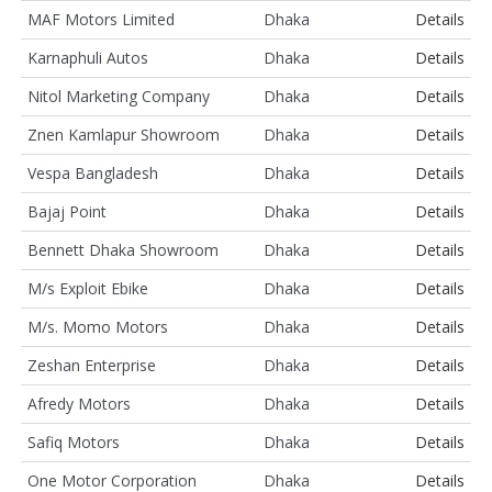
MAF Motors Limited
Dhaka
Details
Karnaphuli Autos
Dhaka
Details
Nitol Marketing Company
Dhaka
Details
Znen Kamlapur Showroom
Dhaka
Details
Vespa Bangladesh
Dhaka
Details
Bajaj Point
Dhaka
Details
Bennett Dhaka Showroom
Dhaka
Details
M/s Exploit Ebike
Dhaka
Details
M/s. Momo Motors
Dhaka
Details
Zeshan Enterprise
Dhaka
Details
Afredy Motors
Dhaka
Details
Safiq Motors
Dhaka
Details
One Motor Corporation
Dhaka
Details