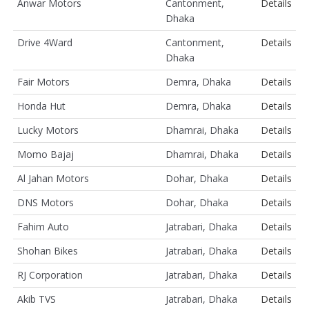
Anwar Motors
Cantonment,
Details
Dhaka
Drive 4Ward
Cantonment,
Details
Dhaka
Fair Motors
Demra, Dhaka
Details
Honda Hut
Demra, Dhaka
Details
Lucky Motors
Dhamrai, Dhaka
Details
Momo Bajaj
Dhamrai, Dhaka
Details
Al Jahan Motors
Dohar, Dhaka
Details
DNS Motors
Dohar, Dhaka
Details
Fahim Auto
Jatrabari, Dhaka
Details
Shohan Bikes
Jatrabari, Dhaka
Details
RJ Corporation
Jatrabari, Dhaka
Details
Akib TVS
Jatrabari, Dhaka
Details