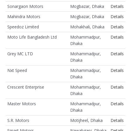
Sonargaon Motors
Mogbazar, Dhaka
Details
Mahindra Motors
Mogbazar, Dhaka
Details
Speedoz Limited
Mohakhali, Dhaka
Details
Moto Life Bangladesh Ltd
Mohammadpur,
Details
Dhaka
Grey MC LTD
Mohammadpur,
Details
Dhaka
Nxt Speed
Mohammadpur,
Details
Dhaka
Crescent Enterprise
Mohammadpur,
Details
Dhaka
Master Motors
Mohammadpur,
Details
Dhaka
S.R. Motors
Motijheel, Dhaka
Details
Smart Motors
Nawabganj, Dhaka
Details