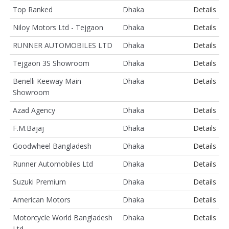
Top Ranked
Dhaka
Details
Niloy Motors Ltd - Tejgaon
Dhaka
Details
RUNNER AUTOMOBILES LTD
Dhaka
Details
Tejgaon 3S Showroom
Dhaka
Details
Benelli Keeway Main
Dhaka
Details
Showroom
Azad Agency
Dhaka
Details
F.M.Bajaj
Dhaka
Details
Goodwheel Bangladesh
Dhaka
Details
Runner Automobiles Ltd
Dhaka
Details
Suzuki Premium
Dhaka
Details
American Motors
Dhaka
Details
Motorcycle World Bangladesh
Dhaka
Details
Ltd