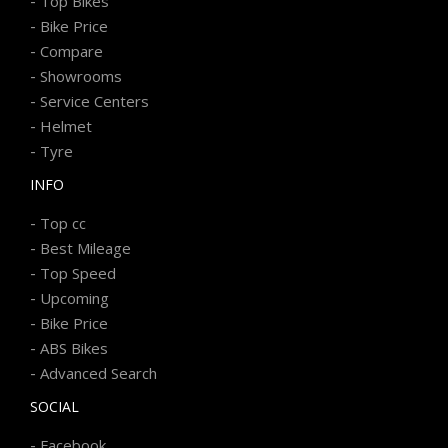
-
Top Bikes
-
Bike Price
-
Compare
-
Showrooms
-
Service Centers
-
Helmet
-
Tyre
INFO
-
Top cc
-
Best Mileage
-
Top Speed
-
Upcoming
-
Bike Price
-
ABS Bikes
-
Advanced Search
SOCIAL
-
Facebook