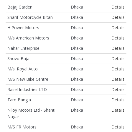
Bajaj Garden
Dhaka
Details
Sharif MotorCycle Bitan
Dhaka
Details
H Power Motors
Dhaka
Details
M/s American Motors
Dhaka
Details
Nahar Enterprise
Dhaka
Details
Shovo Bajaj
Dhaka
Details
M/s. Royal Auto
Dhaka
Details
M/S New Bike Centre
Dhaka
Details
Rasel Industries LTD
Dhaka
Details
Taro Bangla
Dhaka
Details
Niloy Motors Ltd - Shanti
Dhaka
Details
Nagar
M/S FR Motors
Dhaka
Details