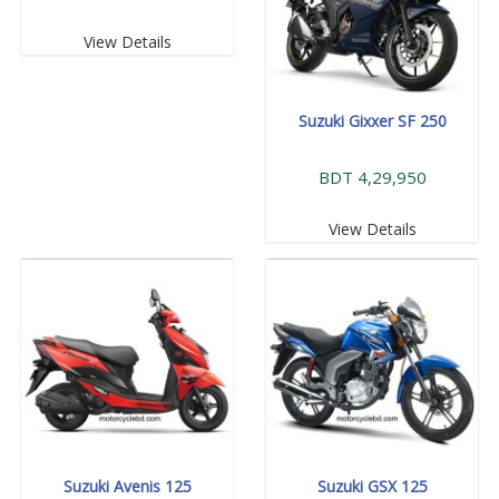
View Details
Suzuki Gixxer SF 250
BDT 4,29,950
View Details
Suzuki Avenis 125
Suzuki GSX 125