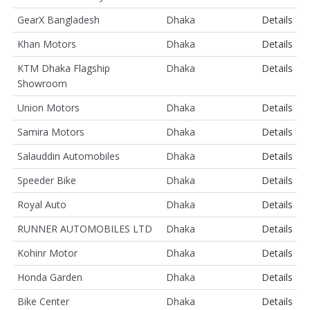
GearX Bangladesh
Dhaka
Details
Khan Motors
Dhaka
Details
KTM Dhaka Flagship
Dhaka
Details
Showroom
Union Motors
Dhaka
Details
Samira Motors
Dhaka
Details
Salauddin Automobiles
Dhaka
Details
Speeder Bike
Dhaka
Details
Royal Auto
Dhaka
Details
RUNNER AUTOMOBILES LTD
Dhaka
Details
Kohinr Motor
Dhaka
Details
Honda Garden
Dhaka
Details
Bike Center
Dhaka
Details