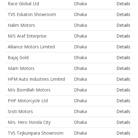
Race Global Ltd
Dhaka
Details
TVS Eskaton Showroom
Dhaka
Details
Halim Motors
Dhaka
Details
M/S Araf Enterprise
Dhaka
Details
Alliance Motors Limited
Dhaka
Details
Bajaj Gold
Dhaka
Details
Islam Motors
Dhaka
Details
HPM Auto Industries Limited
Dhaka
Details
M/s Bismillah Motors
Dhaka
Details
PHP Motorcycle Ltd
Dhaka
Details
Sroti Motors
Dhaka
Details
M/s. Hero Honda City
Dhaka
Details
TVS Tejkunipara Showroom
Dhaka
Details