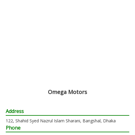
Omega Motors
Address
122, Shahid Syed Nazrul Islam Sharani, Bangshal, Dhaka
Phone