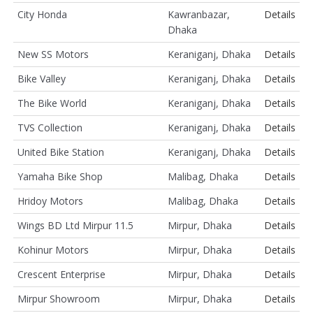
City Honda
Kawranbazar,
Details
Dhaka
New SS Motors
Keraniganj, Dhaka
Details
Bike Valley
Keraniganj, Dhaka
Details
The Bike World
Keraniganj, Dhaka
Details
TVS Collection
Keraniganj, Dhaka
Details
United Bike Station
Keraniganj, Dhaka
Details
Yamaha Bike Shop
Malibag, Dhaka
Details
Hridoy Motors
Malibag, Dhaka
Details
Wings BD Ltd Mirpur 11.5
Mirpur, Dhaka
Details
Kohinur Motors
Mirpur, Dhaka
Details
Crescent Enterprise
Mirpur, Dhaka
Details
Mirpur Showroom
Mirpur, Dhaka
Details