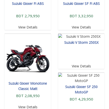
Suzuki Gixxer Fi ABS
Suzuki Gixxer SF Fi ABS
BDT 2,79,950
BDT 3,32,950
View Details
View Details
Suzuki V Storm 250SX
View Details
Suzuki Gixxer Monotone
Suzuki Gixxer SF 250
Classic Matt
MotoGP
BDT 2,08,950
BDT 4,29,950
View Details