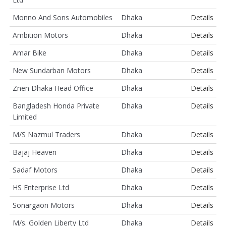
Monno And Sons Automobiles
Dhaka
Details
Ambition Motors
Dhaka
Details
Amar Bike
Dhaka
Details
New Sundarban Motors
Dhaka
Details
Znen Dhaka Head Office
Dhaka
Details
Bangladesh Honda Private
Dhaka
Details
Limited
M/S Nazmul Traders
Dhaka
Details
Bajaj Heaven
Dhaka
Details
Sadaf Motors
Dhaka
Details
HS Enterprise Ltd
Dhaka
Details
Sonargaon Motors
Dhaka
Details
M/s. Golden Liberty Ltd
Dhaka
Details