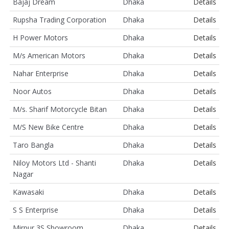
Bajaj Dream
Dhaka
Details
Rupsha Trading Corporation
Dhaka
Details
H Power Motors
Dhaka
Details
M/s American Motors
Dhaka
Details
Nahar Enterprise
Dhaka
Details
Noor Autos
Dhaka
Details
M/s. Sharif Motorcycle Bitan
Dhaka
Details
M/S New Bike Centre
Dhaka
Details
Taro Bangla
Dhaka
Details
Niloy Motors Ltd - Shanti
Dhaka
Details
Nagar
Kawasaki
Dhaka
Details
S S Enterprise
Dhaka
Details
Mirpur 3S Showroom
Dhaka
Details