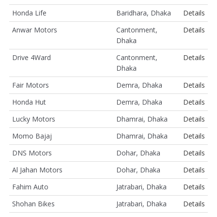
Honda Life
Baridhara, Dhaka
Details
Anwar Motors
Cantonment,
Details
Dhaka
Drive 4Ward
Cantonment,
Details
Dhaka
Fair Motors
Demra, Dhaka
Details
Honda Hut
Demra, Dhaka
Details
Lucky Motors
Dhamrai, Dhaka
Details
Momo Bajaj
Dhamrai, Dhaka
Details
DNS Motors
Dohar, Dhaka
Details
Al Jahan Motors
Dohar, Dhaka
Details
Fahim Auto
Jatrabari, Dhaka
Details
Shohan Bikes
Jatrabari, Dhaka
Details