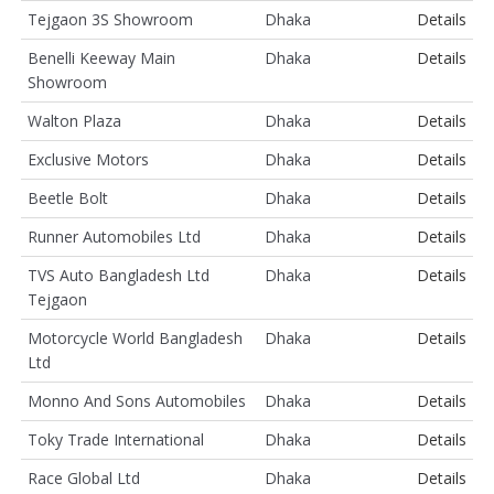
Tejgaon 3S Showroom
Dhaka
Details
Benelli Keeway Main
Dhaka
Details
Showroom
Walton Plaza
Dhaka
Details
Exclusive Motors
Dhaka
Details
Beetle Bolt
Dhaka
Details
Runner Automobiles Ltd
Dhaka
Details
TVS Auto Bangladesh Ltd
Dhaka
Details
Tejgaon
Motorcycle World Bangladesh
Dhaka
Details
Ltd
Monno And Sons Automobiles
Dhaka
Details
Toky Trade International
Dhaka
Details
Race Global Ltd
Dhaka
Details