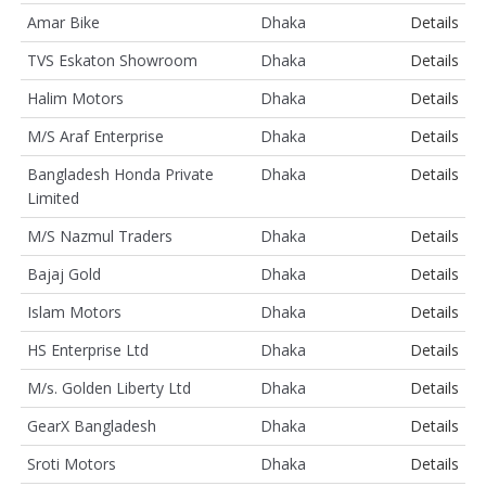
Amar Bike
Dhaka
Details
TVS Eskaton Showroom
Dhaka
Details
Halim Motors
Dhaka
Details
M/S Araf Enterprise
Dhaka
Details
Bangladesh Honda Private
Dhaka
Details
Limited
M/S Nazmul Traders
Dhaka
Details
Bajaj Gold
Dhaka
Details
Islam Motors
Dhaka
Details
HS Enterprise Ltd
Dhaka
Details
M/s. Golden Liberty Ltd
Dhaka
Details
GearX Bangladesh
Dhaka
Details
Sroti Motors
Dhaka
Details