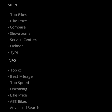
MORE
-
Top Bikes
-
Bike Price
-
Compare
-
Showrooms
-
Service Centers
-
Helmet
-
Tyre
INFO
-
Top cc
-
Best Mileage
-
Top Speed
-
Upcoming
-
Bike Price
-
ABS Bikes
-
Advanced Search