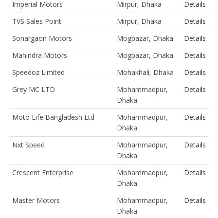
Imperial Motors
Mirpur, Dhaka
Details
TVS Sales Point
Mirpur, Dhaka
Details
Sonargaon Motors
Mogbazar, Dhaka
Details
Mahindra Motors
Mogbazar, Dhaka
Details
Speedoz Limited
Mohakhali, Dhaka
Details
Grey MC LTD
Mohammadpur,
Details
Dhaka
Moto Life Bangladesh Ltd
Mohammadpur,
Details
Dhaka
Nxt Speed
Mohammadpur,
Details
Dhaka
Crescent Enterprise
Mohammadpur,
Details
Dhaka
Master Motors
Mohammadpur,
Details
Dhaka