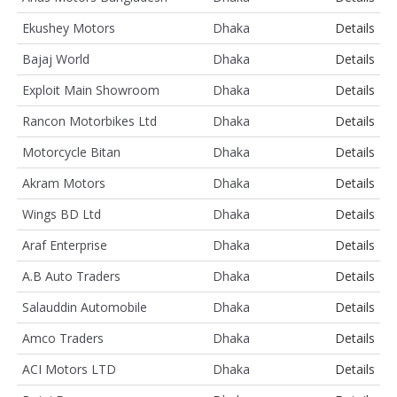
Ekushey Motors
Dhaka
Details
Bajaj World
Dhaka
Details
Exploit Main Showroom
Dhaka
Details
Rancon Motorbikes Ltd
Dhaka
Details
Motorcycle Bitan
Dhaka
Details
Akram Motors
Dhaka
Details
Wings BD Ltd
Dhaka
Details
Araf Enterprise
Dhaka
Details
A.B Auto Traders
Dhaka
Details
Salauddin Automobile
Dhaka
Details
Amco Traders
Dhaka
Details
ACI Motors LTD
Dhaka
Details