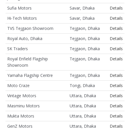
Sufia Motors
Savar, Dhaka
Details
Hi-Tech Motors
Savar, Dhaka
Details
TVS Tejgaon Showroom
Tejgaon, Dhaka
Details
Royal Auto, Dhaka
Tejgaon, Dhaka
Details
SK Traders
Tejgaon, Dhaka
Details
Royal Enfield Flagship
Tejgaon, Dhaka
Details
Showroom
Yamaha Flagship Centre
Tejgaon, Dhaka
Details
Moto Craze
Tongi, Dhaka
Details
Vintage Motors
Uttara, Dhaka
Details
Masminu Motors
Uttara, Dhaka
Details
Mukta Motors
Uttara, Dhaka
Details
GenZ Motors
Uttara, Dhaka
Details