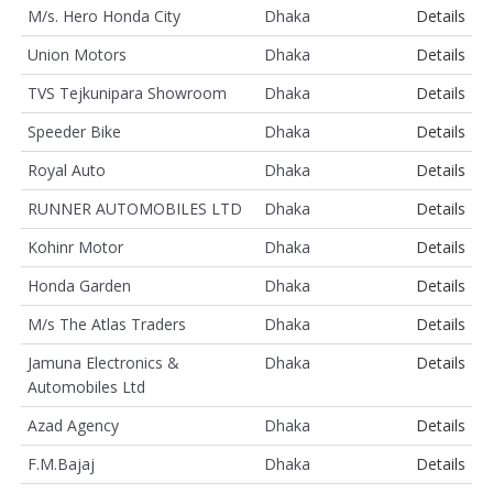
M/s. Hero Honda City
Dhaka
Details
Union Motors
Dhaka
Details
TVS Tejkunipara Showroom
Dhaka
Details
Speeder Bike
Dhaka
Details
Royal Auto
Dhaka
Details
RUNNER AUTOMOBILES LTD
Dhaka
Details
Kohinr Motor
Dhaka
Details
Honda Garden
Dhaka
Details
M/s The Atlas Traders
Dhaka
Details
Jamuna Electronics &
Dhaka
Details
Automobiles Ltd
Azad Agency
Dhaka
Details
F.M.Bajaj
Dhaka
Details