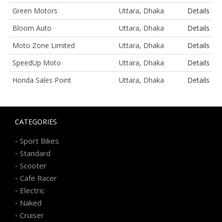
Green Motors
Uttara, Dhaka
Details
Bloom Auto
Uttara, Dhaka
Details
Moto Zone Limited
Uttara, Dhaka
Details
SpeedUp Moto
Uttara, Dhaka
Details
Honda Sales Point
Uttara, Dhaka
Details
CATEGORIES
-
Sport Bikes
-
Standard
-
Scooter
-
Cafe Racer
-
Electric
-
Naked
-
Cruiser