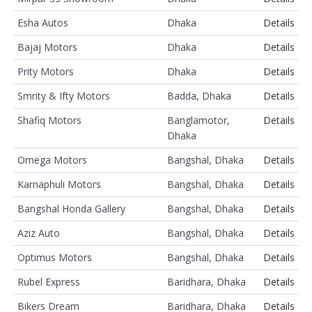
Esha Autos
Dhaka
Details
Bajaj Motors
Dhaka
Details
Prity Motors
Dhaka
Details
Smrity & Ifty Motors
Badda, Dhaka
Details
Shafiq Motors
Banglamotor,
Details
Dhaka
Omega Motors
Bangshal, Dhaka
Details
Karnaphuli Motors
Bangshal, Dhaka
Details
Bangshal Honda Gallery
Bangshal, Dhaka
Details
Aziz Auto
Bangshal, Dhaka
Details
Optimus Motors
Bangshal, Dhaka
Details
Rubel Express
Baridhara, Dhaka
Details
Bikers Dream
Baridhara, Dhaka
Details