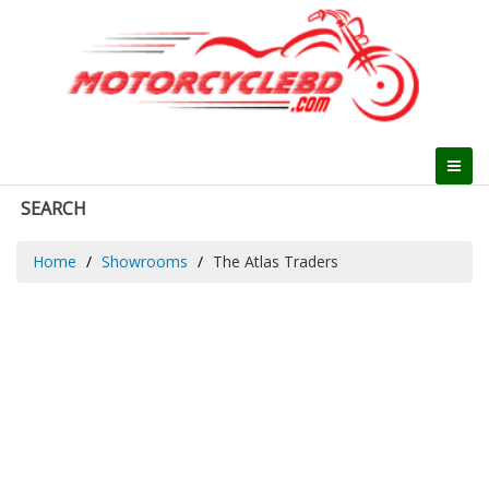
SEARCH
Home
Showrooms
The Atlas Traders