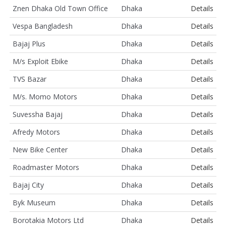
Znen Dhaka Old Town Office
Dhaka
Details
Vespa Bangladesh
Dhaka
Details
Bajaj Plus
Dhaka
Details
M/s Exploit Ebike
Dhaka
Details
TVS Bazar
Dhaka
Details
M/s. Momo Motors
Dhaka
Details
Suvessha Bajaj
Dhaka
Details
Afredy Motors
Dhaka
Details
New Bike Center
Dhaka
Details
Roadmaster Motors
Dhaka
Details
Bajaj City
Dhaka
Details
Byk Museum
Dhaka
Details
Borotakia Motors Ltd
Dhaka
Details