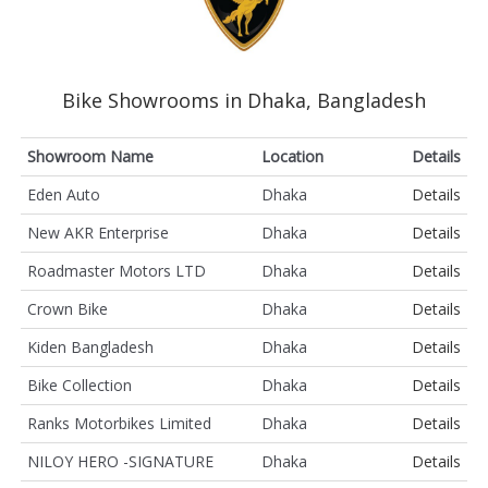
Bike Showrooms in Dhaka, Bangladesh
Showroom Name
Location
Details
Eden Auto
Dhaka
Details
New AKR Enterprise
Dhaka
Details
Roadmaster Motors LTD
Dhaka
Details
Crown Bike
Dhaka
Details
Kiden Bangladesh
Dhaka
Details
Bike Collection
Dhaka
Details
Ranks Motorbikes Limited
Dhaka
Details
NILOY HERO -SIGNATURE
Dhaka
Details