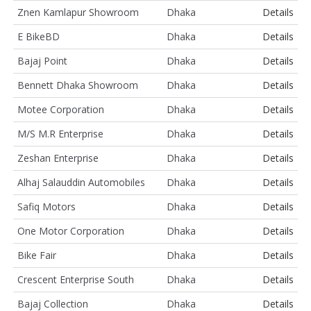
Znen Kamlapur Showroom
Dhaka
Details
E BikeBD
Dhaka
Details
Bajaj Point
Dhaka
Details
Bennett Dhaka Showroom
Dhaka
Details
Motee Corporation
Dhaka
Details
M/S M.R Enterprise
Dhaka
Details
Zeshan Enterprise
Dhaka
Details
Alhaj Salauddin Automobiles
Dhaka
Details
Safiq Motors
Dhaka
Details
One Motor Corporation
Dhaka
Details
Bike Fair
Dhaka
Details
Crescent Enterprise South
Dhaka
Details
Bajaj Collection
Dhaka
Details