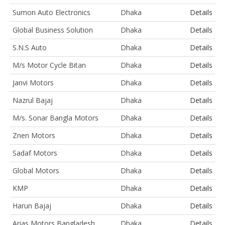
Sumon Auto Electronics
Dhaka
Details
Global Business Solution
Dhaka
Details
S.N.S Auto
Dhaka
Details
M/s Motor Cycle Bitan
Dhaka
Details
Janvi Motors
Dhaka
Details
Nazrul Bajaj
Dhaka
Details
M/s. Sonar Bangla Motors
Dhaka
Details
Znen Motors
Dhaka
Details
Sadaf Motors
Dhaka
Details
Global Motors
Dhaka
Details
KMP
Dhaka
Details
Harun Bajaj
Dhaka
Details
Arias Motors Bangladesh
Dhaka
Details