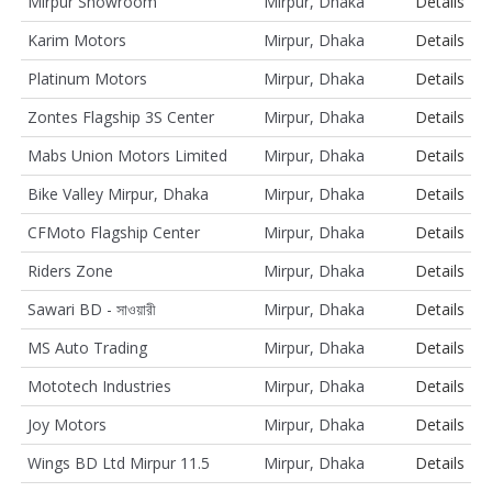
Mirpur Showroom
Mirpur, Dhaka
Details
Karim Motors
Mirpur, Dhaka
Details
Platinum Motors
Mirpur, Dhaka
Details
Zontes Flagship 3S Center
Mirpur, Dhaka
Details
Mabs Union Motors Limited
Mirpur, Dhaka
Details
Bike Valley Mirpur, Dhaka
Mirpur, Dhaka
Details
CFMoto Flagship Center
Mirpur, Dhaka
Details
Riders Zone
Mirpur, Dhaka
Details
Sawari BD - সাওয়ারী
Mirpur, Dhaka
Details
MS Auto Trading
Mirpur, Dhaka
Details
Mototech Industries
Mirpur, Dhaka
Details
Joy Motors
Mirpur, Dhaka
Details
Wings BD Ltd Mirpur 11.5
Mirpur, Dhaka
Details