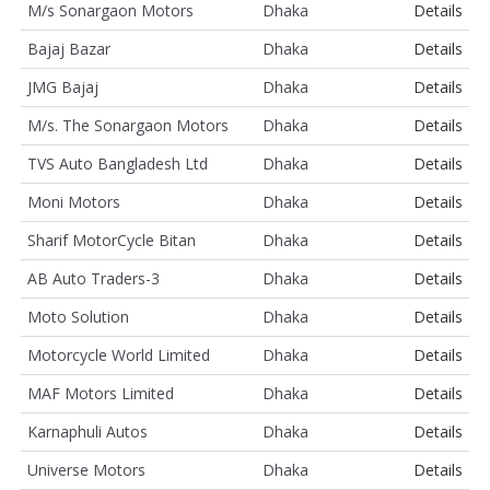
M/s Sonargaon Motors
Dhaka
Details
Bajaj Bazar
Dhaka
Details
JMG Bajaj
Dhaka
Details
M/s. The Sonargaon Motors
Dhaka
Details
TVS Auto Bangladesh Ltd
Dhaka
Details
Moni Motors
Dhaka
Details
Sharif MotorCycle Bitan
Dhaka
Details
AB Auto Traders-3
Dhaka
Details
Moto Solution
Dhaka
Details
Motorcycle World Limited
Dhaka
Details
MAF Motors Limited
Dhaka
Details
Karnaphuli Autos
Dhaka
Details
Universe Motors
Dhaka
Details