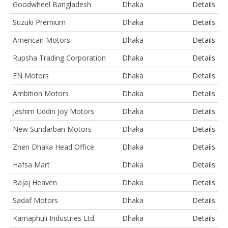
Goodwheel Bangladesh
Dhaka
Details
Suzuki Premium
Dhaka
Details
American Motors
Dhaka
Details
Rupsha Trading Corporation
Dhaka
Details
EN Motors
Dhaka
Details
Ambition Motors
Dhaka
Details
Jashim Uddin Joy Motors
Dhaka
Details
New Sundarban Motors
Dhaka
Details
Znen Dhaka Head Office
Dhaka
Details
Hafsa Mart
Dhaka
Details
Bajaj Heaven
Dhaka
Details
Sadaf Motors
Dhaka
Details
Karnaphuli Industries Ltd.
Dhaka
Details