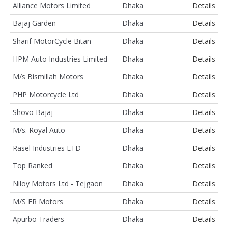
Alliance Motors Limited
Dhaka
Details
Bajaj Garden
Dhaka
Details
Sharif MotorCycle Bitan
Dhaka
Details
HPM Auto Industries Limited
Dhaka
Details
M/s Bismillah Motors
Dhaka
Details
PHP Motorcycle Ltd
Dhaka
Details
Shovo Bajaj
Dhaka
Details
M/s. Royal Auto
Dhaka
Details
Rasel Industries LTD
Dhaka
Details
Top Ranked
Dhaka
Details
Niloy Motors Ltd - Tejgaon
Dhaka
Details
M/S FR Motors
Dhaka
Details
Apurbo Traders
Dhaka
Details