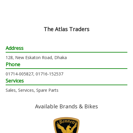
The Atlas Traders
Address
128, New Eskaton Road, Dhaka
Phone
01714-005827, 01716-152537
Services
Sales, Services, Spare Parts
Available Brands & Bikes