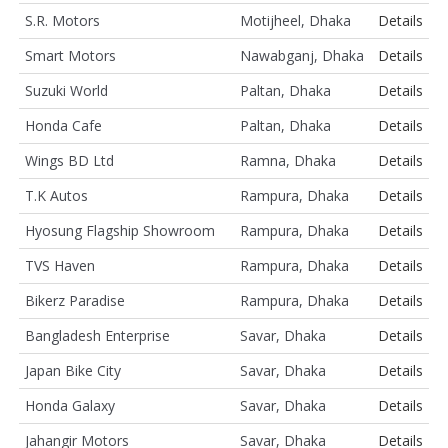
S.R. Motors
Motijheel, Dhaka
Details
Smart Motors
Nawabganj, Dhaka
Details
Suzuki World
Paltan, Dhaka
Details
Honda Cafe
Paltan, Dhaka
Details
Wings BD Ltd
Ramna, Dhaka
Details
T.K Autos
Rampura, Dhaka
Details
Hyosung Flagship Showroom
Rampura, Dhaka
Details
TVS Haven
Rampura, Dhaka
Details
Bikerz Paradise
Rampura, Dhaka
Details
Bangladesh Enterprise
Savar, Dhaka
Details
Japan Bike City
Savar, Dhaka
Details
Honda Galaxy
Savar, Dhaka
Details
Jahangir Motors
Savar, Dhaka
Details