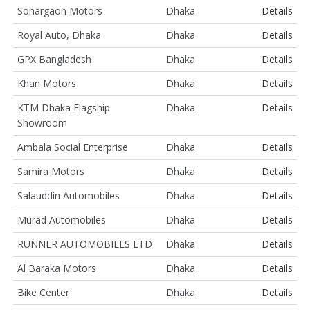
Sonargaon Motors
Dhaka
Details
Royal Auto, Dhaka
Dhaka
Details
GPX Bangladesh
Dhaka
Details
Khan Motors
Dhaka
Details
KTM Dhaka Flagship
Dhaka
Details
Showroom
Ambala Social Enterprise
Dhaka
Details
Samira Motors
Dhaka
Details
Salauddin Automobiles
Dhaka
Details
Murad Automobiles
Dhaka
Details
RUNNER AUTOMOBILES LTD
Dhaka
Details
Al Baraka Motors
Dhaka
Details
Bike Center
Dhaka
Details