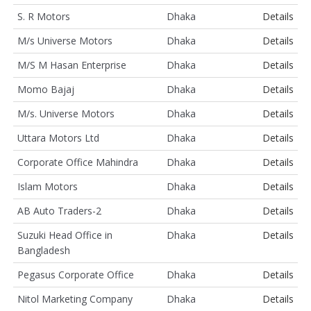
S. R Motors
Dhaka
Details
M/s Universe Motors
Dhaka
Details
M/S M Hasan Enterprise
Dhaka
Details
Momo Bajaj
Dhaka
Details
M/s. Universe Motors
Dhaka
Details
Uttara Motors Ltd
Dhaka
Details
Corporate Office Mahindra
Dhaka
Details
Islam Motors
Dhaka
Details
AB Auto Traders-2
Dhaka
Details
Suzuki Head Office in
Dhaka
Details
Bangladesh
Pegasus Corporate Office
Dhaka
Details
Nitol Marketing Company
Dhaka
Details