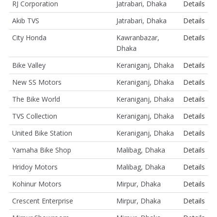
RJ Corporation
Jatrabari, Dhaka
Details
Akib TVS
Jatrabari, Dhaka
Details
City Honda
Kawranbazar,
Details
Dhaka
Bike Valley
Keraniganj, Dhaka
Details
New SS Motors
Keraniganj, Dhaka
Details
The Bike World
Keraniganj, Dhaka
Details
TVS Collection
Keraniganj, Dhaka
Details
United Bike Station
Keraniganj, Dhaka
Details
Yamaha Bike Shop
Malibag, Dhaka
Details
Hridoy Motors
Malibag, Dhaka
Details
Kohinur Motors
Mirpur, Dhaka
Details
Crescent Enterprise
Mirpur, Dhaka
Details