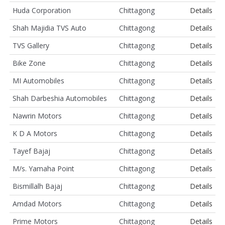
Huda Corporation
Chittagong
Details
Shah Majidia TVS Auto
Chittagong
Details
TVS Gallery
Chittagong
Details
Bike Zone
Chittagong
Details
MI Automobiles
Chittagong
Details
Shah Darbeshia Automobiles
Chittagong
Details
Nawrin Motors
Chittagong
Details
K D A Motors
Chittagong
Details
Tayef Bajaj
Chittagong
Details
M/s. Yamaha Point
Chittagong
Details
Bismillalh Bajaj
Chittagong
Details
Amdad Motors
Chittagong
Details
Prime Motors
Chittagong
Details