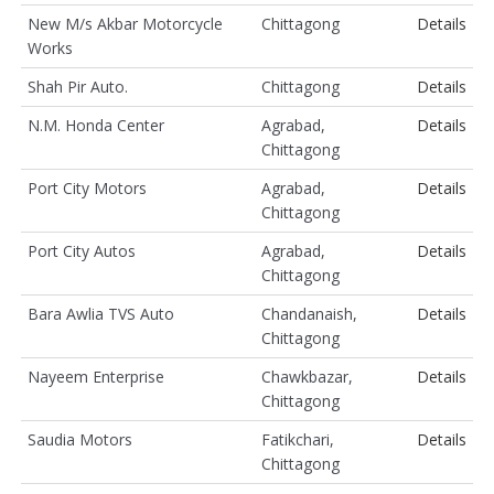
New M/s Akbar Motorcycle
Chittagong
Details
Works
Shah Pir Auto.
Chittagong
Details
N.M. Honda Center
Agrabad,
Details
Chittagong
Port City Motors
Agrabad,
Details
Chittagong
Port City Autos
Agrabad,
Details
Chittagong
Bara Awlia TVS Auto
Chandanaish,
Details
Chittagong
Nayeem Enterprise
Chawkbazar,
Details
Chittagong
Saudia Motors
Fatikchari,
Details
Chittagong