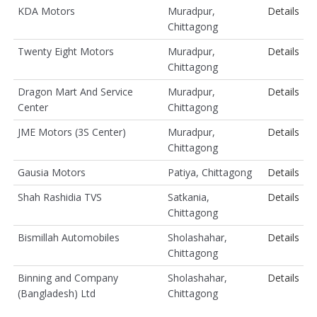
KDA Motors
Muradpur,
Details
Chittagong
Twenty Eight Motors
Muradpur,
Details
Chittagong
Dragon Mart And Service
Muradpur,
Details
Center
Chittagong
JME Motors (3S Center)
Muradpur,
Details
Chittagong
Gausia Motors
Patiya, Chittagong
Details
Shah Rashidia TVS
Satkania,
Details
Chittagong
Bismillah Automobiles
Sholashahar,
Details
Chittagong
Binning and Company
Sholashahar,
Details
(Bangladesh) Ltd
Chittagong