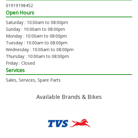
01919198452
Open Hours
Saturday : 10:00am to 08:00pm
Sunday : 10:00am to 08:00pm
Monday : 10:00am to 08:00pm
Tuesday : 10:00am to 08:00pm
Wednesday : 10:00am to 08:00pm
Thursday : 10:00am to 08:00pm
Friday : Closed
Services
Sales, Services, Spare Parts
Available Brands & Bikes