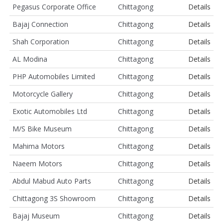
Pegasus Corporate Office
Chittagong
Details
Bajaj Connection
Chittagong
Details
Shah Corporation
Chittagong
Details
AL Modina
Chittagong
Details
PHP Automobiles Limited
Chittagong
Details
Motorcycle Gallery
Chittagong
Details
Exotic Automobiles Ltd
Chittagong
Details
M/S Bike Museum
Chittagong
Details
Mahima Motors
Chittagong
Details
Naeem Motors
Chittagong
Details
Abdul Mabud Auto Parts
Chittagong
Details
Chittagong 3S Showroom
Chittagong
Details
Bajaj Museum
Chittagong
Details