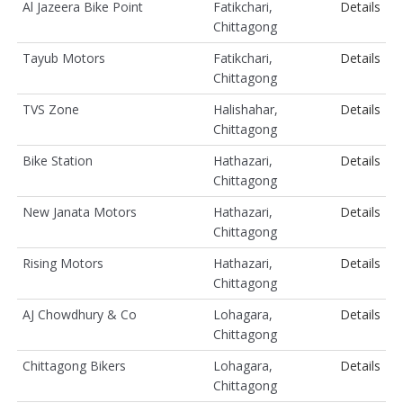
Al Jazeera Bike Point
Fatikchari,
Details
Chittagong
Tayub Motors
Fatikchari,
Details
Chittagong
TVS Zone
Halishahar,
Details
Chittagong
Bike Station
Hathazari,
Details
Chittagong
New Janata Motors
Hathazari,
Details
Chittagong
Rising Motors
Hathazari,
Details
Chittagong
AJ Chowdhury & Co
Lohagara,
Details
Chittagong
Chittagong Bikers
Lohagara,
Details
Chittagong