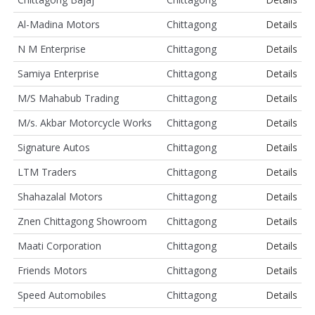
Al-Madina Motors
Chittagong
Details
N M Enterprise
Chittagong
Details
Samiya Enterprise
Chittagong
Details
M/S Mahabub Trading
Chittagong
Details
M/s. Akbar Motorcycle Works
Chittagong
Details
Signature Autos
Chittagong
Details
LTM Traders
Chittagong
Details
Shahazalal Motors
Chittagong
Details
Znen Chittagong Showroom
Chittagong
Details
Maati Corporation
Chittagong
Details
Friends Motors
Chittagong
Details
Speed Automobiles
Chittagong
Details