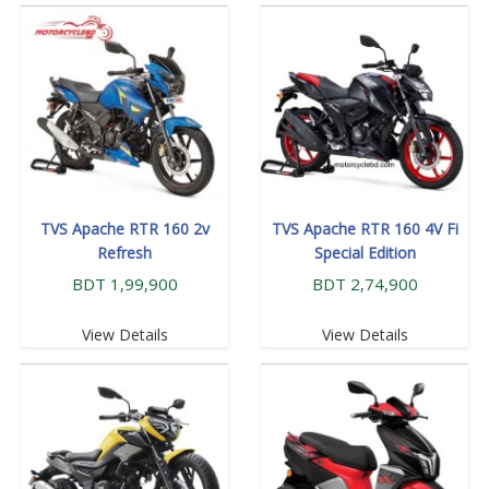
TVS Apache RTR 160 2v
TVS Apache RTR 160 4V Fi
Refresh
Special Edition
BDT 1,99,900
BDT 2,74,900
View Details
View Details