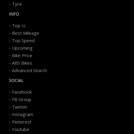
-
Tyre
INFO
-
Top cc
-
Best Mileage
-
Top Speed
-
Upcoming
-
Bike Price
-
ABS Bikes
-
Advanced Search
SOCIAL
-
Facebook
-
FB Group
-
Twitter
-
Instagram
-
Pinterest
-
Youtube