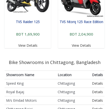
TVS Raider 125
TVS Ntorq 125 Race Edition
BDT 1,69,900
BDT 2,04,900
View Details
View Details
Bike Showrooms in Chittagong, Bangladesh
Showroom Name
Location
Details
Speed King
Chittagong
Details
Royal Bajaj
Chittagong
Details
M/s Emdad Motors
Chittagong
Details
Chittagong Bajaj
Chittagong
Details