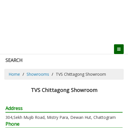
SEARCH
Home
Showrooms
TVS Chittagong Showroom
TVS Chittagong Showroom
Address
304,Sekh Mujib Road, Mistry Para, Dewan Hut, Chattogram
Phone