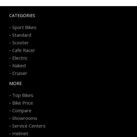
CATEGORIES
-
Sport Bikes
-
Standard
-
Scooter
-
Cafe Racer
-
Electric
-
Naked
-
Cruiser
MORE
-
Top Bikes
-
Bike Price
-
Compare
-
Showrooms
-
Service Centers
-
Helmet