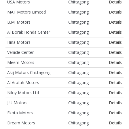
USA Motors
Chittagong
Details
MAF Motors Limited
Chittagong
Details
B.M. Motors
Chittagong
Details
Al Borak Honda Center
Chittagong
Details
Hina Motors
Chittagong
Details
Vehicle Center
Chittagong
Details
Meem Motors
Chittagong
Details
Akij Motors Chittagong
Chittagong
Details
Al Arafah Motors
Chittagong
Details
Niloy Motors Ltd
Chittagong
Details
J U Motors
Chittagong
Details
Ekota Motors
Chittagong
Details
Dream Motors
Chittagong
Details