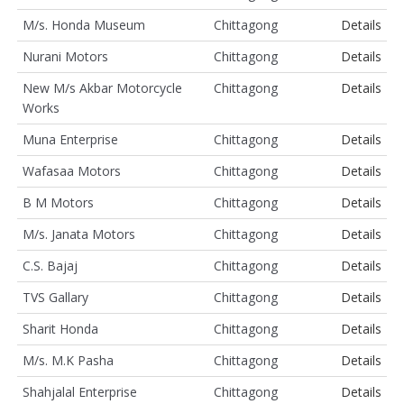
M/s. Honda Museum
Chittagong
Details
Nurani Motors
Chittagong
Details
New M/s Akbar Motorcycle
Chittagong
Details
Works
Muna Enterprise
Chittagong
Details
Wafasaa Motors
Chittagong
Details
B M Motors
Chittagong
Details
M/s. Janata Motors
Chittagong
Details
C.S. Bajaj
Chittagong
Details
TVS Gallary
Chittagong
Details
Sharit Honda
Chittagong
Details
M/s. M.K Pasha
Chittagong
Details
Shahjalal Enterprise
Chittagong
Details