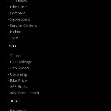
-
Top Bikes
-
Bike Price
-
Compare
-
Showrooms
-
Service Centers
-
Helmet
-
Tyre
INFO
-
Top cc
-
Best Mileage
-
Top Speed
-
Upcoming
-
Bike Price
-
ABS Bikes
-
Advanced Search
SOCIAL
-
Facebook