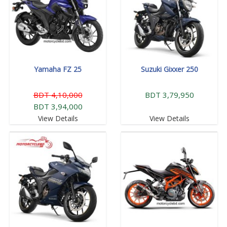
Yamaha FZ 25
Suzuki Gixxer 250
BDT 4,10,000
BDT 3,79,950
BDT 3,94,000
View Details
View Details