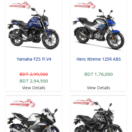
Yamaha FZS Fi V4
Hero Xtreme 125R ABS
BDT 2,99,500
BDT 1,76,000
BDT 2,94,500
View Details
View Details