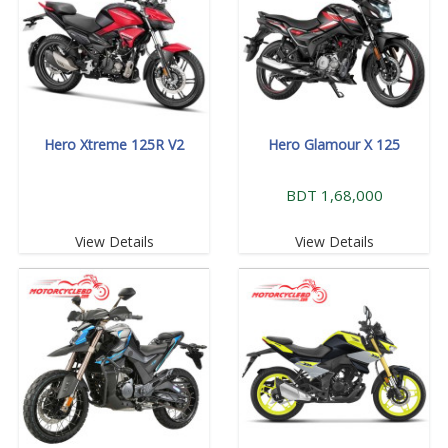
Hero Xtreme 125R V2
Hero Glamour X 125
BDT 1,68,000
View Details
View Details