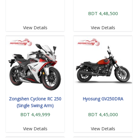
BDT 4,48,500
View Details
View Details
Zongshen Cyclone RC 250
Hyosung GV250DRA
(Single Swing Arm)
BDT 4,49,999
BDT 4,45,000
View Details
View Details