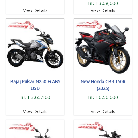
BDT 3,08,000
View Details
View Details
Bajaj Pulsar N250 Fi ABS
New Honda CBR 150R
USD
(2025)
BDT 3,65,100
BDT 6,50,000
View Details
View Details