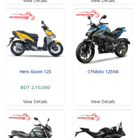
View Details
View Details
Hero Xoom 125
CFMoto 125NK
BDT 2,10,000
View Details
View Details