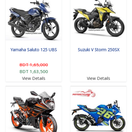
Yamaha Saluto 125 UBS
Suzuki V Storm 250SX
BDT 1,65,000
BDT 1,63,500
View Details
View Details