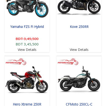
Yamaha FZS Fi Hybrid
Kove 250RR
BDT 3,49,500
BDT 3,45,500
View Details
View Details
Hero Xtreme 250R
CFMoto 250CL-C