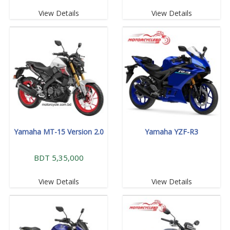
View Details
View Details
Yamaha MT-15 Version 2.0
Yamaha YZF-R3
BDT 5,35,000
View Details
View Details