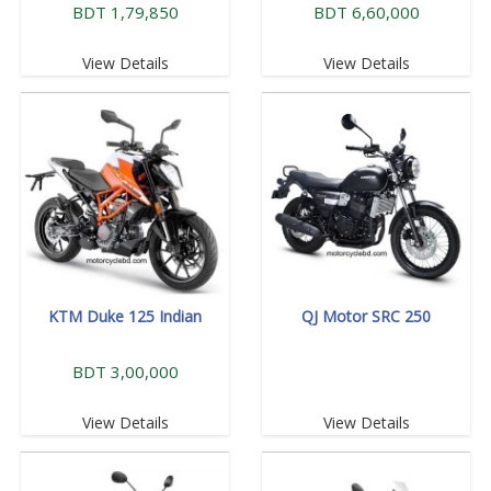
BDT 1,79,850
BDT 6,60,000
View Details
View Details
KTM Duke 125 Indian
QJ Motor SRC 250
BDT 3,00,000
View Details
View Details