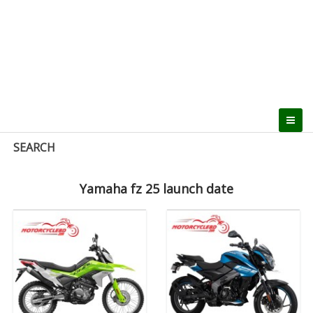
SEARCH
Yamaha fz 25 launch date