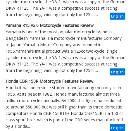
cylinder motorcycle, the YA-1, which was a copy of the German
DKW RT125. The YA-1 was a competitive success at racing
from the beginning, winning not only the 125cc....
English
Yamaha R15 V3.0 Motorcycle Features Review
Yamaha is one of the most popular motorcycle brand in
Bangladesh. Yamaha is a motorcycle manufacturer Company
of Japan. Yamaha Motor Company was founded in
1955.Yamaha’s initial product was a 125cc two-cycle, single
cylinder motorcycle, the YA-1, which was a copy of the German
DKW RT125. The YA-1 was a competitive success at racing
from the beginning, winning not only the 125cc....
English
Honda CBR 150R Motorcycle Features Review
Honda it has been since started manufacturing motorcycle in
1955. At its peak in 1982, Honda manufactured almost three
million motorcycles annually. By 2006 this figure had reduced
to around 550,000 but was still higher than its three domestic
competitors.Honda CBR 150RThe Honda CBR150R is a 150 cc
class sport bike, which is part of the CBR series manufactured
by a Honda....
English