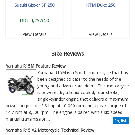
Suzuki Gixxer SF 250
KTM Duke 250
BDT 4,29,950
View Details
View Details
Bike Reviews
Yamaha R15M Feature Review
Yamaha R15M is a Sports motorcycle that has
been designed to cater to the needs of the
young and adventurous riders. This motorcycle
is powered by a liquid-cooled, four-stroke,
single-cylinder engine that delivers a maximum
power output of 19.3 bhp at 10,000 rpm and a peak torque of
14.7 Nm at 8,500 rpm. The engine is paired with a six-speed
manual transmission....
English
Yamaha R15 V2 Motorcycle Technical Review