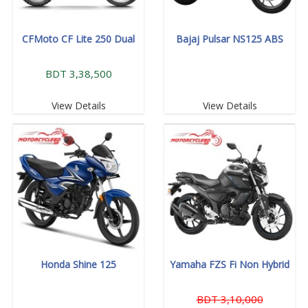
CFMoto CF Lite 250 Dual
Bajaj Pulsar NS125 ABS
BDT 3,38,500
View Details
View Details
Honda Shine 125
Yamaha FZS Fi Non Hybrid
BDT 3,10,000