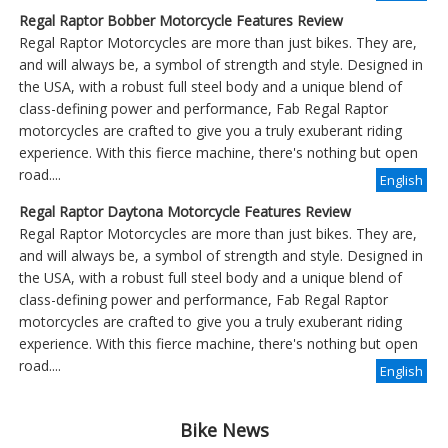
Regal Raptor Bobber Motorcycle Features Review
Regal Raptor Motorcycles are more than just bikes. They are,
and will always be, a symbol of strength and style. Designed in
the USA, with a robust full steel body and a unique blend of
class-defining power and performance, Fab Regal Raptor
motorcycles are crafted to give you a truly exuberant riding
experience. With this fierce machine, there's nothing but open
road....
English
Regal Raptor Daytona Motorcycle Features Review
Regal Raptor Motorcycles are more than just bikes. They are,
and will always be, a symbol of strength and style. Designed in
the USA, with a robust full steel body and a unique blend of
class-defining power and performance, Fab Regal Raptor
motorcycles are crafted to give you a truly exuberant riding
experience. With this fierce machine, there's nothing but open
road....
English
Bike News