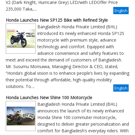
V2 (Dark Knight, Hurricane Grey) LED/with LEDOffer Price
235,000 Taka,....
English
Honda Launches New SP125 Bike with Refined Style
Bangladesh Honda Private Limited (BHL)
introduced its newly enhanced Honda SP125
motorcycle with premium style, advance
technology and comfort. Equipped with
advance convenience and safety features to
meet and exceed the demand of customers of Bangladesh.
Mr. Susumu Morisawa, Managing Director & CEO, stated,
“Honda’s global vision is to enhance people’s lives by expanding
their potential through affordable, high-quality mobility
solutions. To....
English
Honda Launches New Shine 100 Motorcycle
Bangladesh Honda Private Limited (BHL)
announces the launch of its newly enhanced
Honda Shine 100 commuter motorcycle,
designed to deliver greater personalization and
comfort for Bangladesh’s everyday riders. With