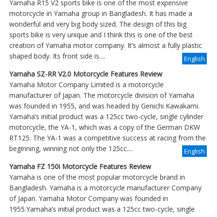
Yamaha R15 V2 sports bike is one of the most expensive
motorcycle in Yamaha group in Bangladesh. It has made a
wonderful and very big body sized. The design of this big
sports bike is very unique and I think this is one of the best
creation of Yamaha motor company. It’s almost a fully plastic
shaped body. Its front side is....
English
Yamaha SZ-RR V2.0 Motorcycle Features Review
Yamaha Motor Company Limited is a motorcycle
manufacturer of Japan. The motorcycle division of Yamaha
was founded in 1955, and was headed by Genichi Kawakami.
Yamaha’s initial product was a 125cc two-cycle, single cylinder
motorcycle, the YA-1, which was a copy of the German DKW
RT125. The YA-1 was a competitive success at racing from the
beginning, winning not only the 125cc....
English
Yamaha FZ 150i Motorcycle Features Review
Yamaha is one of the most popular motorcycle brand in
Bangladesh. Yamaha is a motorcycle manufacturer Company
of Japan. Yamaha Motor Company was founded in
1955.Yamaha’s initial product was a 125cc two-cycle, single