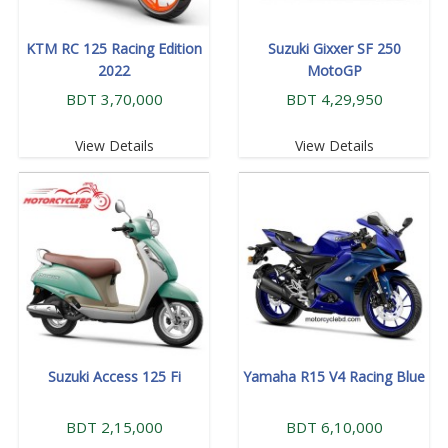
KTM RC 125 Racing Edition
Suzuki Gixxer SF 250
2022
MotoGP
BDT 3,70,000
BDT 4,29,950
View Details
View Details
Suzuki Access 125 Fi
Yamaha R15 V4 Racing Blue
BDT 2,15,000
BDT 6,10,000