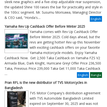
sleek new graphics and a five-step adjustable rear suspension,
the updated Shine 100 raises the bar for practicality and style in
the 100cc segment. Mr. Susumu Morisawa, Managing Director
& CEO said, “Honda's....
English
Yamaha Rev Up Cashback Offer Before Winter 2025
Yamaha comes with Rev Up Cashback Offer
Before Winter 2025. Cold days ahead, but the
revs are getting hotter! Rev up this November
with exciting cashback offers on your favorite
Yamaha motorcycle models. Enjoy Yamaha
Cashback Now. Get 2,500 Taka Cashback on Yamaha FZS V2
Armada Blue, Dark Knight, Hurricane Grey! Offer Price 236,500
Taka, Previous Price 239,000 Taka Get 11,000 Taka Cashback
....
English
Bangla
Pran RFL is the new distributor of TVS Motorcycles in
Bangladesh
TVS Motor Company's distribution agreement
with TVS Automobile Bangladesh Limited
expired on September 30, 2025 and was not