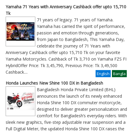
Yamaha 71 Years with Anniversary Cashback offer upto 15,710
Tk
71 years of legacy. 71 years of Yamaha.
Yamaha has carried the spirit of performance,
passion and emotion through generations,
from Japan to Bangladesh, This Yamaha Day,
celebrate the journey of 71 Years with
Anniversary Cashback offer upto 15,710 Tk on your favorite
Yamaha Motorcycles. Cashback of Tk 3,710 on Yamaha FZS FI
HybridOffer Price: Tk 3,45,790, Previous Price: Tk 3,49,500
Cashback
....
English
Bangla
Honda Launches New Shine 100 DX in Bangladesh
Bangladesh Honda Private Limited (BHL)
announces the launch of its newly enhanced
Honda Shine 100 DX commuter motorcycle,
designed to deliver greater personalization and
comfort for Bangladesh’s everyday riders. With
sleek new graphics, five-step adjustable rear suspension and a
Full Digital Meter, the updated Honda Shine 100 DX raises the