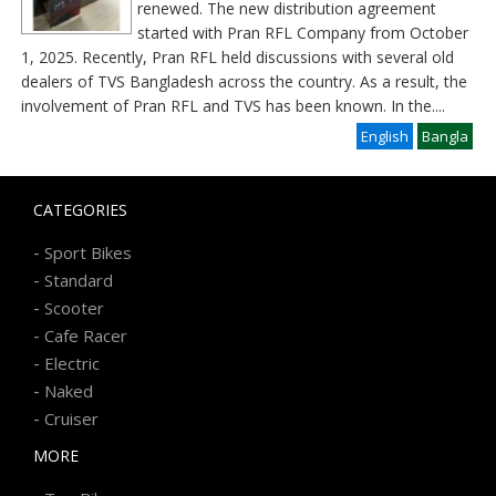
renewed. The new distribution agreement
started with Pran RFL Company from October
1, 2025. Recently, Pran RFL held discussions with several old
dealers of TVS Bangladesh across the country. As a result, the
involvement of Pran RFL and TVS has been known. In the
....
English
Bangla
CATEGORIES
-
Sport Bikes
-
Standard
-
Scooter
-
Cafe Racer
-
Electric
-
Naked
-
Cruiser
MORE