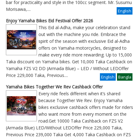
bar for practicality and style in the 100cc segment. Mr. Susumu
Morisawa,....
English
Enjoy Yamaha Bikes Eid Festival Offer 2026
This Eid al-Adha, make your celebration stand
out with the machine you ride. Embrace the
spirit of the season with exclusive Eid al-Adha
offers on Yamaha motorcycles, designed to
make every ride more rewarding. Up to 15,000
Taka discount on Yamaha bikes. Get 10,000 Taka Cashback on
Yamaha FZS V2 DD (Armada Blue) – LED / Without LEDOffer
Price 229,000 Taka, Previous
....
English
Bangla
Yamaha Bikes Together We Rev Cashback Offer
Every ride feels different when it’s shared
because Together We Rev. Enjoy Yamaha
bikes exclusive cashback offers made for riders
who want more from every moment on the
road.Get 10000 Taka Cashback on FZS V2
(Armada Blue) LED/Without LEDOffer Price 229,000 Taka,
Previous Price 239,000 Taka Get 4,000 Taka Cashback on FZS