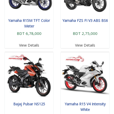
Yamaha R15M TFT Color
Yamaha FZS FI V3 ABS BS6
Meter
BDT 6,78,000
BDT 2,75,000
View Details
View Details
Bajaj Pulsar NS125
Yamaha R15 V4 Intensity
White