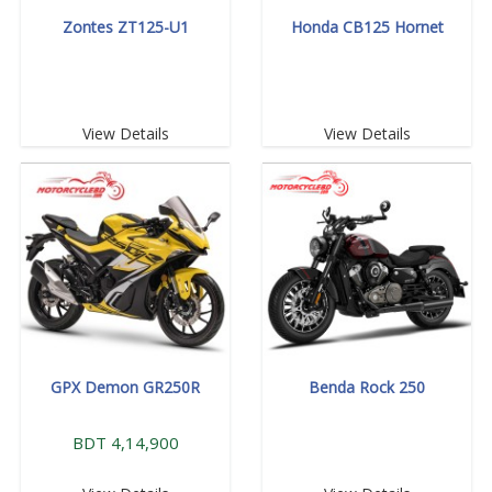
Zontes ZT125-U1
Honda CB125 Hornet
View Details
View Details
GPX Demon GR250R
Benda Rock 250
BDT 4,14,900